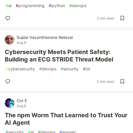
#
ai
#
programming
#
python
#
devops
2 min read
Sujala Vasanthasena Nelavai
Aug 6
Cybersecurity Meets Patient Safety:
Building an ECG STRIDE Threat Model
#
cybersecurity
#
devops
#
security
#
iot
3 min read
Cor E
Aug 6
The npm Worm That Learned to Trust Your
AI Agent
#
security
#
ai
#
devops
#
appsec