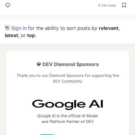
4 min read
👋
Sign in
for the ability to sort posts by
relevant
,
latest
, or
top
.
💎 DEV Diamond Sponsors
Thank you to our Diamond Sponsors for supporting the
DEV Community
Google AI is the official AI Model
and Platform Partner of DEV