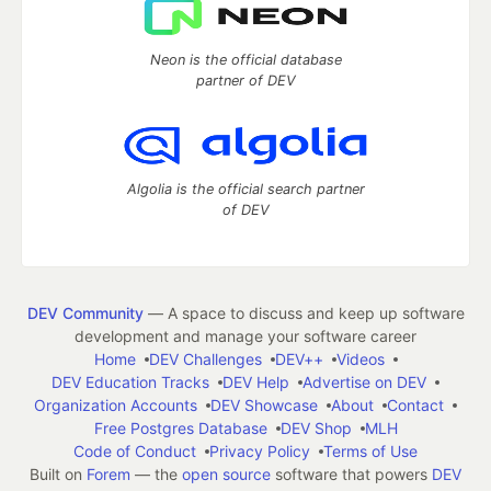
Neon is the official database
partner of DEV
Algolia is the official search partner
of DEV
DEV Community
— A space to discuss and keep up software
development and manage your software career
Home
DEV Challenges
DEV++
Videos
DEV Education Tracks
DEV Help
Advertise on DEV
Organization Accounts
DEV Showcase
About
Contact
Free Postgres Database
DEV Shop
MLH
Code of Conduct
Privacy Policy
Terms of Use
Built on
Forem
— the
open source
software that powers
DEV