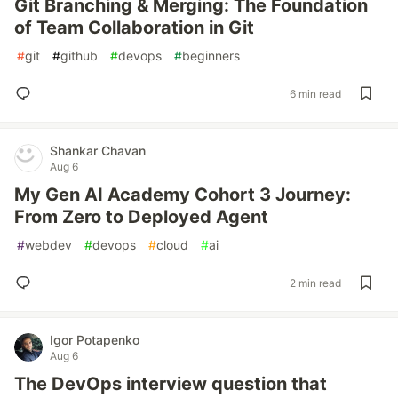
Git Branching & Merging: The Foundation
of Team Collaboration in Git
#
git
#
github
#
devops
#
beginners
6 min read
Shankar Chavan
Aug 6
My Gen AI Academy Cohort 3 Journey:
From Zero to Deployed Agent
#
webdev
#
devops
#
cloud
#
ai
2 min read
Igor Potapenko
Aug 6
The DevOps interview question that