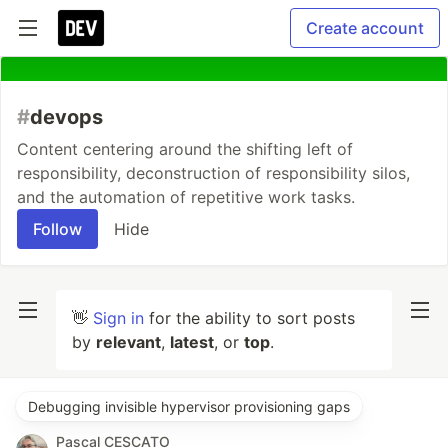
Create account
#
devops
Content centering around the shifting left of
responsibility, deconstruction of responsibility silos,
and the automation of repetitive work tasks.
Follow
Hide
👋
Sign in
for the ability to sort posts
by
relevant
,
latest
, or
top
.
Debugging invisible hypervisor provisioning gaps
Pascal CESCATO