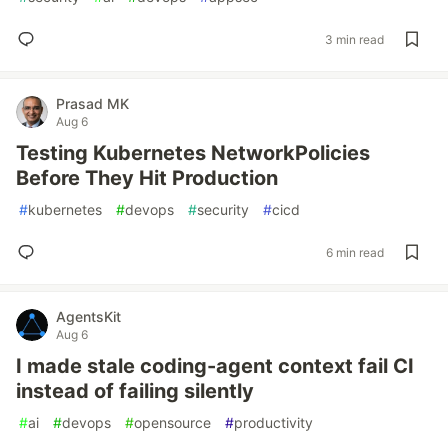
3 min read
Prasad MK
Aug 6
Testing Kubernetes NetworkPolicies
Before They Hit Production
#
kubernetes
#
devops
#
security
#
cicd
6 min read
AgentsKit
Aug 6
I made stale coding-agent context fail CI
instead of failing silently
#
ai
#
devops
#
opensource
#
productivity