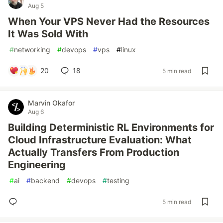
Aug 5
When Your VPS Never Had the Resources
It Was Sold With
#
networking
#
devops
#
vps
#
linux
20
18
5 min read
Marvin Okafor
Aug 6
Building Deterministic RL Environments for
Cloud Infrastructure Evaluation: What
Actually Transfers From Production
Engineering
#
ai
#
backend
#
devops
#
testing
5 min read