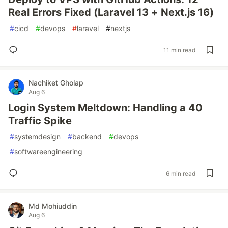
Real Errors Fixed (Laravel 13 + Next.js 16)
#
cicd
#
devops
#
laravel
#
nextjs
11 min read
Nachiket Gholap
Aug 6
Login System Meltdown: Handling a 40
Traffic Spike
#
systemdesign
#
backend
#
devops
#
softwareengineering
6 min read
Md Mohiuddin
Aug 6