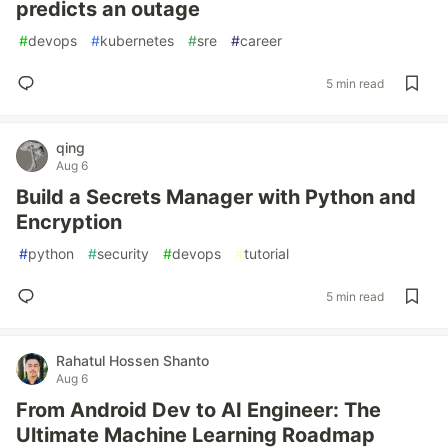
predicts an outage
#
devops
#
kubernetes
#
sre
#
career
5 min read
qing
Aug 6
Build a Secrets Manager with Python and
Encryption
#
python
#
security
#
devops
#
tutorial
5 min read
Rahatul Hossen Shanto
Aug 6
From Android Dev to AI Engineer: The
Ultimate Machine Learning Roadmap