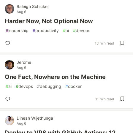
Raleigh Schickel
Aug 6
Harder Now, Not Optional Now
#
leadership
#
productivity
#
ai
#
devops
13 min read
Jerome
Aug 6
One Fact, Nowhere on the Machine
#
ai
#
devops
#
debugging
#
docker
11 min read
Dinesh Wijethunga
Aug 6
Deploy to VPS with GitHub Actions: 12