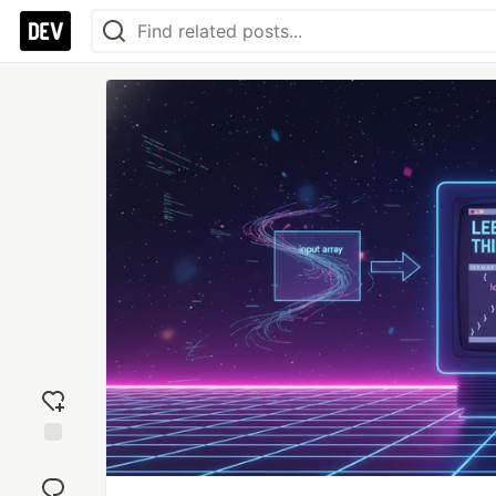
Add
reaction