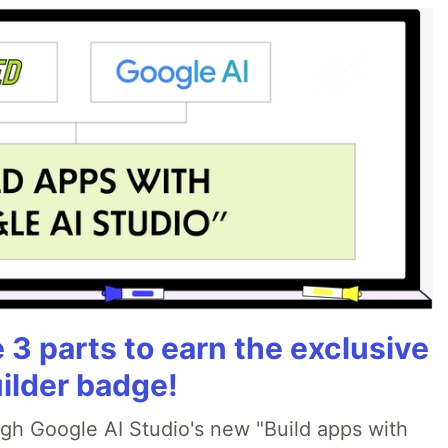
3 parts to earn the exclusive
ilder badge!
ugh Google AI Studio's new "Build apps with