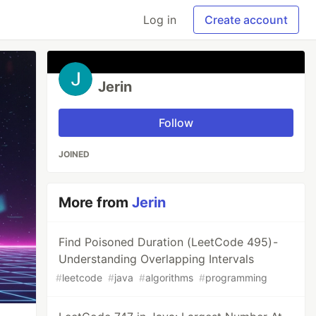
Log in
Create account
Jerin
Follow
JOINED
More from
Jerin
Find Poisoned Duration (LeetCode 495) -
Understanding Overlapping Intervals
#
leetcode
#
java
#
algorithms
#
programming