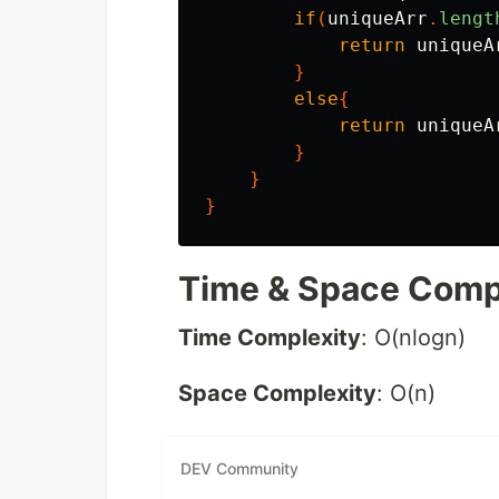
if
(
uniqueArr
.
lengt
return
uniqueA
}
else
{
return
uniqueA
}
}
}
Time & Space Comp
Time Complexity
: O(nlogn)
Space Complexity
: O(n)
DEV Community