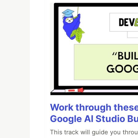
Work through these 
Google AI Studio Bu
This track will guide you thro