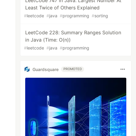
LeetCode 747 in Java: Largest Number At
Least Twice of Others Explained
#
leetcode
#
java
#
programming
#
sorting
LeetCode 228: Summary Ranges Solution
in Java (Time: O(n))
#
leetcode
#
java
#
programming
Guardsquare
PROMOTED