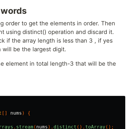
e words
ing order to get the elements in order. Then
t using distinct() operation and discard it.
 if the array length is less than 3 , if yes
 will be the largest digit.
he element in total length-3 that will be the
t
[]
nums
)
{
rrays
.
stream
(
nums
).
distinct
().
toArray
();