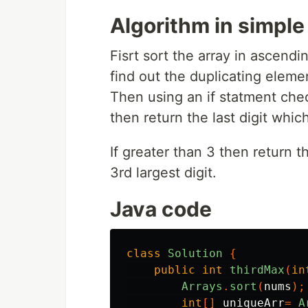
Algorithm in simpl
Fisrt sort the array in ascend
find out the duplicating elemen
Then using an if statment check
then return the last digit which
If greater than 3 then return t
3rd largest digit.
Java code
class
Solution
{
public
int
thirdMax
(
in
Arrays
.
sort
(
nums
);
int
[]
uniqueArr
=
A