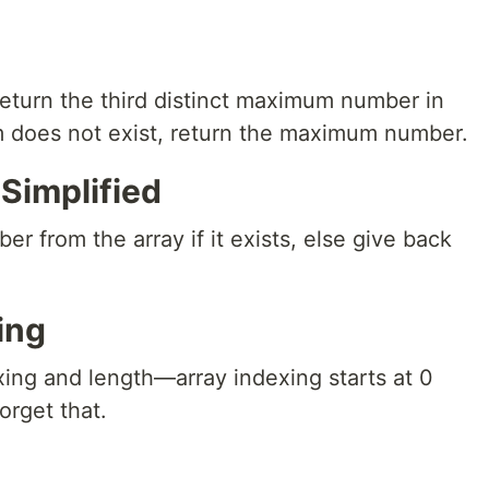
return the third distinct maximum number in
um does not exist, return the maximum number.
Simplified
r from the array if it exists, else give back
ing
xing and length—array indexing starts at 0
orget that.