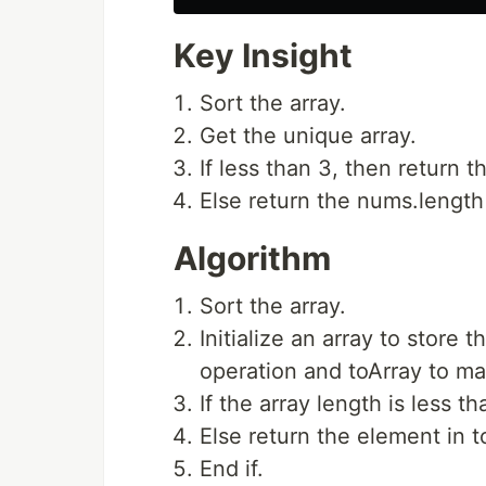
Key Insight
Sort the array.
Get the unique array.
If less than 3, then return t
Else return the nums.length
Algorithm
Sort the array.
Initialize an array to store 
operation and toArray to mak
If the array length is less th
Else return the element in t
End if.