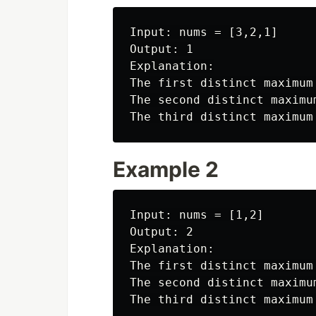
Input: nums = [3,2,1]

Output: 1

Explanation:

The first distinct maximum 
The second distinct maximum
Example 2
Input: nums = [1,2]

Output: 2

Explanation:

The first distinct maximum 
The second distinct maximum