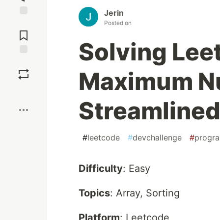
Jerin
Jump to
Posted on
Comments
Solving Lee
Save
Maximum N
Boost
Streamline
#
leetcode
#
devchallenge
#
progr
Difficulty
: Easy
Topics
: Array, Sorting
Platform
: Leetcode