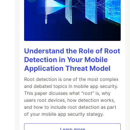
Understand the Role of Root
Detection in Your Mobile
Application Threat Model
Root detection is one of the most complex
and debated topics in mobile app security.
This paper dicusses what "root" is, why
users root devices, how detection works,
and how to include root detection as part
of your mobile app security stategy.
Learn more