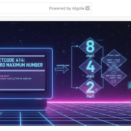
Powered by Algolia