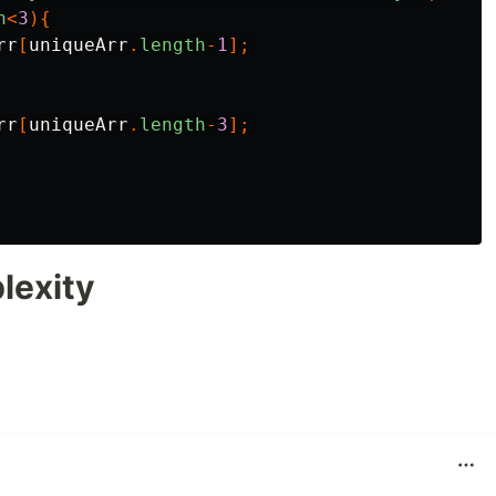
h
<
3
){
rr
[
uniqueArr
.
length
-
1
];
rr
[
uniqueArr
.
length
-
3
];
lexity