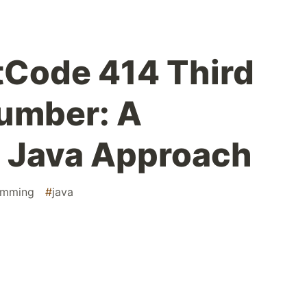
tCode 414 Third
umber: A
d Java Approach
amming
#
java