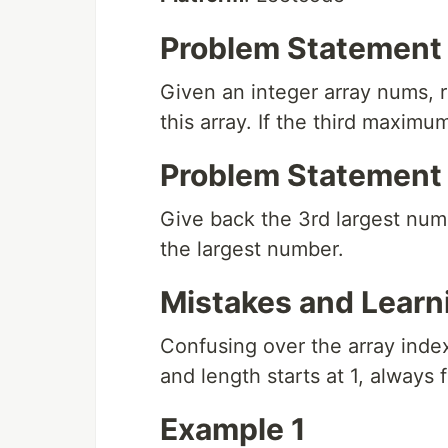
Problem Statement
Given an integer array nums, 
this array. If the third maxim
Problem Statement 
Give back the 3rd largest numbe
the largest number.
Mistakes and Learn
Confusing over the array inde
and length starts at 1, always f
Example 1