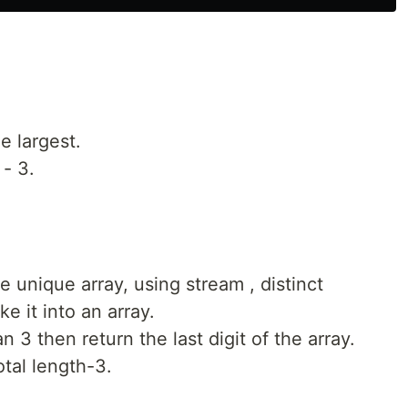
he largest.
 - 3.
the unique array, using stream , distinct
e it into an array.
an 3 then return the last digit of the array.
otal length-3.