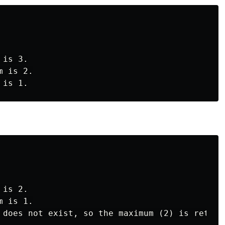
is 3.

 is 2.

is 2.

 is 1.
