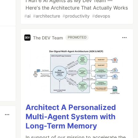
I Run 6 AI Agents as My Dev Team —
Here's the Architecture That Actually Works
#
ai
#
architecture
#
productivity
#
devops
The DEV Team
PROMOTED
Architect A Personalized
Multi-Agent System with
Long-Term Memory
In support of our mission to accelerate the