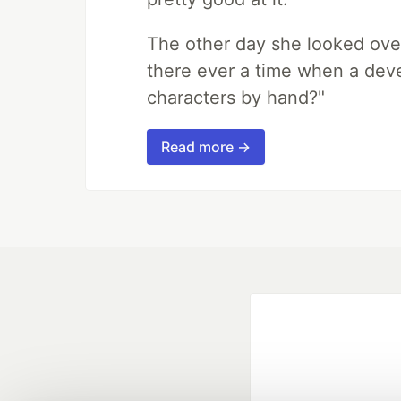
The other day she looked ove
there ever a time when a deve
characters by hand?"
Read more →