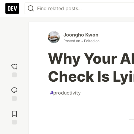
Joongho Kwon
Posted on
• Edited on
Why Your AI
Check Is Ly
Add
reaction
#
productivity
Jump to
Comments
Save