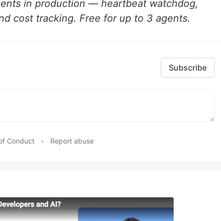
gents in production — heartbeat watchdog,
nd cost tracking. Free for up to 3 agents.
Subscribe
of Conduct
•
Report abuse