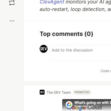
ClevAgent
monitors your AI a
auto-restart, loop detection, a
Boost
Top comments
(0)
Code 
The DEV Team
PROMOTED