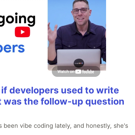
if developers used to write
t was the follow-up question
 been vibe coding lately, and honestly, she's