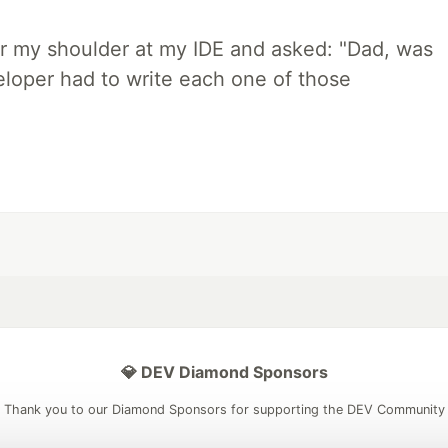
r my shoulder at my IDE and asked: "Dad, was
loper had to write each one of those
💎 DEV Diamond Sponsors
Thank you to our Diamond Sponsors for supporting the DEV Community