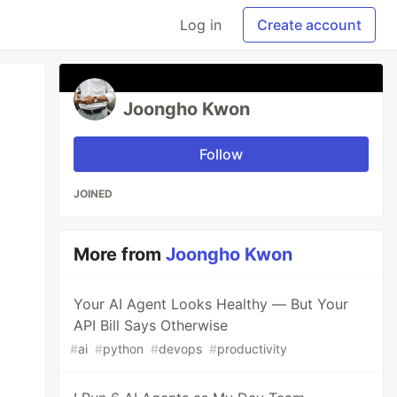
Log in
Create account
Joongho Kwon
Follow
JOINED
More from
Joongho Kwon
Your AI Agent Looks Healthy — But Your
API Bill Says Otherwise
#
ai
#
python
#
devops
#
productivity