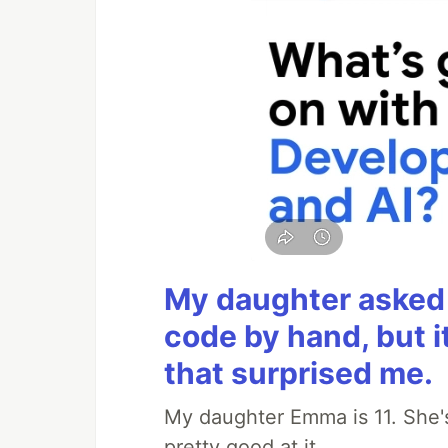
My daughter asked 
code by hand, but i
that surprised me.
My daughter Emma is 11. She's
pretty good at it.