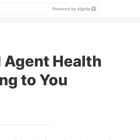
Powered by Algolia
 Agent Health
ing to You