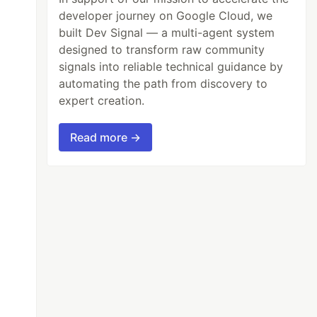
developer journey on Google Cloud, we
built Dev Signal — a multi-agent system
designed to transform raw community
signals into reliable technical guidance by
automating the path from discovery to
expert creation.
Read more →