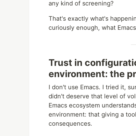
any kind of screening?
That's exactly what's happenin
curiously enough, what Emacs 
Trust in configurat
environment: the 
I don't use Emacs. I tried it, 
didn't deserve that level of vo
Emacs ecosystem understands 
environment: that giving a too
consequences.