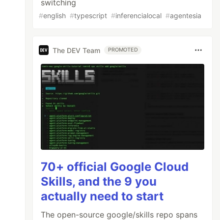
switching
#
english
#
typescript
#
inferencialocal
#
agentesia
The DEV Team
PROMOTED
70+ official Google Cloud
Skills, and the 9 you
actually need to start
The open-source google/skills repo spans