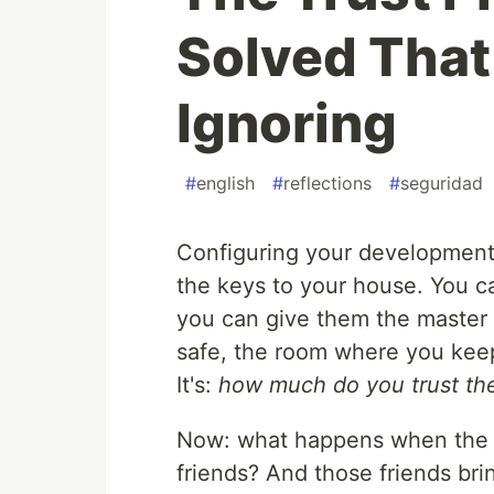
Solved That
Ignoring
#
english
#
reflections
#
seguridad
Configuring your development
the keys to your house. You ca
you can give them the master 
safe, the room where you keep
It's:
how much do you trust t
Now: what happens when the p
friends? And those friends br