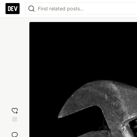
Add
reaction