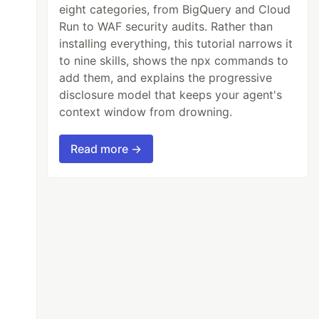
eight categories, from BigQuery and Cloud
Run to WAF security audits. Rather than
installing everything, this tutorial narrows it
to nine skills, shows the npx commands to
add them, and explains the progressive
disclosure model that keeps your agent's
context window from drowning.
Read more →