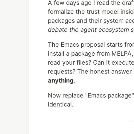
A few days ago I read the draf
formalize the trust model insi
packages and their system acc
debate the agent ecosystem sho
The Emacs proposal starts fro
install a package from MELPA, 
read your files? Can it exec
requests? The honest answer 
anything
.
Now replace "Emacs package" 
identical.