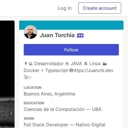
Log in
Create account
Juan Torchia
Follow
👨‍💻 Desarrollador ☕ JAVA 🐧 Linux 🐳
Docker ⚡ Typescript 🌐https://Juanchi.dev
🚀✨
LOCATION
Buenos Aires, Argentina
EDUCATION
Ciencias de la Computación — UBA
WORK
Full Stack Developer — Nativo Digital