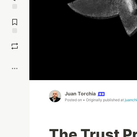
Jump to
Comments
Save
Boost
Juan Torchia
Posted on
• Originally published at
juanch
The Trust 