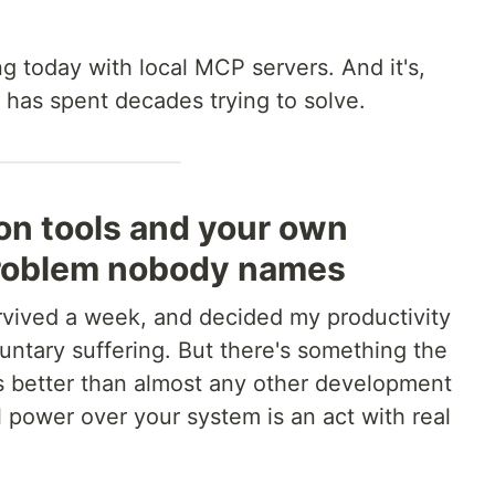
g today with local MCP servers. And it's,
has spent decades trying to solve.
ion tools and your own
problem nobody names
survived a week, and decided my productivity
luntary suffering. But there's something the
better than almost any other development
l power over your system is an act with real