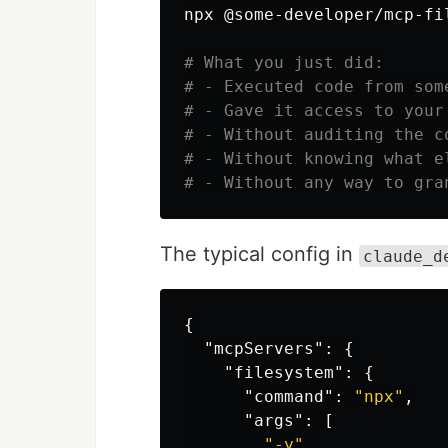
npx @some-developer/mcp-fil
# What you just did:
# - Executed code from som
# - Gave it access to your
# - Without auditing the c
# - Without knowing what e
# - Without any way to gra
The typical config in
claude_d
{
"mcpServers"
:
{
"filesystem"
:
{
"command"
:
"npx"
,
"args"
:
[
"-y"
,