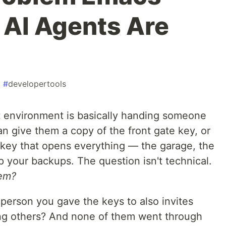
 AI Agents Are
#
developertools
 environment is basically handing someone
n give them a copy of the front gate key, or
key that opens everything — the garage, the
 your backups. The question isn't technical.
hem?
erson you gave the keys to also invites
ing others? And none of them went through