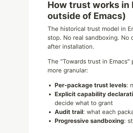
How trust works in
outside of Emacs)
The historical trust model in Em
stop. No real sandboxing. No c
after installation.
The "Towards trust in Emacs" 
more granular:
Per-package trust levels
: 
Explicit capability declarat
decide what to grant
Audit trail
: what each pac
Progressive sandboxing
: s