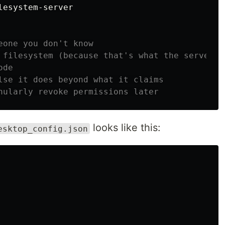
esystem-server

eone you don't know
 filesystem (because that's what the server d
ode
lse it does beyond what it claims
nularly revoke permissions later
looks like this:
esktop_config.json