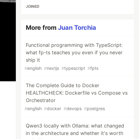
JOINED
More from
Juan Torchia
Functional programming with TypeScript:
what fp-ts teaches you even if you never
ship it
#
english
#
nextjs
#
typescript
#
fpts
The Complete Guide to Docker
HEALTHCHECK: Dockerfile vs Compose vs
Orchestrator
#
english
#
docker
#
devops
#
postgres
Qwen3 locally with Ollama: what changed
in the architecture and whether it's worth