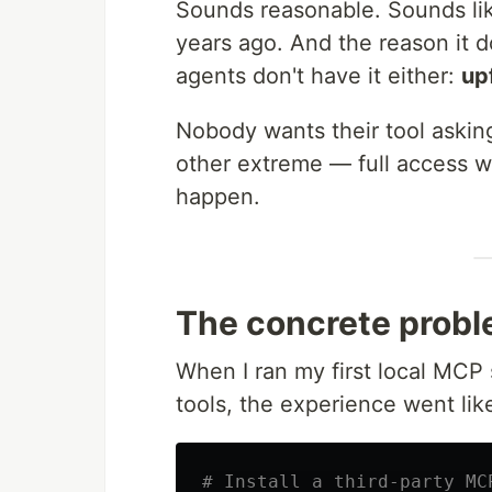
Sounds reasonable. Sounds lik
years ago. And the reason it do
agents don't have it either:
upf
Nobody wants their tool asking
other extreme — full access wi
happen.
The concrete probl
When I ran my first local MCP
tools, the experience went like
# Install a third-party MC