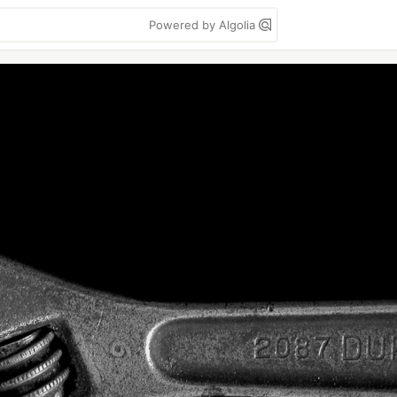
Powered by Algolia