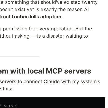
e something that should've existed twenty
esn't exist yet is exactly the reason AI
ront friction kills adoption
.
 permission for every operation. But the
thout asking — is a disaster waiting to
em with local MCP servers
 servers to connect Claude with my system's
 this:
P server