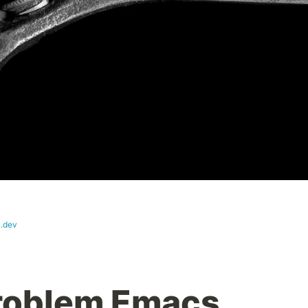
i.dev
Problem Emacs