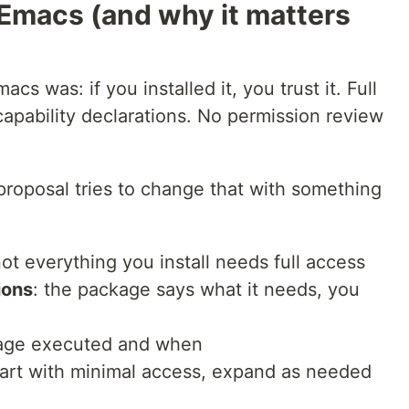
 Emacs (and why it matters
acs was: if you installed it, you trust it. Full
apability declarations. No permission review
proposal tries to change that with something
not everything you install needs full access
ions
: the package says what it needs, you
kage executed and when
tart with minimal access, expand as needed