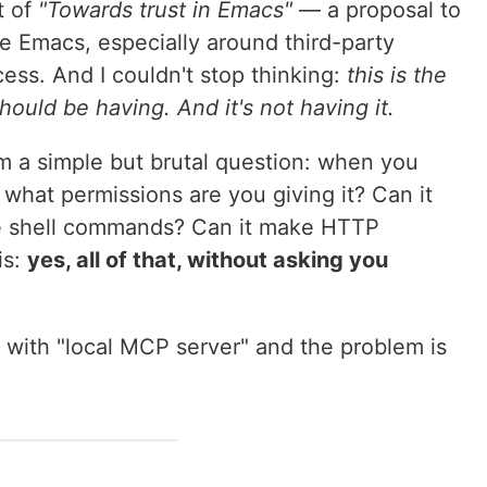
t of
"Towards trust in Emacs"
— a proposal to
de Emacs, especially around third-party
ess. And I couldn't stop thinking:
this is the
uld be having. And it's not having it.
m a simple but brutal question: when you
what permissions are you giving it? Can it
ute shell commands? Can it make HTTP
is:
yes, all of that, without asking you
with "local MCP server" and the problem is