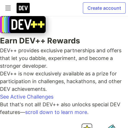
Create account
Earn DEV++ Rewards
DEV++ provides exclusive partnerships and offers
that let you dabble, experiment, and become a
stronger developer.
DEV++ is now exclusively available as a prize for
participation in challenges, hackathons, and other
DEV achievements.
See Active Challenges
But that's not all! DEV++ also unlocks special DEV
features—
scroll down to learn more
.