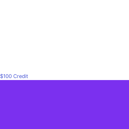
$100 Credit