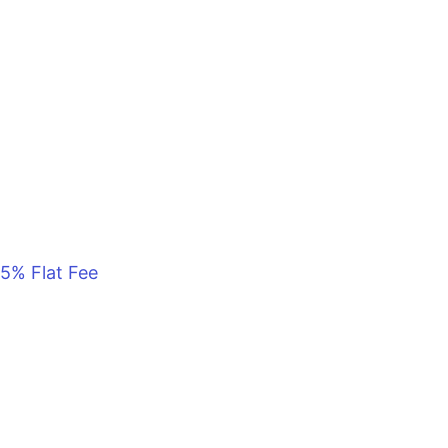
5% Flat Fee