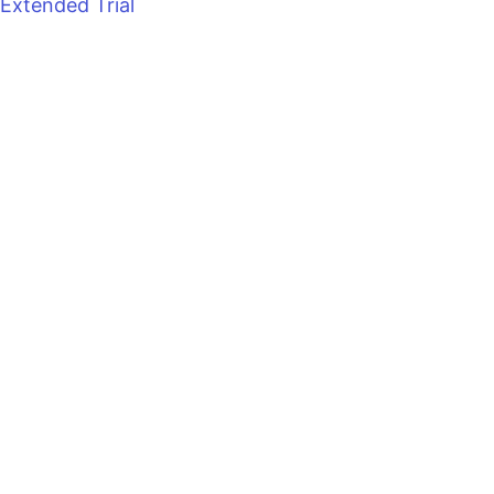
Extended Trial