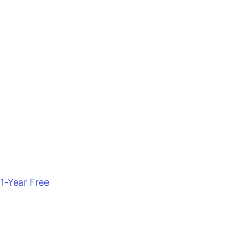
1-Year Free