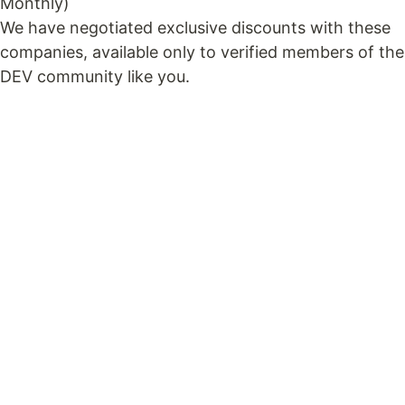
Monthly)
We have negotiated exclusive discounts with these
companies, available only to verified members of the
DEV community like you.