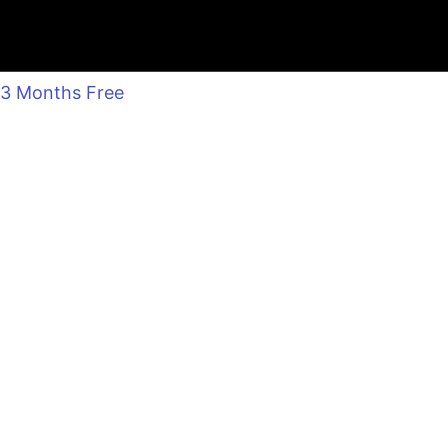
3 Months Free