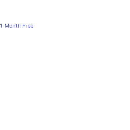
1-Month Free