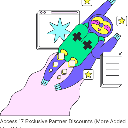
Access 17 Exclusive Partner Discounts (More Added