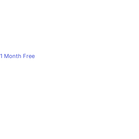
1 Month Free