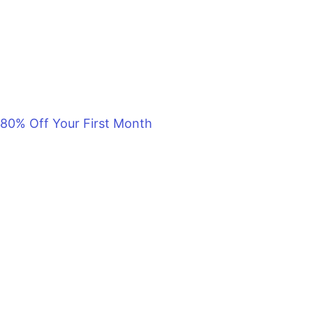
80% Off Your First Month