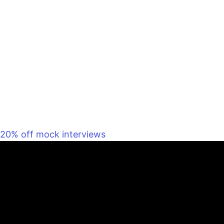
20% off mock interviews