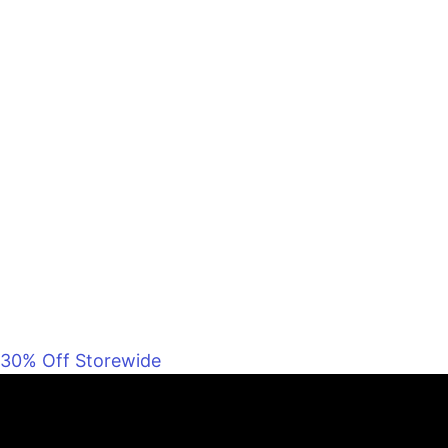
30% Off Storewide