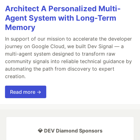
Architect A Personalized Multi-
Agent System with Long-Term
Memory
In support of our mission to accelerate the developer
journey on Google Cloud, we built Dev Signal — a
multi-agent system designed to transform raw
community signals into reliable technical guidance by
automating the path from discovery to expert
creation.
Read more →
💎 DEV Diamond Sponsors