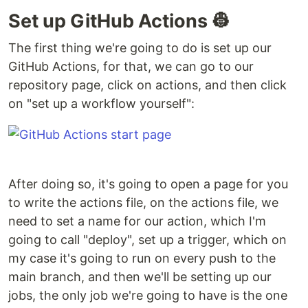
Set up GitHub Actions 👷
The first thing we're going to do is set up our
GitHub Actions, for that, we can go to our
repository page, click on actions, and then click
on "set up a workflow yourself":
After doing so, it's going to open a page for you
to write the actions file, on the actions file, we
need to set a name for our action, which I'm
going to call "deploy", set up a trigger, which on
my case it's going to run on every push to the
main branch, and then we'll be setting up our
jobs, the only job we're going to have is the one