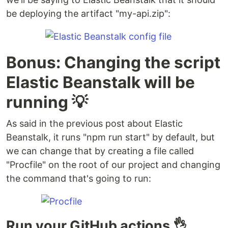
be deploying the artifact "my-api.zip":
Bonus: Changing the script
Elastic Beanstalk will be
running 💡
As said in the previous post about Elastic
Beanstalk, it runs "npm run start" by default, but
we can change that by creating a file called
"Procfile" on the root of our project and changing
the command that's going to run:
Run your GitHub actions 👌