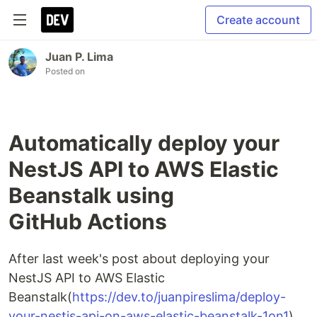
Create account
Juan P. Lima
Posted on
Automatically deploy your
NestJS API to AWS Elastic
Beanstalk using
GitHub Actions
After last week's post about deploying your
NestJS API to AWS Elastic
Beanstalk(
https://dev.to/juanpireslima/deploy-
your-nestjs-api-on-aws-elastic-beanstalk-1on1
),