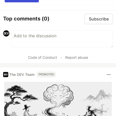
Top comments
(0)
Subscribe
Code of Conduct
•
Report abuse
The DEV Team
PROMOTED