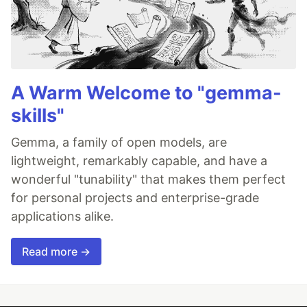
A Warm Welcome to "gemma-
skills"
Gemma, a family of open models, are
lightweight, remarkably capable, and have a
wonderful "tunability" that makes them perfect
for personal projects and enterprise-grade
applications alike.
Read more →