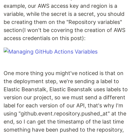
example, our AWS access key and region is a
variable, while the secret is a secret, you should
be creating them on the "Repository variables"
section(I won't be covering the creation of AWS
access credentials on this post):
One more thing you might've noticed is that on
the deployment step, we're sending a label to
Elastic Beanstalk, Elastic Beanstalk uses labels to
version our project, so we must send a different
label for each version of our API, that's why I'm
using "github.event.repository.pushed_at" at the
end, so I can get the timestamp of the last time
something have been pushed to the repository,