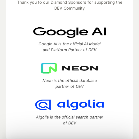
Thank you to our Diamond Sponsors for supporting the
DEV Community
Google AI is the official AI Model
and Platform Partner of DEV
Neon is the official database
partner of DEV
Algolia is the official search partner
of DEV