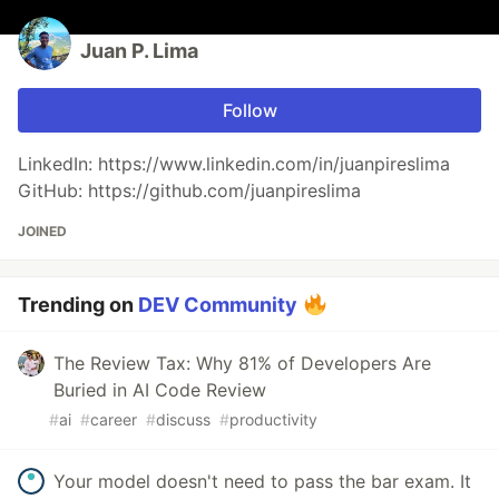
Juan P. Lima
Follow
LinkedIn: https://www.linkedin.com/in/juanpireslima
GitHub: https://github.com/juanpireslima
JOINED
Trending on
DEV Community
The Review Tax: Why 81% of Developers Are
Buried in AI Code Review
#
ai
#
career
#
discuss
#
productivity
Your model doesn't need to pass the bar exam. It