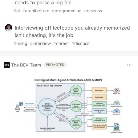
needs to parse a log file.
#
ai
#
architecture
#
programming
#
discuss
Interviewing off leetcode you already memorized
isn't cheating, it's the job
#
hiring
#
interview
#
career
#
discuss
The DEV Team
PROMOTED