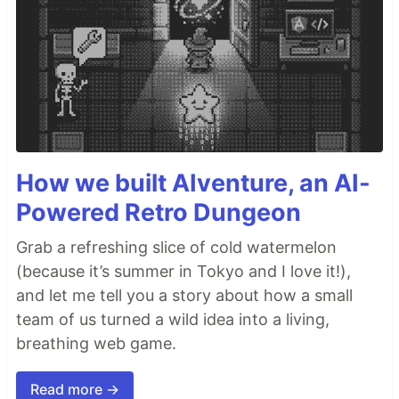
How we built AIventure, an AI-
Powered Retro Dungeon
Grab a refreshing slice of cold watermelon
(because it’s summer in Tokyo and I love it!),
and let me tell you a story about how a small
team of us turned a wild idea into a living,
breathing web game.
Read more →