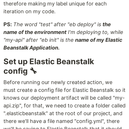
therefore making my label unique for each
iteration on my code.
PS:
The word "test" after "eb deploy" is
the
name of the environment
I'm deploying to, while
"my-api" after "eb init" is the
name of my Elastic
Beanstalk Application.
Set up Elastic Beanstalk
config 🔧
Before running our newly created action, we
must create a config file for Elastic Beanstalk so it
knows our deployment artifact will be called "my-
api.zip", for that, we need to create a folder called
".elasticbeanstalk" at the root of our project, and
there we'll have a file named "config.yml", there
we'll be saying to Elastic Beanstalk that it should