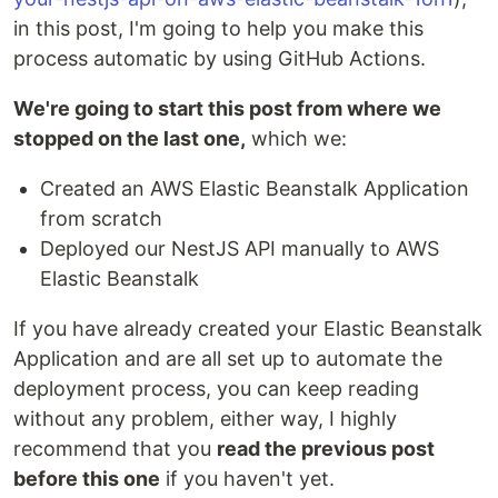
in this post, I'm going to help you make this
process automatic by using GitHub Actions.
We're going to start this post from where we
stopped on the last one,
which we:
Created an AWS Elastic Beanstalk Application
from scratch
Deployed our NestJS API manually to AWS
Elastic Beanstalk
If you have already created your Elastic Beanstalk
Application and are all set up to automate the
deployment process, you can keep reading
without any problem, either way, I highly
recommend that you
read the previous post
before this one
if you haven't yet.