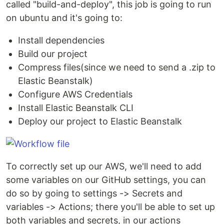
called "build-and-deploy", this job is going to run
on ubuntu and it's going to:
Install dependencies
Build our project
Compress files(since we need to send a .zip to
Elastic Beanstalk)
Configure AWS Credentials
Install Elastic Beanstalk CLI
Deploy our project to Elastic Beanstalk
To correctly set up our AWS, we'll need to add
some variables on our GitHub settings, you can
do so by going to settings -> Secrets and
variables -> Actions; there you'll be able to set up
both variables and secrets, in our actions