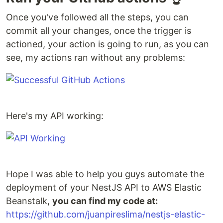
Once you've followed all the steps, you can
commit all your changes, once the trigger is
actioned, your action is going to run, as you can
see, my actions ran without any problems:
Here's my API working:
Hope I was able to help you guys automate the
deployment of your NestJS API to AWS Elastic
Beanstalk,
you can find my code at:
https://github.com/juanpireslima/nestjs-elastic-