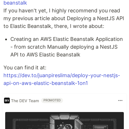
beanstalk
If you haven't yet, I highly recommend you read
my previous article about Deploying a NestJS API
to Elastic Beanstalk, there, I wrote about:
Creating an AWS Elastic Beanstalk Application
- from scratch Manually deploying a NestJS
API to AWS Elastic Beanstalk
You can find it at:
https://dev.to/juanpireslima/deploy-your-nestjs-
api-on-aws-elastic-beanstalk-1on1
The DEV Team
PROMOTED