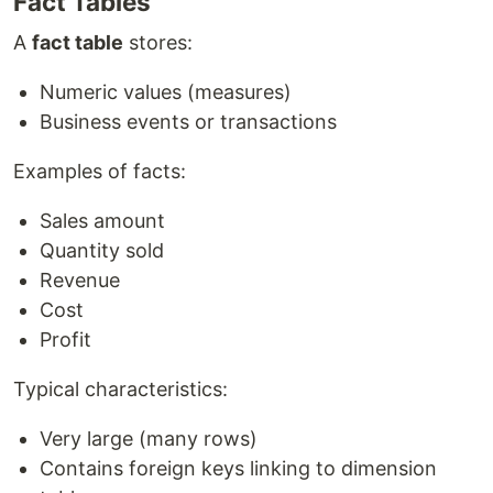
Fact Tables
A
fact table
stores:
Numeric values (measures)
Business events or transactions
Examples of facts:
Sales amount
Quantity sold
Revenue
Cost
Profit
Typical characteristics:
Very large (many rows)
Contains foreign keys linking to dimension