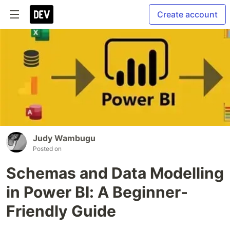
Create account
Judy Wambugu
Posted on
Schemas and Data Modelling
in Power BI: A Beginner-
Friendly Guide