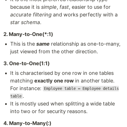
because it is
simple
,
fast
, easier to use for
accurate filtering
and works perfectly with a
star schema
.
2. Many-to-One(*:1)
This is the
same
relationship as one-to-many,
just viewed from the other direction.
3. One-to-One(1:1)
It is characterised by one row in one tables
matching
exactly one row
in another table.
For instance:
Employee table ↔ Employee details
.
table
It is mostly used when splitting a wide table
into two or for security reasons.
4. Many-to-Many(:)