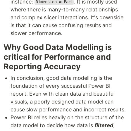
instance:
. It is mostly used
Dimension ⇄ Fact
where there is many-to-many relationships
and complex slicer interactions. It's downside
is that it can cause confusing results and
slower performance.
Why Good Data Modelling is
critical for Performance and
Reporting Accuracy
In conclusion, good data modelling is the
foundation of every successful Power BI
report. Even with clean data and beautiful
visuals, a poorly designed data model can
cause slow performance and incorrect results.
Power BI relies heavily on the structure of the
data model to decide how data is
filtered
,