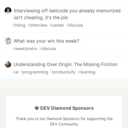
Interviewing off leetcode you already memorized
isn't cheating, it's the job
#
hiring
#
interview
#
career
#
discuss
What was your win this week?
#
weeklyretro
#
discuss
Understanding Over Origin: The Missing Friction
#
ai
#
programming
#
productivity
#
learning
💎 DEV Diamond Sponsors
Thank you to our Diamond Sponsors for supporting the
DEV Community