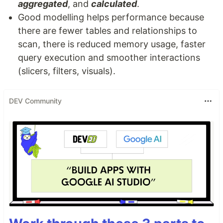
aggregated
, and
calculated
.
Good modelling helps performance because
there are fewer tables and relationships to
scan, there is reduced memory usage, faster
query execution and smoother interactions
(slicers, filters, visuals).
DEV Community