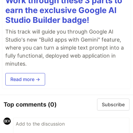
Work through these 3 parts to
earn the exclusive Google AI
Studio Builder badge!
This track will guide you through Google AI
Studio's new "Build apps with Gemini" feature,
where you can turn a simple text prompt into a
fully functional, deployed web application in
minutes.
Read more →
Top comments
(0)
Subscribe