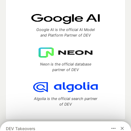
Google AI is the official AI Model
and Platform Partner of DEV
Neon is the official database
partner of DEV
Algolia is the official search partner
of DEV
DEV Takeovers