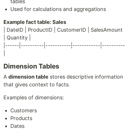
tables
Used for calculations and aggregations
Example fact table: Sales
| DateID | ProductID | CustomerID | SalesAmount
| Quantity |
|------|----------|-----------|------------|----------
|
Dimension Tables
A
dimension table
stores descriptive information
that gives context to facts.
Examples of dimensions:
Customers
Products
Dates