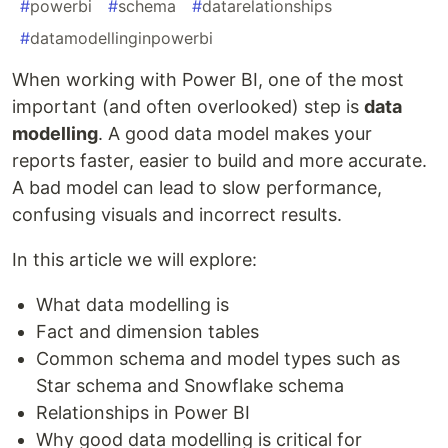
#
powerbi
#
schema
#
datarelationships
#
datamodellinginpowerbi
When working with Power BI, one of the most
important (and often overlooked) step is
data
modelling
. A good data model makes your
reports faster, easier to build and more accurate.
A bad model can lead to slow performance,
confusing visuals and incorrect results.
In this article we will explore:
What data modelling is
Fact and dimension tables
Common schema and model types such as
Star schema and Snowflake schema
Relationships in Power BI
Why good data modelling is critical for