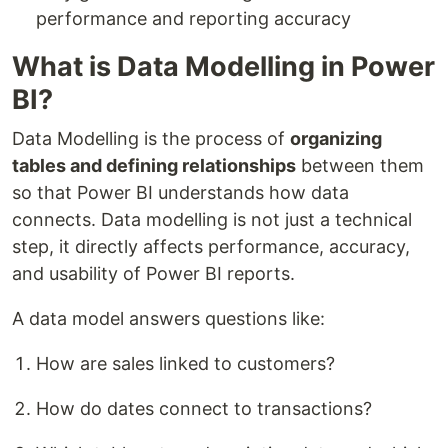
performance and reporting accuracy
What is Data Modelling in Power
BI?
Data Modelling is the process of
organizing
tables and defining relationships
between them
so that Power BI understands how data
connects. Data modelling is not just a technical
step, it directly affects performance, accuracy,
and usability of Power BI reports.
A data model answers questions like:
How are sales linked to customers?
How do dates connect to transactions?