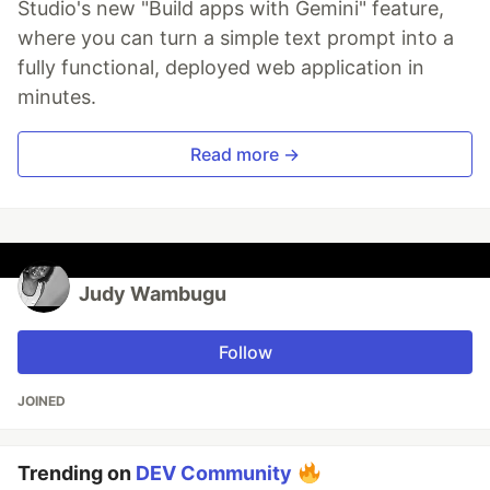
Studio's new "Build apps with Gemini" feature,
where you can turn a simple text prompt into a
fully functional, deployed web application in
minutes.
Read more →
Judy Wambugu
Follow
JOINED
Trending on
DEV Community