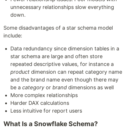
unnecessary relationships slow everything
down.
Some disadvantages of a star schema model
include:
Data redundancy since dimension tables in a
star schema are large and often store
repeated descriptive values, for instance a
product
dimension can repeat category name
and the brand name even though there may
be a
category
or
brand
dimensions as well
More complex relationships
Harder DAX calculations
Less intuitive for report users
What Is a Snowflake Schema?