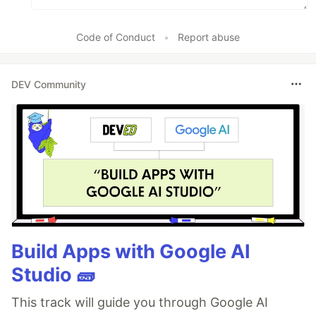
Code of Conduct
•
Report abuse
DEV Community
Build Apps with Google AI
Studio 🧱
This track will guide you through Google AI