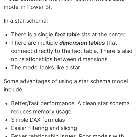
model in Power BI.
In a star schema:
There is a single
fact table
sits at the center
There are multiple
dimension tables
that
connect directly to the fact table. There is also
no relationships between dimensions.
The model looks like a star
Some advantages of using a star schema model
include:
Better/fast performance. A clean star schema
reduces memory usage
Simple DAX formulas
Easier filtering and slicing
Fewer relationship issues. Poor models with