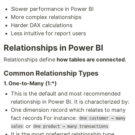
Slower performance in Power BI
More complex relationships
Harder DAX calculations
Less intuitive for report users
Relationships in Power BI
Relationships define
how tables are connected
.
Common Relationship Types
1. One-to-Many (1:*)
This is the default and most recommended
relationship in Power BI. It is characterized by:
One dimension record which relates to many
fact records For instance:
One customer → many
or
sales
One product → many transactions
It is the most preferred relationship type