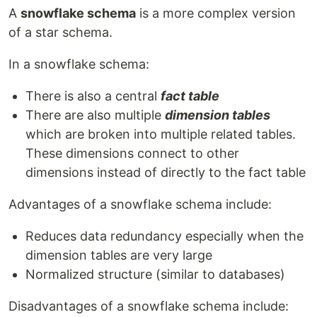
A
snowflake schema
is a more complex version
of a star schema.
In a snowflake schema:
There is also a central
fact table
There are also multiple
dimension tables
which are broken into multiple related tables.
These dimensions connect to other
dimensions instead of directly to the fact table
Advantages of a snowflake schema include:
Reduces data redundancy especially when the
dimension tables are very large
Normalized structure (similar to databases)
Disadvantages of a snowflake schema include: