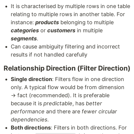
It is characterised by multiple rows in one table
relating to multiple rows in another table. For
instance:
products
belonging to multiple
categories
or
customers
in multiple
segments
.
Can cause ambiguity filtering and incorrect
results if not handled carefully
Relationship Direction (Filter Direction)
Single direction
: Filters flow in one direction
only. A typical flow would be from dimension
→ fact (recommended). It is preferable
because it is
predictable
, has
better
performance
and there are
fewer circular
dependencies
.
Both directions
: Filters in both directions. For