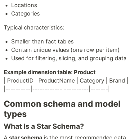
Locations
Categories
Typical characteristics:
Smaller than fact tables
Contain unique values (one row per item)
Used for filtering, slicing, and grouping data
Example dimension table: Product
| ProductID | ProductName | Category | Brand |
|----------|------------|----------|-------|
Common schema and model
types
What Is a Star Schema?
A
star schema
is the most recommended data