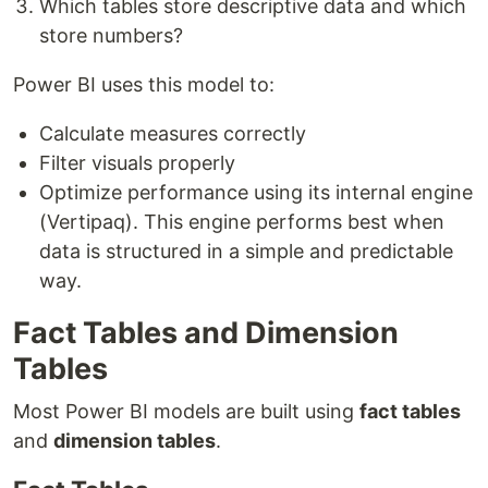
Which tables store descriptive data and which
store numbers?
Power BI uses this model to:
Calculate measures correctly
Filter visuals properly
Optimize performance using its internal engine
(Vertipaq). This engine performs best when
data is structured in a simple and predictable
way.
Fact Tables and Dimension
Tables
Most Power BI models are built using
fact tables
and
dimension tables
.