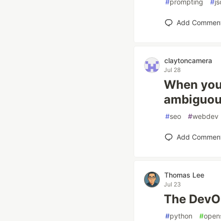
#
prompting
#
js
Add Commen
claytoncamera
Jul 28
When your
ambiguou
#
seo
#
webdev
Add Commen
Thomas Lee
Jul 23
The DevO
#
python
#
open