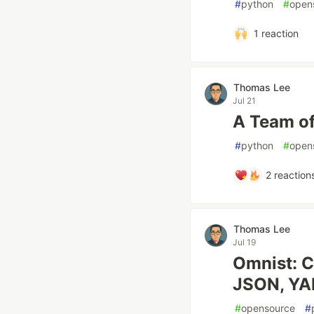
#
python
#
open
1
reaction
Thomas Lee
Jul 21
A Team o
#
python
#
open
2
reaction
Thomas Lee
Jul 19
Omnist: C
JSON, YA
#
opensource
#