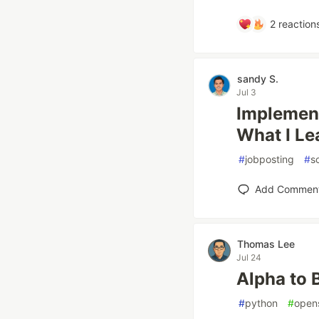
2
reaction
sandy S.
Jul 3
Implement
What I Le
#
jobposting
#
s
Add Commen
Thomas Lee
Jul 24
Alpha to 
#
python
#
open