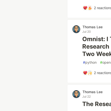
2
reaction
Thomas Lee
Jul 20
Omnist: I
Research 
Two Wee
#
python
#
open
2
reaction
Thomas Lee
Jul 22
The Resea