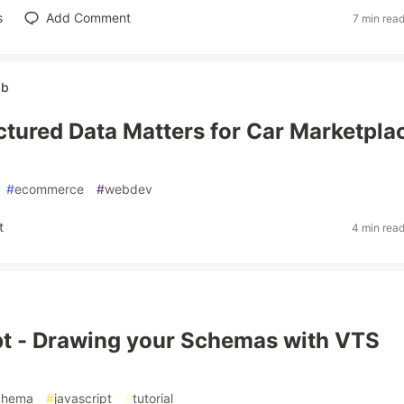
s
Add Comment
7 min rea
ab
tured Data Matters for Car Marketpla
#
ecommerce
#
webdev
t
4 min rea
t - Drawing your Schemas with VTS
chema
#
javascript
#
tutorial