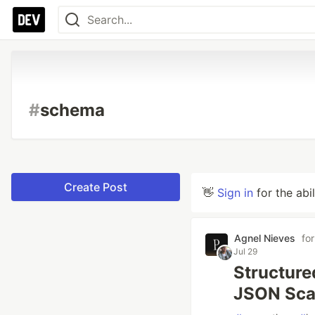
#
schema
Create Post
👋
Sign in
for the abi
Agnel Nieves
fo
Jul 29
Structure
JSON Scaf