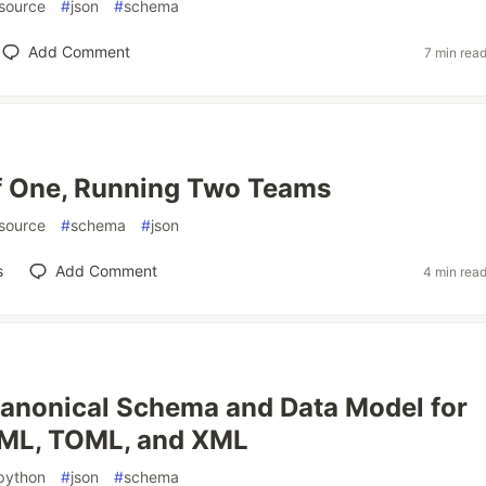
source
#
json
#
schema
Add Comment
7 min rea
f One, Running Two Teams
source
#
schema
#
json
s
Add Comment
4 min rea
anonical Schema and Data Model for
ML, TOML, and XML
python
#
json
#
schema