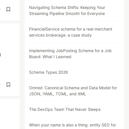
Navigating Schema Shifts: Keeping Your
d
Streaming Pipeline Smooth for Everyone
FinancialService schema for a real merchant
services brokerage: a case study
Implementing JobPosting Schema for a Job
n
Board: What I Learned
Schema Types 2026
d
Omnist: Canonical Schema and Data Model for
JSON, YAML, TOML, and XML
The DevOps Team That Never Sleeps
When your name is also a thing: entity SEO for