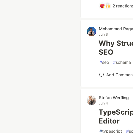
2
reaction
Mohammed Rag
Jun 8
Why Struc
SEO
#
seo
#
schema
Add Commen
Stefan Werfling
Jun 4
TypeScrip
Editor
#
typescript
#
s