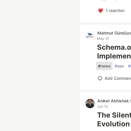
1
reaction
Mahmut Gündüza
May 31
Schema.o
Implement
#
news
#
seo
#
Add Commen
Aniket Abhishek 
Jun 12
The Silen
Evolution