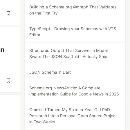
Building a Schema.org @graph That Validates
on the First Try
d
TypeScript - Drawing your Schemas with VTS
Editor
an
Structured Output That Survives a Model
Swap: The JSON Scaffold I Actually Ship
JSON Schema in Dart
d
Schema.org NewsArticle: A Complete
Implementation Guide for Google News in 2026
Omnist: I Turned My Sixteen-Year-Old PhD
Research Into a Personal Open Source Project
in Two Weeks