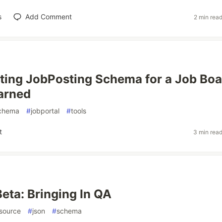
s
Add Comment
2 min rea
ing JobPosting Schema for a Job Boa
arned
chema
#
jobportal
#
tools
t
3 min rea
Beta: Bringing In QA
source
#
json
#
schema