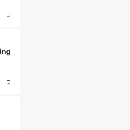
d
ing
d