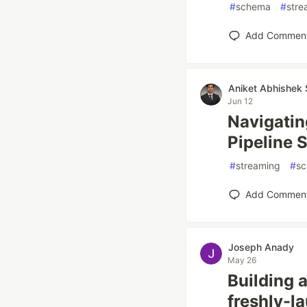
#
schema
#
stre
Add Commen
Aniket Abhishek 
Jun 12
Navigatin
Pipeline 
#
streaming
#
s
Add Commen
Joseph Anady
May 26
Building a
freshly-l