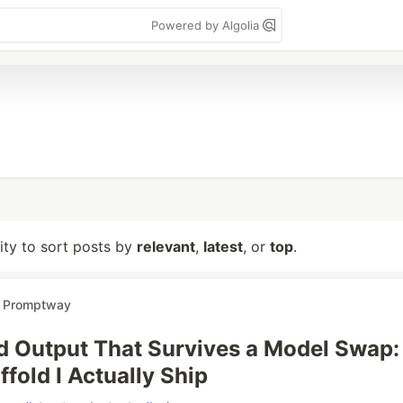
Powered by Algolia
lity to sort posts by
relevant
,
latest
, or
top
.
r
Promptway
d Output That Survives a Model Swap:
fold I Actually Ship