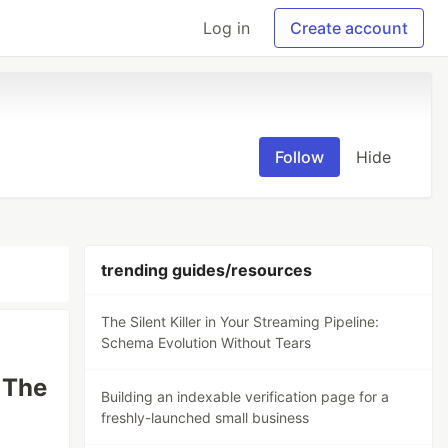
Log in
Create account
Follow
Hide
trending guides/resources
The Silent Killer in Your Streaming Pipeline:
Schema Evolution Without Tears
 The
Building an indexable verification page for a
freshly-launched small business