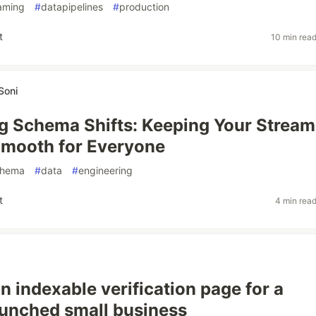
aming
#
datapipelines
#
production
t
10 min rea
Soni
g Schema Shifts: Keeping Your Stream
Smooth for Everyone
chema
#
data
#
engineering
t
4 min rea
n indexable verification page for a
aunched small business