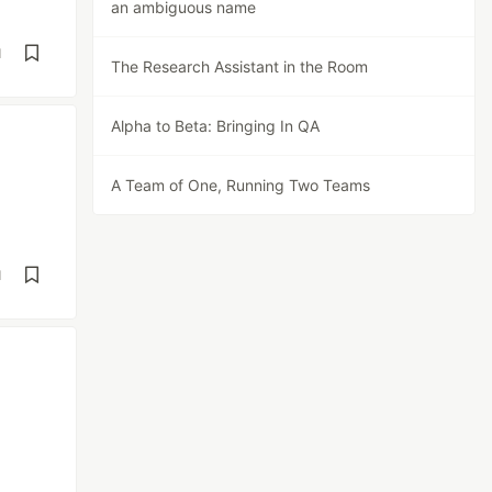
an ambiguous name
d
The Research Assistant in the Room
Alpha to Beta: Bringing In QA
A Team of One, Running Two Teams
d