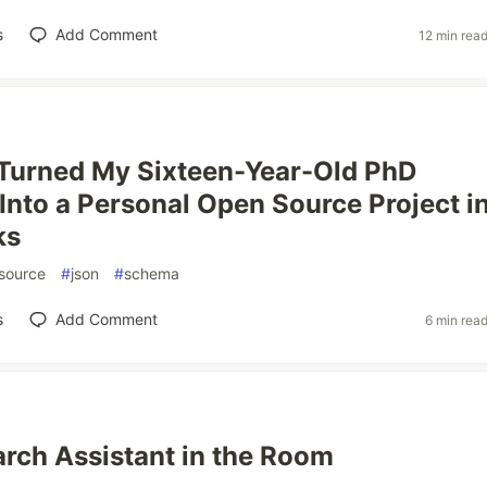
s
Add Comment
12 min rea
 Turned My Sixteen-Year-Old PhD
Into a Personal Open Source Project i
ks
source
#
json
#
schema
s
Add Comment
6 min rea
rch Assistant in the Room