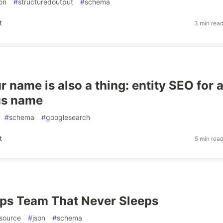
on
#
structuredoutput
#
schema
t
3 min rea
 name is also a thing: entity SEO for 
s name
#
schema
#
googlesearch
t
5 min rea
ps Team That Never Sleeps
source
#
json
#
schema