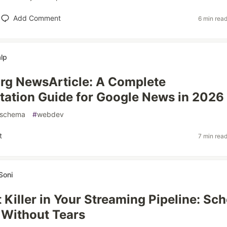
Add Comment
6 min rea
lp
rg NewsArticle: A Complete
ation Guide for Google News in 2026
schema
#
webdev
t
7 min rea
Soni
t Killer in Your Streaming Pipeline: S
 Without Tears