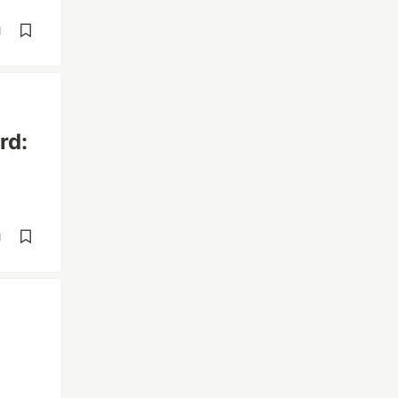
d
rd:
d