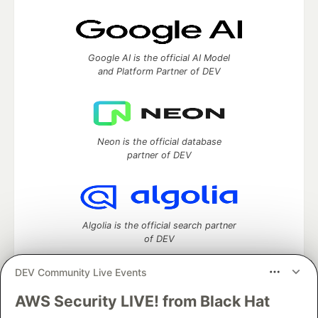
Google AI is the official AI Model
and Platform Partner of DEV
Neon is the official database
partner of DEV
Algolia is the official search partner
of DEV
DEV Community Live Events
AWS Security LIVE! from Black Hat
DEV Community
— A space to discuss and keep up software