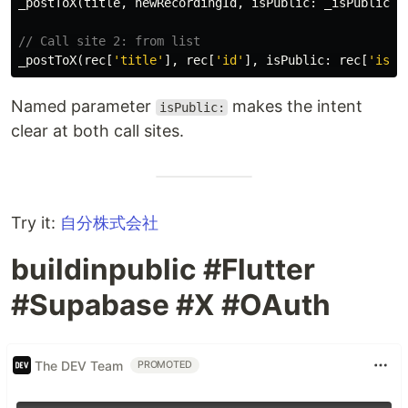
_postToX
(
title
,
newRecordingId
,
isPublic:
_isPublic
);
// Call site 2: from list
_postToX
(
rec
[
'title'
],
rec
[
'id'
],
isPublic:
rec
[
'is_p
Named parameter
makes the intent
isPublic:
clear at both call sites.
Try it:
自分株式会社
buildinpublic #Flutter
#Supabase #X #OAuth
The DEV Team
PROMOTED