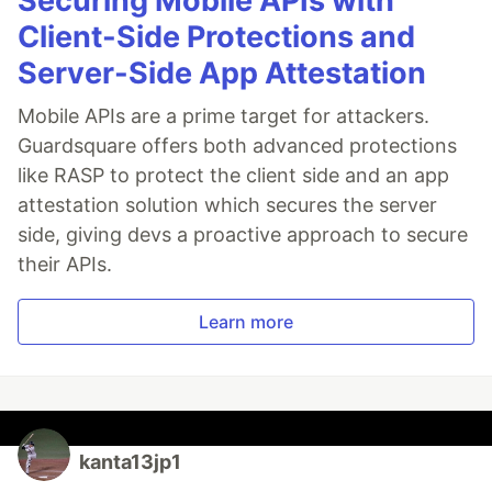
Securing Mobile APIs with
Client-Side Protections and
Server-Side App Attestation
Mobile APIs are a prime target for attackers.
Guardsquare offers both advanced protections
like RASP to protect the client side and an app
attestation solution which secures the server
side, giving devs a proactive approach to secure
their APIs.
Learn more
kanta13jp1