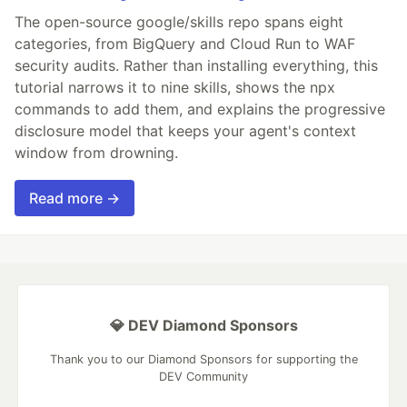
The open-source google/skills repo spans eight
categories, from BigQuery and Cloud Run to WAF
security audits. Rather than installing everything, this
tutorial narrows it to nine skills, shows the npx
commands to add them, and explains the progressive
disclosure model that keeps your agent's context
window from drowning.
Read more →
💎 DEV Diamond Sponsors
Thank you to our Diamond Sponsors for supporting the
DEV Community