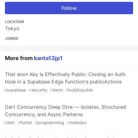
Follow
LOCATION
Tokyo
JOINED
More from
kanta13jp1
That anon Key Is Effectively Public: Closing an Auth
Hole in a Supabase Edge Function's publicActions
#
supabase
#
security
#
deno
#
buildinpublic
Dart Concurrency Deep Dive — Isolates, Structured
Concurrency, and Async Patterns
#
dart
#
flutter
#
programming
#
indiedev