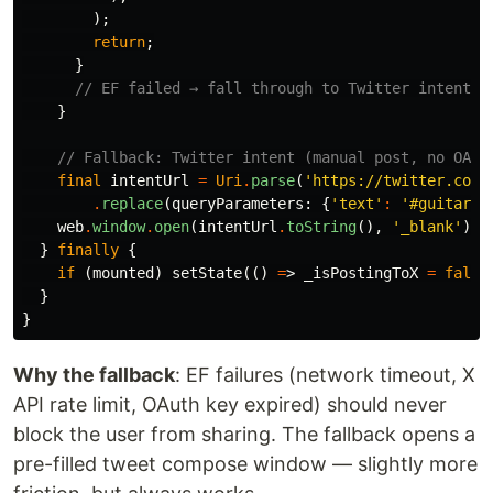
);
return
;
}
// EF failed → fall through to Twitter intent
}
// Fallback: Twitter intent (manual post, no OAut
final
intentUrl
=
Uri
.
parse
(
'https://twitter.com/
.
replace
(
queryParameters:
{
'text'
:
'#guitar 
$
web
.
window
.
open
(
intentUrl
.
toString
(),
'_blank'
);
}
finally
{
if
(
mounted
)
setState
(()
=
>
_isPostingToX
=
false
}
}
Why the fallback
: EF failures (network timeout, X
API rate limit, OAuth key expired) should never
block the user from sharing. The fallback opens a
pre-filled tweet compose window — slightly more