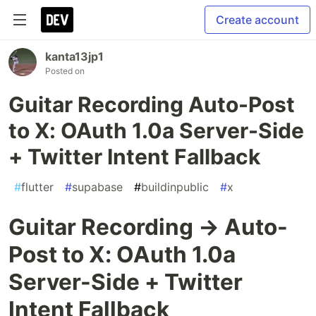
Create account
kanta13jp1
Posted on
Guitar Recording Auto-Post
to X: OAuth 1.0a Server-Side
+ Twitter Intent Fallback
#
flutter
#
supabase
#
buildinpublic
#
x
Guitar Recording → Auto-
Post to X: OAuth 1.0a
Server-Side + Twitter
Intent Fallback