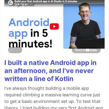
I built a native Android app in
an afternoon, and I've never
written a line of Kotlin
I’ve always thought building a mobile app
required climbing a massive learning curve just
to get a basic environment set up. To test that
theory, I tried building my very first Android app