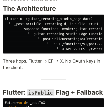
The Architecture
Flutter UI (guitar_recording_studio_page.dart)

  └─ _postToX(title, recordingId, isPublic: true)

       └─ supabase.functions.invoke('guitar-recording-
            └─ guitar-recording-studio Edge Function

                 └─ postPublicRecordingToX(recording)

                      └─ POST /functions/v1/post-x-upd
Three hops. Flutter → EF → X. No OAuth keys in
the client.
Flutter:
Flag + Fallback
isPublic
Future
<
void
>
_postToX
(