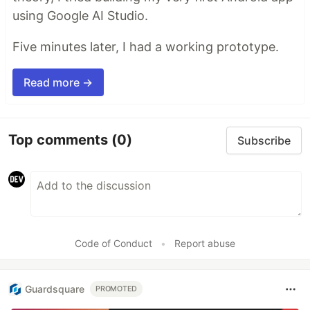
using Google AI Studio.
Five minutes later, I had a working prototype.
Read more →
Top comments
(0)
Subscribe
Code of Conduct
•
Report abuse
Guardsquare
PROMOTED