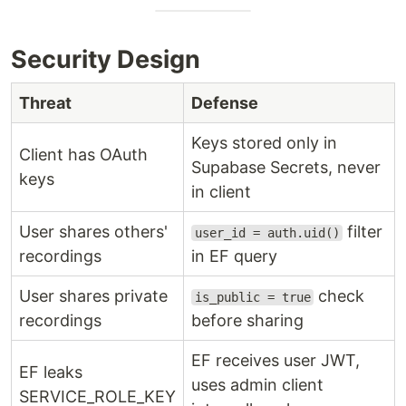
Security Design
Threat
Defense
Keys stored only in
Client has OAuth
Supabase Secrets, never
keys
in client
User shares others'
filter
user_id = auth.uid()
recordings
in EF query
User shares private
check
is_public = true
recordings
before sharing
EF receives user JWT,
EF leaks
uses admin client
SERVICE_ROLE_KEY