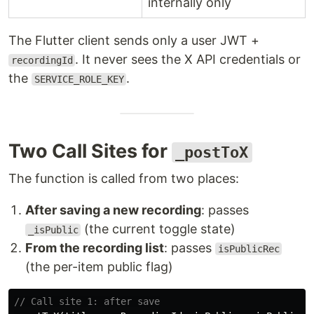
internally only
The Flutter client sends only a user JWT +
. It never sees the X API credentials or
recordingId
the
.
SERVICE_ROLE_KEY
Two Call Sites for
_postToX
The function is called from two places:
After saving a new recording
: passes
(the current toggle state)
_isPublic
From the recording list
: passes
isPublicRec
(the per-item public flag)
// Call site 1: after save