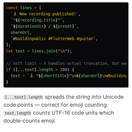
const
lines
=
[
`🎸 New recording published!`
,
`"
${
recording
.
title
}
"`
,
`
${
durationStr
}
 / 
${
preset
}
`
,
shareUrl
,
`#buildinpublic #FlutterWeb #guitar`
,
];
let
text
=
lines
.
join
(
"
\n
"
);
// Soft limit — X handles actual truncation, but warn
if 
([...
text
].
length
>
280
)
{
text
=
`🎸 "
${
shortTitle
}
"\n
${
shareUrl
}
\n#buildinpu
}
spreads the string into Unicode
[...text].length
code points — correct for emoji counting.
counts UTF-16 code units which
text.length
double-counts emoji.