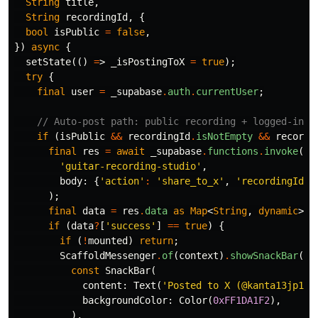
String
title
,
String
recordingId
,
{
bool
isPublic
=
false
,
})
async
{
setState
(()
=
>
_isPostingToX
=
true
);
try
{
final
user
=
_supabase
.
auth
.
currentUser
;
// Auto-post path: public recording + logged-in u
if
(
isPublic
&&
recordingId
.
isNotEmpty
&&
recordi
final
res
=
await
_supabase
.
functions
.
invoke
(
'guitar-recording-studio'
,
body:
{
'action'
:
'share_to_x'
,
'recordingId'
:
);
final
data
=
res
.
data
as
Map
<
String
,
dynamic
>
?
;
if
(
data
?
[
'success'
]
==
true
)
{
if
(
!
mounted
)
return
;
ScaffoldMessenger
.
of
(
context
)
.
showSnackBar
(
const
SnackBar
(
content:
Text
(
'Posted to X (@kanta13jp1)'
backgroundColor:
Color
(
0xFF1DA1F2
),
),