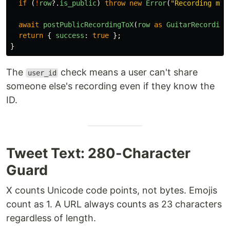
if 
(
!
row
?.
is_public
)
throw
new
Error
(
"
Recording mus
await
postPublicRecordingToX
(
row
as
GuitarRecording
return
{
success
:
true
};
}
The
check means a user can't share
user_id
someone else's recording even if they know the
ID.
Tweet Text: 280-Character
Guard
X counts Unicode code points, not bytes. Emojis
count as 1. A URL always counts as 23 characters
regardless of length.