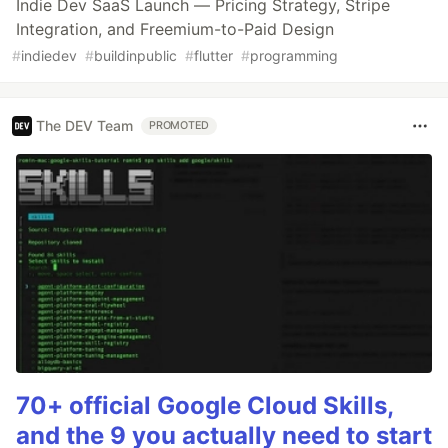
Indie Dev SaaS Launch — Pricing Strategy, Stripe
Integration, and Freemium-to-Paid Design
#
indiedev
#
buildinpublic
#
flutter
#
programming
The DEV Team
PROMOTED
70+ official Google Cloud Skills,
and the 9 you actually need to start