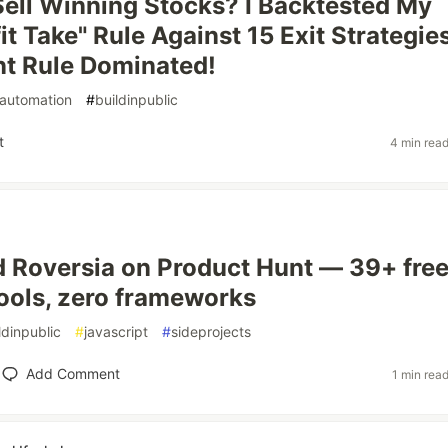
ell Winning Stocks? I Backtested My
it Take" Rule Against 15 Exit Strategies
t Rule Dominated!
automation
#
buildinpublic
t
4 min rea
d Roversia on Product Hunt — 39+ fre
ools, zero frameworks
ldinpublic
#
javascript
#
sideprojects
Add Comment
1 min rea