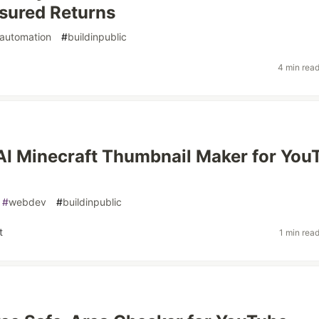
sured Returns
automation
#
buildinpublic
4 min rea
n AI Minecraft Thumbnail Maker for You
#
webdev
#
buildinpublic
t
1 min rea