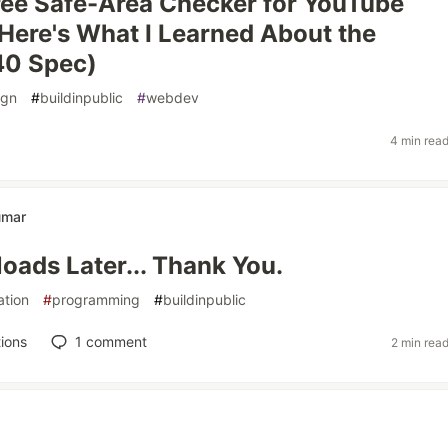
 Free Safe-Area Checker for YouTube
Here's What I Learned About the
0 Spec)
ign
#
buildinpublic
#
webdev
4 min rea
umar
oads Later... Thank You.
ation
#
programming
#
buildinpublic
ions
1
comment
2 min rea