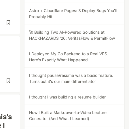
Astro + Cloudflare Pages: 3 Deploy Bugs You'll
Probably Hit
d
🚀 Building Two AI-Powered Solutions at
HACKHAZARDS '26: VeritasFlow & PermitFlow
I Deployed My Go Backend to a Real VPS.
Here's Exactly What Happened.
I thought pause/resume was a basic feature.
d
Turns out it's our main differentiator
I thought I was building a resume builder
How I Built a Markdown-to-Video Lecture
is's
Generator (And What I Learned)
 I