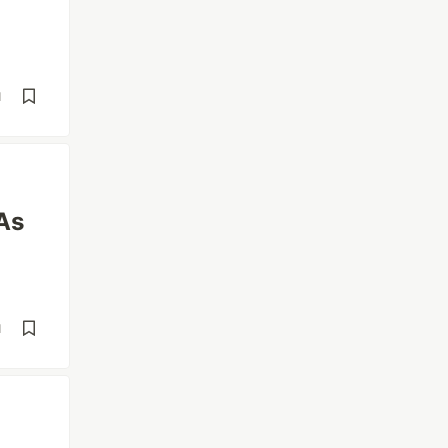
d
As
d