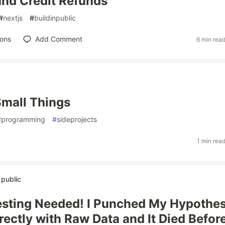
 and Credit Refunds
#
nextjs
#
buildinpublic
ions
Add Comment
6 min rea
Small Things
#
programming
#
sideprojects
1 min rea
n public
sting Needed! I Punched My Hypothes
rectly with Raw Data and It Died Before