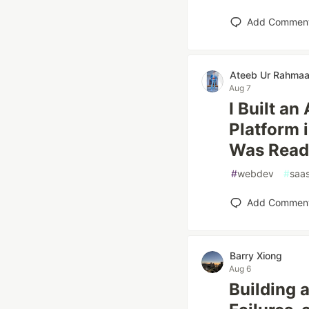
Add Commen
Ateeb Ur Rahma
Aug 7
I Built a
Platform i
Was Read
#
webdev
#
saa
Add Commen
Barry Xiong
Aug 6
Building a