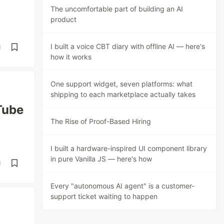
The uncomfortable part of building an AI
product
I built a voice CBT diary with offline AI — here's
d
how it works
One support widget, seven platforms: what
shipping to each marketplace actually takes
Tube
The Rise of Proof-Based Hiring
I built a hardware-inspired UI component library
in pure Vanilla JS — here's how
d
Every "autonomous AI agent" is a customer-
support ticket waiting to happen