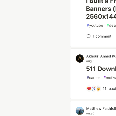
I Built a
Banners (
2560x144
#
youtube
#
des
1
comment
Akhouri Anmol K
Aug 6
511 Downl
#
career
#
motiv
11
react
Matthew Faithfull
Aug 6