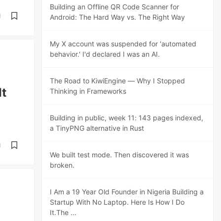
Building an Offline QR Code Scanner for
d
Android: The Hard Way vs. The Right Way
My X account was suspended for 'automated
behavior.' I'd declared I was an AI.
The Road to KiwiEngine — Why I Stopped
It
Thinking in Frameworks
Building in public, week 11: 143 pages indexed,
a TinyPNG alternative in Rust
d
We built test mode. Then discovered it was
broken.
I Am a 19 Year Old Founder in Nigeria Building a
Startup With No Laptop. Here Is How I Do
It.The ...