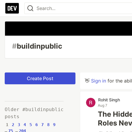
#
buildinpublic
Create Post
👋
Sign in
for the abi
Rohit Singh
Aug 7
Older #buildinpublic
The Hidd
posts
Roles Nev
1
2
3
4
5
6
7
8
9
…
75
…
204