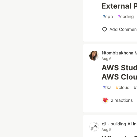
External
#
cpp
#
coding
Add Commen
Ntombizakhona
Aug 6
AWS Stude
AWS Clou
#
fka
#
cloud
#
2
reactions
oji - building AI i
Aug 5