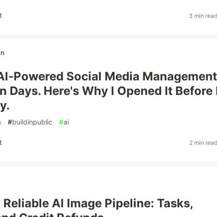
t
3 min rea
an
n AI-Powered Social Media Management
n Days. Here's Why I Opened It Before 
y.
s
#
buildinpublic
#
ai
t
2 min rea
 Reliable AI Image Pipeline: Tasks,