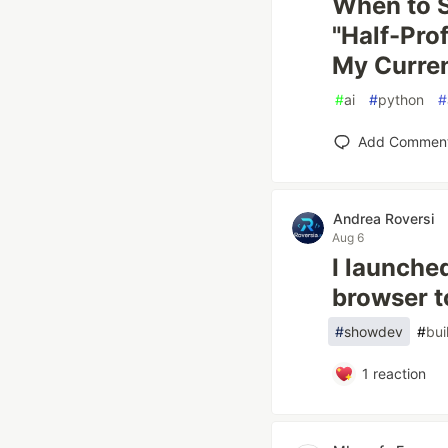
When to S
"Half-Prof
My Curren
#
ai
#
python
#
Add Commen
Andrea Roversi
Aug 6
I launche
browser t
#
showdev
#
bui
1
reaction