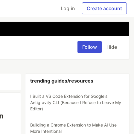
Log in
Create account
Follow
Hide
trending guides/resources
I Built a VS Code Extension for Google's
Antigravity CLI (Because I Refuse to Leave My
Editor)
n
Building a Chrome Extension to Make AI Use
More Intentional