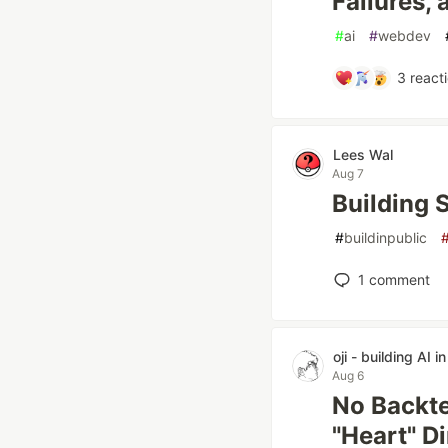
Failures,
#
ai
#
webdev
3
react
Lees Wal
Aug 7
Building 
#
buildinpublic
1
comment
oji - building AI i
Aug 6
No Backte
"Heart" Di