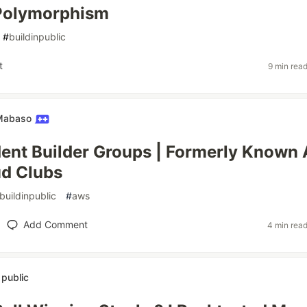
 Polymorphism
#
buildinpublic
t
9 min rea
 Mabaso
nt Builder Groups | Formerly Known 
d Clubs
buildinpublic
#
aws
Add Comment
4 min rea
n public