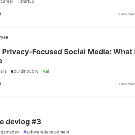
#
career
#
startup
t
5 min rea
ryea
a Privacy-Focused Social Media: What 
e
rails
#
buildinpublic
#
ai
t
13 min rea
e devlog #3
#
gamedev
#
softwaredevelopment