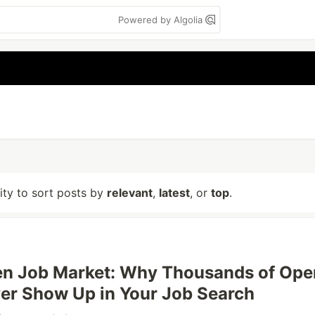
Powered by Algolia
lity to sort posts by
relevant
,
latest
, or
top
.
en Job Market: Why Thousands of Ope
er Show Up in Your Job Search