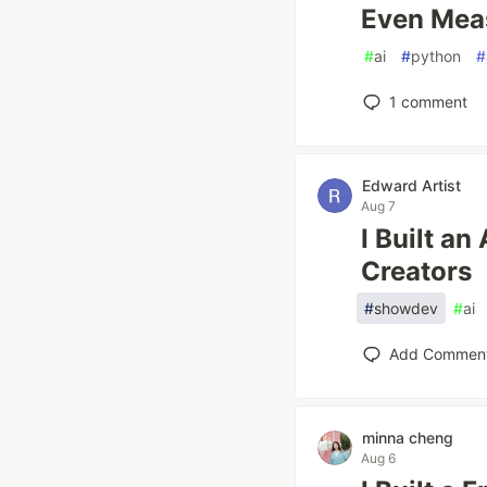
Even Mea
#
ai
#
python
#
1
comment
Edward Artist
Aug 7
I Built a
Creators
#
showdev
#
ai
Add Commen
minna cheng
Aug 6