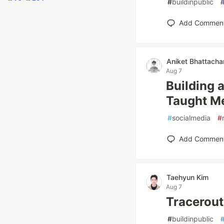
#
buildinpublic
Add Commen
Aniket Bhattacha
Aug 7
Building 
Taught M
#
socialmedia
#
Add Commen
Taehyun Kim
Aug 7
Tracerout
#
buildinpublic