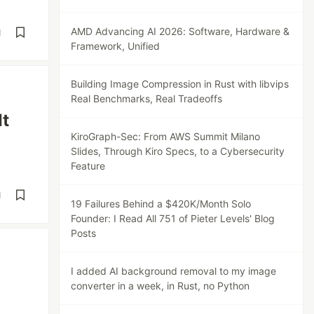
AMD Advancing AI 2026: Software, Hardware &
d
Framework, Unified
Building Image Compression in Rust with libvips
Real Benchmarks, Real Tradeoffs
It
KiroGraph-Sec: From AWS Summit Milano
Slides, Through Kiro Specs, to a Cybersecurity
Feature
d
19 Failures Behind a $420K/Month Solo
Founder: I Read All 751 of Pieter Levels' Blog
Posts
I added AI background removal to my image
converter in a week, in Rust, no Python