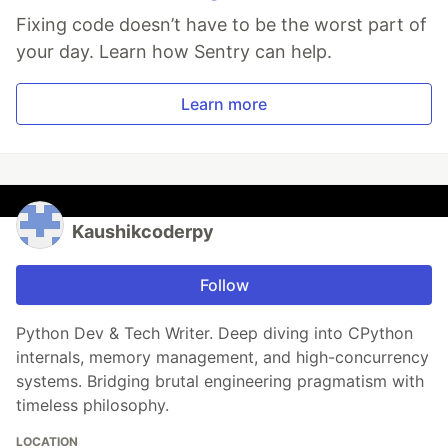
Fixing code doesn’t have to be the worst part of
your day. Learn how Sentry can help.
Learn more
Kaushikcoderpy
Follow
Python Dev & Tech Writer. Deep diving into CPython
internals, memory management, and high-concurrency
systems. Bridging brutal engineering pragmatism with
timeless philosophy.
LOCATION