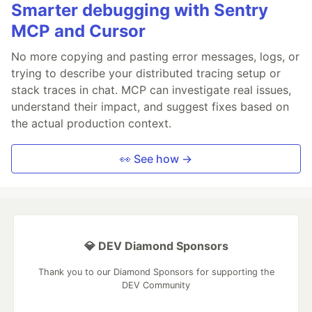
Smarter debugging with Sentry
MCP and Cursor
No more copying and pasting error messages, logs, or
trying to describe your distributed tracing setup or
stack traces in chat. MCP can investigate real issues,
understand their impact, and suggest fixes based on
the actual production context.
👀 See how →
💎 DEV Diamond Sponsors
Thank you to our Diamond Sponsors for supporting the
DEV Community