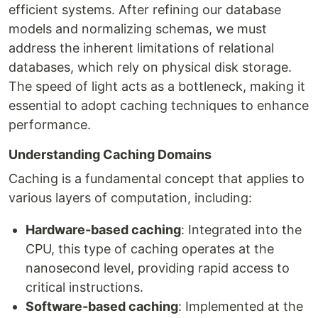
efficient systems. After refining our database
models and normalizing schemas, we must
address the inherent limitations of relational
databases, which rely on physical disk storage.
The speed of light acts as a bottleneck, making it
essential to adopt caching techniques to enhance
performance.
Understanding Caching Domains
Caching is a fundamental concept that applies to
various layers of computation, including:
Hardware-based caching
: Integrated into the
CPU, this type of caching operates at the
nanosecond level, providing rapid access to
critical instructions.
Software-based caching
: Implemented at the