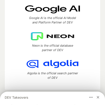
Google AI is the official AI Model
and Platform Partner of DEV
Neon is the official database
partner of DEV
Algolia is the official search partner
of DEV
DEV Takeovers
DEV Community
— A space to discuss and keep up software
development and manage your software career