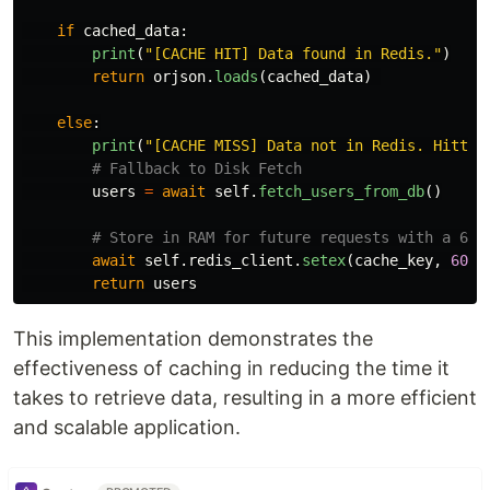
if
cached_data
:
print
(
"
[CACHE HIT] Data found in Redis.
"
)
return
orjson
.
loads
(
cached_data
)
else
:
print
(
"
[CACHE MISS] Data not in Redis. Hittin
users
=
await
self
.
fetch_users_from_db
()
await
self
.
redis_client
.
setex
(
cache_key
,
60
,
return
users
This implementation demonstrates the
effectiveness of caching in reducing the time it
takes to retrieve data, resulting in a more efficient
and scalable application.