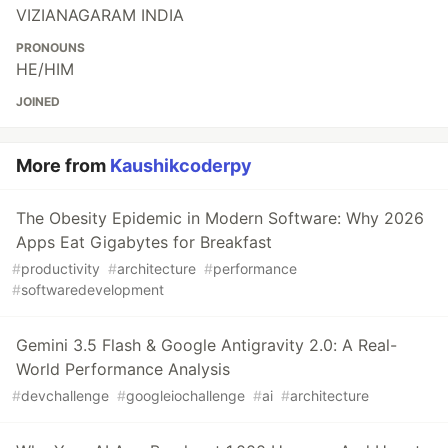
VIZIANAGARAM INDIA
PRONOUNS
HE/HIM
JOINED
More from
Kaushikcoderpy
The Obesity Epidemic in Modern Software: Why 2026
Apps Eat Gigabytes for Breakfast
#
productivity
#
architecture
#
performance
#
softwaredevelopment
Gemini 3.5 Flash & Google Antigravity 2.0: A Real-
World Performance Analysis
#
devchallenge
#
googleiochallenge
#
ai
#
architecture