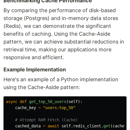
Benchmarking Cache Performance
By comparing the performance of disk-based
storage (Postgres) and in-memory data stores
(Redis), we can demonstrate the significant
benefits of caching. Using the Cache-Aside
pattern, we can achieve substantial reductions in
retrieval time, making our applications more
responsive and efficient.
Example Implementation
Here's an example of a Python implementation
using the Cache-Aside pattern:
async
def
get_top_50_users
(
self
):
cache_key
=
"
users:top_50
"
cached_data
=
await
self
.
redis_client
.
get
(
cache_k