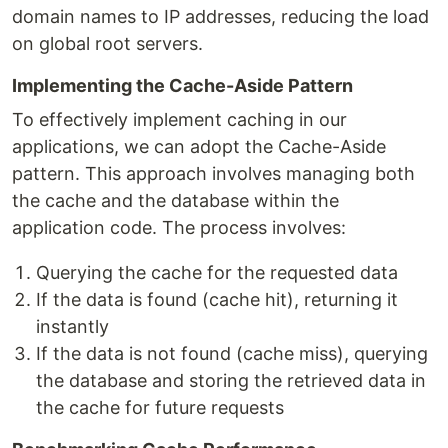
domain names to IP addresses, reducing the load
on global root servers.
Implementing the Cache-Aside Pattern
To effectively implement caching in our
applications, we can adopt the Cache-Aside
pattern. This approach involves managing both
the cache and the database within the
application code. The process involves:
Querying the cache for the requested data
If the data is found (cache hit), returning it
instantly
If the data is not found (cache miss), querying
the database and storing the retrieved data in
the cache for future requests