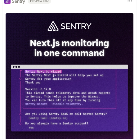
Sentry
PROMOTED