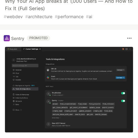
Why Your AI App Breaks at 1,000 Users — And How to
Fix It (Full Series)
#
webdev
#
architecture
#
performance
#
ai
Sentry
PROMOTED