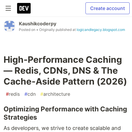
Create account
Kaushikcoderpy
Posted on
• Originally published at
logicandlegacy.blogspot.com
High-Performance Caching
— Redis, CDNs, DNS & The
Cache-Aside Pattern (2026)
#
redis
#
cdn
#
architecture
Optimizing Performance with Caching
Strategies
As developers, we strive to create scalable and