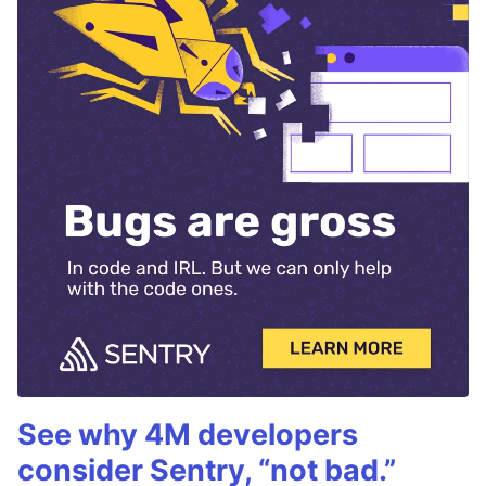
See why 4M developers
consider Sentry, “not bad.”