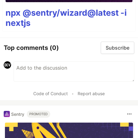
npx @sentry/wizard@latest -i
nextjs
Top comments
(0)
Subscribe
Code of Conduct
•
Report abuse
Sentry
PROMOTED