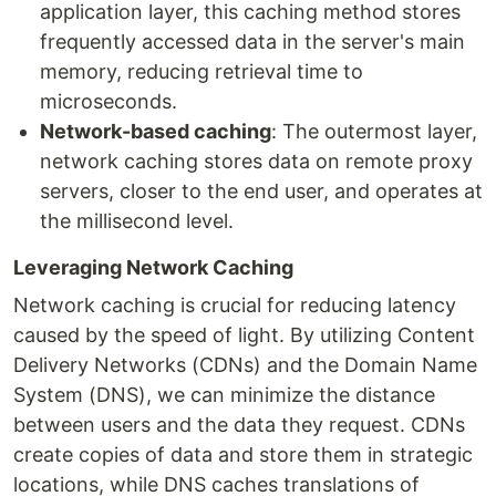
application layer, this caching method stores
frequently accessed data in the server's main
memory, reducing retrieval time to
microseconds.
Network-based caching
: The outermost layer,
network caching stores data on remote proxy
servers, closer to the end user, and operates at
the millisecond level.
Leveraging Network Caching
Network caching is crucial for reducing latency
caused by the speed of light. By utilizing Content
Delivery Networks (CDNs) and the Domain Name
System (DNS), we can minimize the distance
between users and the data they request. CDNs
create copies of data and store them in strategic
locations, while DNS caches translations of