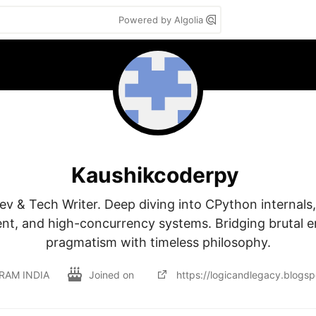
Powered by Algolia
Kaushikcoderpy
v & Tech Writer. Deep diving into CPython internals
, and high-concurrency systems. Bridging brutal en
pragmatism with timeless philosophy.
RAM INDIA
Joined on
https://logicandlegacy.blogs