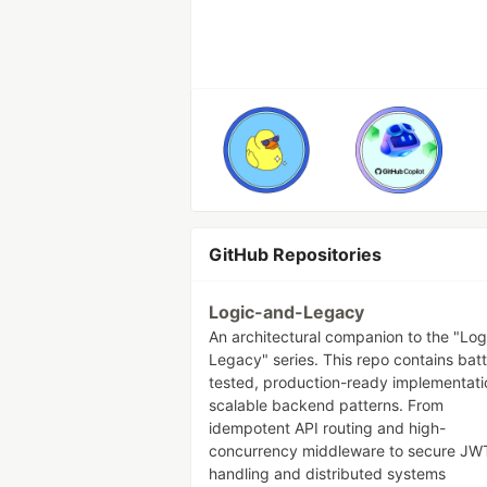
GitHub Repositories
Logic-and-Legacy
An architectural companion to the "Log
Legacy" series. This repo contains batt
tested, production-ready implementati
scalable backend patterns. From
idempotent API routing and high-
concurrency middleware to secure JW
handling and distributed systems