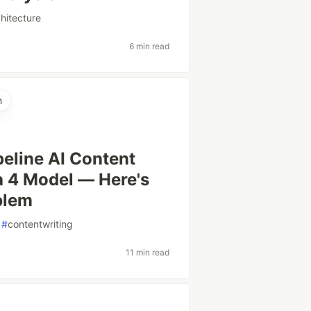
chitecture
6 min read
n
peline AI Content
 4 Model — Here's
blem
#
contentwriting
11 min read