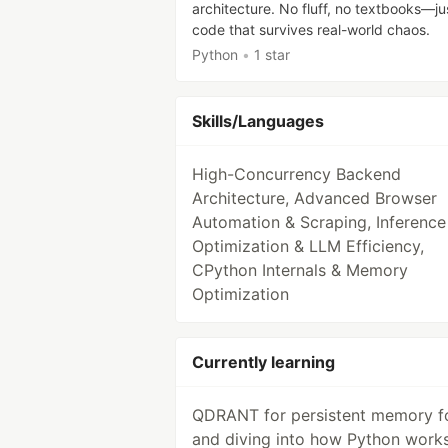
architecture. No fluff, no textbooks—ju
code that survives real-world chaos.
Python
•
1 star
Skills/Languages
High-Concurrency Backend
Architecture, Advanced Browser
Automation & Scraping, Inference
Optimization & LLM Efficiency,
CPython Internals & Memory
Optimization
Currently learning
QDRANT for persistent memory fo
and diving into how Python work