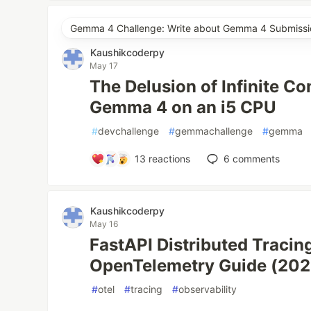
Gemma 4 Challenge: Write about Gemma 4 Submissi
Kaushikcoderpy
May 17
The Delusion of Infinite C
Gemma 4 on an i5 CPU
#
devchallenge
#
gemmachallenge
#
gemma
13
reactions
6
comments
Kaushikcoderpy
May 16
FastAPI Distributed Tracin
OpenTelemetry Guide (202
#
otel
#
tracing
#
observability