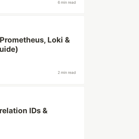
6 min read
 Prometheus, Loki &
uide)
2 min read
relation IDs &