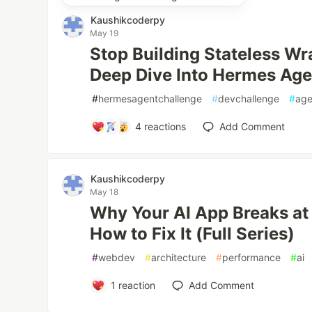
Kaushikcoderpy
May 19
Stop Building Stateless W
Deep Dive Into Hermes Age
#
hermesagentchallenge
#
devchallenge
#
age
4
reactions
Add Comment
Kaushikcoderpy
May 18
Why Your AI App Breaks at
How to Fix It (Full Series)
#
webdev
#
architecture
#
performance
#
ai
1
reaction
Add Comment