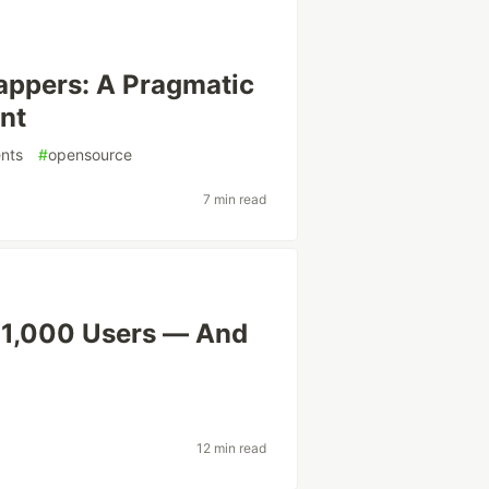
rappers: A Pragmatic
nt
nts
#
opensource
7 min read
 1,000 Users — And
12 min read