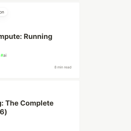
on
ompute: Running
#
ai
8 min read
g: The Complete
6)