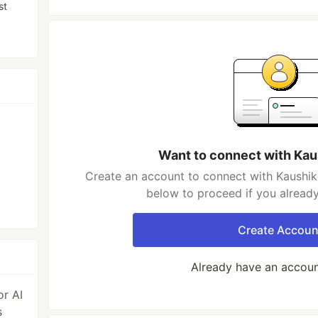
st
Want to connect with Ka
Create an account to connect with Kaushik
below to proceed if you alread
Create Accoun
Already have an accou
r AI
s