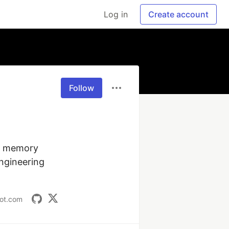
Log in
Create account
Follow
, memory 
gineering 
pot.com