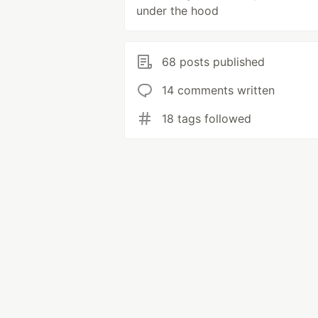
under the hood
68 posts published
14 comments written
18 tags followed