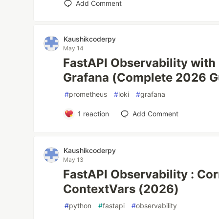
Add Comment
Kaushikcoderpy
May 14
FastAPI Observability with
Grafana (Complete 2026 G
#
prometheus
#
loki
#
grafana
1
reaction
Add Comment
Kaushikcoderpy
May 13
FastAPI Observability : Cor
ContextVars (2026)
#
python
#
fastapi
#
observability