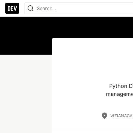
Python De
management
VIZIANAGA