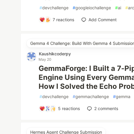
#
devchallenge
#
googleiochallenge
#
ai
#
ar
7
reactions
Add Comment
Gemma 4 Challenge: Build With Gemma 4 Submissio
Kaushikcoderpy
May 20
GemmaForge: I Built a 7-Pi
Engine Using Every Gemma
How I Solved the Echo Pro
#
devchallenge
#
gemmachallenge
#
gemma
5
reactions
2
comments
Hermes Agent Challenge Submission