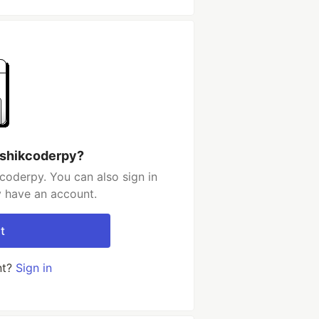
ushikcoderpy?
coderpy. You can also sign in
y have an account.
t
nt?
Sign in