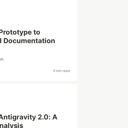
Prototype to
I Documentation
on
6 min read
Antigravity 2.0: A
nalysis