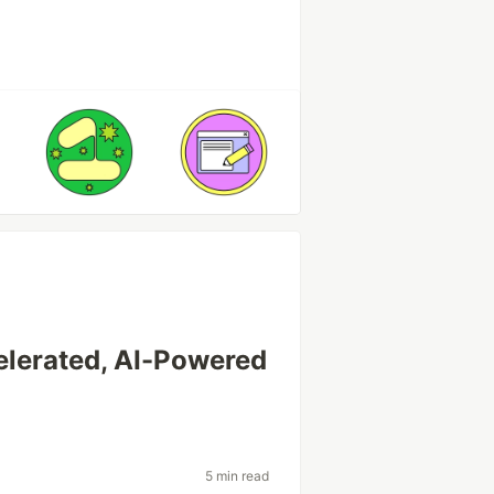
lerated, AI-Powered
t
5 min read