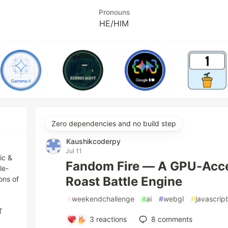
Pronouns
HE/HIM
Zero dependencies and no build step
Kaushikcoderpy
Jul 11
ic &
Fandom Fire — A GPU-Acce
le-
Roast Battle Engine
ons of
#
weekendchallenge
#
ai
#
webgl
#
javascrip
T
3
reactions
8
comments