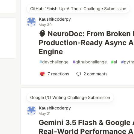
GitHub “Finish-Up-A-Thon” Challenge Submission
Kaushikcoderpy
May 30
🧠 NeuroDoc: From Broken 
Production-Ready Async A
Engine
#
devchallenge
#
githubchallenge
#
ai
#
pyth
7
reactions
2
comments
Google I/O Writing Challenge Submission
Kaushikcoderpy
May 21
Gemini 3.5 Flash & Google 
Real-World Performance A