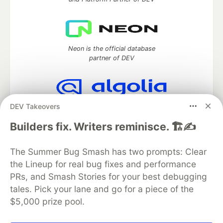
Neon is the official database
partner of DEV
DEV Takeovers
Algolia is the official search partner
of DEV
Builders fix. Writers reminisce. 🏗️✍️
The Summer Bug Smash has two prompts: Clear
the Lineup for real bug fixes and performance
DEV Community
— A space to discuss and keep up software
development and manage your software career
PRs, and Smash Stories for your best debugging
Home
DEV Challenges
DEV++
Videos
tales. Pick your lane and go for a piece of the
DEV Education Tracks
DEV Help
Advertise on DEV
$5,000 prize pool.
Organization Accounts
DEV Showcase
About
Contact
Free Postgres Database
DEV Shop
MLH