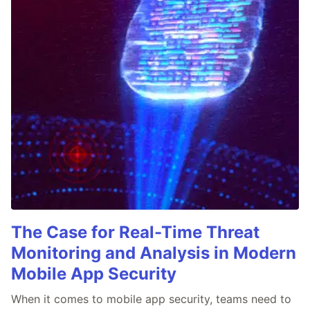
The Case for Real-Time Threat
Monitoring and Analysis in Modern
Mobile App Security
When it comes to mobile app security, teams need to