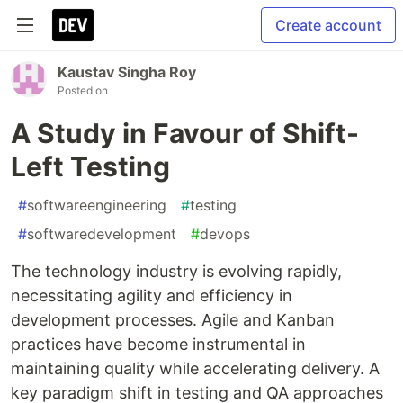
Create account
Kaustav Singha Roy
Posted on
A Study in Favour of Shift-
Left Testing
#
softwareengineering
#
testing
#
softwaredevelopment
#
devops
The technology industry is evolving rapidly,
necessitating agility and efficiency in
development processes. Agile and Kanban
practices have become instrumental in
maintaining quality while accelerating delivery. A
key paradigm shift in testing and QA approaches