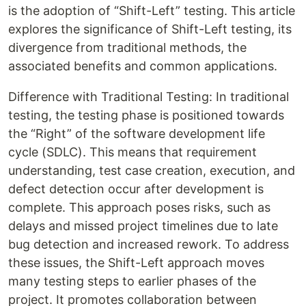
is the adoption of “Shift-Left” testing. This article
explores the significance of Shift-Left testing, its
divergence from traditional methods, the
associated benefits and common applications.
Difference with Traditional Testing: In traditional
testing, the testing phase is positioned towards
the “Right” of the software development life
cycle (SDLC). This means that requirement
understanding, test case creation, execution, and
defect detection occur after development is
complete. This approach poses risks, such as
delays and missed project timelines due to late
bug detection and increased rework. To address
these issues, the Shift-Left approach moves
many testing steps to earlier phases of the
project. It promotes collaboration between