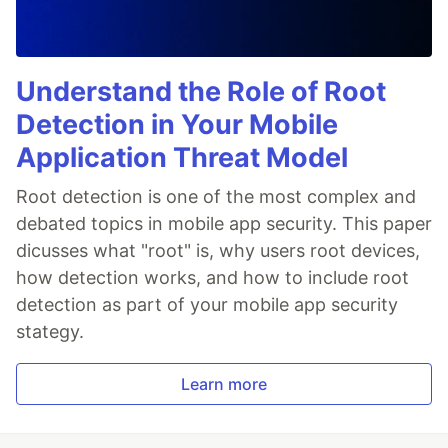
Understand the Role of Root
Detection in Your Mobile
Application Threat Model
Root detection is one of the most complex and
debated topics in mobile app security. This paper
dicusses what "root" is, why users root devices,
how detection works, and how to include root
detection as part of your mobile app security
stategy.
Learn more