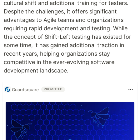
cultural shift and additional training for testers.
Despite the challenges, it offers significant
advantages to Agile teams and organizations
requiring rapid development and testing. While
the concept of Shift-Left testing has existed for
some time, it has gained additional traction in
recent years, helping organizations stay
competitive in the ever-evolving software
development landscape.
Guardsquare
PROMOTED