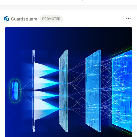
Guardsquare
PROMOTED