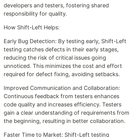
developers and testers, fostering shared
responsibility for quality.
How Shift-Left Helps:
Early Bug Detection: By testing early, Shift-Left
testing catches defects in their early stages,
reducing the risk of critical issues going
unnoticed. This minimizes the cost and effort
required for defect fixing, avoiding setbacks.
Improved Communication and Collaboration:
Continuous feedback from testers enhances
code quality and increases efficiency. Testers
gain a clear understanding of requirements from
the beginning, resulting in better collaboration.
Faster Time to Market: Shift-Left testing