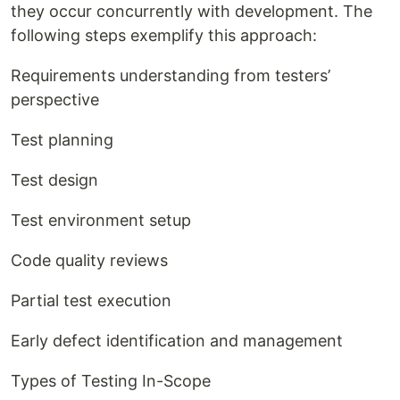
they occur concurrently with development. The
following steps exemplify this approach:
Requirements understanding from testers’
perspective
Test planning
Test design
Test environment setup
Code quality reviews
Partial test execution
Early defect identification and management
Types of Testing In-Scope