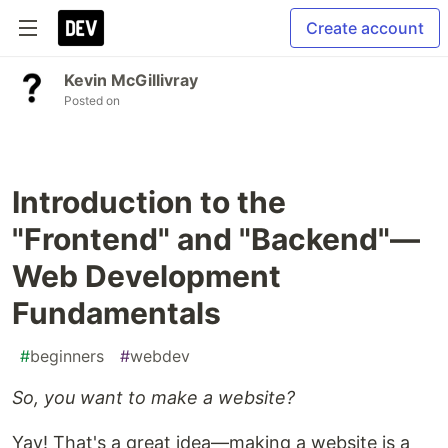
Create account
Kevin McGillivray
Posted on
Introduction to the
"Frontend" and "Backend"—
Web Development
Fundamentals
#
beginners
#
webdev
So, you want to make a website?
Yay! That's a great idea—making a website is a