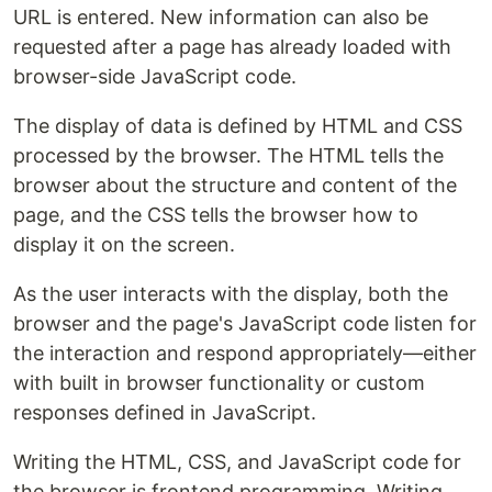
URL is entered. New information can also be
requested after a page has already loaded with
browser-side JavaScript code.
The display of data is defined by HTML and CSS
processed by the browser. The HTML tells the
browser about the structure and content of the
page, and the CSS tells the browser how to
display it on the screen.
As the user interacts with the display, both the
browser and the page's JavaScript code listen for
the interaction and respond appropriately—either
with built in browser functionality or custom
responses defined in JavaScript.
Writing the HTML, CSS, and JavaScript code for
the browser is frontend programming. Writing