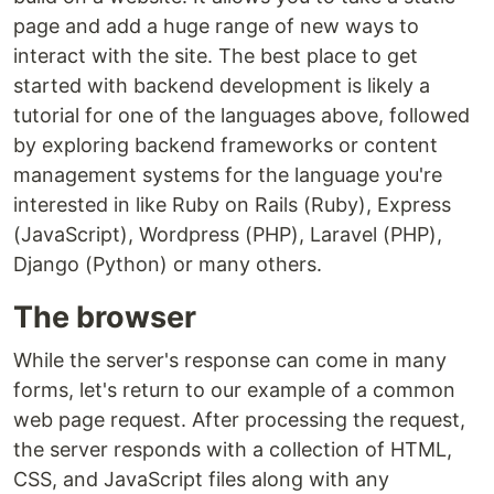
page and add a huge range of new ways to
interact with the site. The best place to get
started with backend development is likely a
tutorial for one of the languages above, followed
by exploring backend frameworks or content
management systems for the language you're
interested in like Ruby on Rails (Ruby), Express
(JavaScript), Wordpress (PHP), Laravel (PHP),
Django (Python) or many others.
The browser
While the server's response can come in many
forms, let's return to our example of a common
web page request. After processing the request,
the server responds with a collection of HTML,
CSS, and JavaScript files along with any