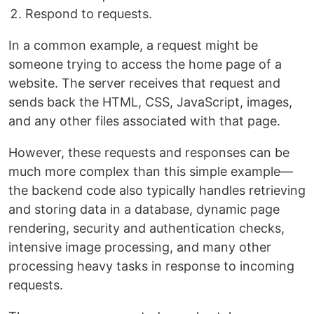
Respond to requests.
In a common example, a request might be
someone trying to access the home page of a
website. The server receives that request and
sends back the HTML, CSS, JavaScript, images,
and any other files associated with that page.
However, these requests and responses can be
much more complex than this simple example—
the backend code also typically handles retrieving
and storing data in a database, dynamic page
rendering, security and authentication checks,
intensive image processing, and many other
processing heavy tasks in response to incoming
requests.