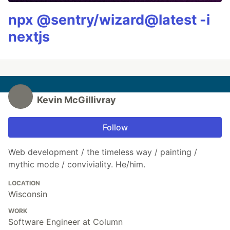
npx @sentry/wizard@latest -i
nextjs
Kevin McGillivray
Follow
Web development / the timeless way / painting /
mythic mode / conviviality. He/him.
LOCATION
Wisconsin
WORK
Software Engineer at Column