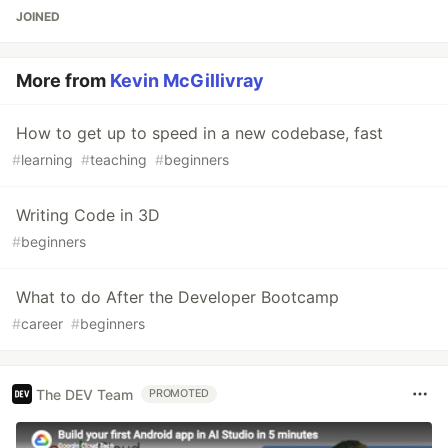
JOINED
More from
Kevin McGillivray
How to get up to speed in a new codebase, fast
#
learning
#
teaching
#
beginners
Writing Code in 3D
#
beginners
What to do After the Developer Bootcamp
#
career
#
beginners
The DEV Team
PROMOTED