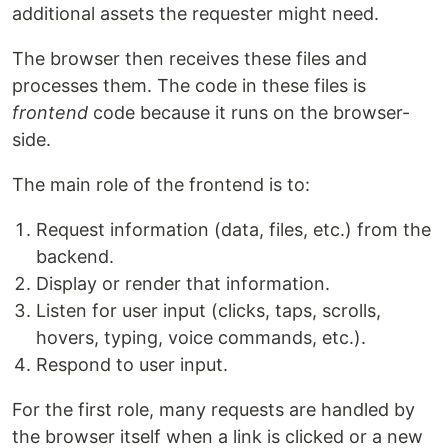
additional assets the requester might need.
The browser then receives these files and
processes them. The code in these files is
frontend
code because it runs on the browser-
side.
The main role of the frontend is to:
Request information (data, files, etc.) from the
backend.
Display or render that information.
Listen for user input (clicks, taps, scrolls,
hovers, typing, voice commands, etc.).
Respond to user input.
For the first role, many requests are handled by
the browser itself when a link is clicked or a new