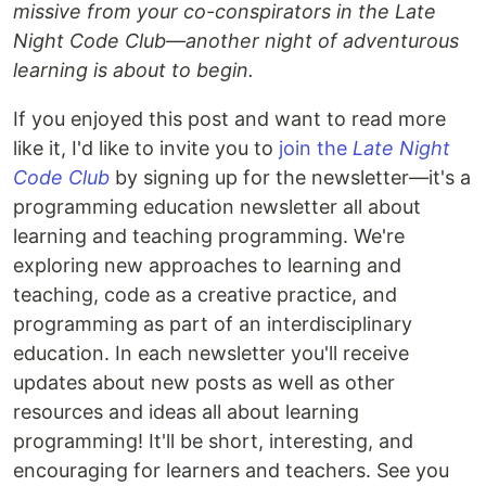
missive from your co-conspirators in the Late
Night Code Club—another night of adventurous
learning is about to begin.
If you enjoyed this post and want to read more
like it, I'd like to invite you to
join the
Late Night
Code Club
by signing up for the newsletter—it's a
programming education newsletter all about
learning and teaching programming. We're
exploring new approaches to learning and
teaching, code as a creative practice, and
programming as part of an interdisciplinary
education. In each newsletter you'll receive
updates about new posts as well as other
resources and ideas all about learning
programming! It'll be short, interesting, and
encouraging for learners and teachers. See you