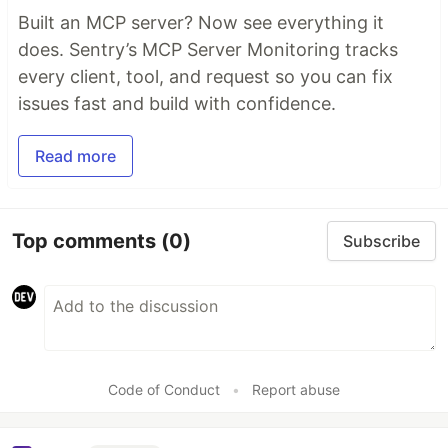
Built an MCP server? Now see everything it
does. Sentry’s MCP Server Monitoring tracks
every client, tool, and request so you can fix
issues fast and build with confidence.
Read more
Top comments
(0)
Subscribe
Code of Conduct
•
Report abuse