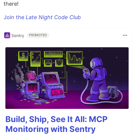
there!
Join the
Late Night Code Club
Sentry
PROMOTED
Build, Ship, See It All: MCP
Monitoring with Sentry