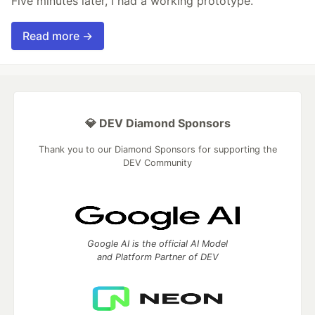
Five minutes later, I had a working prototype.
Read more →
💎 DEV Diamond Sponsors
Thank you to our Diamond Sponsors for supporting the
DEV Community
Google AI is the official AI Model
and Platform Partner of DEV