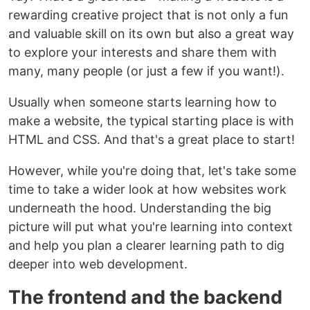
rewarding creative project that is not only a fun
and valuable skill on its own but also a great way
to explore your interests and share them with
many, many people (or just a few if you want!).
Usually when someone starts learning how to
make a website, the typical starting place is with
HTML and CSS. And that's a great place to start!
However, while you're doing that, let's take some
time to take a wider look at how websites work
underneath the hood. Understanding the big
picture will put what you're learning into context
and help you plan a clearer learning path to dig
deeper into web development.
The frontend and the backend