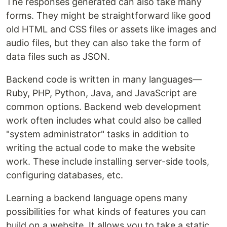
The responses generated can also take many
forms. They might be straightforward like good
old HTML and CSS files or assets like images and
audio files, but they can also take the form of
data files such as JSON.
Backend code is written in many languages—
Ruby, PHP, Python, Java, and JavaScript are
common options. Backend web development
work often includes what could also be called
"system administrator" tasks in addition to
writing the actual code to make the website
work. These include installing server-side tools,
configuring databases, etc.
Learning a backend language opens many
possibilities for what kinds of features you can
build on a website. It allows you to take a static