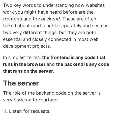
Two key words to understanding how websites
work you might have heard before are the
frontend
and the
backend
. These are often
talked about (and taught) separately and seen as
two very different things, but they are both
essential and closely connected in most web
development projects.
In simplest terms,
the frontend is any code that
runs in the browser
and
the backend is any code
that runs on the server
.
The server
The role of the backend code on the server is
very basic on the surface:
Listen for requests.