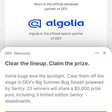
Neon is the official database
partner of DEV
Algolia is the official search partner
of DEV
DEV Takeovers
DEV Community
— A space to discuss and keep up software
Clear the lineup. Claim the prize.
development and manage your software career
Home
DEV Challenges
DEV++
Videos
Some bugs love the spotlight. Clear them off the
DEV Education Tracks
DEV Help
Advertise on DEV
stage in DEV's Big Summer Bug Smash powered
Organization Accounts
DEV Showcase
About
Contact
by Sentry. 23 winners will share a $5,000 prize
Free Postgres Database
DEV Shop
MLH
Code of Conduct
Privacy Policy
Terms of Use
pool, including 3 limited edition Sentry
Built on
Forem
— the
open source
software that powers
DEV
skateboards.
and other inclusive communities.
Made with love and
Ruby on Rails
. DEV Community
©
2016 -