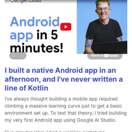
I built a native Android app in an
afternoon, and I've never written a
line of Kotlin
I’ve always thought building a mobile app required
climbing a massive learning curve just to get a basic
environment set up. To test that theory, I tried building
my very first Android app using Google AI Studio.