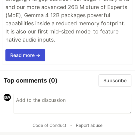
and our more advanced 26B Mixture of Experts
(MoE), Gemma 4 12B packages powerful
capabilities inside a reduced memory footprint.
It is also our first mid-sized model to feature
native audio inputs.
Read more →
Top comments
(0)
Subscribe
Code of Conduct
•
Report abuse