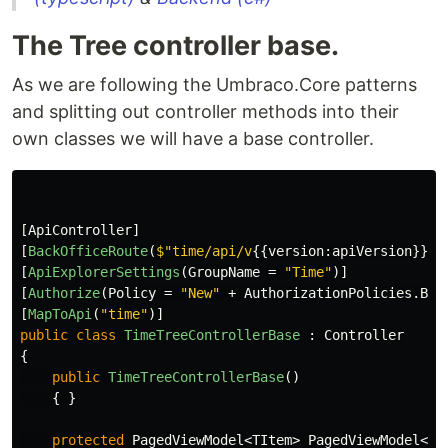
The Tree controller base.
As we are following the Umbraco.Core patterns
and splitting out controller methods into their
own classes we will have a base controller.
[
ApiController
]
[
BackOfficeRoute
(
$"time/api/v
{{
version
:
apiVersion
}}
/t
[
ApiExplorerSettings
(
GroupName
=
"Time"
)]
[
Authorize
(
Policy
=
"New"
+
AuthorizationPolicies
.
Bac
[
MapToApi
(
"time"
)]
public
class
TimeTreeControllerBase
:
Controller
{
public
TimeTreeControllerBase
()
{
}
protected
PagedViewModel
<
TItem
>
PagedViewModel
<
TI