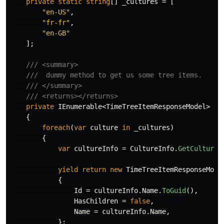
private
static
string
[]
_cultures
=
[
"en-US"
,
"fr-fr"
,
"en-GB"
];
/// <summary>
///  dummy method to get us some tree items. 
/// </summary>
/// <returns></returns>
private
IEnumerable
<
TimeTreeItemResponseModel
>
Ge
{
foreach
(
var
culture
in
_cultures
)
{
var
cultureInfo
=
CultureInfo
.
GetCultureI
yield
return
new
TimeTreeItemResponseMode
{
Id
=
cultureInfo
.
Name
.
ToGuid
(),
HasChildren
=
false
,
Name
=
cultureInfo
.
Name
,
};