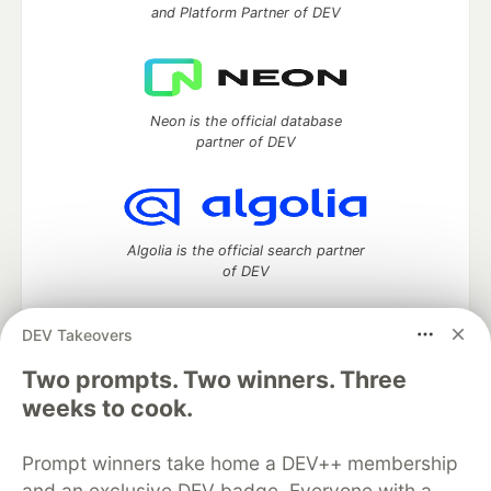
and Platform Partner of DEV
Neon is the official database
partner of DEV
Algolia is the official search partner
of DEV
DEV Takeovers
Two prompts. Two winners. Three
DEV Community
— A space to discuss and keep up software
development and manage your software career
weeks to cook.
Home
DEV Challenges
DEV++
Videos
DEV Education Tracks
DEV Help
Advertise on DEV
Prompt winners take home a DEV++ membership
Organization Accounts
DEV Showcase
About
Contact
and an exclusive DEV badge. Everyone with a
Free Postgres Database
DEV Shop
MLH