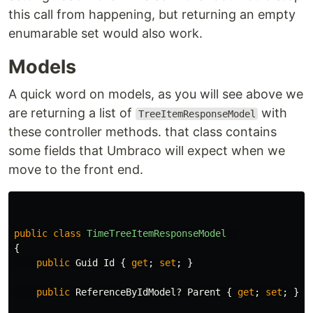
this call from happening, but returning an empty
enumarable set would also work.
Models
A quick word on models, as you will see above we
are returning a list of
with
TreeItemResponseModel
these controller methods. that class contains
some fields that Umbraco will expect when we
move to the front end.
public
class
TimeTreeItemResponseModel
{
public
Guid
Id
{
get
;
set
;
}
public
ReferenceByIdModel
?
Parent
{
get
;
set
;
}