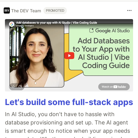
The DEV Team
PROMOTED
Let's build some full-stack apps
In AI Studio, you don't have to hassle with
database provisioning and set up. The AI agent
is smart enough to notice when your app needs