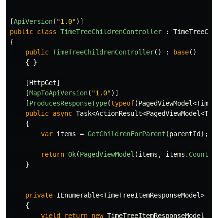
[
ApiVersion
(
"1.0"
)]
public
class
TimeTreeChildrenController
:
TimeTreeCon
{
public
TimeTreeChildrenController
()
:
base
()
{
}
[
HttpGet
]
[
MapToApiVersion
(
"1.0"
)]
[
ProducesResponseType
(
typeof
(
PagedViewModel
<
TimeT
public
async
Task
<
ActionResult
<
PagedViewModel
<
Tim
{
var
items
=
GetChildrenForParent
(
parentId
);
return
Ok
(
PagedViewModel
(
items
,
items
.
Count
()
}
private
IEnumerable
<
TimeTreeItemResponseModel
>
Ge
{
yield
return
new
TimeTreeItemResponseModel