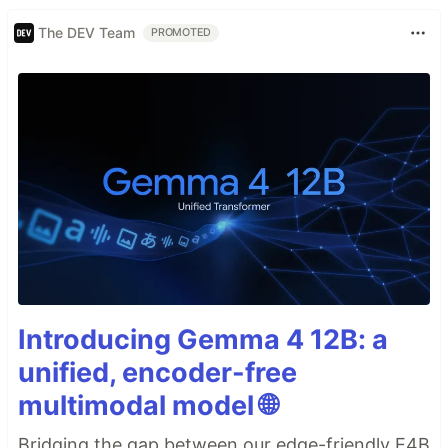
The DEV Team
PROMOTED
Introducing Gemma 4 12B: a
unified, encoder-free
multimodal model 🌐
Bridging the gap between our edge-friendly E4B