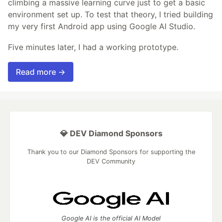
climbing a massive learning curve just to get a basic
environment set up. To test that theory, I tried building
my very first Android app using Google AI Studio.
Five minutes later, I had a working prototype.
Read more →
💎 DEV Diamond Sponsors
Thank you to our Diamond Sponsors for supporting the
DEV Community
Google AI is the official AI Model