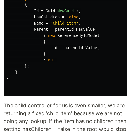
{
Id
=
Guid
.
NewGuid
(),
HasChildren
=
false
,
Name
=
"Child item"
,
Parent
=
parentId
.
HasValue
?
new
ReferenceByIdModel
{
Id
=
parentId
.
Value
,
}
:
null
};
}
}
The child controller for us is even smaller, we are
returning a fixed 'child item' because we are not
doing any lookup. if the item has no children then
setting hasChildren = false in the root would stop