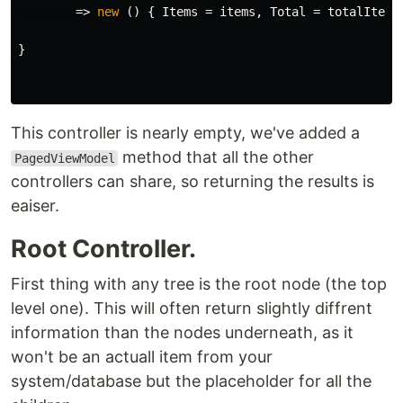
=>
new
()
{
Items
=
items
,
Total
=
totalItems
}
This controller is nearly empty, we've added a
method that all the other
PagedViewModel
controllers can share, so returning the results is
eaiser.
Root Controller.
First thing with any tree is the root node (the top
level one). This will often return slightly diffrent
information than the nodes underneath, as it
won't be an actuall item from your
system/database but the placeholder for all the