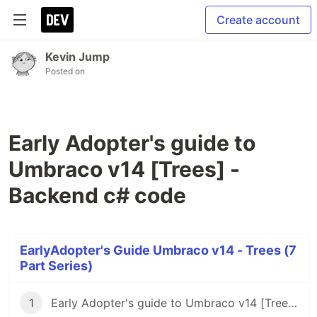
Create account
Kevin Jump
Posted on
Early Adopter's guide to
Umbraco v14 [Trees] -
Backend c# code
EarlyAdopter's Guide Umbraco v14 - Trees (7
Part Series)
1
Early Adopter's guide to Umbraco v14 [Trees] - Intro