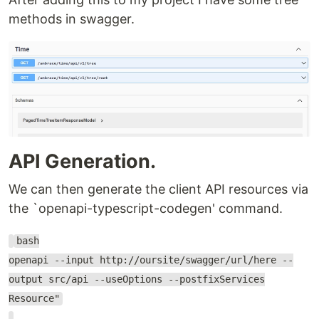
methods in swagger.
API Generation.
We can then generate the client API resources via
the `openapi-typescript-codegen' command.
bash
openapi --input http://oursite/swagger/url/here --
output src/api --useOptions --postfixServices
Resource"