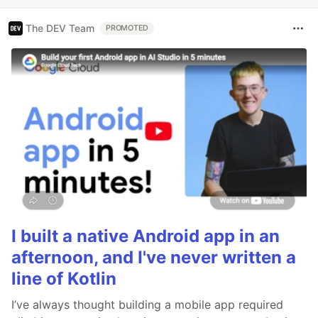
The DEV Team
PROMOTED
I built a native Android app in an
afternoon, and I've never written a
line of Kotlin
I’ve always thought building a mobile app required