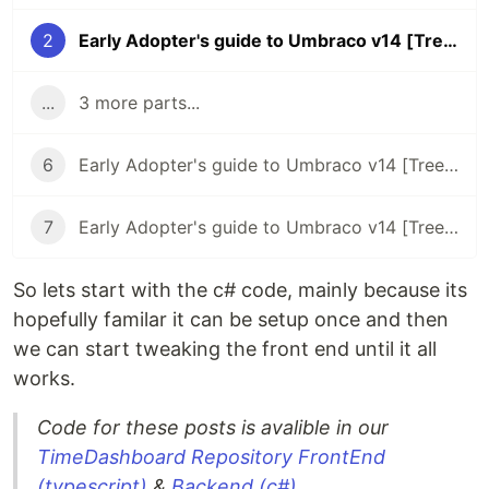
2
Early Adopter's guide to Umbraco v14 [Trees] - Backend c# code
...
3 more parts...
6
Early Adopter's guide to Umbraco v14 [Trees] - Repositories
7
Early Adopter's guide to Umbraco v14 [Trees] - Manifests
So lets start with the c# code, mainly because its
hopefully familar it can be setup once and then
we can start tweaking the front end until it all
works.
Code for these posts is avalible in our
TimeDashboard Repository
FrontEnd
(typescript)
&
Backend (c#)