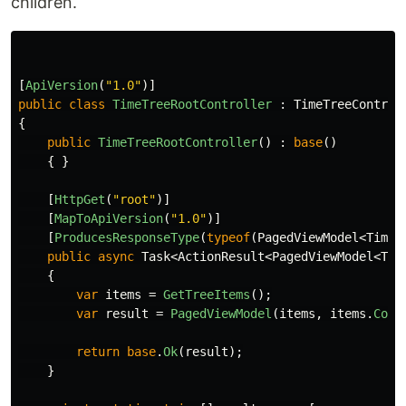
children.
[
ApiVersion
(
"1.0"
)]
public
class
TimeTreeRootController
:
TimeTreeControl
{
public
TimeTreeRootController
()
:
base
()
{
}
[
HttpGet
(
"root"
)]
[
MapToApiVersion
(
"1.0"
)]
[
ProducesResponseType
(
typeof
(
PagedViewModel
<
TimeT
public
async
Task
<
ActionResult
<
PagedViewModel
<
Tim
{
var
items
=
GetTreeItems
();
var
result
=
PagedViewModel
(
items
,
items
.
Coun
return
base
.
Ok
(
result
);
}