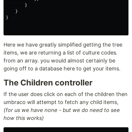
}
}
}
Here we have greatly simplified getting the tree
items, we are returning a list of culture codes.
from an array. you would almost certainly be
going off to a database here to get your items.
The Children controller
If the user does click on each of the children then
umbraco will attempt to fetch any child items,
(for us we have none - but we do need to see
how this works)