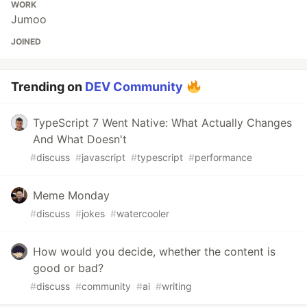
WORK
Jumoo
JOINED
Trending on
DEV Community
TypeScript 7 Went Native: What Actually Changes
And What Doesn't
#
discuss
#
javascript
#
typescript
#
performance
Meme Monday
#
discuss
#
jokes
#
watercooler
How would you decide, whether the content is
good or bad?
#
discuss
#
community
#
ai
#
writing