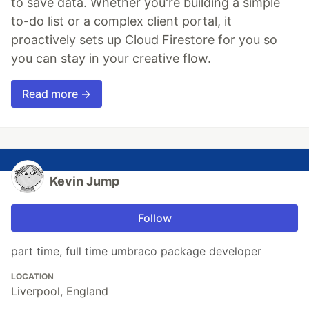
to save data. Whether you're building a simple
to-do list or a complex client portal, it
proactively sets up Cloud Firestore for you so
you can stay in your creative flow.
Read more →
Kevin Jump
Follow
part time, full time umbraco package developer
LOCATION
Liverpool, England