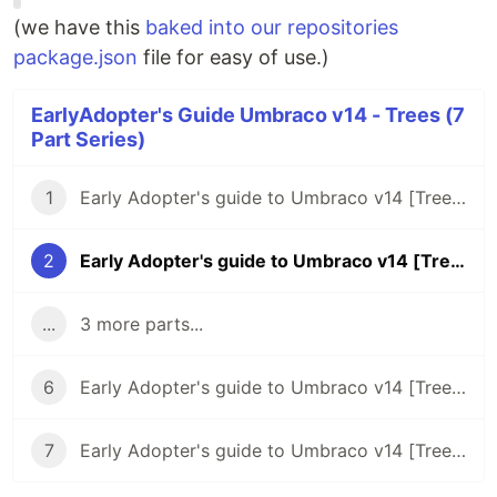
(we have this
baked into our repositories
package.json
file for easy of use.)
EarlyAdopter's Guide Umbraco v14 - Trees (7
Part Series)
1
Early Adopter's guide to Umbraco v14 [Trees] - Intro
2
Early Adopter's guide to Umbraco v14 [Trees] - Backend c# code
...
3 more parts...
6
Early Adopter's guide to Umbraco v14 [Trees] - Repositories
7
Early Adopter's guide to Umbraco v14 [Trees] - Manifests