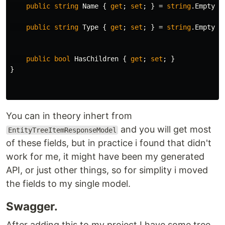
public
string
Name
{
get
;
set
;
}
=
string
.
Empty
;
public
string
Type
{
get
;
set
;
}
=
string
.
Empty
;
public
bool
HasChildren
{
get
;
set
;
}
}
You can in theory inhert from
and you will get most
EntityTreeItemResponseModel
of these fields, but in practice i found that didn't
work for me, it might have been my generated
API, or just other things, so for simplity i moved
the fields to my single model.
Swagger.
After adding this to my project I have some tree