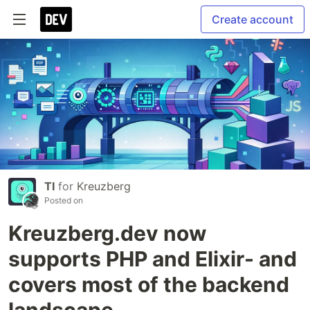
Create account
TI
for
Kreuzberg
Posted on
Kreuzberg.dev now
supports PHP and Elixir- and
covers most of the backend
landscape