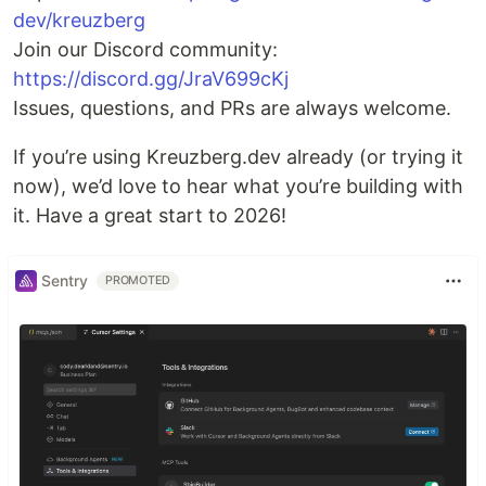
dev/kreuzberg
Join our Discord community:
https://discord.gg/JraV699cKj
Issues, questions, and PRs are always welcome.
If you’re using Kreuzberg.dev already (or trying it
now), we’d love to hear what you’re building with
it. Have a great start to 2026!
Sentry
PROMOTED