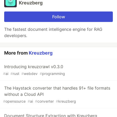
Kreuzberg
Follow
The fastest document intelligence engine for RAG
developers.
More from
Kreuzberg
Introducing kreuzcrawl v0.3.0
#
ai
#
rust
#
webdev
#
programming
The Haystack converter that handles 91+ file formats
without a Cloud API
#
opensource
#
ai
#
converter
#
kreuzberg
Document Structure Extraction with Kreuzberg