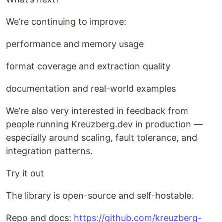
We’re continuing to improve:
performance and memory usage
format coverage and extraction quality
documentation and real-world examples
We’re also very interested in feedback from
people running Kreuzberg.dev in production —
especially around scaling, fault tolerance, and
integration patterns.
Try it out
The library is open-source and self-hostable.
Repo and docs:
https://github.com/kreuzberg-