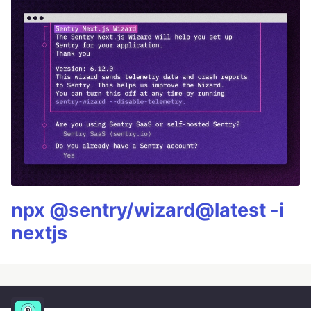
npx @sentry/wizard@latest -i
nextjs