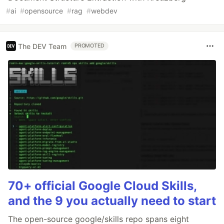
#
ai
#
opensource
#
rag
#
webdev
The DEV Team
PROMOTED
70+ official Google Cloud Skills,
and the 9 you actually need to start
The open-source google/skills repo spans eight