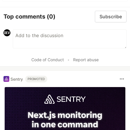
Top comments
(0)
Subscribe
Code of Conduct
•
Report abuse
Sentry
PROMOTED