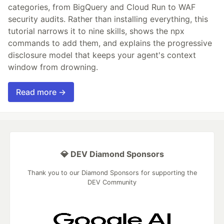
categories, from BigQuery and Cloud Run to WAF
security audits. Rather than installing everything, this
tutorial narrows it to nine skills, shows the npx
commands to add them, and explains the progressive
disclosure model that keeps your agent's context
window from drowning.
Read more →
💎 DEV Diamond Sponsors
Thank you to our Diamond Sponsors for supporting the
DEV Community