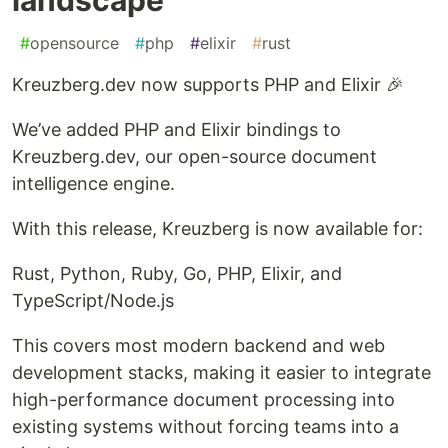
#
opensource
#
php
#
elixir
#
rust
Kreuzberg.dev now supports PHP and Elixir 🎉
We’ve added PHP and Elixir bindings to
Kreuzberg.dev, our open-source document
intelligence engine.
With this release, Kreuzberg is now available for:
Rust, Python, Ruby, Go, PHP, Elixir, and
TypeScript/Node.js
This covers most modern backend and web
development stacks, making it easier to integrate
high-performance document processing into
existing systems without forcing teams into a