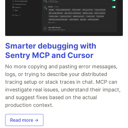
Smarter debugging with
Sentry MCP and Cursor
No more copying and pasting error messages,
logs, or trying to describe your distributed
tracing setup or stack traces in chat. MCP can
investigate real issues, understand their impact,
and suggest fixes based on the actual
production context.
Read more →