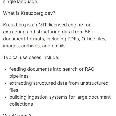
single language.
What is Kreuzberg.dev?
Kreuzberg is an MIT-licensed engine for
extracting and structuring data from 56+
document formats, including PDFs, Office files,
images, archives, and emails.
Typical use cases include:
feeding documents into search or RAG
pipelines
extracting structured data from unstructured
files
building ingestion systems for large document
collections
What’s next?