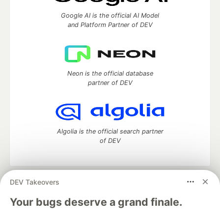
Google AI is the official AI Model
and Platform Partner of DEV
Neon is the official database
partner of DEV
Algolia is the official search partner
of DEV
DEV Takeovers
DEV Community
— A space to discuss and keep up software
development and manage your software career
Your bugs deserve a grand finale.
Home
DEV Challenges
DEV++
Videos
DEV Education Tracks
DEV Help
Advertise on DEV