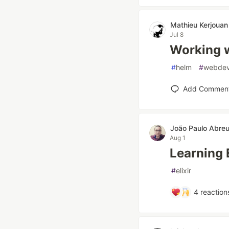
Mathieu Kerjouan
Jul 8
Working 
#
helm
#
webde
Add Commen
João Paulo Abre
Aug 1
Learning 
#
elixir
4
reaction