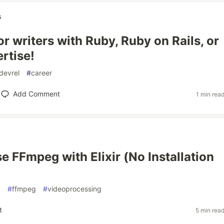
s
r writers with Ruby, Ruby on Rails, or
ertise!
devrel
#
career
Add Comment
1 min rea
e FFmpeg with Elixir (No Installation
x
#
ffmpeg
#
videoprocessing
t
5 min rea