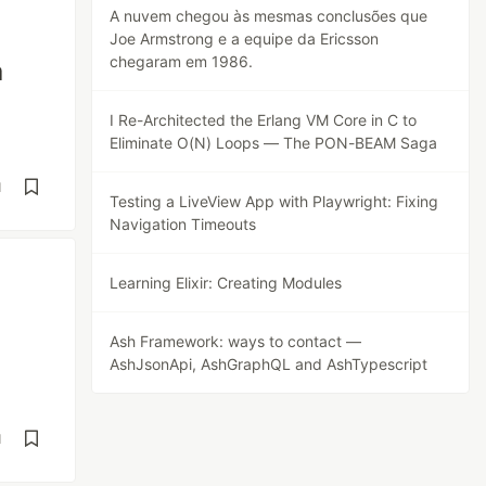
A nuvem chegou às mesmas conclusões que
Joe Armstrong e a equipe da Ericsson
chegaram em 1986.
a
I Re-Architected the Erlang VM Core in C to
Eliminate O(N) Loops — The PON-BEAM Saga
d
Testing a LiveView App with Playwright: Fixing
Navigation Timeouts
Learning Elixir: Creating Modules
Ash Framework: ways to contact —
AshJsonApi, AshGraphQL and AshTypescript
d