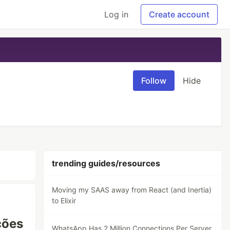
Log in
Create account
Follow
Hide
trending guides/resources
Moving my SAAS away from React (and Inertia)
to Elixir
ções
WhatsApp Has 2 Million Connections Per Server.