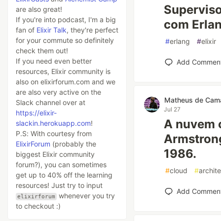
Superviso
are also great!
If you're into podcast, I'm a big
com Erlan
fan of
Elixir Talk
, they're perfect
for your commute so definitely
#
erlang
#
elixir
check them out!
If you need even better
Add Commen
resources, Elixir community is
also on elixirforum.com and we
are also very active on the
Matheus de Cam
Slack channel over at
Jul 27
https://elixir-
A nuvem 
slackin.herokuapp.com
!
P.S: With courtesy from
Armstrong
ElixirForum
(probably the
1986.
biggest Elixir community
forum?), you can sometimes
#
cloud
#
archit
get up to 40% off the learning
resources! Just try to input
Add Commen
whenever you try
elixirforum
to checkout :)