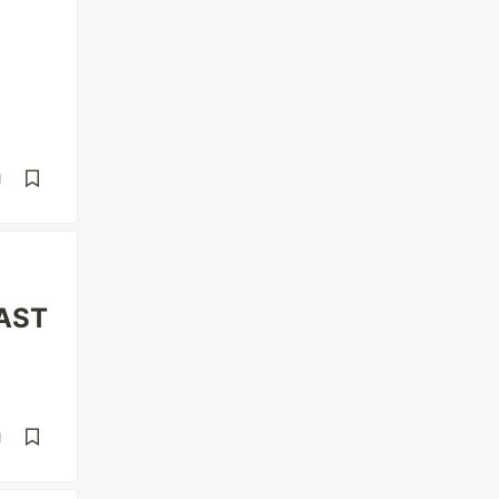
d
"AST
d