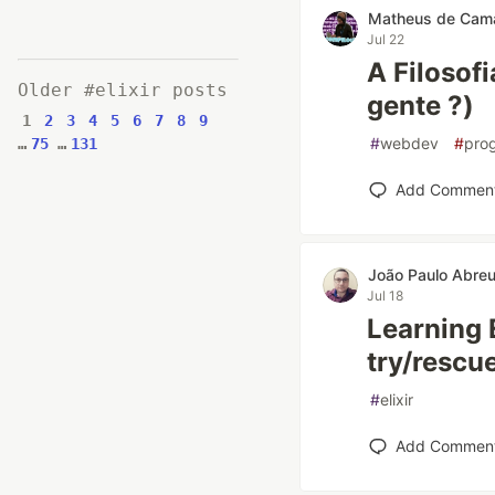
Matheus de Cam
Jul 22
A Filosof
Older #elixir posts
gente ?)
1
2
3
4
5
6
7
8
9
#
webdev
#
pro
…
75
…
131
Add Commen
João Paulo Abre
Jul 18
Learning E
try/rescu
#
elixir
Add Commen