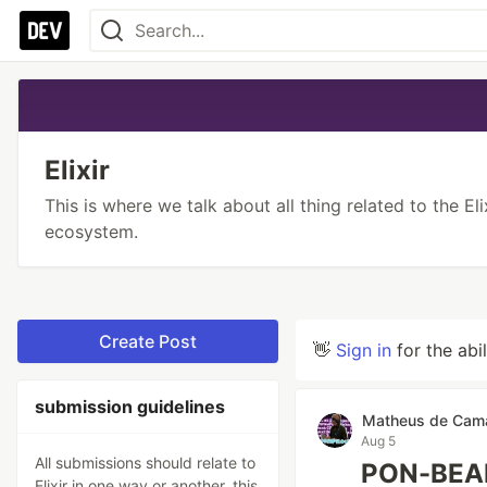
Elixir
This is where we talk about all thing related to the El
ecosystem.
Create Post
👋
Sign in
for the abi
submission guidelines
Matheus de Cam
Aug 5
All submissions should relate to
PON-BEAM
Elixir in one way or another, this