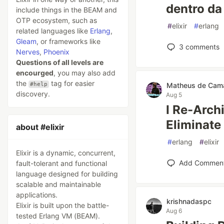
dentro da
include things in the BEAM and
OTP ecosystem, such as
#
elixir
#
erlang
related languages like
Erlang
,
Gleam
, or frameworks like
3
comments
Nerves
,
Phoenix
Questions of all levels are
encourged
, you may also add
the
tag for easier
#help
Matheus de Cam
discovery.
Aug 5
I Re-Arch
Eliminat
about #elixir
#
erlang
#
elixir
Elixir is a dynamic, concurrent,
Add Commen
fault-tolerant and functional
language designed for building
scalable and maintainable
applications.
krishnadaspc
Elixir is built upon the battle-
Aug 6
tested Erlang VM (BEAM).