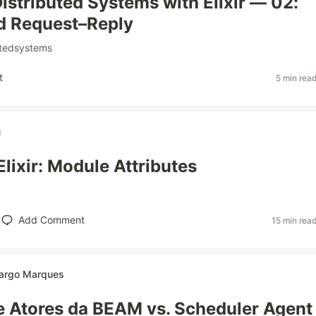
Distributed Systems with Elixir — 02:
d Request–Reply
utedsystems
t
5 min rea
u
Elixir: Module Attributes
Add Comment
15 min rea
argo Marques
 Atores da BEAM vs. Scheduler Agent