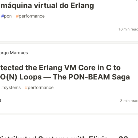
 máquina virtual do Erlang
#
pon
#
performance
16 min rea
argo Marques
itected the Erlang VM Core in C to
e O(N) Loops — The PON-BEAM Saga
#
systems
#
performance
t
3 min rea