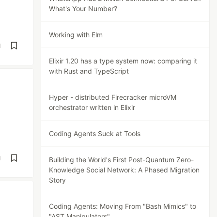
What's Your Number?
Working with Elm
d
Elixir 1.20 has a type system now: comparing it
with Rust and TypeScript
Hyper - distributed Firecracker microVM
orchestrator written in Elixir
Coding Agents Suck at Tools
d
Building the World's First Post-Quantum Zero-
Knowledge Social Network: A Phased Migration
Story
Coding Agents: Moving From "Bash Mimics" to
"AST Manipulators"