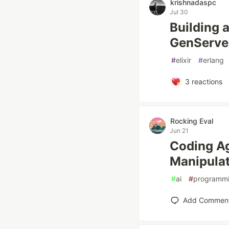
krishnadaspc
Jul 30
Building a
GenServe
#
elixir
#
erlang
3
reactions
Rocking Eval
Jun 21
Coding Ag
Manipulat
#
ai
#
programm
Add Commen