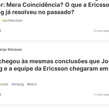
r: Mera Coincidência? O que a Ericss
g já resolveu no passado?
#
architecture
t
13 min rea
argo Marques
chegou às mesmas conclusões que Jo
 e a equipe da Ericsson chegaram em
ecture
#
erlang
#
elixir
t
11 min rea