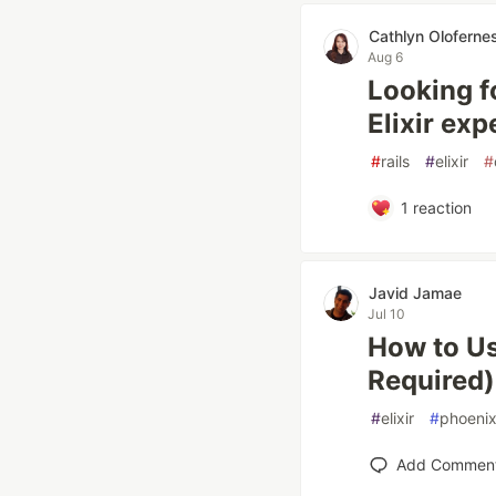
Cathlyn Oloferne
Aug 6
Looking fo
Elixir exp
#
rails
#
elixir
#
1
reaction
Javid Jamae
Jul 10
How to Us
Required)
#
elixir
#
phoeni
Add Commen