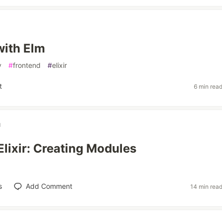
with Elm
v
#
frontend
#
elixir
t
6 min rea
u
Elixir: Creating Modules
s
Add Comment
14 min rea