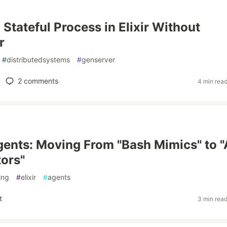
 Stateful Process in Elixir Without
r
#
distributedsystems
#
genserver
2
comments
4 min rea
ents: Moving From "Bash Mimics" to 
ors"
ing
#
elixir
#
agents
t
3 min rea