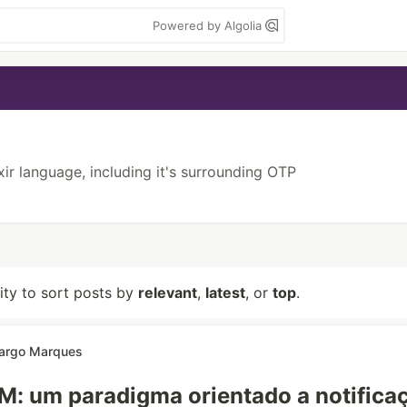
Powered by Algolia
ixir language, including it's surrounding OTP
lity to sort posts by
relevant
,
latest
, or
top
.
argo Marques
: um paradigma orientado a notifica