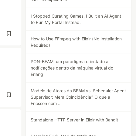
I Stopped Curating Games. I Built an AI Agent
to Run My Portal Instead.
d
How to Use FFmpeg with Elixir (No Installation
Required)
PON-BEAM: um paradigma orientado a
notificações dentro da máquina virtual do
Erlang
Modelo de Atores da BEAM vs. Scheduler Agent
d
Supervisor: Mera Coincidência? O que a
Ericsson com ...
Standalone HTTP Server in Elixir with Bandit