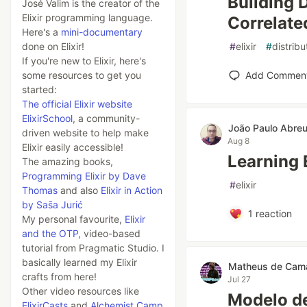
Building 
José Valim is the creator of the
Elixir programming language.
Correlate
Here's a
mini-documentary
done on Elixir!
#
elixir
#
distrib
If you're new to Elixir, here's
some resources to get you
Add Commen
started:
The official Elixir website
ElixirSchool
, a community-
João Paulo Abre
driven website to help make
Aug 8
Elixir easily accessible!
Learning 
The amazing books,
Programming Elixir by Dave
#
elixir
Thomas
and also
Elixir in Action
by Sas̄a Jurić
1
reaction
My personal favourite,
Elixir
and the OTP
, video-based
tutorial from Pragmatic Studio. I
basically learned my Elixir
Matheus de Cam
crafts from here!
Jul 27
Other video resources like
Modelo de
ElixirCasts
and
Alchemist Camp