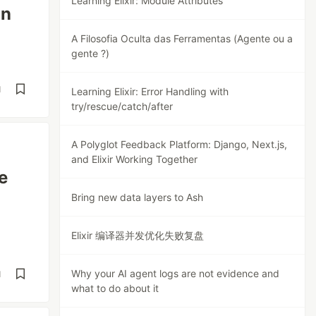
Learning Elixir: Module Attributes
on
A Filosofia Oculta das Ferramentas (Agente ou a
gente ?)
d
Learning Elixir: Error Handling with
try/rescue/catch/after
A Polyglot Feedback Platform: Django, Next.js,
and Elixir Working Together
e
Bring new data layers to Ash
Elixir 编译器并发优化失败复盘
Why your AI agent logs are not evidence and
d
what to do about it