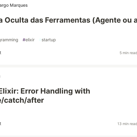
argo Marques
ia Oculta das Ferramentas (Agente ou 
gramming
#
elixir
#
startup
t
5 min rea
u
lixir: Error Handling with
e/catch/after
t
13 min rea