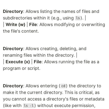
Directory
: Allows listing the names of files and
subdirectories within it (e.g., using
). |
ls
|
Write (w)
|
File
: Allows modifying or overwriting
the file's content.
Directory
: Allows creating, deleting, and
renaming files within the directory. |
|
Execute (x)
|
File
: Allows running the file as a
program or script.
Directory
: Allows entering (
) the directory to
cd
make it the current directory. This is critical, as
you cannot access a directory's files or metadata
(like with
) without execute permission,
ls -l