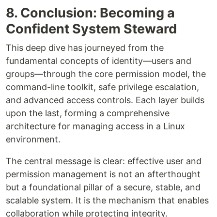
8. Conclusion: Becoming a
Confident System Steward
This deep dive has journeyed from the
fundamental concepts of identity—users and
groups—through the core permission model, the
command-line toolkit, safe privilege escalation,
and advanced access controls. Each layer builds
upon the last, forming a comprehensive
architecture for managing access in a Linux
environment.
The central message is clear: effective user and
permission management is not an afterthought
but a foundational pillar of a secure, stable, and
scalable system. It is the mechanism that enables
collaboration while protecting integrity.