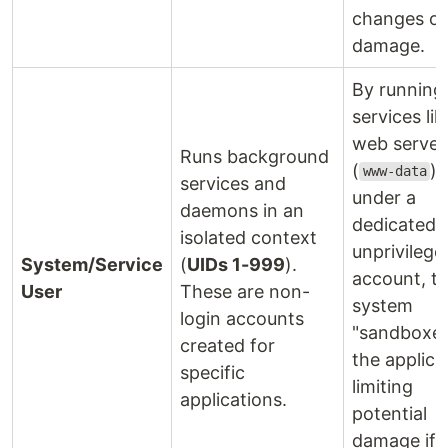
changes or
damage.
By running
services lik
web server
Runs background
(
)
www-data
services and
under a
daemons in an
dedicated,
isolated context
unprivilege
System/Service
(
UIDs 1-999
).
account, t
User
These are non-
system
login accounts
"sandboxe
created for
the applica
specific
limiting
applications.
potential
damage if i