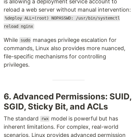
is allowing a deployment service account to
reload a web server without manual intervention:
%deploy ALL=(root) NOPASSWD: /usr/bin/systemctl
reload nginx
While
manages privilege escalation for
sudo
commands, Linux also provides more nuanced,
file-specific mechanisms for controlling
privileges.
6. Advanced Permissions: SUID,
SGID, Sticky Bit, and ACLs
The standard
model is powerful but has
rwx
inherent limitations. For complex, real-world
scenarios, Linux provides advanced permission