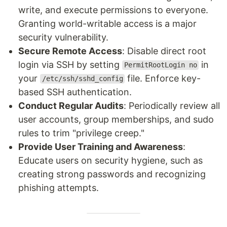
write, and execute permissions to everyone.
Granting world-writable access is a major
security vulnerability.
Secure Remote Access
: Disable direct root
login via SSH by setting
in
PermitRootLogin no
your
file. Enforce key-
/etc/ssh/sshd_config
based SSH authentication.
Conduct Regular Audits
: Periodically review all
user accounts, group memberships, and sudo
rules to trim "privilege creep."
Provide User Training and Awareness
:
Educate users on security hygiene, such as
creating strong passwords and recognizing
phishing attempts.