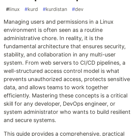
#
linux
#
kurd
#
kurdistan
#
dev
Managing users and permissions in a Linux
environment is often seen as a routine
administrative chore. In reality, it is the
fundamental architecture that ensures security,
stability, and collaboration in any multi-user
system. From web servers to CI/CD pipelines, a
well-structured access control model is what
prevents unauthorized access, protects sensitive
data, and allows teams to work together
efficiently. Mastering these concepts is a critical
skill for any developer, DevOps engineer, or
system administrator who wants to build resilient
and secure systems.
This guide provides a comprehensive, practical