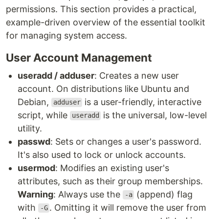
permissions. This section provides a practical,
example-driven overview of the essential toolkit
for managing system access.
User Account Management
useradd / adduser
: Creates a new user
account. On distributions like Ubuntu and
Debian,
is a user-friendly, interactive
adduser
script, while
is the universal, low-level
useradd
utility.
passwd
: Sets or changes a user's password.
It's also used to lock or unlock accounts.
usermod
: Modifies an existing user's
attributes, such as their group memberships.
Warning
: Always use the
(append) flag
-a
with
. Omitting it will remove the user from
-G