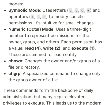
modes:
Symbolic Mode
: Uses letters (
,
,
,
) and
u
g
o
a
operators (
,
,
) to modify specific
+
-
=
permissions. It's intuitive for small changes.
Numeric (Octal) Mode
: Uses a three-digit
number to represent permissions for the
owner, group, and others. Each permission has
a value:
read (4)
,
write (2)
, and
execute (1)
.
These are summed for each entity.
chown
: Changes the owner and/or group of a
file or directory.
chgrp
: A specialized command to change only
the group owner of a file.
These commands form the backbone of daily
administration, but many require elevated
privileges to execute. This leads us to the modern