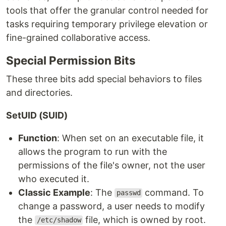
tools that offer the granular control needed for
tasks requiring temporary privilege elevation or
fine-grained collaborative access.
Special Permission Bits
These three bits add special behaviors to files
and directories.
SetUID (SUID)
Function
: When set on an executable file, it
allows the program to run with the
permissions of the file's owner, not the user
who executed it.
Classic Example
: The
command. To
passwd
change a password, a user needs to modify
the
file, which is owned by root.
/etc/shadow