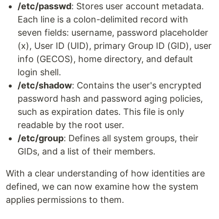
/etc/passwd
: Stores user account metadata.
Each line is a colon-delimited record with
seven fields: username, password placeholder
(x), User ID (UID), primary Group ID (GID), user
info (GECOS), home directory, and default
login shell.
/etc/shadow
: Contains the user's encrypted
password hash and password aging policies,
such as expiration dates. This file is only
readable by the root user.
/etc/group
: Defines all system groups, their
GIDs, and a list of their members.
With a clear understanding of how identities are
defined, we can now examine how the system
applies permissions to them.