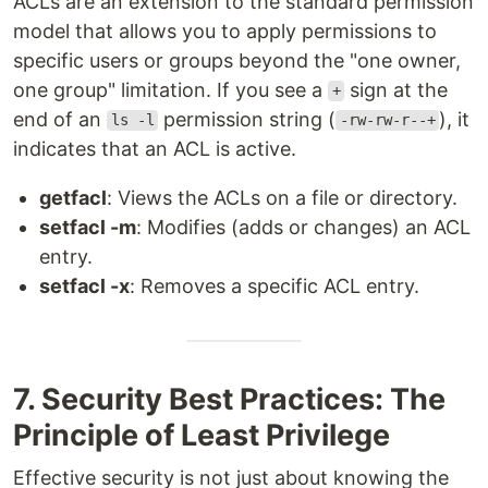
ACLs are an extension to the standard permission
model that allows you to apply permissions to
specific users or groups beyond the "one owner,
one group" limitation. If you see a
sign at the
+
end of an
permission string (
), it
ls -l
-rw-rw-r--+
indicates that an ACL is active.
getfacl
: Views the ACLs on a file or directory.
setfacl -m
: Modifies (adds or changes) an ACL
entry.
setfacl -x
: Removes a specific ACL entry.
7. Security Best Practices: The
Principle of Least Privilege
Effective security is not just about knowing the