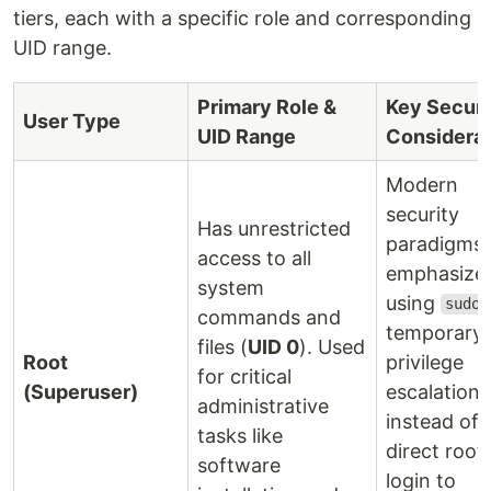
tiers, each with a specific role and corresponding
UID range.
Primary Role &
Key Securi
User Type
UID Range
Considerat
Modern
security
Has unrestricted
paradigms
access to all
emphasize
system
using
sudo
commands and
temporary
files (
UID 0
). Used
Root
privilege
for critical
(Superuser)
escalation
administrative
instead of
tasks like
direct root
software
login to