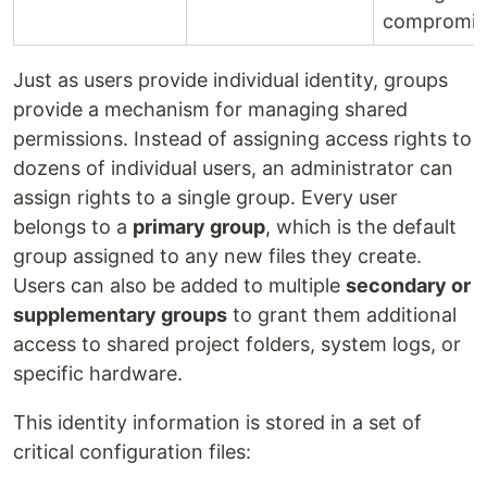
compromis
Just as users provide individual identity, groups
provide a mechanism for managing shared
permissions. Instead of assigning access rights to
dozens of individual users, an administrator can
assign rights to a single group. Every user
belongs to a
primary group
, which is the default
group assigned to any new files they create.
Users can also be added to multiple
secondary or
supplementary groups
to grant them additional
access to shared project folders, system logs, or
specific hardware.
This identity information is stored in a set of
critical configuration files: