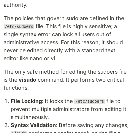
authority.
The policies that govern sudo are defined in the
file. This file is highly sensitive; a
/etc/sudoers
single syntax error can lock all users out of
administrative access. For this reason, it should
never be edited directly with a standard text
editor like nano or vi.
The only safe method for editing the sudoers file
is the
visudo
command. It performs two critical
functions:
File Locking
: It locks the
file to
/etc/sudoers
prevent multiple administrators from editing it
simultaneously.
Syntax Validation
: Before saving any changes,