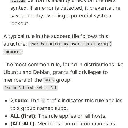
performs a sanity check on the file's
visudo
syntax. If an error is detected, it prevents the
save, thereby avoiding a potential system
lockout.
A typical rule in the sudoers file follows this
structure:
user host=(run_as_user:run_as_group)
commands
The most common rule, found in distributions like
Ubuntu and Debian, grants full privileges to
members of the
group:
sudo
%sudo ALL=(ALL:ALL) ALL
%sudo
: The
prefix indicates this rule applies
%
to a group named sudo.
ALL (first)
: The rule applies on all hosts.
(ALL:ALL)
: Members can run commands as