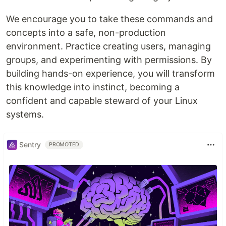
We encourage you to take these commands and
concepts into a safe, non-production
environment. Practice creating users, managing
groups, and experimenting with permissions. By
building hands-on experience, you will transform
this knowledge into instinct, becoming a
confident and capable steward of your Linux
systems.
Sentry
PROMOTED