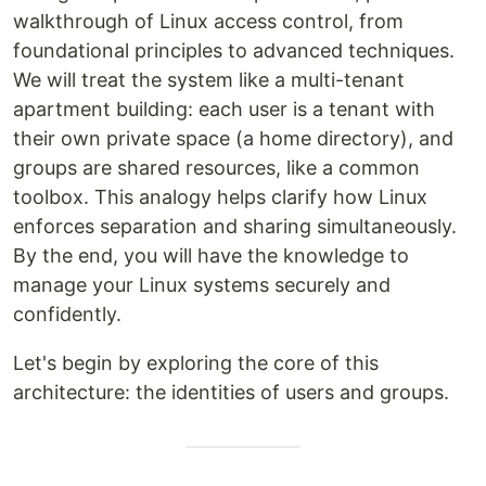
walkthrough of Linux access control, from
foundational principles to advanced techniques.
We will treat the system like a multi-tenant
apartment building: each user is a tenant with
their own private space (a home directory), and
groups are shared resources, like a common
toolbox. This analogy helps clarify how Linux
enforces separation and sharing simultaneously.
By the end, you will have the knowledge to
manage your Linux systems securely and
confidently.
Let's begin by exploring the core of this
architecture: the identities of users and groups.