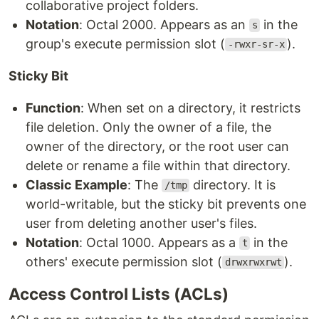
collaborative project folders.
Notation
: Octal 2000. Appears as an
in the
s
group's execute permission slot (
).
-rwxr-sr-x
Sticky Bit
Function
: When set on a directory, it restricts
file deletion. Only the owner of a file, the
owner of the directory, or the root user can
delete or rename a file within that directory.
Classic Example
: The
directory. It is
/tmp
world-writable, but the sticky bit prevents one
user from deleting another user's files.
Notation
: Octal 1000. Appears as a
in the
t
others' execute permission slot (
).
drwxrwxrwt
Access Control Lists (ACLs)