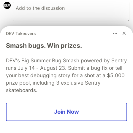
Code of Conduct
•
Report abuse
DEV Takeovers
Smash bugs. Win prizes.
Sentry
PROMOTED
DEV's Big Summer Bug Smash powered by Sentry
runs July 14 - August 23. Submit a bug fix or tell
your best debugging story for a shot at a $5,000
prize pool, including 3 exclusive Sentry
skateboards.
Join Now
Build, Ship, See It All: MCP