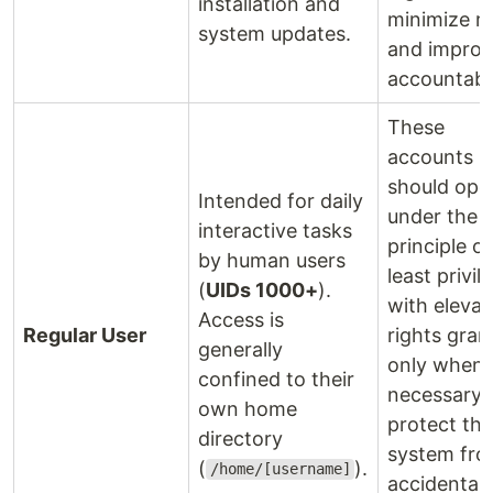
installation and
minimize ri
system updates.
and impro
accountabil
These
accounts
should ope
Intended for daily
under the
interactive tasks
principle of
by human users
least privil
(
UIDs 1000+
).
with eleva
Access is
Regular User
rights gran
generally
only when
confined to their
necessary 
own home
protect the
directory
system fr
(
).
/home/[username]
accidental