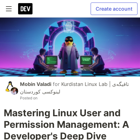
Create account
Mobin Valadi
for
Kurdistan Linux Lab | تاقیگەی
لینوکسی کوردستان
Posted on
Mastering Linux User and
Permission Management: A
Developer's Deep Dive