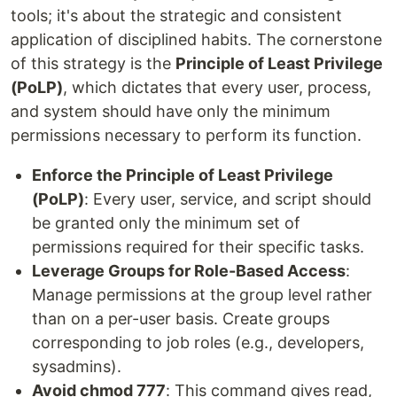
tools; it's about the strategic and consistent
application of disciplined habits. The cornerstone
of this strategy is the
Principle of Least Privilege
(PoLP)
, which dictates that every user, process,
and system should have only the minimum
permissions necessary to perform its function.
Enforce the Principle of Least Privilege
(PoLP)
: Every user, service, and script should
be granted only the minimum set of
permissions required for their specific tasks.
Leverage Groups for Role-Based Access
:
Manage permissions at the group level rather
than on a per-user basis. Create groups
corresponding to job roles (e.g., developers,
sysadmins).
Avoid chmod 777
: This command gives read,