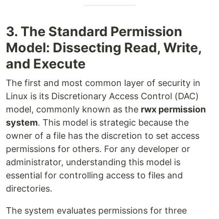
3. The Standard Permission
Model: Dissecting Read, Write,
and Execute
The first and most common layer of security in
Linux is its Discretionary Access Control (DAC)
model, commonly known as the
rwx permission
system
. This model is strategic because the
owner of a file has the discretion to set access
permissions for others. For any developer or
administrator, understanding this model is
essential for controlling access to files and
directories.
The system evaluates permissions for three