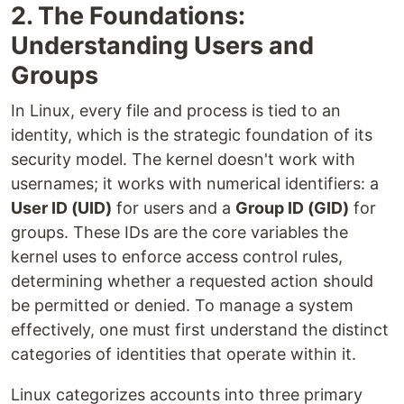
2. The Foundations:
Understanding Users and
Groups
In Linux, every file and process is tied to an
identity, which is the strategic foundation of its
security model. The kernel doesn't work with
usernames; it works with numerical identifiers: a
User ID (UID)
for users and a
Group ID (GID)
for
groups. These IDs are the core variables the
kernel uses to enforce access control rules,
determining whether a requested action should
be permitted or denied. To manage a system
effectively, one must first understand the distinct
categories of identities that operate within it.
Linux categorizes accounts into three primary