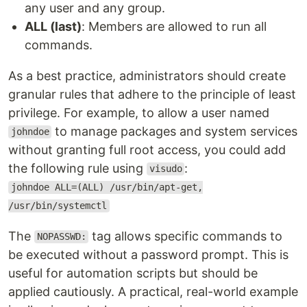
any user and any group.
ALL (last)
: Members are allowed to run all
commands.
As a best practice, administrators should create
granular rules that adhere to the principle of least
privilege. For example, to allow a user named
to manage packages and system services
johndoe
without granting full root access, you could add
the following rule using
:
visudo
johndoe ALL=(ALL) /usr/bin/apt-get,
/usr/bin/systemctl
The
tag allows specific commands to
NOPASSWD:
be executed without a password prompt. This is
useful for automation scripts but should be
applied cautiously. A practical, real-world example