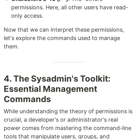
permissions. Here, all other users have read-
only access.
Now that we can interpret these permissions,
let's explore the commands used to manage
them.
4. The Sysadmin's Toolkit:
Essential Management
Commands
While understanding the theory of permissions is
crucial, a developer's or administrator's real
power comes from mastering the command-line
tools that manipulate users, groups, and