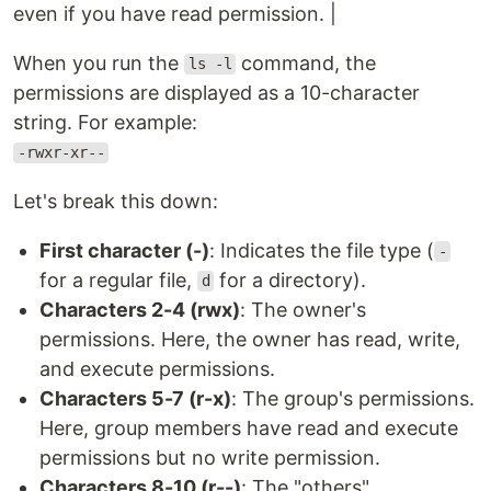
even if you have read permission. |
When you run the
command, the
ls -l
permissions are displayed as a 10-character
string. For example:
-rwxr-xr--
Let's break this down:
First character (-)
: Indicates the file type (
-
for a regular file,
for a directory).
d
Characters 2-4 (rwx)
: The owner's
permissions. Here, the owner has read, write,
and execute permissions.
Characters 5-7 (r-x)
: The group's permissions.
Here, group members have read and execute
permissions but no write permission.
Characters 8-10 (r--)
: The "others"