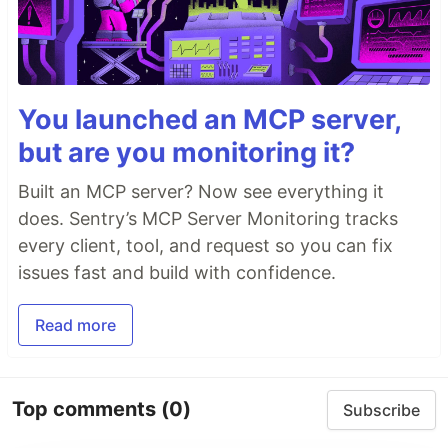
You launched an MCP server,
but are you monitoring it?
Built an MCP server? Now see everything it
does. Sentry’s MCP Server Monitoring tracks
every client, tool, and request so you can fix
issues fast and build with confidence.
Read more
Top comments
(0)
Subscribe