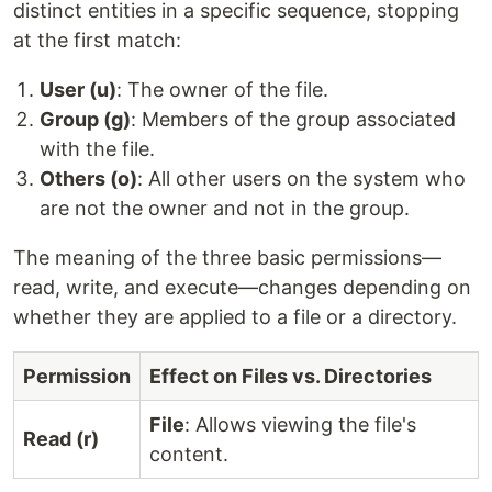
distinct entities in a specific sequence, stopping
at the first match:
User (u)
: The owner of the file.
Group (g)
: Members of the group associated
with the file.
Others (o)
: All other users on the system who
are not the owner and not in the group.
The meaning of the three basic permissions—
read, write, and execute—changes depending on
whether they are applied to a file or a directory.
Permission
Effect on Files vs. Directories
File
: Allows viewing the file's
Read (r)
content.