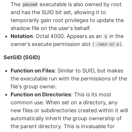
The
executable is also owned by root
passwd
and has the SUID bit set, allowing it to
temporarily gain root privileges to update the
shadow file on the user's behalf.
Notation
: Octal 4000. Appears as an
in the
s
owner's execute permission slot (
).
-rwsr-xr-x
SetGID (SGID)
Function on Files
: Similar to SUID, but makes
the executable run with the permissions of the
file's group owner.
Function on Directories
: This is its most
common use. When set on a directory, any
new files or subdirectories created within it will
automatically inherit the group ownership of
the parent directory. This is invaluable for