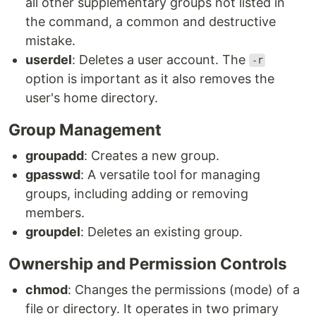
all other supplementary groups not listed in
the command, a common and destructive
mistake.
userdel
: Deletes a user account. The
-r
option is important as it also removes the
user's home directory.
Group Management
groupadd
: Creates a new group.
gpasswd
: A versatile tool for managing
groups, including adding or removing
members.
groupdel
: Deletes an existing group.
Ownership and Permission Controls
chmod
: Changes the permissions (mode) of a
file or directory. It operates in two primary