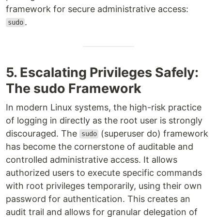
framework for secure administrative access:
.
sudo
5. Escalating Privileges Safely:
The sudo Framework
In modern Linux systems, the high-risk practice
of logging in directly as the root user is strongly
discouraged. The
(superuser do) framework
sudo
has become the cornerstone of auditable and
controlled administrative access. It allows
authorized users to execute specific commands
with root privileges temporarily, using their own
password for authentication. This creates an
audit trail and allows for granular delegation of