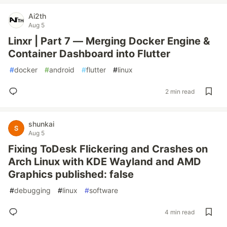
Ai2th
Aug 5
Linxr | Part 7 — Merging Docker Engine &
Container Dashboard into Flutter
#
docker
#
android
#
flutter
#
linux
2 min read
shunkai
Aug 5
Fixing ToDesk Flickering and Crashes on
Arch Linux with KDE Wayland and AMD
Graphics published: false
#
debugging
#
linux
#
software
4 min read