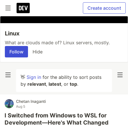
Create account
Linux
What are clouds made of? Linux servers, mostly.
Follow
Hide
👋
Sign in
for the ability to sort posts
by
relevant
,
latest
, or
top
.
Chetan Inaganti
Aug 5
I Switched from Windows to WSL for
Development—Here's What Changed