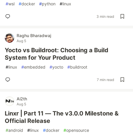
#
wsl
#
docker
#
python
#
linux
3 min read
Raghu Bharadwaj
Aug 5
Yocto vs Buildroot: Choosing a Build
System for Your Product
#
linux
#
embedded
#
yocto
#
buildroot
7 min read
Ai2th
Aug 5
Linxr | Part 11 — The v3.0.0 Milestone &
Official Release
#
android
#
linux
#
docker
#
opensource