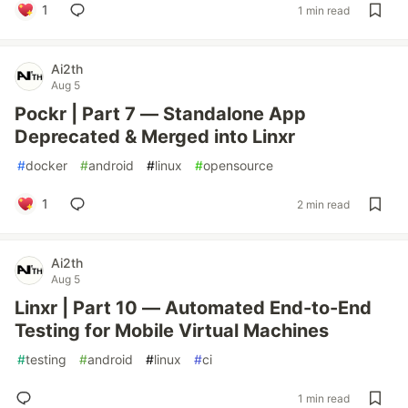
1
1 min read
Ai2th
Aug 5
Pockr | Part 7 — Standalone App
Deprecated & Merged into Linxr
#
docker
#
android
#
linux
#
opensource
1
2 min read
Ai2th
Aug 5
Linxr | Part 10 — Automated End-to-End
Testing for Mobile Virtual Machines
#
testing
#
android
#
linux
#
ci
1 min read