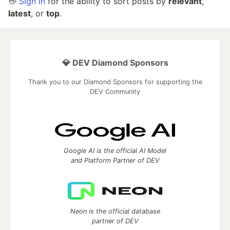
👋
Sign in
for the ability to sort posts by
relevant
,
latest
, or
top
.
💎 DEV Diamond Sponsors
Thank you to our Diamond Sponsors for supporting the
DEV Community
Google AI is the official AI Model
and Platform Partner of DEV
Neon is the official database
partner of DEV