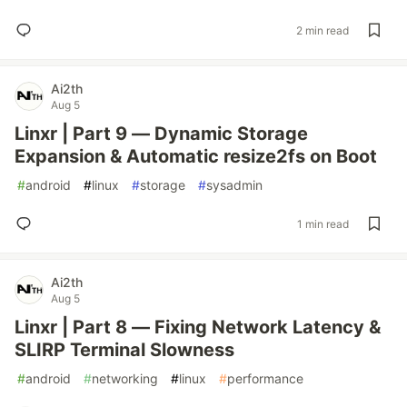
2 min read
Ai2th
Aug 5
Linxr | Part 9 — Dynamic Storage
Expansion & Automatic resize2fs on Boot
#
android
#
linux
#
storage
#
sysadmin
1 min read
Ai2th
Aug 5
Linxr | Part 8 — Fixing Network Latency &
SLIRP Terminal Slowness
#
android
#
networking
#
linux
#
performance