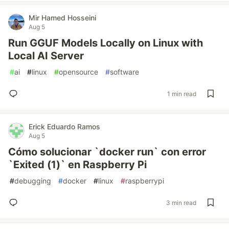
Mir Hamed Hosseini
Aug 5
Run GGUF Models Locally on Linux with
Local AI Server
#
ai
#
linux
#
opensource
#
software
1 min read
Erick Eduardo Ramos
Aug 5
Cómo solucionar `docker run` con error
`Exited (1)` en Raspberry Pi
#
debugging
#
docker
#
linux
#
raspberrypi
3 min read