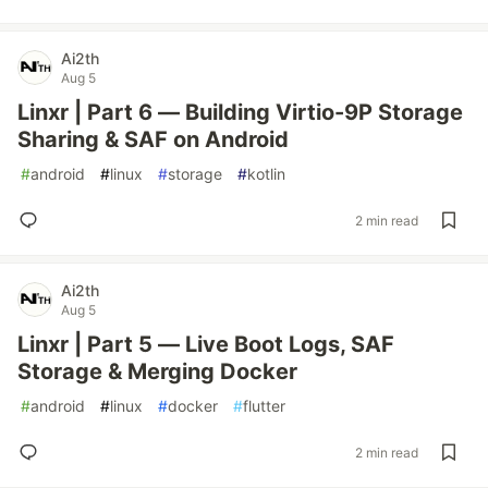
Ai2th
Aug 5
Linxr | Part 6 — Building Virtio-9P Storage
Sharing & SAF on Android
#
android
#
linux
#
storage
#
kotlin
2 min read
Ai2th
Aug 5
Linxr | Part 5 — Live Boot Logs, SAF
Storage & Merging Docker
#
android
#
linux
#
docker
#
flutter
2 min read