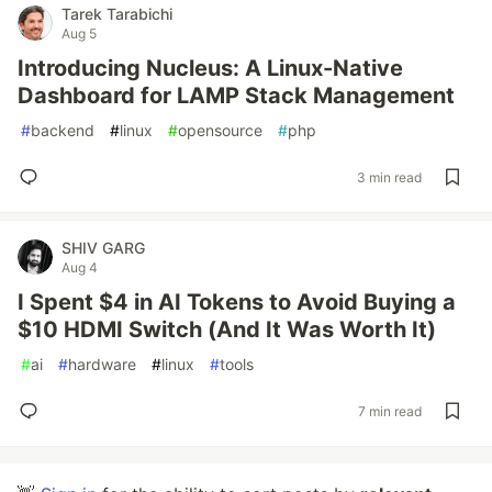
Tarek Tarabichi
Aug 5
Introducing Nucleus: A Linux-Native
Dashboard for LAMP Stack Management
#
backend
#
linux
#
opensource
#
php
3 min read
SHIV GARG
Aug 4
I Spent $4 in AI Tokens to Avoid Buying a
$10 HDMI Switch (And It Was Worth It)
#
ai
#
hardware
#
linux
#
tools
7 min read