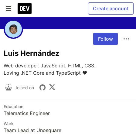
Create account
Follow
Luis Hernández
Web developer. JavaScript, HTML, CSS.

Loving .NET Core and TypeScript ❤️
Joined on
Education
Telematics Engineer
Work
Team Lead at Unosquare