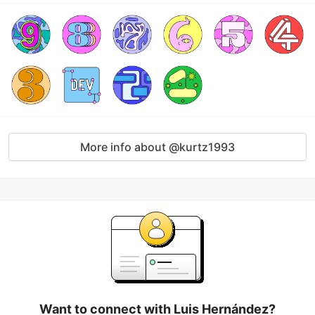
More info about @kurtz1993
Want to connect with Luis Hernández?