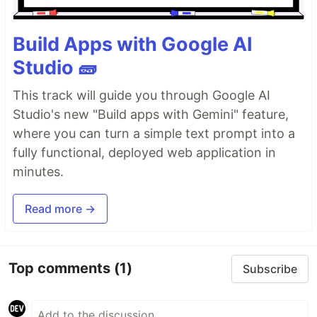
Build Apps with Google AI
Studio 🧱
This track will guide you through Google AI
Studio's new "Build apps with Gemini" feature,
where you can turn a simple text prompt into a
fully functional, deployed web application in
minutes.
Read more →
Top comments
(1)
Subscribe