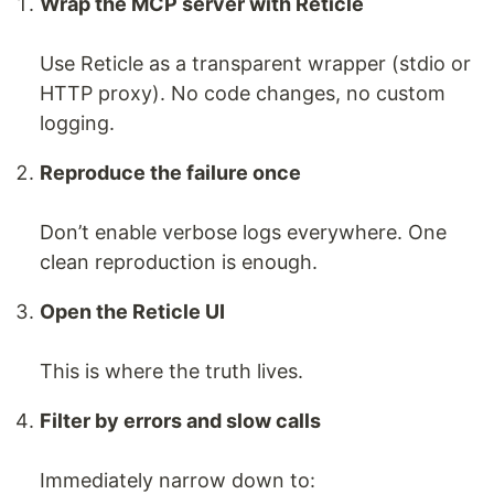
Wrap the MCP server with Reticle
Use Reticle as a transparent wrapper (stdio or
HTTP proxy). No code changes, no custom
logging.
Reproduce the failure once
Don’t enable verbose logs everywhere. One
clean reproduction is enough.
Open the Reticle UI
This is where the truth lives.
Filter by errors and slow calls
Immediately narrow down to: