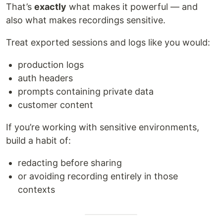
That’s
exactly
what makes it powerful — and
also what makes recordings sensitive.
Treat exported sessions and logs like you would:
production logs
auth headers
prompts containing private data
customer content
If you’re working with sensitive environments,
build a habit of:
redacting before sharing
or avoiding recording entirely in those
contexts