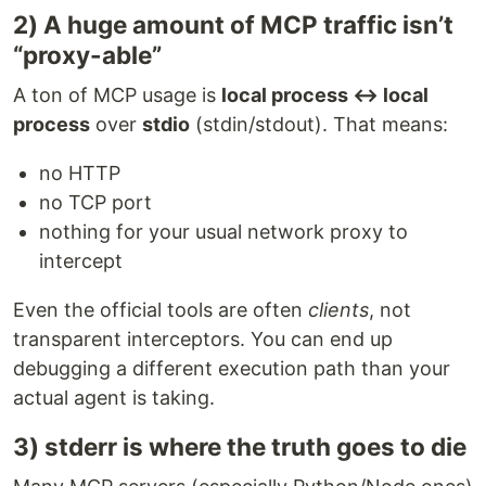
2) A huge amount of MCP traffic isn’t
“proxy-able”
A ton of MCP usage is
local process ↔ local
process
over
stdio
(stdin/stdout). That means:
no HTTP
no TCP port
nothing for your usual network proxy to
intercept
Even the official tools are often
clients
, not
transparent interceptors. You can end up
debugging a different execution path than your
actual agent is taking.
3) stderr is where the truth goes to die