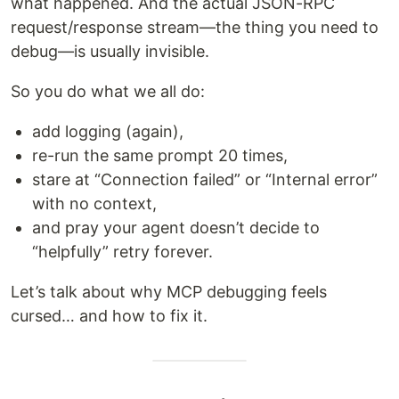
what happened. And the actual JSON-RPC
request/response stream—the thing you need to
debug—is usually invisible.
So you do what we all do:
add logging (again),
re-run the same prompt 20 times,
stare at “Connection failed” or “Internal error”
with no context,
and pray your agent doesn’t decide to
“helpfully” retry forever.
Let’s talk about why MCP debugging feels
cursed… and how to fix it.