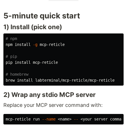
5-minute quick start
1) Install (pick one)
# npm
npm 
install
-g
 mcp-reticle

# pip
pip 
install 
mcp-reticle

# homebrew
brew 
install 
2) Wrap any stdio MCP server
Replace your MCP server command with:
mcp-reticle run 
--name
 <name> 
--