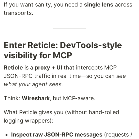
If you want sanity, you need a
single lens
across
transports.
Enter Reticle: DevTools-style
visibility for MCP
Reticle
is a
proxy + UI
that intercepts MCP
JSON-RPC traffic in real time—so you can
see
what your agent sees
.
Think:
Wireshark
, but MCP-aware.
What Reticle gives you (without hand-rolled
logging wrappers):
Inspect raw JSON-RPC messages
(requests /