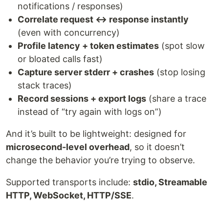
notifications / responses)
Correlate request ↔ response instantly
(even with concurrency)
Profile latency + token estimates
(spot slow
or bloated calls fast)
Capture server stderr + crashes
(stop losing
stack traces)
Record sessions + export logs
(share a trace
instead of “try again with logs on”)
And it’s built to be lightweight: designed for
microsecond-level overhead
, so it doesn’t
change the behavior you’re trying to observe.
Supported transports include:
stdio, Streamable
HTTP, WebSocket, HTTP/SSE
.