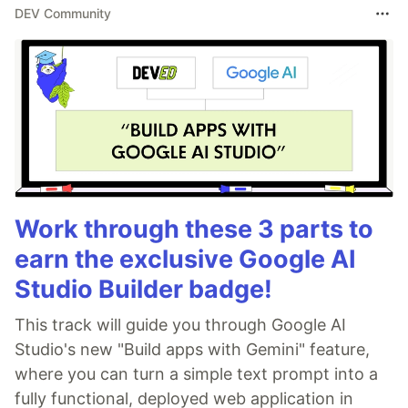
DEV Community
Work through these 3 parts to
earn the exclusive Google AI
Studio Builder badge!
This track will guide you through Google AI
Studio's new "Build apps with Gemini" feature,
where you can turn a simple text prompt into a
fully functional, deployed web application in