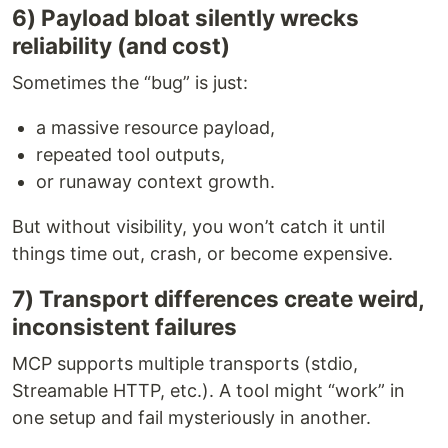
6) Payload bloat silently wrecks
reliability (and cost)
Sometimes the “bug” is just:
a massive resource payload,
repeated tool outputs,
or runaway context growth.
But without visibility, you won’t catch it until
things time out, crash, or become expensive.
7) Transport differences create weird,
inconsistent failures
MCP supports multiple transports (stdio,
Streamable HTTP, etc.). A tool might “work” in
one setup and fail mysteriously in another.