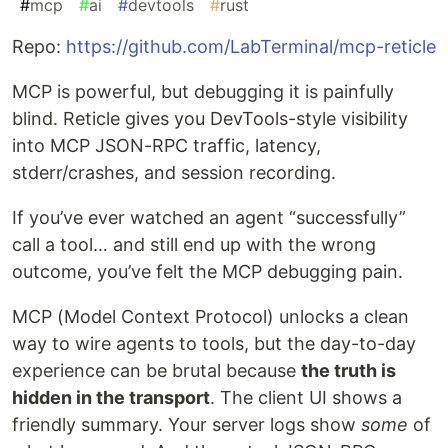
#
mcp
#
ai
#
devtools
#
rust
Repo:
https://github.com/LabTerminal/mcp-reticle
MCP is powerful, but debugging it is painfully
blind. Reticle gives you DevTools-style visibility
into MCP JSON-RPC traffic, latency,
stderr/crashes, and session recording.
If you’ve ever watched an agent “successfully”
call a tool… and still end up with the wrong
outcome, you’ve felt the MCP debugging pain.
MCP (Model Context Protocol) unlocks a clean
way to wire agents to tools, but the day-to-day
experience can be brutal because
the truth is
hidden in the transport
. The client UI shows a
friendly summary. Your server logs show
some
of