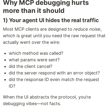
Why MCP debugging hurts
more than it should
1) Your agent UI hides the real traffic
Most MCP clients are designed to
reduce noise
,
which is great until you need the raw request that
actually went over the wire:
which method was called?
what params were sent?
did the client cancel?
did the server respond with an error object?
did the response ID even match the request
ID?
When the UI abstracts the protocol, you’re
debugging vibes—not facts.