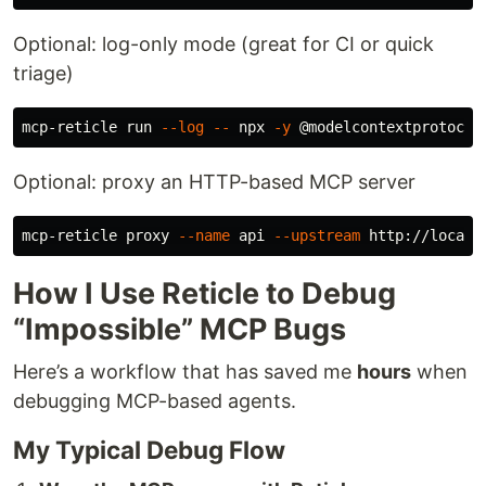
Optional: log-only mode (great for CI or quick
triage)
mcp-reticle run 
--log
--
 npx 
-y
Optional: proxy an HTTP-based MCP server
mcp-reticle proxy 
--name
 api 
--upstream
 http://localh
How I Use Reticle to Debug
“Impossible” MCP Bugs
Here’s a workflow that has saved me
hours
when
debugging MCP-based agents.
My Typical Debug Flow