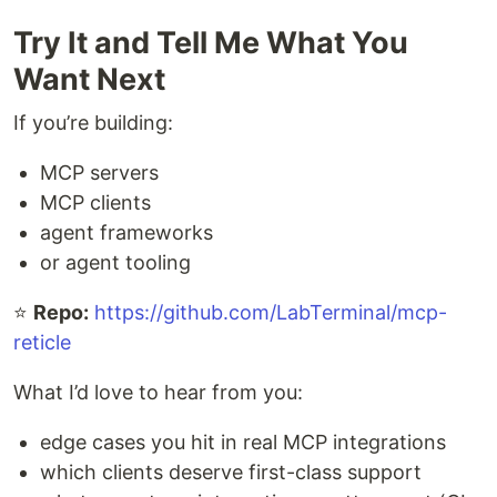
Try It and Tell Me What You
Want Next
If you’re building:
MCP servers
MCP clients
agent frameworks
or agent tooling
⭐
Repo:
https://github.com/LabTerminal/mcp-
reticle
What I’d love to hear from you:
edge cases you hit in real MCP integrations
which clients deserve first-class support