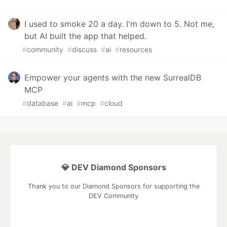
I used to smoke 20 a day. I'm down to 5. Not me,
but AI built the app that helped.
#
community
#
discuss
#
ai
#
resources
Empower your agents with the new SurrealDB
MCP
#
database
#
ai
#
mcp
#
cloud
💎 DEV Diamond Sponsors
Thank you to our Diamond Sponsors for supporting the
DEV Community