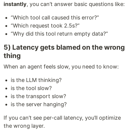
instantly
, you can’t answer basic questions like:
“Which tool call caused this error?”
“Which request took 2.5s?”
“Why did this tool return empty data?”
5) Latency gets blamed on the wrong
thing
When an agent feels slow, you need to know:
is the LLM thinking?
is the tool slow?
is the transport slow?
is the server hanging?
If you can’t see per-call latency, you’ll optimize
the wrong layer.