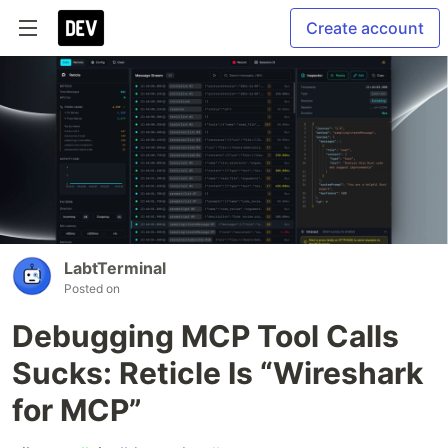
Create account
LabtTerminal
Posted on
Debugging MCP Tool Calls
Sucks: Reticle Is “Wireshark
for MCP”