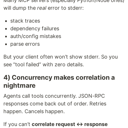
Many MCP servers (especially Python/Node ones)
will dump the
real
error to stderr:
stack traces
dependency failures
auth/config mistakes
parse errors
But your client often won’t show stderr. So you
see “tool failed” with zero details.
4) Concurrency makes correlation a
nightmare
Agents call tools concurrently. JSON-RPC
responses come back out of order. Retries
happen. Cancels happen.
If you can’t
correlate request ↔ response