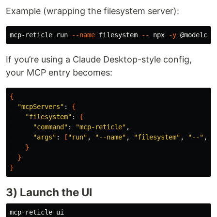
Example (wrapping the filesystem server):
mcp-reticle run 
--name
 filesystem 
--
 npx 
-y
If you’re using a Claude Desktop-style config,
your MCP entry becomes:
{
"mcpServers"
: 
{
"filesystem"
: 
{
"command"
: 
"mcp-reticle"
,

"args"
: 
[
"run"
, 
"--name"
, 
"filesystem"
, 
"--"
, 
"
}
}
}
3) Launch the UI