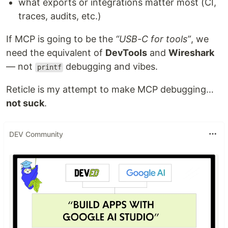
what exports or integrations matter most (CI,
traces, audits, etc.)
If MCP is going to be the
“USB-C for tools”
, we
need the equivalent of
DevTools
and
Wireshark
— not
debugging and vibes.
printf
Reticle is my attempt to make MCP debugging…
not suck
.
DEV Community