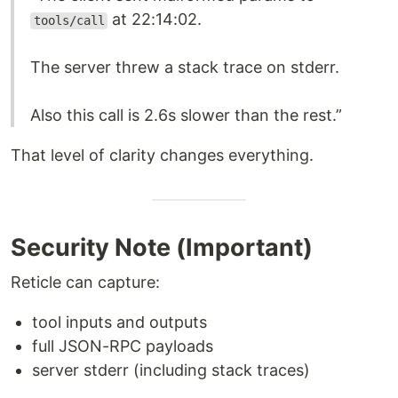
at 22:14:02.
tools/call
The server threw a stack trace on stderr.
Also this call is 2.6s slower than the rest.”
That level of clarity changes everything.
Security Note (Important)
Reticle can capture:
tool inputs and outputs
full JSON-RPC payloads
server stderr (including stack traces)