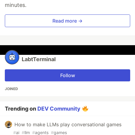
minutes.
Read more →
LabtTerminal
Follow
JOINED
Trending on
DEV Community
How to make LLMs play conversational games
#
ai
#
llm
#
agents
#
games