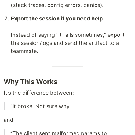
(stack traces, config errors, panics).
Export the session if you need help
Instead of saying “it fails sometimes,” export
the session/logs and send the artifact to a
teammate.
Why This Works
It’s the difference between:
“It broke. Not sure why.”
and:
“The client sent malformed params to