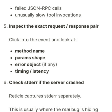
failed JSON-RPC calls
unusually slow tool invocations
Inspect the exact request / response pair
Click into the event and look at:
method name
params shape
error object
(if any)
timing / latency
Check stderr if the server crashed
Reticle captures stderr separately.
This is usually where the
real
bug is hiding