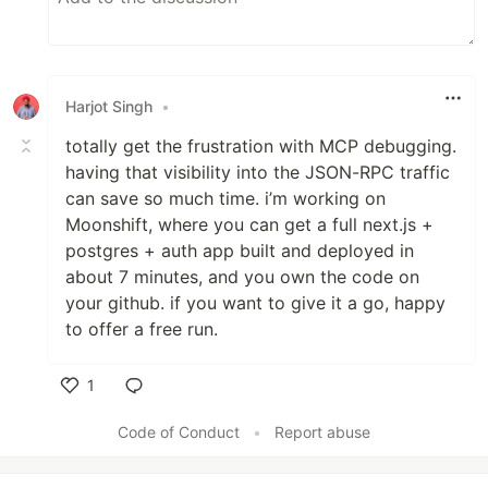
Harjot Singh
•
totally get the frustration with MCP debugging.
having that visibility into the JSON-RPC traffic
can save so much time. i’m working on
Moonshift, where you can get a full next.js +
postgres + auth app built and deployed in
about 7 minutes, and you own the code on
your github. if you want to give it a go, happy
to offer a free run.
1
Like
Code of Conduct
•
Report abuse