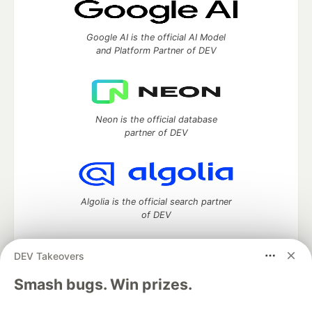
Google AI is the official AI Model
and Platform Partner of DEV
Neon is the official database
partner of DEV
Algolia is the official search partner
of DEV
DEV Takeovers
DEV Community
— A space to discuss and keep up software
Smash bugs. Win prizes.
development and manage your software career
Home
DEV Challenges
DEV++
Videos