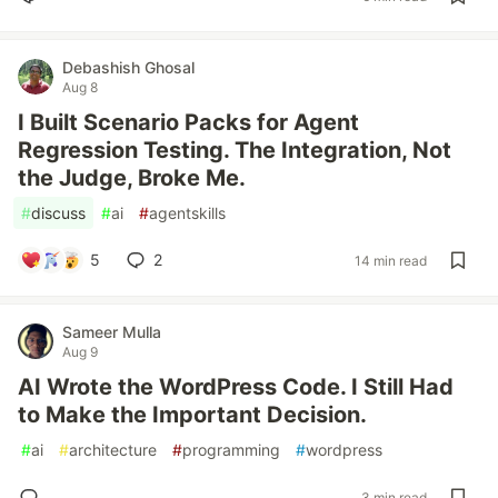
Debashish Ghosal
Aug 8
I Built Scenario Packs for Agent
Regression Testing. The Integration, Not
the Judge, Broke Me.
#
discuss
#
ai
#
agentskills
5
2
14 min read
Sameer Mulla
Aug 9
AI Wrote the WordPress Code. I Still Had
to Make the Important Decision.
#
ai
#
architecture
#
programming
#
wordpress
3 min read