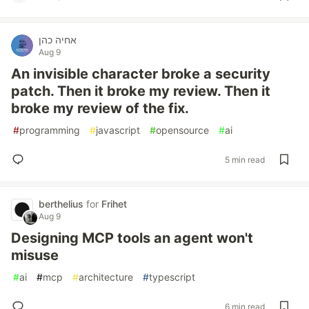
אחיה כהן
Aug 9
An invisible character broke a security
patch. Then it broke my review. Then it
broke my review of the fix.
#
programming
#
javascript
#
opensource
#
ai
5 min read
berthelius
for
Frihet
Aug 9
Designing MCP tools an agent won't
misuse
#
ai
#
mcp
#
architecture
#
typescript
6 min read