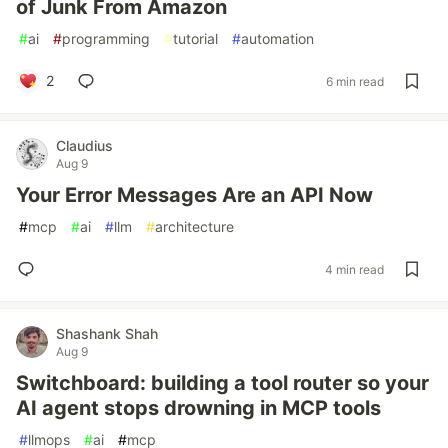
of Junk From Amazon
#
ai
#
programming
#
tutorial
#
automation
2
6 min read
Claudius
Aug 9
Your Error Messages Are an API Now
#
mcp
#
ai
#
llm
#
architecture
4 min read
Shashank Shah
Aug 9
Switchboard: building a tool router so your
AI agent stops drowning in MCP tools
#
llmops
#
ai
#
mcp