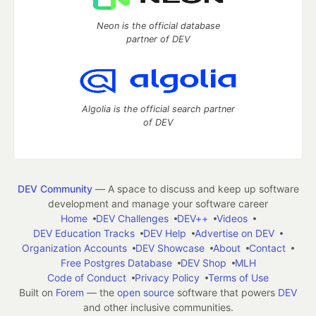
Neon is the official database
partner of DEV
Algolia is the official search partner
of DEV
DEV Community
— A space to discuss and keep up software
development and manage your software career
Home
DEV Challenges
DEV++
Videos
DEV Education Tracks
DEV Help
Advertise on DEV
Organization Accounts
DEV Showcase
About
Contact
Free Postgres Database
DEV Shop
MLH
Code of Conduct
Privacy Policy
Terms of Use
Built on
Forem
— the
open source
software that powers
DEV
and other inclusive communities.