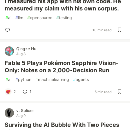
I measured his app with his own code. He
measured my claim with his own corpus.
#
ai
#
llm
#
opensource
#
testing
10 min read
Qingze Hu
Aug 8
Fable 5 Plays Pokémon Sapphire Vision-
Only: Notes on a 2,000-Decision Run
#
ai
#
python
#
machinelearning
#
agents
2
1
5 min read
v. Splicer
Aug 9
Surviving the AI Bubble With Two Pieces