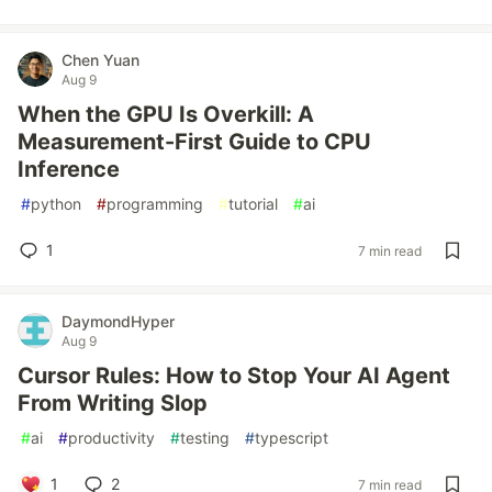
Chen Yuan
Aug 9
When the GPU Is Overkill: A
Measurement-First Guide to CPU
Inference
#
python
#
programming
#
tutorial
#
ai
1
7 min read
DaymondHyper
Aug 9
Cursor Rules: How to Stop Your AI Agent
From Writing Slop
#
ai
#
productivity
#
testing
#
typescript
1
2
7 min read