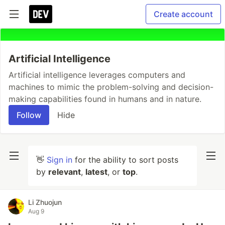
Create account
Artificial Intelligence
Artificial intelligence leverages computers and
machines to mimic the problem-solving and decision-
making capabilities found in humans and in nature.
Follow
Hide
👋
Sign in
for the ability to sort posts
by
relevant
,
latest
, or
top
.
Li Zhuojun
Aug 9