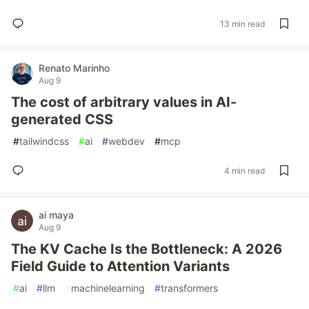
13 min read
Renato Marinho
Aug 9
The cost of arbitrary values in AI-
generated CSS
#
tailwindcss
#
ai
#
webdev
#
mcp
4 min read
ai maya
Aug 9
The KV Cache Is the Bottleneck: A 2026
Field Guide to Attention Variants
#
ai
#
llm
#
machinelearning
#
transformers