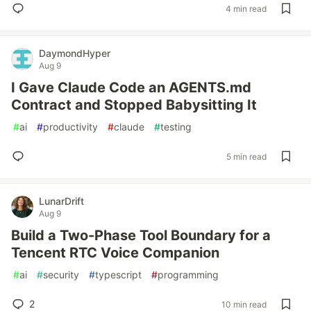
4 min read
DaymondHyper
Aug 9
I Gave Claude Code an AGENTS.md
Contract and Stopped Babysitting It
#
ai
#
productivity
#
claude
#
testing
5 min read
LunarDrift
Aug 9
Build a Two-Phase Tool Boundary for a
Tencent RTC Voice Companion
#
ai
#
security
#
typescript
#
programming
2
10 min read