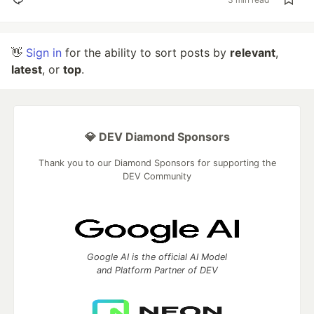
👋
Sign in
for the ability to sort posts by
relevant
,
latest
, or
top
.
💎 DEV Diamond Sponsors
Thank you to our Diamond Sponsors for supporting the
DEV Community
Google AI is the official AI Model
and Platform Partner of DEV