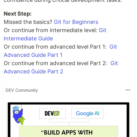
Next Step:
Missed the basics?
Git for Beginners
Or continue from intermediate level:
Git
Intermediate Guide
Or continue from advanced level Part 1:
Git
Advanced Guide Part 1
Or continue from advanced level Part 2:
Git
Advanced Guide Part 2
DEV Community