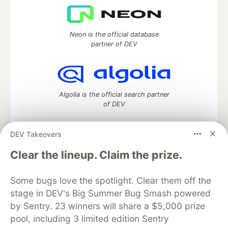
Neon is the official database
partner of DEV
Algolia is the official search partner
of DEV
DEV Takeovers
DEV Community
— A space to discuss and keep up software
Clear the lineup. Claim the prize.
development and manage your software career
Home
DEV Challenges
DEV++
Videos
Some bugs love the spotlight. Clear them off the
DEV Education Tracks
DEV Help
Advertise on DEV
stage in DEV's Big Summer Bug Smash powered
Organization Accounts
DEV Showcase
About
Contact
by Sentry. 23 winners will share a $5,000 prize
Free Postgres Database
DEV Shop
MLH
Code of Conduct
Privacy Policy
Terms of Use
pool, including 3 limited edition Sentry
Built on
Forem
— the
open source
software that powers
DEV