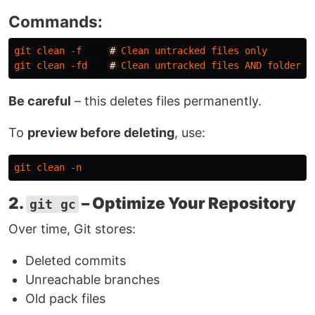
Commands:
git
clean
-f
#
Clean
untracked
files
only
git
clean
-fd
#
Clean
untracked
files
AND
folders
Be careful
– this deletes files permanently.
To
preview before deleting
, use:
git
clean
-n
2.
– Optimize Your Repository
git gc
Over time, Git stores:
Deleted commits
Unreachable branches
Old pack files