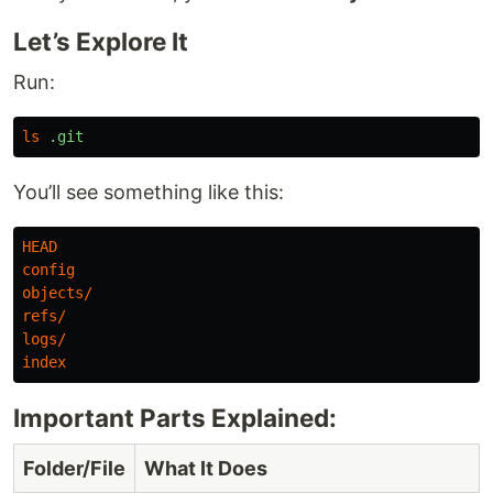
Let’s Explore It
Run:
ls
.git
You’ll see something like this:
HEAD
config
objects
/
refs
/
logs
/
index
Important Parts Explained:
Folder/File
What It Does