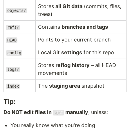
Stores
all Git data
(commits, files,
objects/
trees)
Contains
branches and tags
refs/
Points to your current branch
HEAD
Local Git
settings
for this repo
config
Stores
reflog history
– all HEAD
logs/
movements
The
staging area
snapshot
index
Tip:
Do NOT edit files in
manually
, unless:
.git
You really know what you're doing