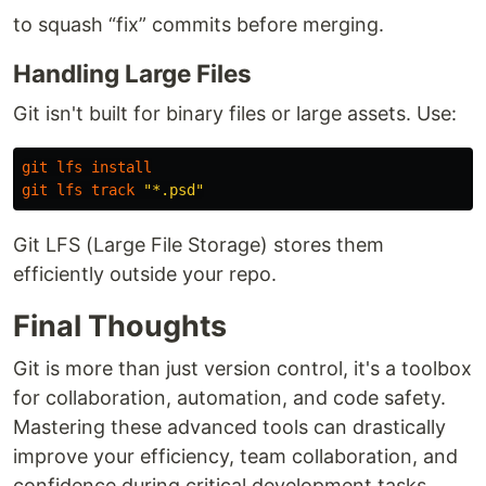
to squash “fix” commits before merging.
Handling Large Files
Git isn't built for binary files or large assets. Use:
git
lfs
install
git
lfs
track
"*.psd"
Git LFS (Large File Storage) stores them
efficiently outside your repo.
Final Thoughts
Git is more than just version control, it's a toolbox
for collaboration, automation, and code safety.
Mastering these advanced tools can drastically
improve your efficiency, team collaboration, and
confidence during critical development tasks.