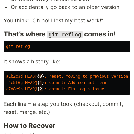
Or accidentally go back to an older version
You think: “Oh no! I lost my best work!”
That’s where
comes in!
git reflog
git
reflog
It shows a history like:
a1b2c3d
HEAD
@
{
0
}
:
reset
:
moving
to
previous
version
f4e5f6g
HEAD
@
{
1
}
:
commit
:
Add
contact
form
c7d8e9h
HEAD
@
{
2
}
:
commit
:
Fix
login
issue
Each line = a step you took (checkout, commit,
reset, merge, etc.)
How to Recover