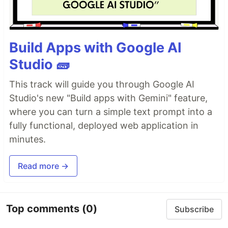
Build Apps with Google AI
Studio 🧱
This track will guide you through Google AI
Studio's new "Build apps with Gemini" feature,
where you can turn a simple text prompt into a
fully functional, deployed web application in
minutes.
Read more →
Top comments
(0)
Subscribe