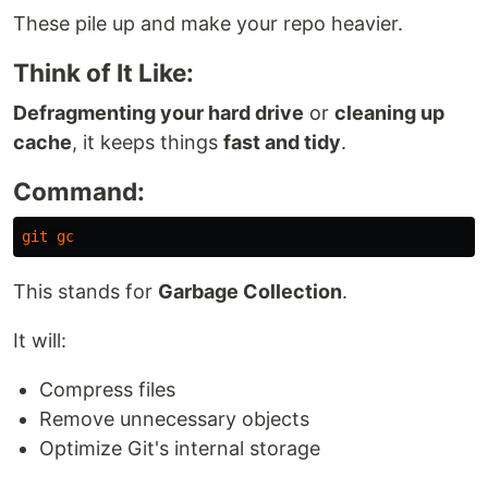
These pile up and make your repo heavier.
Think of It Like:
Defragmenting your hard drive
or
cleaning up
cache
, it keeps things
fast and tidy
.
Command:
git
gc
This stands for
Garbage Collection
.
It will:
Compress files
Remove unnecessary objects
Optimize Git's internal storage