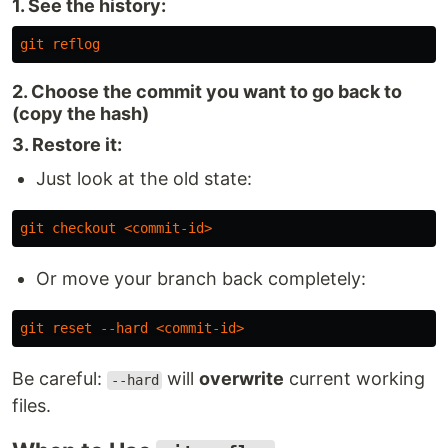
1. See the history:
git
reflog
2. Choose the commit you want to go back to
(copy the hash)
3. Restore it:
Just look at the old state:
git
checkout
<
commit-id
>
Or move your branch back completely:
git
reset
--hard
<
commit-id
>
Be careful:
will
overwrite
current working
--hard
files.