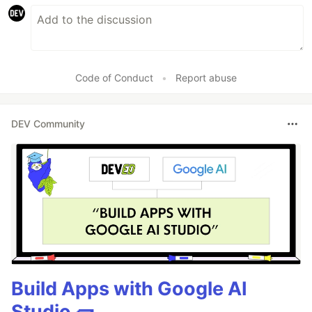
Code of Conduct
•
Report abuse
DEV Community
Build Apps with Google AI
Studio 🧱