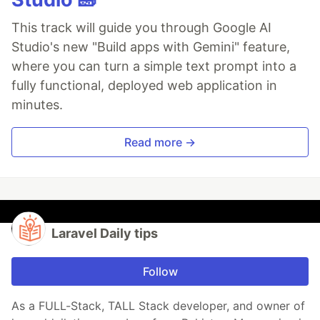
This track will guide you through Google AI
Studio's new "Build apps with Gemini" feature,
where you can turn a simple text prompt into a
fully functional, deployed web application in
minutes.
Read more →
Laravel Daily tips
Follow
As a FULL-Stack, TALL Stack developer, and owner of