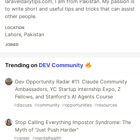
laraveldailytips.com, I am from Pakistan. My passion is
to write short and useful tips and tricks that can assist
other people.
LOCATION
Lahore, Pakistan
JOINED
Trending on
DEV Community
Dev Opportunity Radar #11: Claude Community
Ambassadors, YC Startup Internship Expo, Z
Fellows, and Stanford's AI Agents Course
#
discuss
#
community
#
opportunities
#
resources
Stop Calling Everything Impostor Syndrome: The
Myth of "Just Push Harder"
#
career
#
mentalhealth