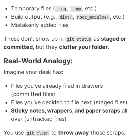
Temporary files (
,
, etc.)
.log
.tmp
Build output (e.g.,
,
, etc.)
dist/
node_modules/
Mistakenly added files
These don’t show up in
as
staged or
git status
committed
, but they
clutter your folder
.
Real-World Analogy:
Imagine your desk has:
Files you've already filed in drawers
(committed files)
Files you’ve decided to file next (staged files)
Sticky notes, wrappers, and paper scraps
all
over (untracked files)
You use
to
throw away
those scraps.
git clean