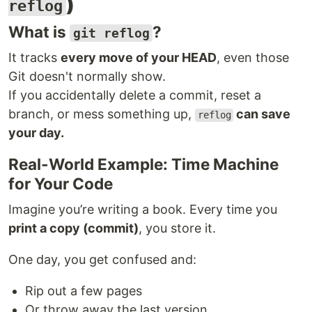
)
reflog
What is
?
git reflog
It tracks
every move of your HEAD
, even those
Git doesn't normally show.
If you accidentally delete a commit, reset a
branch, or mess something up,
can save
reflog
your day.
Real-World Example: Time Machine
for Your Code
Imagine you’re writing a book. Every time you
print a copy (commit)
, you store it.
One day, you get confused and:
Rip out a few pages
Or throw away the last version