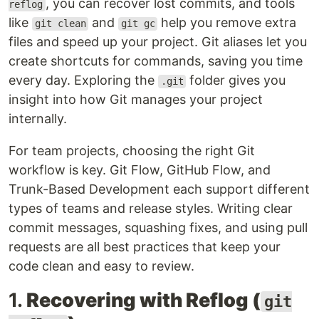
, you can recover lost commits, and tools
reflog
like
and
help you remove extra
git clean
git gc
files and speed up your project. Git aliases let you
create shortcuts for commands, saving you time
every day. Exploring the
folder gives you
.git
insight into how Git manages your project
internally.
For team projects, choosing the right Git
workflow is key. Git Flow, GitHub Flow, and
Trunk-Based Development each support different
types of teams and release styles. Writing clear
commit messages, squashing fixes, and using pull
requests are all best practices that keep your
code clean and easy to review.
1.
Recovering with Reflog (
git