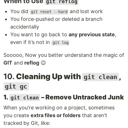
When to Use
git reflog
You did
and lost work
git reset --hard
You force-pushed or deleted a branch
accidentally
You want to go back to
any previous state
,
even if it’s not in
git log
Sooooo, Now you better understand the magic of
GIT
and
reflog
😉
10.
Cleaning Up with
,
git clean
git gc
1.
– Remove Untracked Junk
git clean
When you're working on a project, sometimes
you create
extra files or folders
that aren’t
tracked by Git, like: