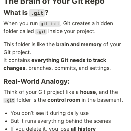
The Brain of Your Git Repo
What is
?
.git
When you run
, Git creates a hidden
git init
folder called
inside your project.
.git
This folder is like the
brain and memory
of your
Git project.
It contains
everything Git needs to track
changes
, branches, commits, and settings.
Real-World Analogy:
Think of your Git project like a
house
, and the
folder is the
control room
in the basement.
.git
You don’t see it during daily use
But it runs everything behind the scenes
If you delete it, you lose
all history