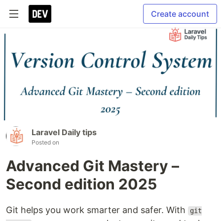
Create account
Laravel Daily tips
Posted on
Advanced Git Mastery –
Second edition 2025
Git helps you work smarter and safer. With
git