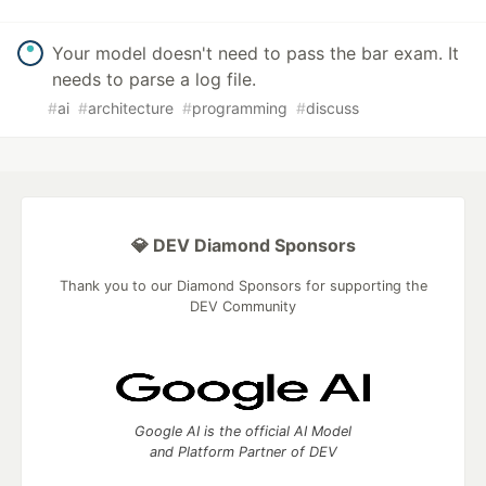
Your model doesn't need to pass the bar exam. It
needs to parse a log file.
#
ai
#
architecture
#
programming
#
discuss
💎 DEV Diamond Sponsors
Thank you to our Diamond Sponsors for supporting the
DEV Community
Google AI is the official AI Model
and Platform Partner of DEV