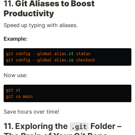
11.
Git Aliases to Boost
Productivity
Speed up typing with aliases.
Example:
git
config
--global
alias
.st
status
git
config
--global
alias
.co
checkout
Now use:
git
st
git
co
main
Save hours over time!
11. Exploring the
Folder –
.git