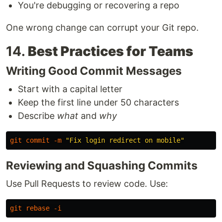
You're debugging or recovering a repo
One wrong change can corrupt your Git repo.
14.
Best Practices for Teams
Writing Good Commit Messages
Start with a capital letter
Keep the first line under 50 characters
Describe
what
and
why
git
commit
-m
"Fix login redirect on mobile"
Reviewing and Squashing Commits
Use Pull Requests to review code. Use:
git
rebase
-i