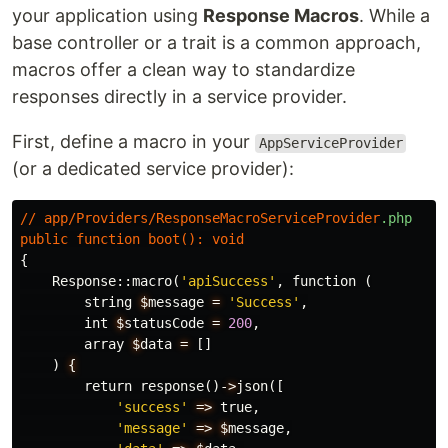
your application using
Response Macros
. While a
base controller or a trait is a common approach,
macros offer a clean way to standardize
responses directly in a service provider.
First, define a macro in your
AppServiceProvider
(or a dedicated service provider):
//
app
/
Providers
/
ResponseMacroServiceProvider
.php
public
function
boot
():
void
{
Response
::
macro
(
'apiSuccess'
,
function
(
string
$
message
=
'Success'
,
int
$
statusCode
=
200
,
array
$
data
=
[]
)
{
return
response
()
-
>
json
([
'success'
=>
true
,
'message'
=>
$
message
,