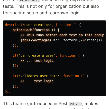
describe()
tests. This is not only for organization but also
for sharing setup and teardown logic.
describe
(
'User creation'
,
function
()
{
beforeEach(function
()
{
//
This
runs
before
each
test
in
this
group
$this->actingAs(
User
::
factory
()
-
>
create
());
}
);
it
(
'can create a user'
,
function
()
{
//
...
test
logic
}
);
it
(
'validates user data'
,
function
()
{
//
...
test
logic
}
);
}
);
This feature, introduced in Pest
, makes
v0.2.9