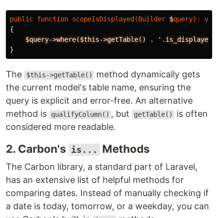
public
function
scopeIsDisplayed
(
Builder
$
query
):
voi
{
$query->where($this->getTable()
.
'.is_displayed'
}
The
method dynamically gets
$this->getTable()
the current model's table name, ensuring the
query is explicit and error-free. An alternative
method is
, but
is often
qualifyColumn()
getTable()
considered more readable.
2. Carbon's
Methods
is...
The Carbon library, a standard part of Laravel,
has an extensive list of helpful methods for
comparing dates. Instead of manually checking if
a date is today, tomorrow, or a weekday, you can