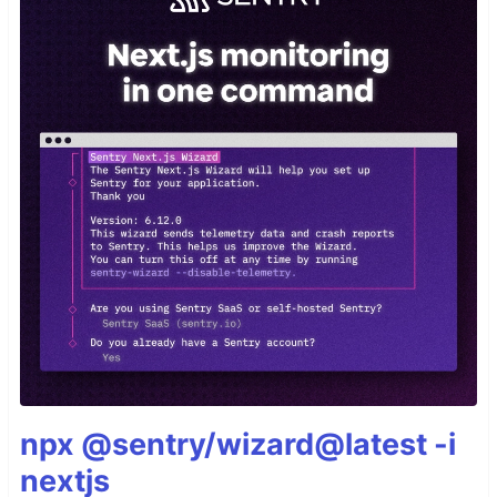
npx @sentry/wizard@latest -i
nextjs