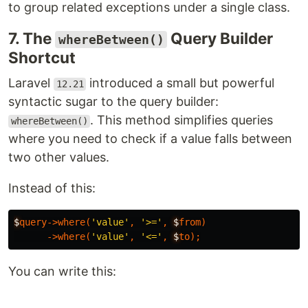
to group related exceptions under a single class.
7. The
Query Builder
whereBetween()
Shortcut
Laravel
introduced a small but powerful
12.21
syntactic sugar to the query builder:
. This method simplifies queries
whereBetween()
where you need to check if a value falls between
two other values.
Instead of this:
$
query-
>
where
(
'value'
,
'>='
,
$
from
)
-
>
where
(
'value'
,
'<='
,
$
to
);
You can write this: