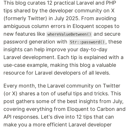
This blog curates 12 practical Laravel and PHP
tips shared by the developer community on X
(formerly Twitter) in July 2025. From avoiding
ambiguous column errors in Eloquent scopes to
new features like
and secure
whereValueBetween()
password generation with
, these
Str::password()
insights can help improve your day-to-day
Laravel development. Each tip is explained with a
use-case example, making this blog a valuable
resource for Laravel developers of all levels.
Every month, the Laravel community on Twitter
(or X) shares a ton of useful tips and tricks. This
post gathers some of the best insights from July,
covering everything from Eloquent to Carbon and
API responses. Let's dive into 12 tips that can
make you a more efficient Laravel developer