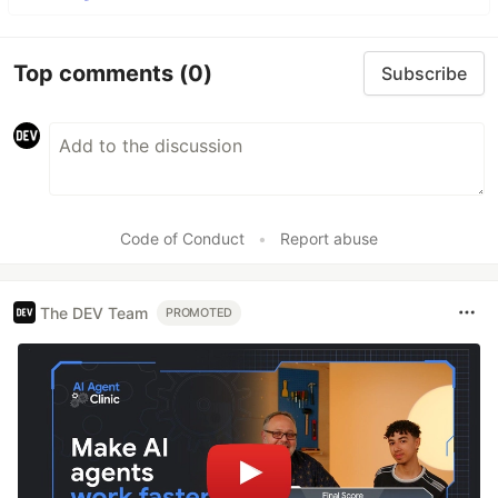
Top comments
(0)
Subscribe
Code of Conduct
•
Report abuse
The DEV Team
PROMOTED