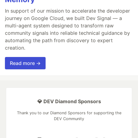
In support of our mission to accelerate the developer
journey on Google Cloud, we built Dev Signal — a
multi-agent system designed to transform raw
community signals into reliable technical guidance by
automating the path from discovery to expert
creation.
Read more →
💎 DEV Diamond Sponsors
Thank you to our Diamond Sponsors for supporting the
DEV Community