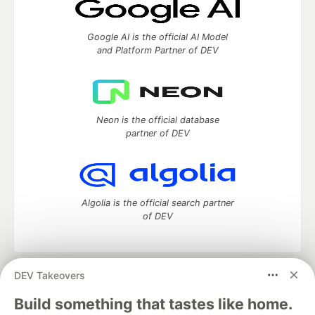
Google AI is the official AI Model
and Platform Partner of DEV
Neon is the official database
partner of DEV
Algolia is the official search partner
of DEV
DEV Takeovers
DEV Community
— A space to discuss and keep up software
development and manage your software career
Build something that tastes like home.
Home
DEV Challenges
DEV++
Videos