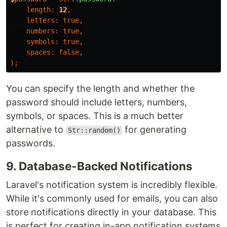
length
:
12
,
letters
:
true
,
numbers
:
true
,
symbols
:
true
,
spaces
:
false
,
);
You can specify the length and whether the
password should include letters, numbers,
symbols, or spaces. This is a much better
alternative to
for generating
Str::random()
passwords.
9. Database-Backed Notifications
Laravel's notification system is incredibly flexible.
While it's commonly used for emails, you can also
store notifications directly in your database. This
is perfect for creating in-app notification systems