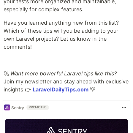
your tests more organized and maintainable,
especially for complex features.
Have you learned anything new from this list?
Which of these tips will you be adding to your
own Laravel projects? Let us know in the
comments!
🚀
Want more powerful Laravel tips like this?
Join my newsletter and stay ahead with exclusive
insights 👉
LaravelDailyTips.com
💡
Sentry
PROMOTED