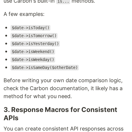
use Carbon's built-in
methods.
is...
A few examples:
$date->isToday()
$date->isTomorrow()
$date->isYesterday()
$date->isWeekend()
$date->isWeekday()
$date->isSameDay($otherDate)
Before writing your own date comparison logic,
check the Carbon documentation, it likely has a
method for what you need.
3. Response Macros for Consistent
APIs
You can create consistent API responses across