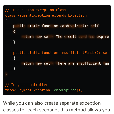
//
In
a
custom
exception
class
class
PaymentException
extends
Exception
{
public
static
function
cardExpired():
self
{
return
new
self('The
credit
card
has
expired.
}
public
static
function
insufficientFunds
():
self
{
return
new
self('There
are
insufficient
funds
}
}
//
In
your
controller
throw
PaymentException
::cardExpired
();
While you can also create separate exception
classes for each scenario, this method allows you