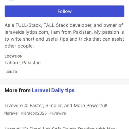
Follow
As a FULL-Stack, TALL Stack developer, and owner of
laraveldailytips.com, I am from Pakistan. My passion is
to write short and useful tips and tricks that can assist
other people.
LOCATION
Lahore, Pakistan
JOINED
More from
Laravel Daily tips
Livewire 4: Faster, Simpler, and More Powerful!
#
laravel
#
laracon2025
#
livewire