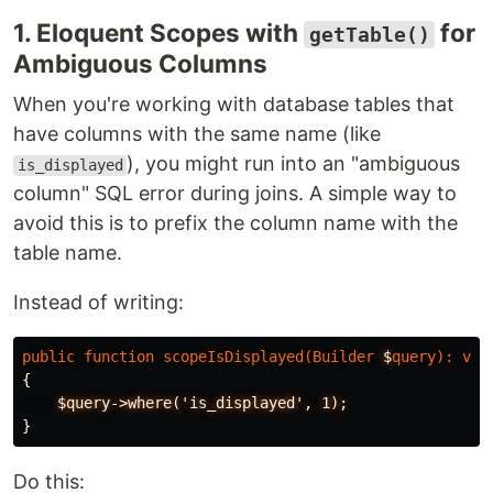
1. Eloquent Scopes with
for
getTable()
Ambiguous Columns
When you're working with database tables that
have columns with the same name (like
), you might run into an "ambiguous
is_displayed
column" SQL error during joins. A simple way to
avoid this is to prefix the column name with the
table name.
Instead of writing:
public
function
scopeIsDisplayed
(
Builder
$
query
):
voi
{
$query->where('is_displayed',
1);
}
Do this: