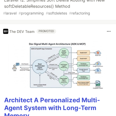
Laravel 12: Simplifies Soft Delete Routing with New
softDeletableResources() Method
#
laravel
#
programming
#
softdeletes
#
refactoring
The DEV Team
PROMOTED
Architect A Personalized Multi-
Agent System with Long-Term
Memory