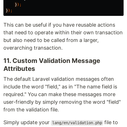
}
);
}
);
This can be useful if you have reusable actions
that need to operate within their own transaction
but also need to be called from a larger,
overarching transaction.
11. Custom Validation Message
Attributes
The default Laravel validation messages often
include the word "field," as in "The name field is
required." You can make these messages more
user-friendly by simply removing the word "field"
from the validation file.
Simply update your
file to
lang/en/validation.php