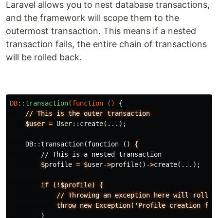
Laravel allows you to nest database transactions,
and the framework will scope them to the
outermost transaction. This means if a nested
transaction fails, the entire chain of transactions
will be rolled back.
DB
::transaction
(
function
()
{
//
This
is
the
outer
transaction
$user
=
User
::
create
(...);
DB
::
transaction
(
function
()
{
//
This
is
a
nested
transaction
$
profile
=
$
user-
>
profile
()
-
>
create
(...);
if
(!$profile)
{
//
Throwing
an
exception
here
will
roll
b
throw
new
Exception('Profile
creation
fai
}