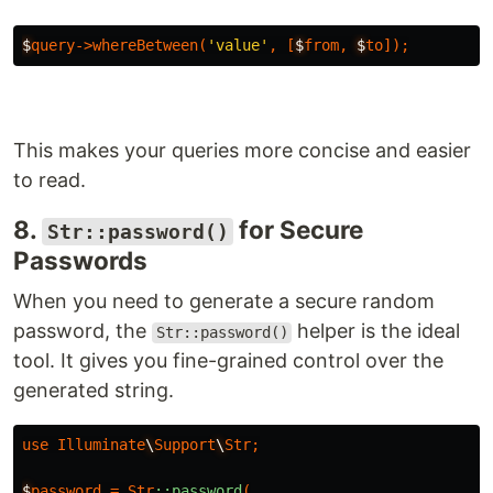
$
query-
>
whereBetween
(
'value'
,
[
$
from
,
$
to
]);
This makes your queries more concise and easier
to read.
8.
for Secure
Str::password()
Passwords
When you need to generate a secure random
password, the
helper is the ideal
Str::password()
tool. It gives you fine-grained control over the
generated string.
use
Illuminate
\
Support
\
Str
;
$
password
=
Str
::password
(