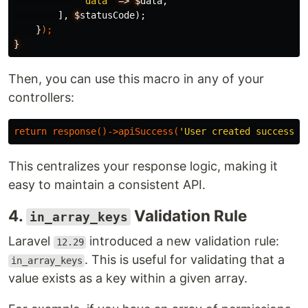
'data'
=>
$
data
,
],
$
statusCode
);
}
);
}
Then, you can use this macro in any of your
controllers:
return
response
()
-
>
apiSuccess
(
'User created successfu
This centralizes your response logic, making it
easy to maintain a consistent API.
4.
Validation Rule
in_array_keys
Laravel
introduced a new validation rule:
12.29
. This is useful for validating that a
in_array_keys
value exists as a key within a given array.