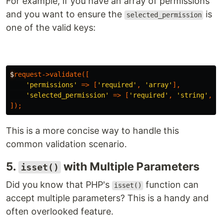
For example, if you have an array of permissions
and you want to ensure the
is
selected_permission
one of the valid keys:
$
request-
>
validate
([
'permissions'
=>
[
'required'
,
'array'
],
'selected_permission'
=>
[
'required'
,
'string'
,
'
]);
This is a more concise way to handle this
common validation scenario.
5.
with Multiple Parameters
isset()
Did you know that PHP's
function can
isset()
accept multiple parameters? This is a handy and
often overlooked feature.