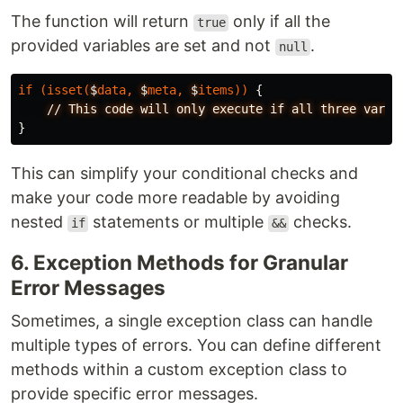
The function will return
only if all the
true
provided variables are set and not
.
null
if
(
isset
(
$
data
,
$
meta
,
$
items
))
{
//
This
code
will
only
execute
if
all
three
varia
}
This can simplify your conditional checks and
make your code more readable by avoiding
nested
statements or multiple
checks.
if
&&
6. Exception Methods for Granular
Error Messages
Sometimes, a single exception class can handle
multiple types of errors. You can define different
methods within a custom exception class to
provide specific error messages.