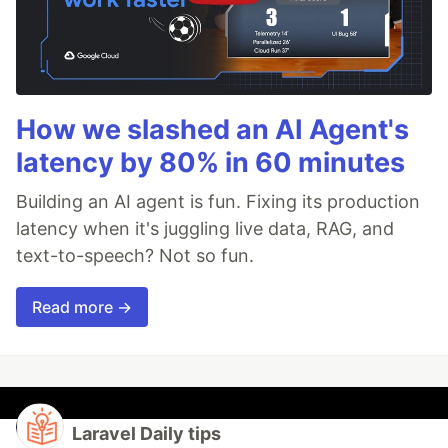
How we slashed an AI Agent's
latency by 80% in 60 minutes
Building an AI agent is fun. Fixing its production
latency when it's juggling live data, RAG, and
text-to-speech? Not so fun.
Read more →
Laravel Daily tips