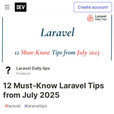
Create account
Laravel Daily tips
Posted on
12 Must-Know Laravel Tips
from July 2025
#
laravel
#
laraveltips