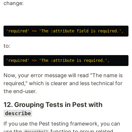
change:
'required'
=>
'The :attribute field is required.'
,
to:
'required'
=>
'The :attribute is required.'
,
Now, your error message will read "The name is
required," which is clearer and less technical for
the end-user.
12. Grouping Tests in Pest with
describe
If you use the Pest testing framework, you can
use the
function to group related