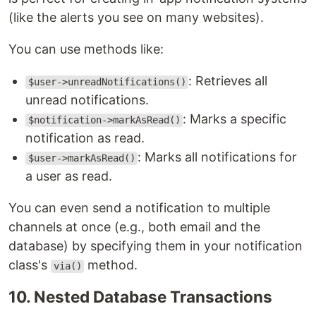
(like the alerts you see on many websites).
You can use methods like:
: Retrieves all
$user->unreadNotifications()
unread notifications.
: Marks a specific
$notification->markAsRead()
notification as read.
: Marks all notifications for
$user->markAsRead()
a user as read.
You can even send a notification to multiple
channels at once (e.g., both email and the
database) by specifying them in your notification
class's
method.
via()
10. Nested Database Transactions