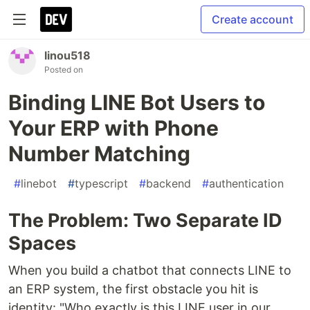
Create account
linou518
Posted on
Binding LINE Bot Users to
Your ERP with Phone
Number Matching
#
linebot
#
typescript
#
backend
#
authentication
The Problem: Two Separate ID
Spaces
When you build a chatbot that connects LINE to
an ERP system, the first obstacle you hit is
identity: "Who exactly is this LINE user in our