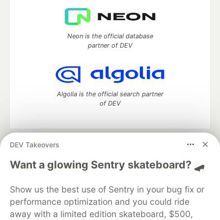
Neon is the official database
partner of DEV
Algolia is the official search partner
of DEV
DEV Takeovers
DEV Community
— A space to discuss and keep up software
development and manage your software career
Want a glowing Sentry skateboard? 🛹
Home
DEV Challenges
DEV++
Videos
DEV Education Tracks
DEV Help
Advertise on DEV
Show us the best use of Sentry in your bug fix or
Organization Accounts
DEV Showcase
About
Contact
performance optimization and you could ride
Free Postgres Database
DEV Shop
MLH
Code of Conduct
Privacy Policy
Terms of Use
away with a limited edition skateboard, $500,