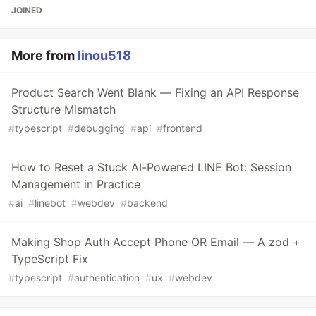
JOINED
More from
linou518
Product Search Went Blank — Fixing an API Response
Structure Mismatch
#
typescript
#
debugging
#
api
#
frontend
How to Reset a Stuck AI-Powered LINE Bot: Session
Management in Practice
#
ai
#
linebot
#
webdev
#
backend
Making Shop Auth Accept Phone OR Email — A zod +
TypeScript Fix
#
typescript
#
authentication
#
ux
#
webdev