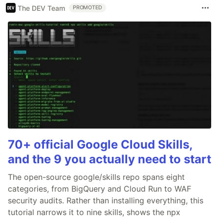
The DEV Team
PROMOTED
70+ official Google Cloud Skills,
and the 9 you actually need to start
The open-source google/skills repo spans eight
categories, from BigQuery and Cloud Run to WAF
security audits. Rather than installing everything, this
tutorial narrows it to nine skills, shows the npx