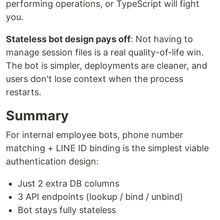
performing operations, or TypeScript will fight
you.
Stateless bot design pays off
: Not having to
manage session files is a real quality-of-life win.
The bot is simpler, deployments are cleaner, and
users don't lose context when the process
restarts.
Summary
For internal employee bots, phone number
matching + LINE ID binding is the simplest viable
authentication design:
Just 2 extra DB columns
3 API endpoints (lookup / bind / unbind)
Bot stays fully stateless