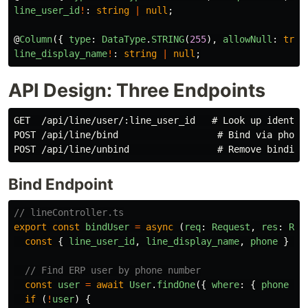
line_user_id
!
:
string
|
null
;
@
Column
({
type
:
DataType
.
STRING
(
255
),
allowNull
:
true
line_display_name
!
:
string
|
null
;
API Design: Three Endpoints
GET  /api/line/user/:line_user_id   # Look up identity
POST /api/line/bind                  # Bind via phone 
Bind Endpoint
// lineController.ts
export
const
bindUser
=
async 
(
req
:
Request
,
res
:
Res
const
{
line_user_id
,
line_display_name
,
phone
}
=
// Find ERP user by phone number
const
user
=
await
User
.
findOne
({
where
:
{
phone
}
if 
(
!
user
)
{