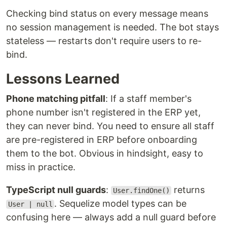
Checking bind status on every message means
no session management is needed. The bot stays
stateless — restarts don't require users to re-
bind.
Lessons Learned
Phone matching pitfall
: If a staff member's
phone number isn't registered in the ERP yet,
they can never bind. You need to ensure all staff
are pre-registered in ERP before onboarding
them to the bot. Obvious in hindsight, easy to
miss in practice.
TypeScript null guards
:
returns
User.findOne()
. Sequelize model types can be
User | null
confusing here — always add a null guard before