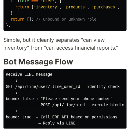
if 
(
role
===
'
user
'
)
{
return
[
'
inventory
'
,
'
products
'
,
'
purchases
'
,
'
sa
}
return
[];
// Unbound or unknown role
};
Simple, but it cleanly separates "can view
inventory" from "can access financial reports."
Bot Message Flow
Receive LINE message

    ↓

GET /api/line/user/:line_user_id — identity check

    ↓

bound: false → "Please send your phone number"

               POST /api/line/bind — execute binding

    ↓

bound: true  → Call ERP API based on permissions
