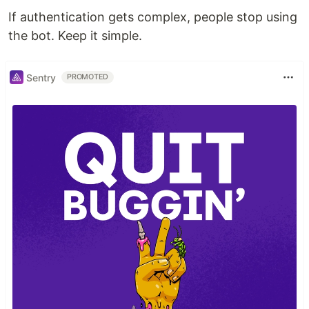
If authentication gets complex, people stop using
the bot. Keep it simple.
Sentry
PROMOTED