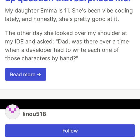
My daughter Emma is 11. She's been vibe coding
lately, and honestly, she's pretty good at it.
The other day she looked over my shoulder at
my IDE and asked: "Dad, was there ever a time
when a developer had to write each one of
those characters by hand?"
Read more →
linou518
Follow