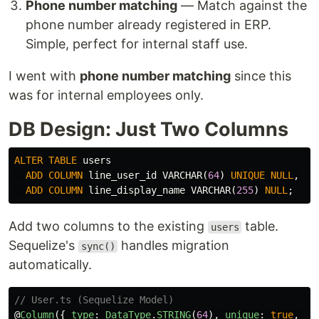
Phone number matching
— Match against the
phone number already registered in ERP.
Simple, perfect for internal staff use.
I went with
phone number matching
since this
was for internal employees only.
DB Design: Just Two Columns
ALTER
TABLE
users
ADD
COLUMN
line_user_id
VARCHAR
(
64
)
UNIQUE
NULL
,
ADD
COLUMN
line_display_name
VARCHAR
(
255
)
NULL
;
Add two columns to the existing
table.
users
Sequelize's
handles migration
sync()
automatically.
// User.ts (Sequelize Model)
@
Column
({
type
:
DataType
.
STRING
(
64
),
unique
:
true
,
al