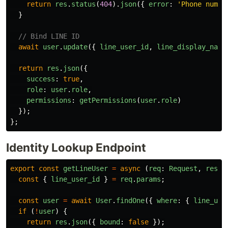
return
res
.
status
(
404
).
json
({
error
:
'
Phone numbe
}
// Bind LINE ID
await
user
.
update
({
line_user_id
,
line_display_name
return
res
.
json
({
success
:
true
,
role
:
user
.
role
,
permissions
:
getPermissions
(
user
.
role
)
});
};
Identity Lookup Endpoint
export
const
getLineUser
=
async 
(
req
:
Request
,
res
:
const
{
line_user_id
}
=
req
.
params
;
const
user
=
await
User
.
findOne
({
where
:
{
line_use
if 
(
!
user
)
{
return
res
.
json
({
bound
:
false
});