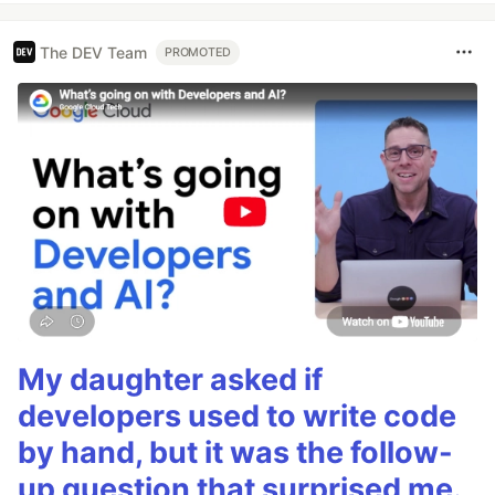
The DEV Team
PROMOTED
My daughter asked if
developers used to write code
by hand, but it was the follow-
up question that surprised me.