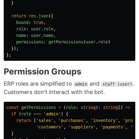
}
return
res
.
json
({
bound
:
true
,
role
:
user
.
role
,
name
:
user
.
name
,
permissions
:
getPermissions
(
user
.
role
)
});
};
Permission Groups
ERP roles are simplified to
and
.
admin
staff (user)
Customers don't interact with the bot.
const
getPermissions
=
(
role
:
string
):
string
[]
=>
{
if 
(
role
===
'
admin
'
)
{
return
[
'
sales
'
,
'
purchases
'
,
'
inventory
'
,
'
produ
'
customers
'
,
'
suppliers
'
,
'
payments
'
,
'
re
}