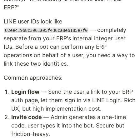
ERP?"
LINE user IDs look like
— completely
U2eec19b8c3961a95f436ca8eb185e7f0
separate from your ERP's internal integer user
IDs. Before a bot can perform any ERP
operations on behalf of a user, you need a way to
link these two identities.
Common approaches:
Login flow
— Send the user a link to your ERP
auth page, let them sign in via LINE Login. Rich
UX, but high implementation cost.
Invite code
— Admin generates a one-time
code, user types it into the bot. Secure but
friction-heavy.