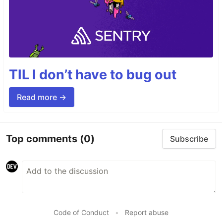
TIL I don’t have to bug out
Read more →
Top comments
(0)
Subscribe
Code of Conduct
•
Report abuse