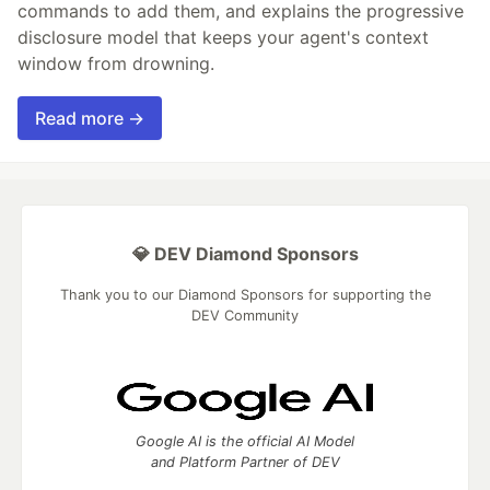
commands to add them, and explains the progressive
disclosure model that keeps your agent's context
window from drowning.
Read more →
💎 DEV Diamond Sponsors
Thank you to our Diamond Sponsors for supporting the
DEV Community
Google AI is the official AI Model
and Platform Partner of DEV