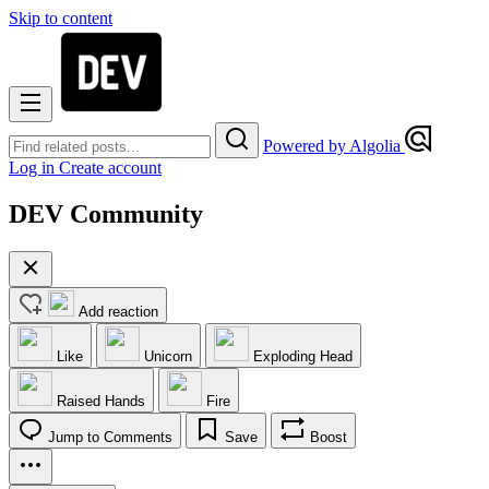
Skip to content
Powered by Algolia
Log in
Create account
DEV Community
Add reaction
Like
Unicorn
Exploding Head
Raised Hands
Fire
Jump to Comments
Save
Boost