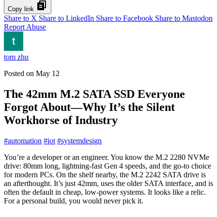
Copy link
Share to X
Share to LinkedIn
Share to Facebook
Share to Mastodon
Report Abuse
tom zhu
Posted on
May 12
The 42mm M.2 SATA SSD Everyone
Forgot About—Why It’s the Silent
Workhorse of Industry
#
automation
#
iot
#
systemdesign
You’re a developer or an engineer. You know the M.2 2280 NVMe
drive: 80mm long, lightning-fast Gen 4 speeds, and the go-to choice
for modern PCs. On the shelf nearby, the M.2 2242 SATA drive is
an afterthought. It’s just 42mm, uses the older SATA interface, and is
often the default in cheap, low-power systems. It looks like a relic.
For a personal build, you would never pick it.