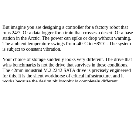
But imagine you are designing a controller for a factory robot that
runs 24/7. Or a data logger for a train that crosses a desert. Or a base
station in the Arctic. The power can spike or drop without warning.
The ambient temperature swings from -40°C to +85°C. The system
is subject to constant vibration.
Your choice of storage suddenly looks very different. The drive that
wins benchmarks is not the drive that survives in these conditions.
The 42mm industrial M.2 2242 SATA drive is precisely engineered
for this. It is the silent workhorse of critical infrastructure, and it
works because the design philosophy is completely different.
This is not a story of outdated tech. It is a story of two divergent
branches of engineering: one optimized for peak performance, the
other for raw survival.
The Core Difference: Speed vs. Predictability
A consumer SSD is designed for a narrow, controlled set of
conditions. The target environment is a desktop or laptop at 0°C to
70°C with stable power. The primary goal is to maximize sequential
IOPS and minimize latency for the best user experience. The market