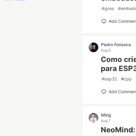
#
gnss
#
embed
Add Commen
Pedro Fonseca
Aug 6
Como crie
para ESP3
#
esp32
#
cpp
Add Commen
Ming
Aug 7
NeoMind: 