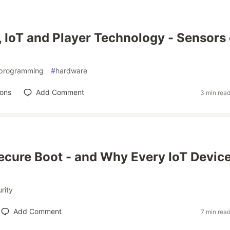
 IoT and Player Technology - Sensors
programming
#
hardware
ions
Add Comment
3 min rea
ecure Boot - and Why Every IoT Devic
rity
Add Comment
7 min rea