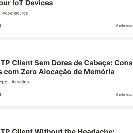
Your IoT Devices
#
opensource
t
5 min rea
TP Client Sem Dores de Cabeça: Con
s com Zero Alocação de Memória
cpp
#
arduino
t
5 min rea
P Client Without the Headache: