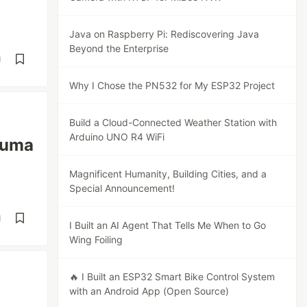
Java on Raspberry Pi: Rediscovering Java
Beyond the Enterprise
d
Why I Chose the PN532 for My ESP32 Project
Build a Cloud-Connected Weather Station with
Arduino UNO R4 WiFi
suma
Magnificent Humanity, Building Cities, and a
Special Announcement!
d
I Built an AI Agent That Tells Me When to Go
Wing Foiling
🔥 I Built an ESP32 Smart Bike Control System
with an Android App (Open Source)