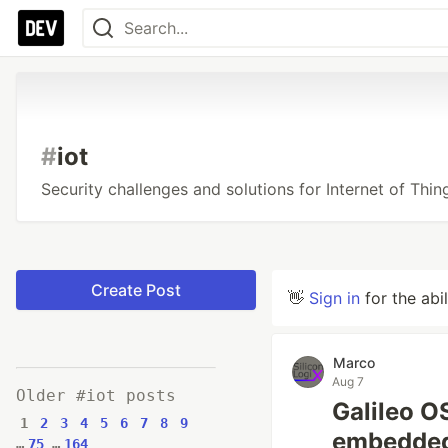
#
iot
Security challenges and solutions for Internet of Th
Create Post
👋
Sign in
for the abi
Marco
Aug 7
Older #iot posts
Galileo 
1
2
3
4
5
6
7
8
9
embedded
…
75
…
164