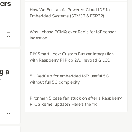
ers
How We Built an AI-Powered Cloud IDE for
Embedded Systems (STM32 & ESP32)
Why I chose PGMQ over Redis for IoT sensor
d
ingestion
DIY Smart Lock: Custom Buzzer Integration
with Raspberry Pi Pico 2W, Keypad & LCD
g a
5G RedCap for embedded IoT: useful 5G
r
without full 5G complexity
Pironman 5 case fan stuck on after a Raspberry
Pi OS kernel update? Here's the fix
d