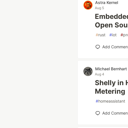
Astra Kernel
Aug 5
Embedded 
Open Sou
#
rust
#
iot
#
pr
Add Commen
Michael Bernhart
Aug 4
Shelly in
Metering
#
homeassistant
Add Commen