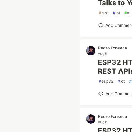
Talks to 
#
rust
#
iot
#
ai
Add Commen
Pedro Fonseca
Aug 6
ESP32 HT
REST API
#
esp32
#
iot
#
Add Commen
Pedro Fonseca
Aug 6
ESP32 HTT