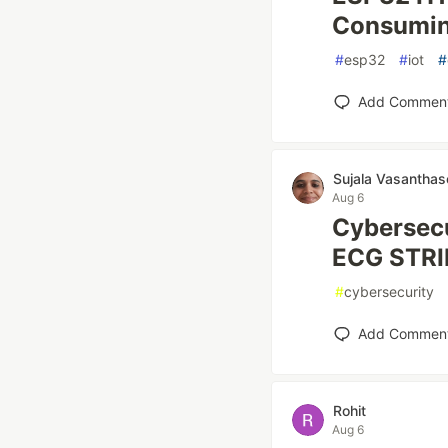
Consumin
#
esp32
#
iot
#
Add Commen
Sujala Vasanthas
Aug 6
Cybersecu
ECG STRI
#
cybersecurity
Add Commen
Rohit
Aug 6