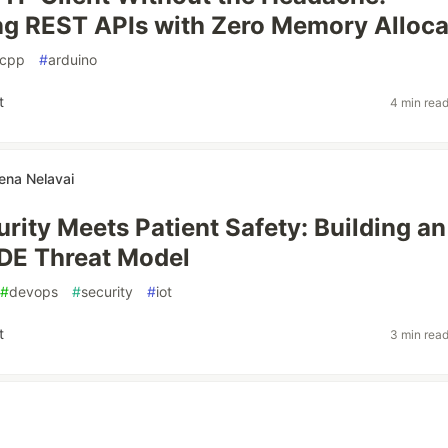
g REST APIs with Zero Memory Alloca
cpp
#
arduino
t
4 min rea
ena Nelavai
rity Meets Patient Safety: Building an
DE Threat Model
#
devops
#
security
#
iot
t
3 min rea