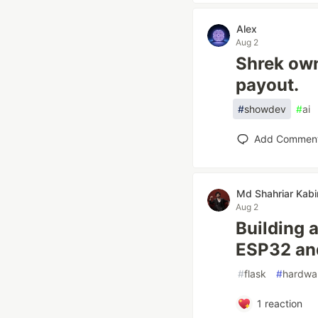
Alex
Aug 2
Shrek ow
payout.
#
showdev
#
ai
Add Commen
Md Shahriar Kabi
Aug 2
Building 
ESP32 an
#
flask
#
hardwa
1
reaction