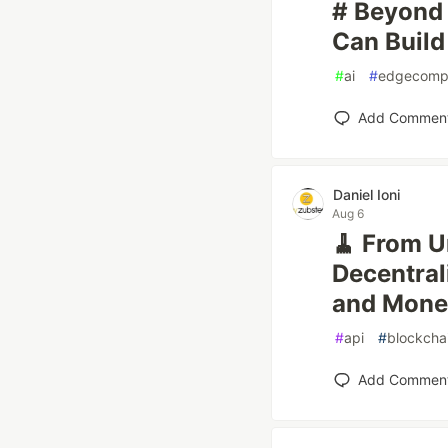
# Beyond 
Can Build
#
ai
#
edgecomp
Add Commen
Daniel Ioni
Aug 6
🧹 From U
Decentral
and Mone
#
api
#
blockcha
Add Commen