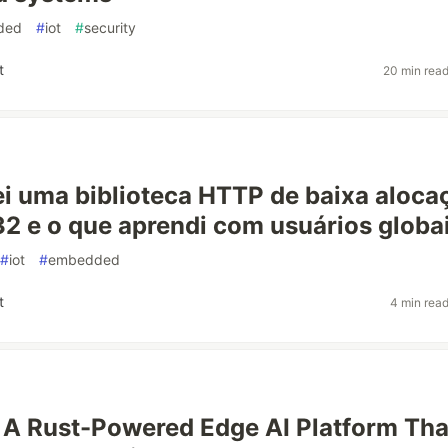
ded
#
iot
#
security
t
20 min rea
i uma biblioteca HTTP de baixa aloca
2 e o que aprendi com usuários globa
#
iot
#
embedded
t
4 min rea
A Rust-Powered Edge AI Platform Tha