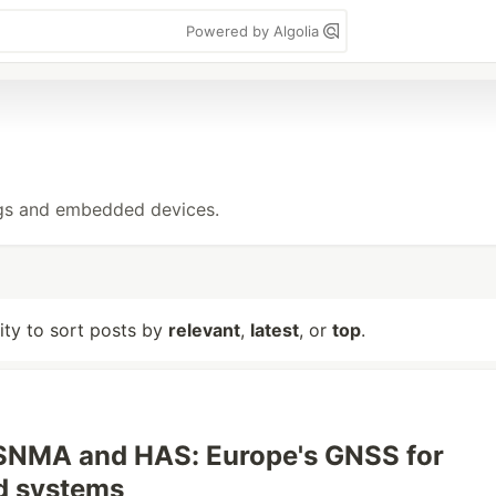
Powered by Algolia
ings and embedded devices.
lity to sort posts by
relevant
,
latest
, or
top
.
OSNMA and HAS: Europe's GNSS for
 systems