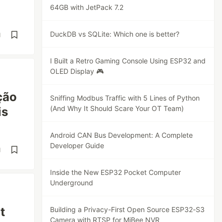
64GB with JetPack 7.2
DuckDB vs SQLite: Which one is better?
d
I Built a Retro Gaming Console Using ESP32 and
OLED Display 🎮
ção
Sniffing Modbus Traffic with 5 Lines of Python
(And Why It Should Scare Your OT Team)
is
Android CAN Bus Development: A Complete
Developer Guide
d
Inside the New ESP32 Pocket Computer
Underground
t
Building a Privacy-First Open Source ESP32-S3
Camera with RTSP for MiBee NVR