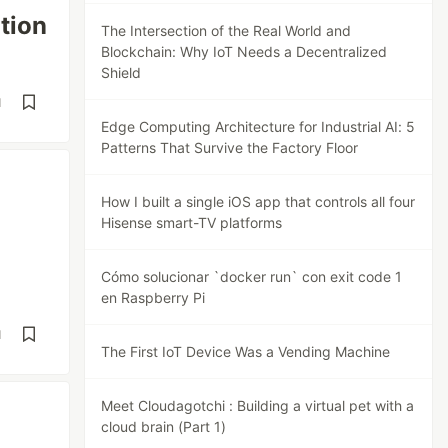
tion
The Intersection of the Real World and
Blockchain: Why IoT Needs a Decentralized
Shield
d
Edge Computing Architecture for Industrial AI: 5
Patterns That Survive the Factory Floor
How I built a single iOS app that controls all four
Hisense smart-TV platforms
Cómo solucionar `docker run` con exit code 1
en Raspberry Pi
d
The First IoT Device Was a Vending Machine
Meet Cloudagotchi : Building a virtual pet with a
cloud brain (Part 1)