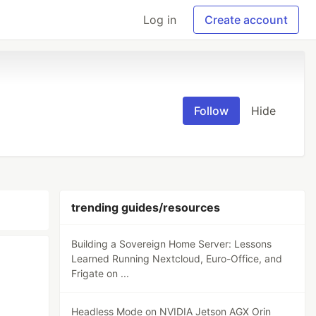
Log in
Create account
Follow
Hide
trending guides/resources
Building a Sovereign Home Server: Lessons
Learned Running Nextcloud, Euro-Office, and
Frigate on ...
Headless Mode on NVIDIA Jetson AGX Orin