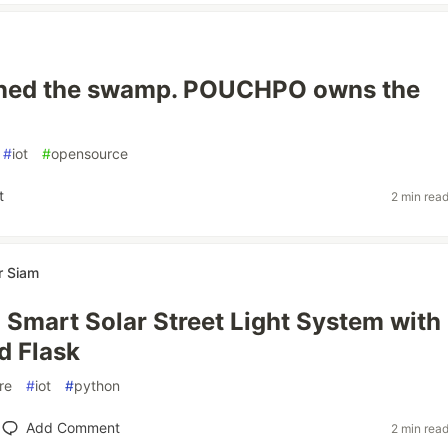
ned the swamp. POUCHPO owns the
#
iot
#
opensource
t
2 min rea
r Siam
a Smart Solar Street Light System with
d Flask
re
#
iot
#
python
Add Comment
2 min rea