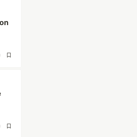
 on
d
e
d