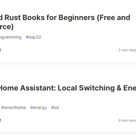
Rust Books for Beginners (Free and
rce)
ogramming
#
esp32
t
3 min rea
 Home Assistant: Local Switching & En
#
smarthome
#
energy
#
iot
t
6 min rea