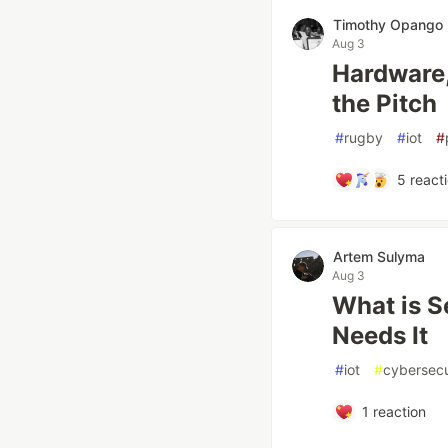
Timothy Opango
Aug 3
Hardware,
the Pitch
#
rugby
#
iot
#
5
react
Artem Sulyma
Aug 3
What is S
Needs It
#
iot
#
cybersecu
1
reaction