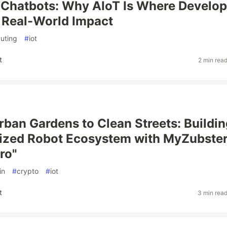
Chatbots: Why AIoT Is Where Develop
 Real-World Impact
uting
#
iot
t
2 min rea
rban Gardens to Clean Streets: Buildin
ized Robot Ecosystem with MyZubste
ro"
in
#
crypto
#
iot
t
3 min rea