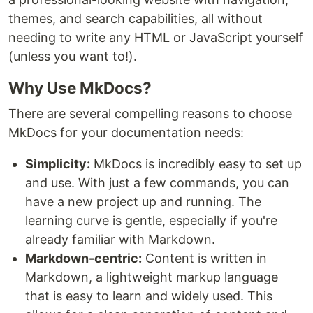
themes, and search capabilities, all without
needing to write any HTML or JavaScript yourself
(unless you want to!).
Why Use MkDocs?
There are several compelling reasons to choose
MkDocs for your documentation needs:
Simplicity:
MkDocs is incredibly easy to set up
and use. With just a few commands, you can
have a new project up and running. The
learning curve is gentle, especially if you're
already familiar with Markdown.
Markdown-centric:
Content is written in
Markdown, a lightweight markup language
that is easy to learn and widely used. This