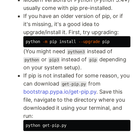
usually come with pip pre-installed.
If you have an older version of pip, or if
it's missing, it's a good idea to
upgrade/install it. First, try upgrading:
python 
-m
 pip 
install
--upgrade
(You might need
instead of
python3
or
instead of
depending
python
pip3
pip
on your system setup).
If pip is not installed for some reason, you
can download
from
get-pip.py
bootstrap.pypa.io/get-pip.py
. Save this
file, navigate to the directory where you
downloaded it using your terminal, and
run: