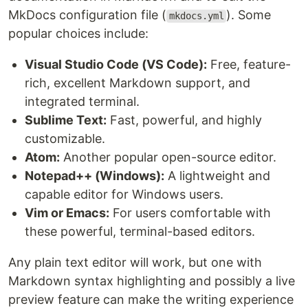
MkDocs configuration file (
). Some
mkdocs.yml
popular choices include:
Visual Studio Code (VS Code):
Free, feature-
rich, excellent Markdown support, and
integrated terminal.
Sublime Text:
Fast, powerful, and highly
customizable.
Atom:
Another popular open-source editor.
Notepad++ (Windows):
A lightweight and
capable editor for Windows users.
Vim or Emacs:
For users comfortable with
these powerful, terminal-based editors.
Any plain text editor will work, but one with
Markdown syntax highlighting and possibly a live
preview feature can make the writing experience