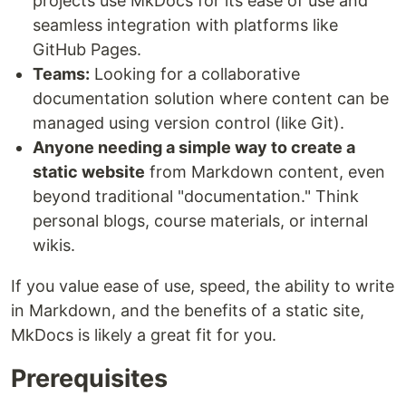
projects use MkDocs for its ease of use and
seamless integration with platforms like
GitHub Pages.
Teams:
Looking for a collaborative
documentation solution where content can be
managed using version control (like Git).
Anyone needing a simple way to create a
static website
from Markdown content, even
beyond traditional "documentation." Think
personal blogs, course materials, or internal
wikis.
If you value ease of use, speed, the ability to write
in Markdown, and the benefits of a static site,
MkDocs is likely a great fit for you.
Prerequisites