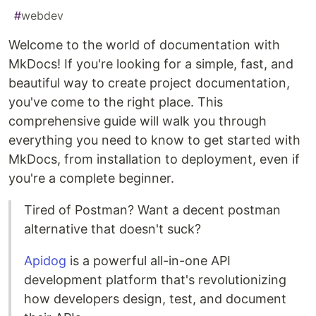
#
webdev
Welcome to the world of documentation with
MkDocs! If you're looking for a simple, fast, and
beautiful way to create project documentation,
you've come to the right place. This
comprehensive guide will walk you through
everything you need to know to get started with
MkDocs, from installation to deployment, even if
you're a complete beginner.
Tired of Postman? Want a decent postman
alternative that doesn't suck?
Apidog
is a powerful all-in-one API
development platform that's revolutionizing
how developers design, test, and document