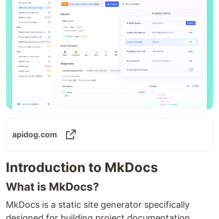
apidog.com
Introduction to MkDocs
What is MkDocs?
MkDocs is a static site generator specifically
designed for building project documentation.