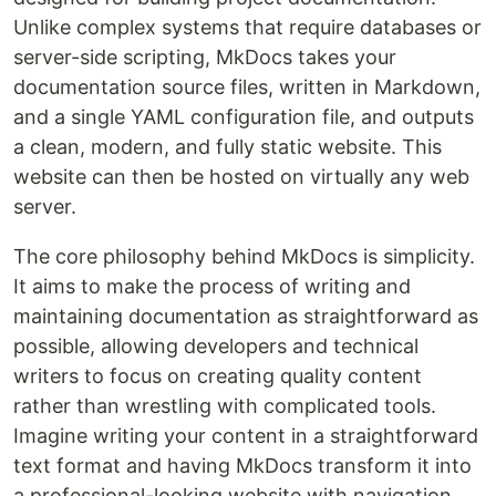
Unlike complex systems that require databases or
server-side scripting, MkDocs takes your
documentation source files, written in Markdown,
and a single YAML configuration file, and outputs
a clean, modern, and fully static website. This
website can then be hosted on virtually any web
server.
The core philosophy behind MkDocs is simplicity.
It aims to make the process of writing and
maintaining documentation as straightforward as
possible, allowing developers and technical
writers to focus on creating quality content
rather than wrestling with complicated tools.
Imagine writing your content in a straightforward
text format and having MkDocs transform it into
a professional-looking website with navigation,