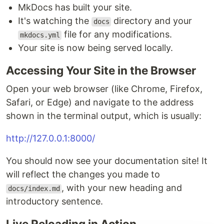
MkDocs has built your site.
It's watching the
directory and your
docs
file for any modifications.
mkdocs.yml
Your site is now being served locally.
Accessing Your Site in the Browser
Open your web browser (like Chrome, Firefox,
Safari, or Edge) and navigate to the address
shown in the terminal output, which is usually:
http://127.0.0.1:8000/
You should now see your documentation site! It
will reflect the changes you made to
, with your new heading and
docs/index.md
introductory sentence.
Live Reloading in Action