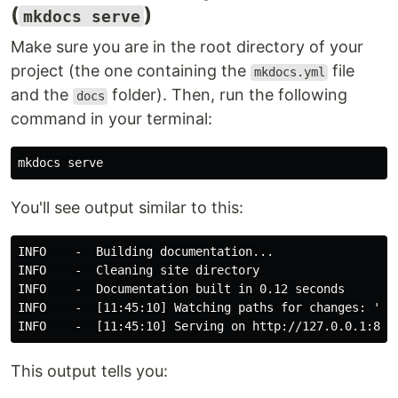
(
)
mkdocs serve
Make sure you are in the root directory of your
project (the one containing the
file
mkdocs.yml
and the
folder). Then, run the following
docs
command in your terminal:
You'll see output similar to this:
INFO    -  Building documentation...

INFO    -  Cleaning site directory

INFO    -  Documentation built in 0.12 seconds

INFO    -  [11:45:10] Watching paths for changes: 'doc
This output tells you: