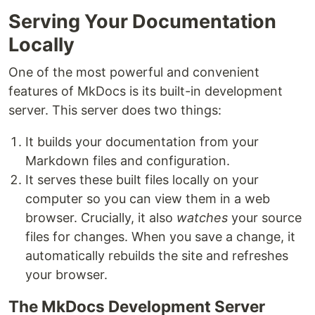
Serving Your Documentation
Locally
One of the most powerful and convenient
features of MkDocs is its built-in development
server. This server does two things:
It builds your documentation from your
Markdown files and configuration.
It serves these built files locally on your
computer so you can view them in a web
browser. Crucially, it also
watches
your source
files for changes. When you save a change, it
automatically rebuilds the site and refreshes
your browser.
The MkDocs Development Server