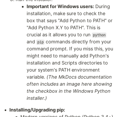
Important for Windows users:
During
installation, make sure to check the
box that says "Add Python to PATH" or
"Add Python X.Y to PATH". This is
crucial as it allows you to run
python
and
commands directly from your
pip
command prompt. If you miss this, you
might need to manually add Python's
installation and Scripts directories to
your system's PATH environment
variable.
(The MkDocs documentation
often includes an image here showing
the checkbox in the Windows Python
installer.)
Installing/Upgrading pip:
Modern versions of Python (Python 3.4+)