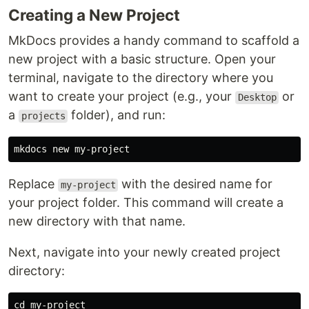
Creating a New Project
MkDocs provides a handy command to scaffold a
new project with a basic structure. Open your
terminal, navigate to the directory where you
want to create your project (e.g., your
or
Desktop
a
folder), and run:
projects
Replace
with the desired name for
my-project
your project folder. This command will create a
new directory with that name.
Next, navigate into your newly created project
directory:
cd 