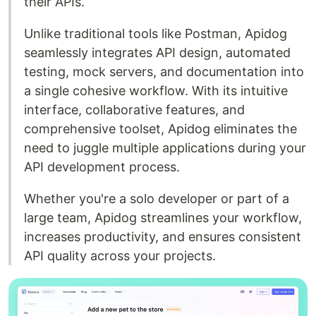
their APIs.
Unlike traditional tools like Postman, Apidog
seamlessly integrates API design, automated
testing, mock servers, and documentation into
a single cohesive workflow. With its intuitive
interface, collaborative features, and
comprehensive toolset, Apidog eliminates the
need to juggle multiple applications during your
API development process.
Whether you're a solo developer or part of a
large team, Apidog streamlines your workflow,
increases productivity, and ensures consistent
API quality across your projects.