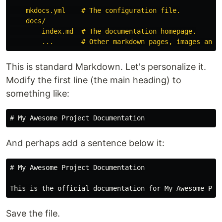
    mkdocs.yml    # The configuration file.

    docs/

        index.md  # The documentation homepage.

This is standard Markdown. Let's personalize it.
Modify the first line (the main heading) to
something like:
# My Awesome Project Documentation
And perhaps add a sentence below it:
# My Awesome Project Documentation
Save the file.