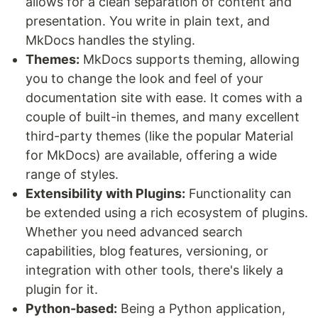
allows for a clean separation of content and
presentation. You write in plain text, and
MkDocs handles the styling.
Themes:
MkDocs supports theming, allowing
you to change the look and feel of your
documentation site with ease. It comes with a
couple of built-in themes, and many excellent
third-party themes (like the popular Material
for MkDocs) are available, offering a wide
range of styles.
Extensibility with Plugins:
Functionality can
be extended using a rich ecosystem of plugins.
Whether you need advanced search
capabilities, blog features, versioning, or
integration with other tools, there's likely a
plugin for it.
Python-based:
Being a Python application,