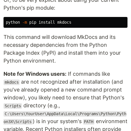
Python's pip module:
python 
-m
 pip 
install 
This command will download MkDocs and its
necessary dependencies from the Python
Package Index (PyPI) and install them into your
Python environment.
Note for Windows users:
If commands like
are not recognized after installation (and
mkdocs
you've already opened a new command prompt
window), you likely need to ensure that Python's
directory (e.g.,
Scripts
C:\Users\YourUser\AppData\Local\Programs\Python\Pyth
) is in your system's
environment
on3X\Scripts
PATH
variable. Recent Python installers often provide