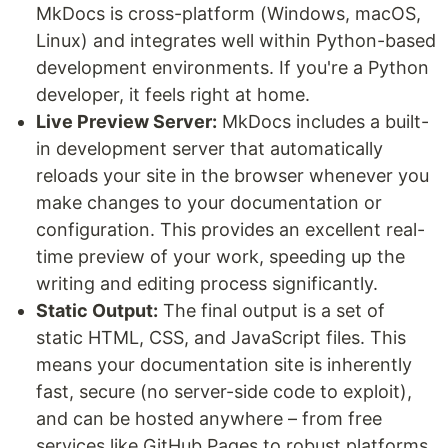
MkDocs is cross-platform (Windows, macOS,
Linux) and integrates well within Python-based
development environments. If you're a Python
developer, it feels right at home.
Live Preview Server:
MkDocs includes a built-
in development server that automatically
reloads your site in the browser whenever you
make changes to your documentation or
configuration. This provides an excellent real-
time preview of your work, speeding up the
writing and editing process significantly.
Static Output:
The final output is a set of
static HTML, CSS, and JavaScript files. This
means your documentation site is inherently
fast, secure (no server-side code to exploit),
and can be hosted anywhere – from free
services like GitHub Pages to robust platforms