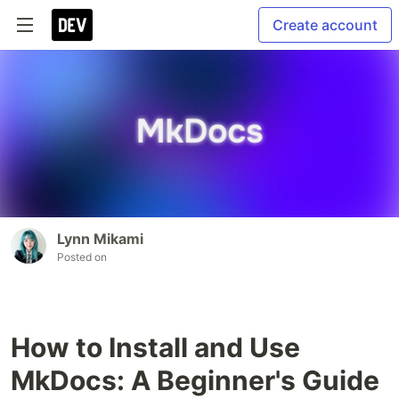
Create account
Lynn Mikami
Posted on
How to Install and Use
MkDocs: A Beginner's Guide