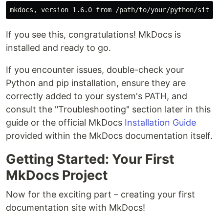
If you see this, congratulations! MkDocs is
installed and ready to go.
If you encounter issues, double-check your
Python and pip installation, ensure they are
correctly added to your system's PATH, and
consult the "Troubleshooting" section later in this
guide or the official MkDocs
Installation Guide
provided within the MkDocs documentation itself.
Getting Started: Your First
MkDocs Project
Now for the exciting part – creating your first
documentation site with MkDocs!