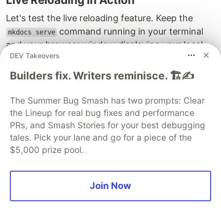
Let's test the live reloading feature. Keep the
command running in your terminal
mkdocs serve
and your browser window displaying your local
DEV Takeovers
site open.
Builders fix. Writers reminisce. 🏗️✍️
Go back to your text editor and open
again.
docs/index.md
The Summer Bug Smash has two prompts: Clear
Change the initial heading to something else,
the Lineup for real bug fixes and performance
for example:
.
My Super Cool Project Docs - V2
PRs, and Smash Stories for your best debugging
Add a new line of text:
This is a new update!
tales. Pick your lane and go for a piece of the
Save the
file.
docs/index.md
$5,000 prize pool.
Switch back to your browser. You should see that
the page has automatically reloaded, and your
Join Now
new heading and text are displayed almost
instantly! The terminal running
will
mkdocs serve