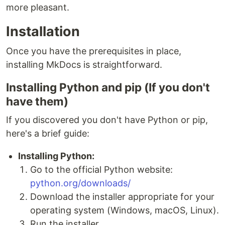
more pleasant.
Installation
Once you have the prerequisites in place,
installing MkDocs is straightforward.
Installing Python and pip (If you don't
have them)
If you discovered you don't have Python or pip,
here's a brief guide:
Installing Python:
Go to the official Python website:
python.org/downloads/
Download the installer appropriate for your
operating system (Windows, macOS, Linux).
Run the installer.