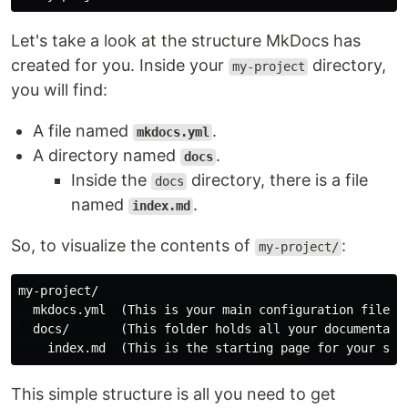
Let's take a look at the structure MkDocs has
created for you. Inside your
directory,
my-project
you will find:
A file named
.
mkdocs.yml
A directory named
.
docs
Inside the
directory, there is a file
docs
named
.
index.md
So, to visualize the contents of
:
my-project/
my-project/

  mkdocs.yml  (This is your main configuration file)

  docs/       (This folder holds all your documentatio
This simple structure is all you need to get