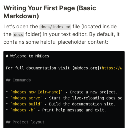
Writing Your First Page (Basic
Markdown)
Let's open the
file (located inside
docs/index.md
the
folder) in your text editor. By default, it
docs
contains some helpful placeholder content:
# Welcome to MkDocs
For full documentation visit 
[
mkdocs.org
](
https://www
## Commands
*
`mkdocs new [dir-name]`
*
`mkdocs serve`
*
`mkdocs build`
*
`mkdocs -h`
 - Print help message and exit.

## Project layout