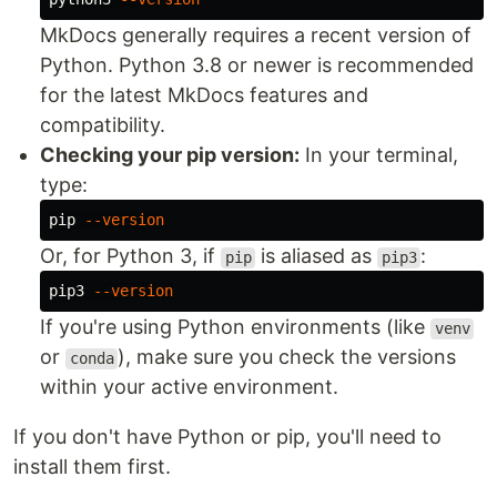
MkDocs generally requires a recent version of
Python. Python 3.8 or newer is recommended
for the latest MkDocs features and
compatibility.
Checking your pip version:
In your terminal,
type:
pip 
--version
Or, for Python 3, if
is aliased as
:
pip
pip3
pip3 
--version
If you're using Python environments (like
venv
or
), make sure you check the versions
conda
within your active environment.
If you don't have Python or pip, you'll need to
install them first.