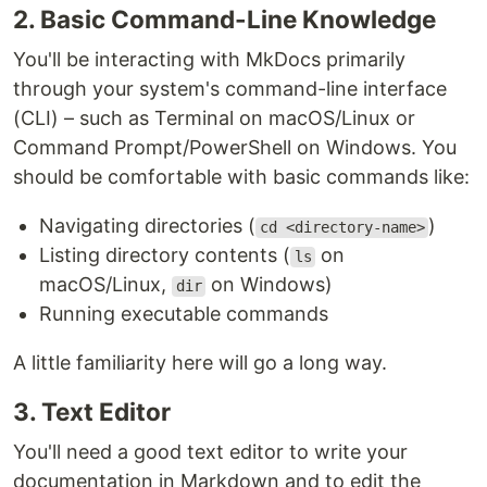
2. Basic Command-Line Knowledge
You'll be interacting with MkDocs primarily
through your system's command-line interface
(CLI) – such as Terminal on macOS/Linux or
Command Prompt/PowerShell on Windows. You
should be comfortable with basic commands like:
Navigating directories (
)
cd <directory-name>
Listing directory contents (
on
ls
macOS/Linux,
on Windows)
dir
Running executable commands
A little familiarity here will go a long way.
3. Text Editor
You'll need a good text editor to write your
documentation in Markdown and to edit the