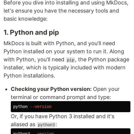
Before you dive into installing and using MkDocs,
let's ensure you have the necessary tools and
basic knowledge:
1. Python and pip
MkDocs is built with Python, and you'll need
Python installed on your system to run it. Along
with Python, you'll need
, the Python package
pip
installer, which is typically included with modern
Python installations.
Checking your Python version:
Open your
terminal or command prompt and type:
python 
--version
Or, if you have Python 3 installed and it's
aliased as
:
python3
python3 
--version