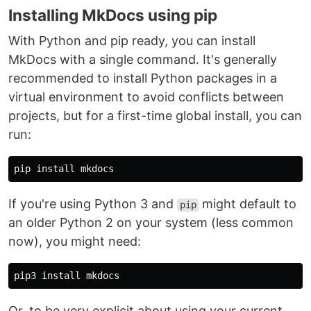
Installing MkDocs using pip
With Python and pip ready, you can install
MkDocs with a single command. It's generally
recommended to install Python packages in a
virtual environment to avoid conflicts between
projects, but for a first-time global install, you can
run:
pip 
install 
If you're using Python 3 and
might default to
pip
an older Python 2 on your system (less common
now), you might need:
pip3 
install 
Or, to be very explicit about using your current