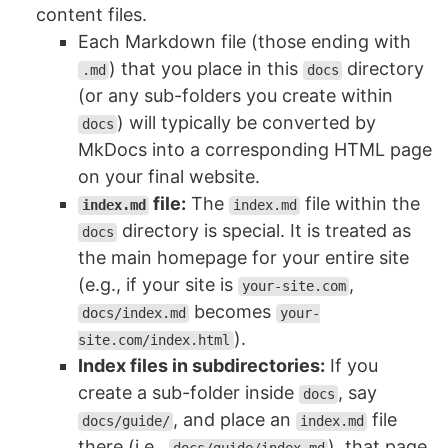
content files.
Each Markdown file (those ending with
) that you place in this
directory
.md
docs
(or any sub-folders you create within
) will typically be converted by
docs
MkDocs into a corresponding HTML page
on your final website.
file:
The
file within the
index.md
index.md
directory is special. It is treated as
docs
the main homepage for your entire site
(e.g., if your site is
,
your-site.com
becomes
docs/index.md
your-
).
site.com/index.html
Index files in subdirectories:
If you
create a sub-folder inside
, say
docs
, and place an
file
docs/guide/
index.md
there (i.e.,
), that page