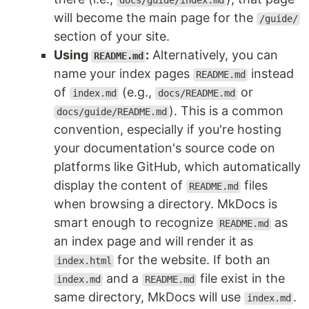
docs/guide/index.md
will become the main page for the
/guide/
section of your site.
Using
:
Alternatively, you can
README.md
name your index pages
instead
README.md
of
(e.g.,
or
index.md
docs/README.md
). This is a common
docs/guide/README.md
convention, especially if you're hosting
your documentation's source code on
platforms like GitHub, which automatically
display the content of
files
README.md
when browsing a directory. MkDocs is
smart enough to recognize
as
README.md
an index page and will render it as
for the website. If both an
index.html
and a
file exist in the
index.md
README.md
same directory, MkDocs will use
.
index.md