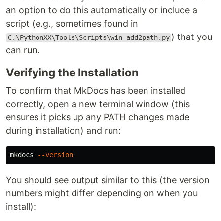
an option to do this automatically or include a
script (e.g., sometimes found in
) that you
C:\PythonXX\Tools\Scripts\win_add2path.py
can run.
Verifying the Installation
To confirm that MkDocs has been installed
correctly, open a new terminal window (this
ensures it picks up any PATH changes made
during installation) and run:
mkdocs 
--version
You should see output similar to this (the version
numbers might differ depending on when you
install):