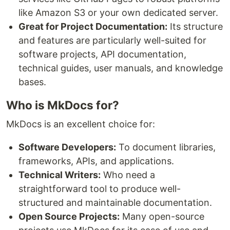
like Amazon S3 or your own dedicated server.
Great for Project Documentation:
Its structure
and features are particularly well-suited for
software projects, API documentation,
technical guides, user manuals, and knowledge
bases.
Who is MkDocs for?
MkDocs is an excellent choice for:
Software Developers:
To document libraries,
frameworks, APIs, and applications.
Technical Writers:
Who need a
straightforward tool to produce well-
structured and maintainable documentation.
Open Source Projects:
Many open-source