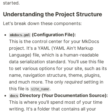
started.
Understanding the Project Structure
Let's break down these components:
(Configuration File):
mkdocs.yml
This is the control center for your MkDocs
project. It's a YAML (YAML Ain't Markup
Language) file, which is a human-readable
data serialization standard. You'll use this file
to set various options for your site, such as its
name, navigation structure, theme, plugins,
and much more. The only
required
setting in
this file is
.
site_name
Directory (Your Documentation Source):
docs
This is where you'll spend most of your time
writing. It's a folder that contains all your