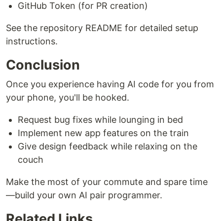
GitHub Token (for PR creation)
See the repository README for detailed setup
instructions.
Conclusion
Once you experience having AI code for you from
your phone, you'll be hooked.
Request bug fixes while lounging in bed
Implement new app features on the train
Give design feedback while relaxing on the
couch
Make the most of your commute and spare time
—build your own AI pair programmer.
Related Links