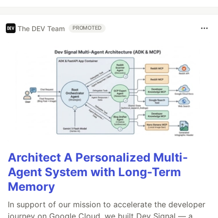
The DEV Team
PROMOTED
Architect A Personalized Multi-
Agent System with Long-Term
Memory
In support of our mission to accelerate the developer
journey on Google Cloud, we built Dev Signal — a