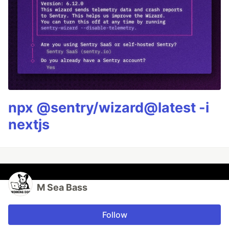
npx @sentry/wizard@latest -i
nextjs
M Sea Bass
Follow