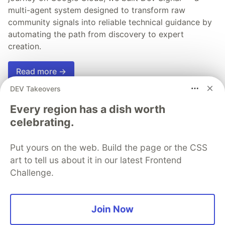
multi-agent system designed to transform raw
community signals into reliable technical guidance by
automating the path from discovery to expert
creation.
Read more →
DEV Takeovers
Every region has a dish worth
celebrating.
💎 DEV Diamond Sponsors
Put yours on the web. Build the page or the CSS
Thank you to our Diamond Sponsors for supporting the
art to tell us about it in our latest Frontend
DEV Community
Challenge.
Join Now
Google AI is the official AI Model