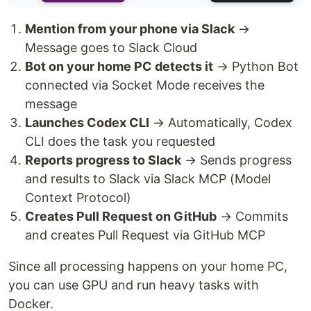
Mention from your phone via Slack
→
Message goes to Slack Cloud
Bot on your home PC detects it
→ Python Bot
connected via Socket Mode receives the
message
Launches Codex CLI
→ Automatically, Codex
CLI does the task you requested
Reports progress to Slack
→ Sends progress
and results to Slack via Slack MCP (Model
Context Protocol)
Creates Pull Request on GitHub
→ Commits
and creates Pull Request via GitHub MCP
Since all processing happens on your home PC,
you can use GPU and run heavy tasks with
Docker.