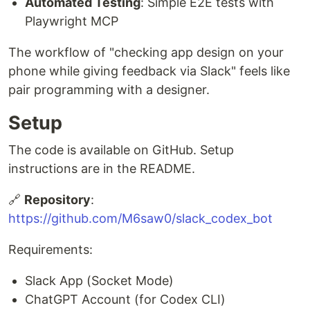
Automated Testing
: Simple E2E tests with
Playwright MCP
The workflow of "checking app design on your
phone while giving feedback via Slack" feels like
pair programming with a designer.
Setup
The code is available on GitHub. Setup
instructions are in the README.
🔗
Repository
:
https://github.com/M6saw0/slack_codex_bot
Requirements:
Slack App (Socket Mode)
ChatGPT Account (for Codex CLI)