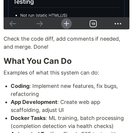
Check the code diff, add comments if needed,
and merge. Done!
What You Can Do
Examples of what this system can do:
Coding
: Implement new features, fix bugs,
refactoring
App Development
: Create web app
scaffolding, adjust UI
Docker Tasks
: ML training, batch processing
(completion detection via health checks)