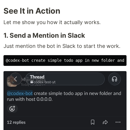
See It in Action
Let me show you how it actually works.
1. Send a Mention in Slack
Just mention the bot in Slack to start the work.