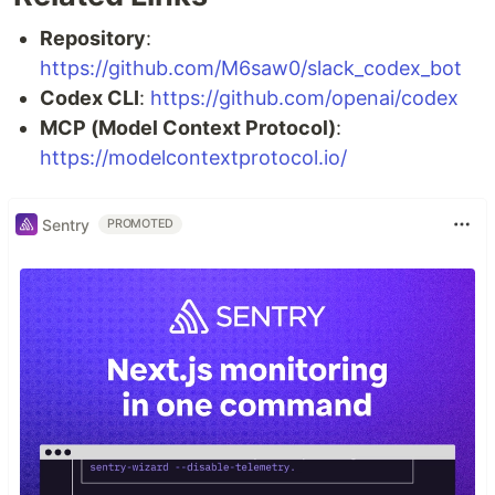
Repository
:
https://github.com/M6saw0/slack_codex_bot
Codex CLI
:
https://github.com/openai/codex
MCP (Model Context Protocol)
:
https://modelcontextprotocol.io/
Sentry
PROMOTED