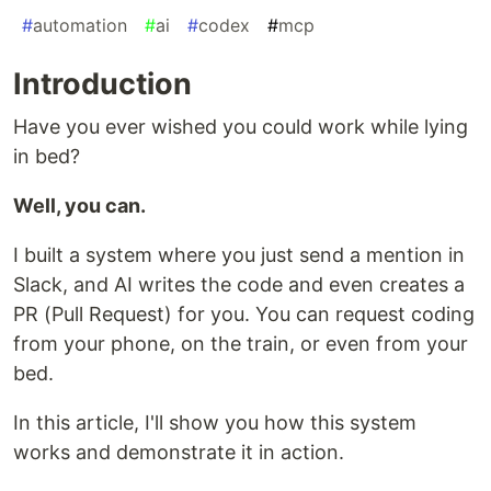
#
automation
#
ai
#
codex
#
mcp
Introduction
Have you ever wished you could work while lying
in bed?
Well, you can.
I built a system where you just send a mention in
Slack, and AI writes the code and even creates a
PR (Pull Request) for you. You can request coding
from your phone, on the train, or even from your
bed.
In this article, I'll show you how this system
works and demonstrate it in action.