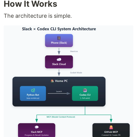
How It Works
The architecture is simple.