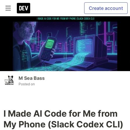
Create account
M Sea Bass
Posted on
I Made AI Code for Me from
My Phone (Slack Codex CLI)