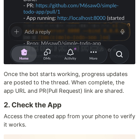
Once the bot starts working, progress updates
are posted to the thread. When complete, the
app URL and PR(Pull Request) link are shared.
2. Check the App
Access the created app from your phone to verify
it works.