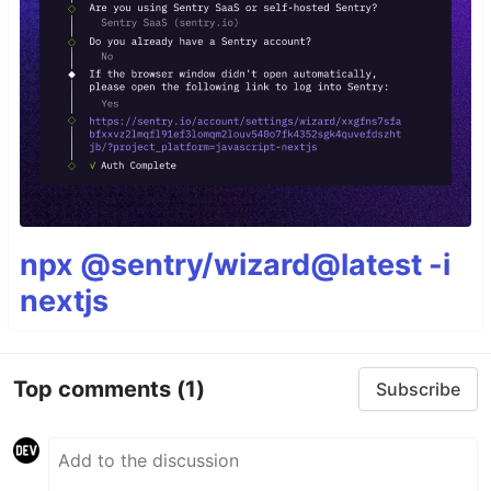
npx @sentry/wizard@latest -i
nextjs
Top comments
(1)
Subscribe