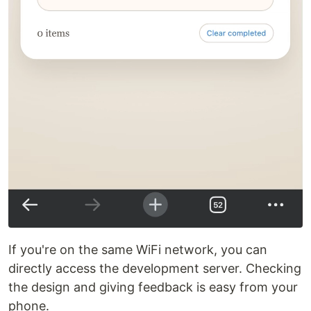
If you're on the same WiFi network, you can
directly access the development server. Checking
the design and giving feedback is easy from your
phone.