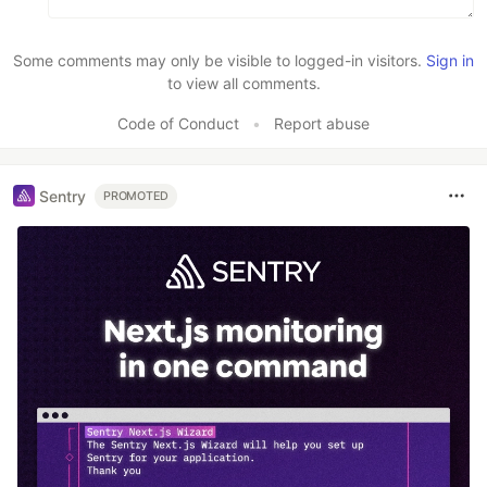
Some comments may only be visible to logged-in visitors.
Sign in
to view all comments.
Code of Conduct
•
Report abuse
Sentry
PROMOTED