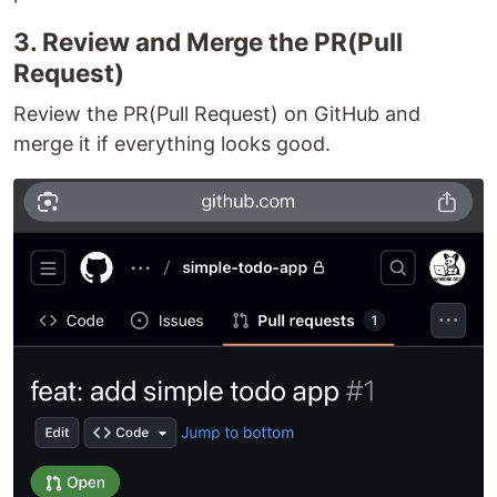
3. Review and Merge the PR(Pull
Request)
Review the PR(Pull Request) on GitHub and
merge it if everything looks good.