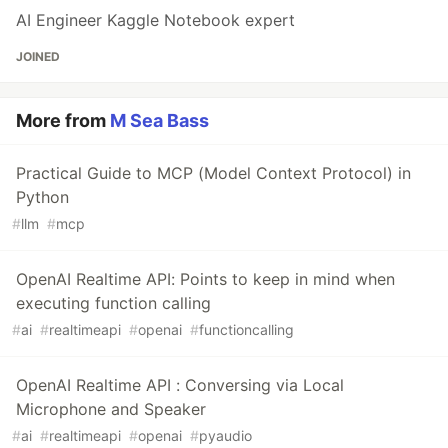
AI Engineer Kaggle Notebook expert
JOINED
More from
M Sea Bass
Practical Guide to MCP (Model Context Protocol) in
Python
#
llm
#
mcp
OpenAI Realtime API: Points to keep in mind when
executing function calling
#
ai
#
realtimeapi
#
openai
#
functioncalling
OpenAI Realtime API : Conversing via Local
Microphone and Speaker
#
ai
#
realtimeapi
#
openai
#
pyaudio