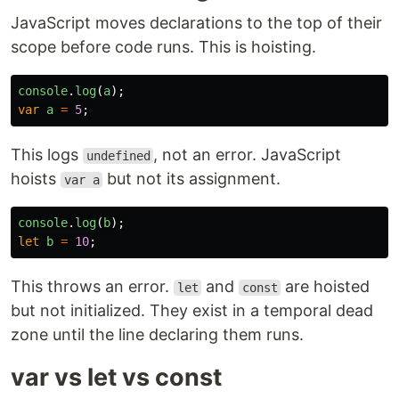
JavaScript moves declarations to the top of their
scope before code runs. This is hoisting.
console
.
log
(
a
);
var
a
=
5
;
This logs
, not an error. JavaScript
undefined
hoists
but not its assignment.
var a
console
.
log
(
b
);
let
b
=
10
;
This throws an error.
and
are hoisted
let
const
but not initialized. They exist in a temporal dead
zone until the line declaring them runs.
var vs let vs const