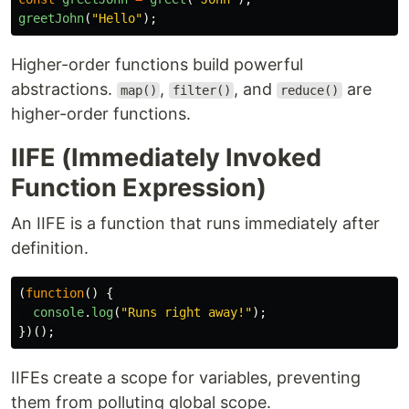
greetJohn
(
"
Hello
"
);
Higher-order functions build powerful
abstractions.
,
, and
are
map()
filter()
reduce()
higher-order functions.
IIFE (Immediately Invoked
Function Expression)
An IIFE is a function that runs immediately after
definition.
(
function
()
{
console
.
log
(
"
Runs right away!
"
);
})();
IIFEs create a scope for variables, preventing
them from polluting global scope.