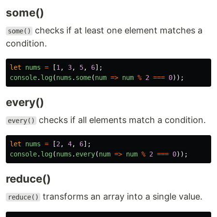
some()
checks if at least one element matches a
some()
condition.
let
nums
=
[
1
,
3
,
5
,
6
];
console
.
log
(
nums
.
some
(
num
=>
num
%
2
===
0
));
every()
checks if all elements match a condition.
every()
let
nums
=
[
2
,
4
,
6
];
console
.
log
(
nums
.
every
(
num
=>
num
%
2
===
0
));
reduce()
transforms an array into a single value.
reduce()