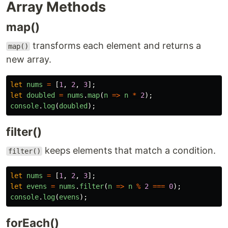
Array Methods
map()
transforms each element and returns a
map()
new array.
let
nums
=
[
1
,
2
,
3
];
let
doubled
=
nums
.
map
(
n
=>
n
*
2
);
console
.
log
(
doubled
);
filter()
keeps elements that match a condition.
filter()
let
nums
=
[
1
,
2
,
3
];
let
evens
=
nums
.
filter
(
n
=>
n
%
2
===
0
);
console
.
log
(
evens
);
forEach()