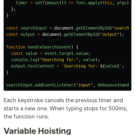
timer
=
setTimeout
(()
=>
func
.
apply
(
this
,
args
),
};
}
const
searchInput
=
document
.
getElementById
(
"
searchIn
const
output
=
document
.
getElementById
(
"
output
"
);
function
handleSearch
(
event
)
{
const
value
=
event
.
target
.
value
;
console
.
log
(
"
Searching for:
"
,
value
);
output
.
textContent
=
`Searching for: 
${
value
}
`
;
}
searchInput
.
addEventListener
(
"
input
"
,
debounce
(
handle
Each keystroke cancels the previous timer and
starts a new one. When typing stops for 500ms,
the function runs.
Variable Hoisting