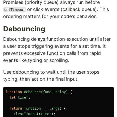
Promises (priority queue) always run before
or click events (callback queue). This
setTimeout
ordering matters for your code's behavior.
Debouncing
Debouncing delays function execution until after
a user stops triggering events for a set time. It
prevents excessive function calls from rapid
events like typing or scrolling.
Use debouncing to wait until the user stops
typing, then act on the final input.
function
debounce
(
func
,
delay
)
{
let
timer
;
return
function 
(...
args
)
{
clearTimeout
(
timer
);