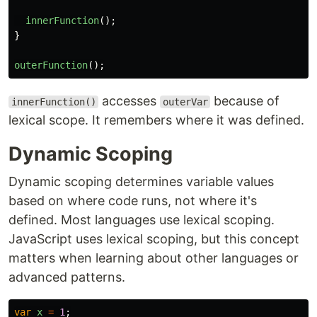
innerFunction
();
}
outerFunction
();
accesses
because of
innerFunction()
outerVar
lexical scope. It remembers where it was defined.
Dynamic Scoping
Dynamic scoping determines variable values
based on where code runs, not where it's
defined. Most languages use lexical scoping.
JavaScript uses lexical scoping, but this concept
matters when learning about other languages or
advanced patterns.
var
x
=
1
;