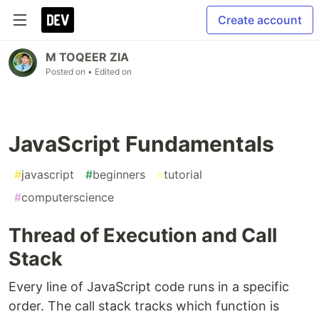
Create account
M TOQEER ZIA
Posted on
• Edited on
JavaScript Fundamentals
#
javascript
#
beginners
#
tutorial
#
computerscience
Thread of Execution and Call
Stack
Every line of JavaScript code runs in a specific
order. The call stack tracks which function is