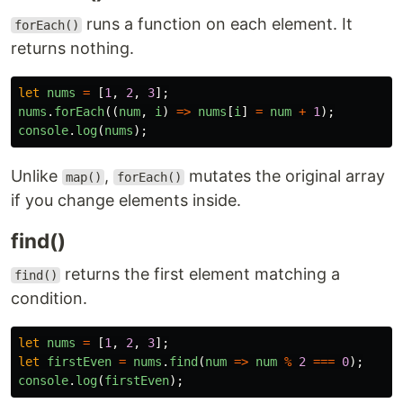
runs a function on each element. It
forEach()
returns nothing.
let
nums
=
[
1
,
2
,
3
];
nums
.
forEach
((
num
,
i
)
=>
nums
[
i
]
=
num
+
1
);
console
.
log
(
nums
);
Unlike
,
mutates the original array
map()
forEach()
if you change elements inside.
find()
returns the first element matching a
find()
condition.
let
nums
=
[
1
,
2
,
3
];
let
firstEven
=
nums
.
find
(
num
=>
num
%
2
===
0
);
console
.
log
(
firstEven
);