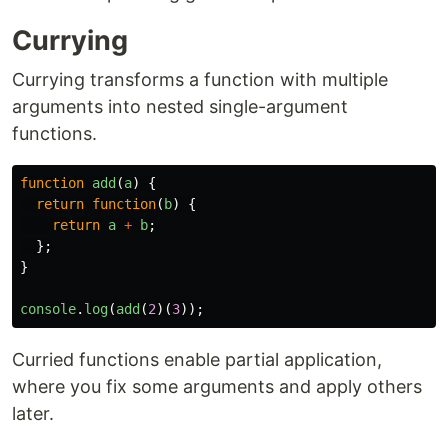
Currying
Currying transforms a function with multiple
arguments into nested single-argument
functions.
function
add
(
a
)
{
return
function
(
b
)
{
return
a
+
b
;
};
}
console
.
log
(
add
(
2
)(
3
));
Curried functions enable partial application,
where you fix some arguments and apply others
later.