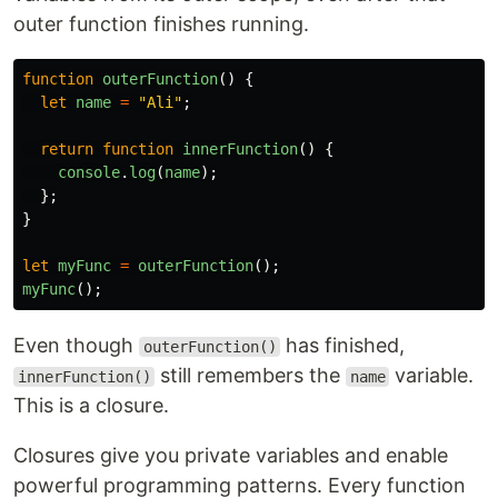
outer function finishes running.
function
outerFunction
()
{
let
name
=
"
Ali
"
;
return
function
innerFunction
()
{
console
.
log
(
name
);
};
}
let
myFunc
=
outerFunction
();
myFunc
();
Even though
has finished,
outerFunction()
still remembers the
variable.
innerFunction()
name
This is a closure.
Closures give you private variables and enable
powerful programming patterns. Every function