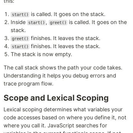
this:
is called. It goes on the stack.
start()
Inside
,
is called. It goes on the
start()
greet()
stack.
finishes. It leaves the stack.
greet()
finishes. It leaves the stack.
start()
The stack is now empty.
The call stack shows the path your code takes.
Understanding it helps you debug errors and
trace program flow.
Scope and Lexical Scoping
Lexical scoping determines what variables your
code accesses based on where you define it, not
where you call it. JavaScript searches for