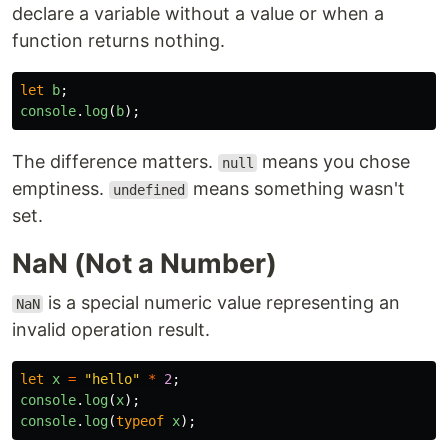
declare a variable without a value or when a
function returns nothing.
let
b
;
console
.
log
(
b
);
The difference matters.
means you chose
null
emptiness.
means something wasn't
undefined
set.
NaN (Not a Number)
is a special numeric value representing an
NaN
invalid operation result.
let
x
=
"
hello
"
*
2
;
console
.
log
(
x
);
console
.
log
(
typeof
x
);