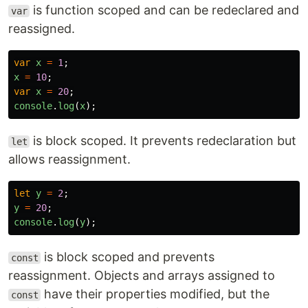
is function scoped and can be redeclared and
var
reassigned.
var
x
=
1
;
x
=
10
;
var
x
=
20
;
console
.
log
(
x
);
is block scoped. It prevents redeclaration but
let
allows reassignment.
let
y
=
2
;
y
=
20
;
console
.
log
(
y
);
is block scoped and prevents
const
reassignment. Objects and arrays assigned to
have their properties modified, but the
const