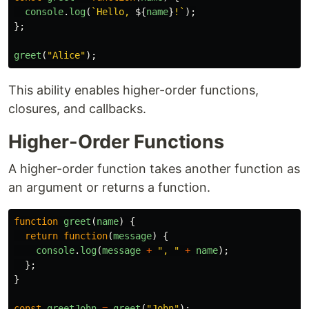
console
.
log
(
`Hello, 
${
name
}
!`
);
};
greet
(
"
Alice
"
);
This ability enables higher-order functions,
closures, and callbacks.
Higher-Order Functions
A higher-order function takes another function as
an argument or returns a function.
function
greet
(
name
)
{
return
function
(
message
)
{
console
.
log
(
message
+
"
, 
"
+
name
);
};
}
const
greetJohn
=
greet
(
"
John
"
);