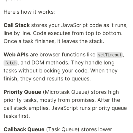
Here's how it works:
Call Stack
stores your JavaScript code as it runs,
line by line. Code executes from top to bottom.
Once a task finishes, it leaves the stack.
Web APIs
are browser functions like
,
setTimeout
, and DOM methods. They handle long
fetch
tasks without blocking your code. When they
finish, they send results to queues.
Priority Queue
(Microtask Queue) stores high
priority tasks, mostly from promises. After the
call stack empties, JavaScript runs priority queue
tasks first.
Callback Queue
(Task Queue) stores lower