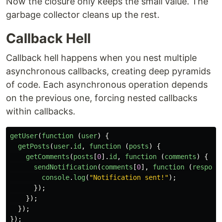
Now the closure only keeps the small value. The
garbage collector cleans up the rest.
Callback Hell
Callback hell happens when you nest multiple
asynchronous callbacks, creating deep pyramids
of code. Each asynchronous operation depends
on the previous one, forcing nested callbacks
within callbacks.
getUser
(
function 
(
user
)
{
getPosts
(
user
.
id
,
function 
(
posts
)
{
getComments
(
posts
[
0
].
id
,
function 
(
comments
)
{
sendNotification
(
comments
[
0
],
function 
(
respons
console
.
log
(
"
Notification sent!
"
);
});
});
});
});