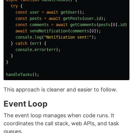
try
{
const
user
=
await
getUser
();
const
posts
=
await
getPosts
(
user
.
id
);
const
comments
=
await
getComments
(
posts
[
0
].
id
);
await
sendNotification
(
comments
[
0
]);
console
.
log
(
"
Notification sent!
"
);
}
catch 
(
err
)
{
console
.
error
(
err
);
}
}
handleTasks
();
This approach is cleaner and easier to follow.
Event Loop
The event loop manages when code runs. It
coordinates the call stack, web APIs, and task
queues.