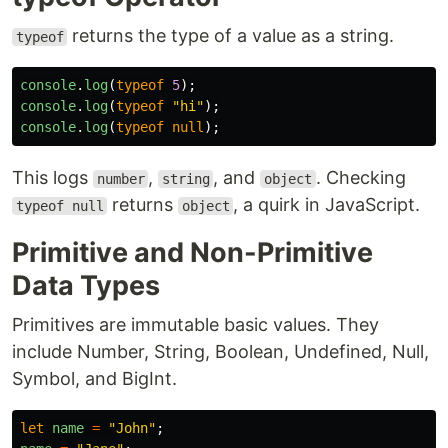
returns the type of a value as a string.
typeof
console
.
log
(
typeof
5
);
console
.
log
(
typeof
"
hi
"
);
console
.
log
(
typeof
null
);
This logs
,
, and
. Checking
number
string
object
returns
, a quirk in JavaScript.
typeof null
object
Primitive and Non-Primitive
Data Types
Primitives are immutable basic values. They
include Number, String, Boolean, Undefined, Null,
Symbol, and BigInt.
let
name
=
"
John
"
;