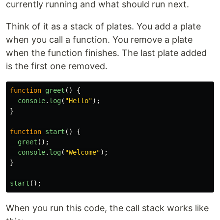
currently running and what should run next.
Think of it as a stack of plates. You add a plate
when you call a function. You remove a plate
when the function finishes. The last plate added
is the first one removed.
function
greet
()
{
console
.
log
(
"
Hello
"
);
}
function
start
()
{
greet
();
console
.
log
(
"
Welcome
"
);
}
start
();
When you run this code, the call stack works like