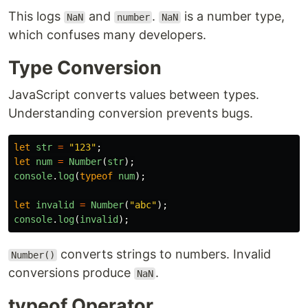
This logs
and
.
is a number type,
NaN
number
NaN
which confuses many developers.
Type Conversion
JavaScript converts values between types.
Understanding conversion prevents bugs.
let
str
=
"
123
"
;
let
num
=
Number
(
str
);
console
.
log
(
typeof
num
);
let
invalid
=
Number
(
"
abc
"
);
console
.
log
(
invalid
);
converts strings to numbers. Invalid
Number()
conversions produce
.
NaN
typeof Operator