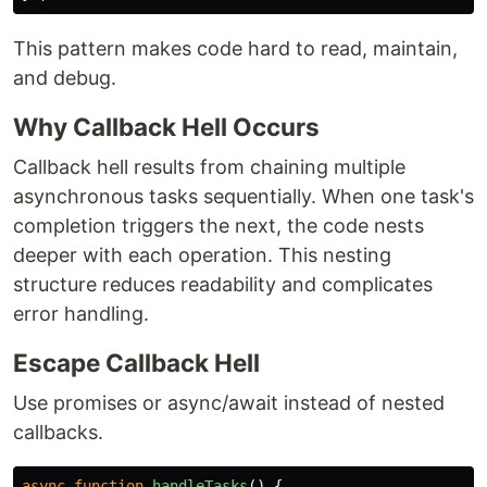
This pattern makes code hard to read, maintain,
and debug.
Why Callback Hell Occurs
Callback hell results from chaining multiple
asynchronous tasks sequentially. When one task's
completion triggers the next, the code nests
deeper with each operation. This nesting
structure reduces readability and complicates
error handling.
Escape Callback Hell
Use promises or async/await instead of nested
callbacks.
async
function
handleTasks
()
{