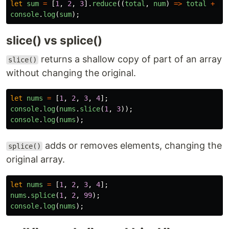
let
sum
=
[
1
,
2
,
3
].
reduce
((
total
,
num
)
=>
total
+
nu
console
.
log
(
sum
);
slice() vs splice()
returns a shallow copy of part of an array
slice()
without changing the original.
let
nums
=
[
1
,
2
,
3
,
4
];
console
.
log
(
nums
.
slice
(
1
,
3
));
console
.
log
(
nums
);
adds or removes elements, changing the
splice()
original array.
let
nums
=
[
1
,
2
,
3
,
4
];
nums
.
splice
(
1
,
2
,
99
);
console
.
log
(
nums
);