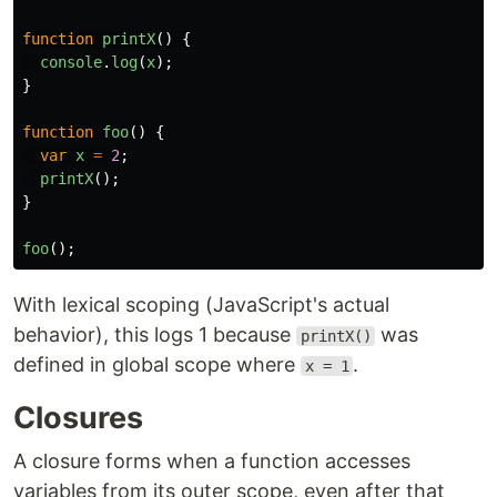
function
printX
()
{
console
.
log
(
x
);
}
function
foo
()
{
var
x
=
2
;
printX
();
}
foo
();
With lexical scoping (JavaScript's actual
behavior), this logs 1 because
was
printX()
defined in global scope where
.
x = 1
Closures
A closure forms when a function accesses
variables from its outer scope, even after that