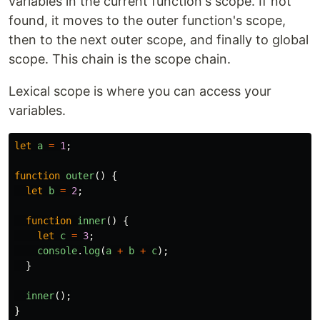
variables in the current function's scope. If not
found, it moves to the outer function's scope,
then to the next outer scope, and finally to global
scope. This chain is the scope chain.
Lexical scope is where you can access your
variables.
let
a
=
1
;
function
outer
()
{
let
b
=
2
;
function
inner
()
{
let
c
=
3
;
console
.
log
(
a
+
b
+
c
);
}
inner
();
}