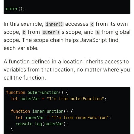
outer
();
In this example,
accesses
from its own
inner()
c
scope,
from
's scope, and
from global
b
outer()
a
scope. The scope chain helps JavaScript find
each variable.
A function defined in a location inherits access to
variables from that location, no matter where you
call the function.
function
outerFunction
()
{
let
outerVar
=
"
I'm from outerFunction
"
;
function
innerFunction
()
{
let
innerVar
=
"
I'm from innerFunction
"
;
console
.
log
(
outerVar
);
}