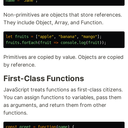
name
=
"
Jane
"
;
Non-primitives are objects that store references.
They include Object, Array, and Function.
let
fruits
=
[
"
apple
"
,
"
banana
"
,
"
mango
"
];
fruits
.
forEach
(
fruit
=>
console
.
log
(
fruit
));
Primitives are copied by value. Objects are copied
by reference.
First-Class Functions
JavaScript treats functions as first-class citizens.
You can assign functions to variables, pass them
as arguments, and return them from other
functions.
const
greet
=
function
(
name
)
{