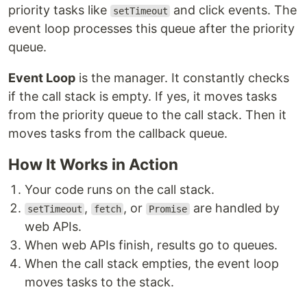
priority tasks like
and click events. The
setTimeout
event loop processes this queue after the priority
queue.
Event Loop
is the manager. It constantly checks
if the call stack is empty. If yes, it moves tasks
from the priority queue to the call stack. Then it
moves tasks from the callback queue.
How It Works in Action
Your code runs on the call stack.
,
, or
are handled by
setTimeout
fetch
Promise
web APIs.
When web APIs finish, results go to queues.
When the call stack empties, the event loop
moves tasks to the stack.