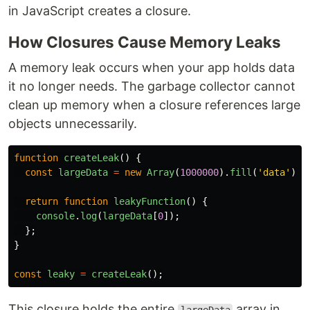
in JavaScript creates a closure.
How Closures Cause Memory Leaks
A memory leak occurs when your app holds data
it no longer needs. The garbage collector cannot
clean up memory when a closure references large
objects unnecessarily.
function
createLeak
()
{
const
largeData
=
new
Array
(
1000000
).
fill
(
'
data
'
);
return
function
leakyFunction
()
{
console
.
log
(
largeData
[
0
]);
};
}
const
leaky
=
createLeak
();
This closure holds the entire
array in