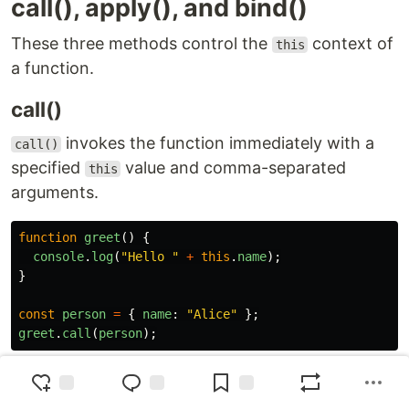
call(), apply(), and bind()
These three methods control the
context of
this
a function.
call()
invokes the function immediately with a
call()
specified
value and comma-separated
this
arguments.
function
greet
()
{
console
.
log
(
"
Hello 
"
+
this
.
name
);
}
const
person
=
{
name
:
"
Alice
"
};
greet
.
call
(
person
);
apply()