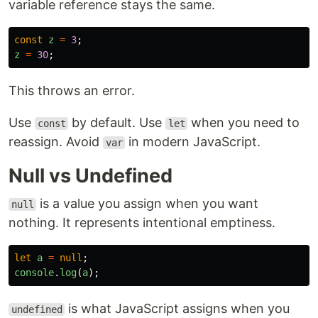
variable reference stays the same.
const
z
=
3
;
z
=
30
;
This throws an error.
Use
by default. Use
when you need to
const
let
reassign. Avoid
in modern JavaScript.
var
Null vs Undefined
is a value you assign when you want
null
nothing. It represents intentional emptiness.
let
a
=
null
;
console
.
log
(
a
);
is what JavaScript assigns when you
undefined