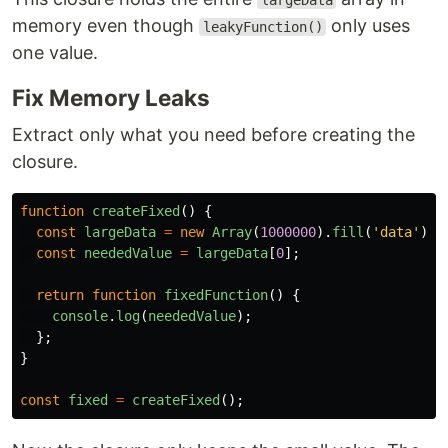
largeData
memory even though
only uses
leakyFunction()
one value.
Fix Memory Leaks
Extract only what you need before creating the
closure.
function
createFixed
()
{
const
largeData
=
new
Array
(
1000000
).
fill
(
'
data
'
);
const
neededValue
=
largeData
[
0
];
return
function
fixedFunction
()
{
console
.
log
(
neededValue
);
};
}
const
fixed
=
createFixed
();