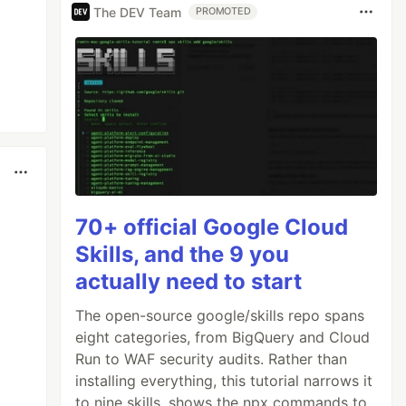
The DEV Team
PROMOTED
70+ official Google Cloud
Skills, and the 9 you
actually need to start
The open-source google/skills repo spans
eight categories, from BigQuery and Cloud
Run to WAF security audits. Rather than
installing everything, this tutorial narrows it
to nine skills, shows the npx commands to