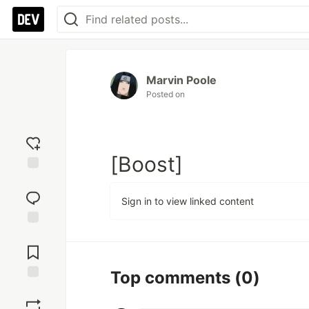
Marvin Poole
Posted on
[Boost]
Add
reaction
Sign in to view linked content
Jump to
Comments
Top comments
(0)
Save