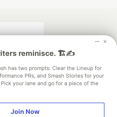
iters reminisce. 🏗️✍️
 has two prompts: Clear the Lineup for
rformance PRs, and Smash Stories for your
fficial search partner
of DEV
Pick your lane and go for a piece of the
our software career
 Showcase
About
Contact
Free Postgres Database
Join Now