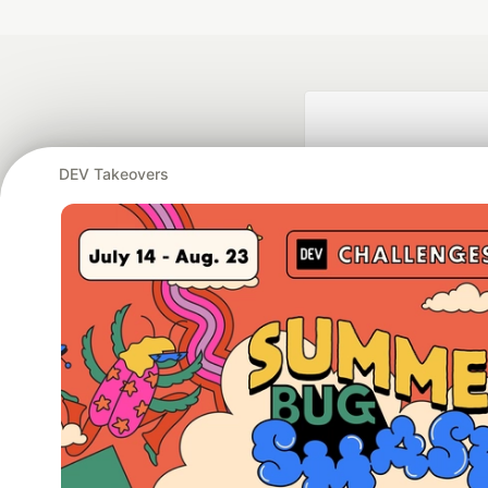
DEV Takeovers
Google AI is the of
and Platform Pa
DEV Community
— A
Home
DEV Challenges
DEV++
Videos
DEV Educatio