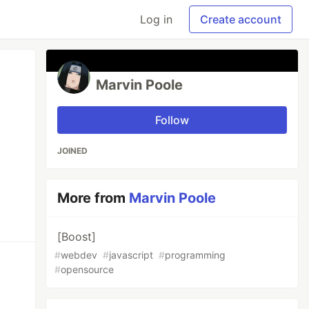
Log in
Create account
Marvin Poole
Follow
JOINED
More from
Marvin Poole
[Boost]
#
webdev
#
javascript
#
programming
#
opensource