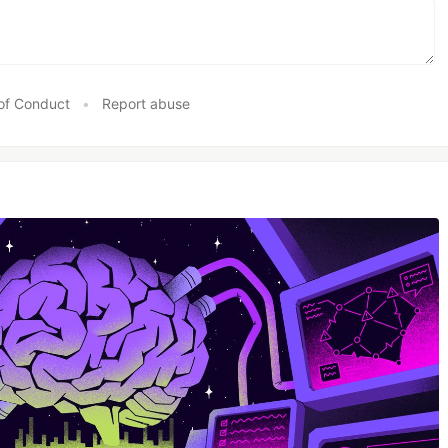
of Conduct
•
Report abuse