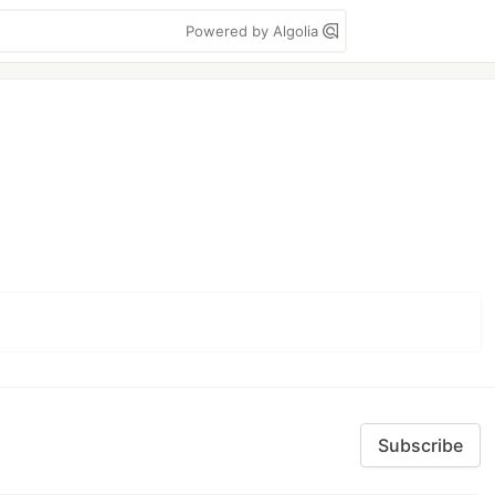
Powered by Algolia
Subscribe