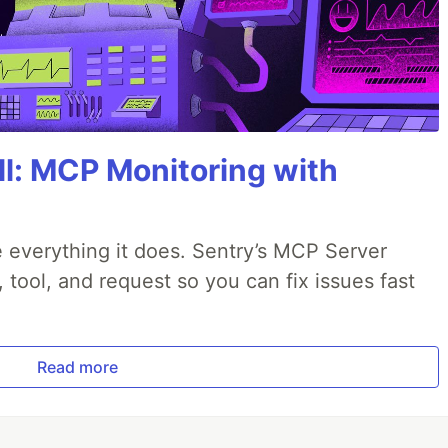
All: MCP Monitoring with
 everything it does. Sentry’s MCP Server
, tool, and request so you can fix issues fast
Read more