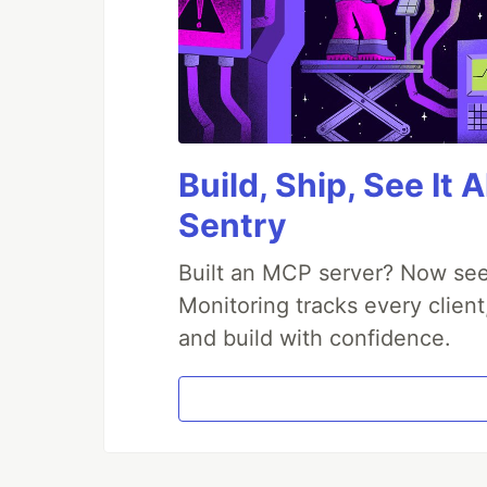
Build, Ship, See It 
Sentry
Built an MCP server? Now see
Monitoring tracks every client
and build with confidence.