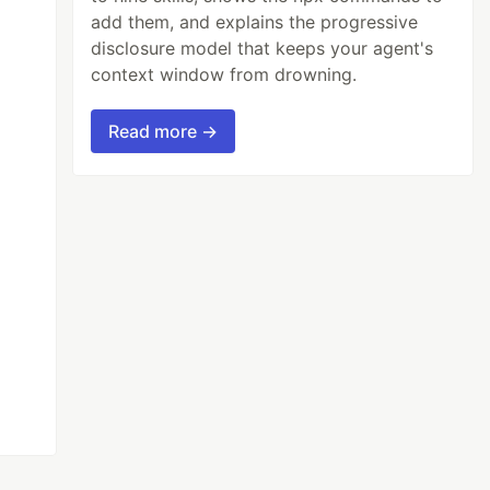
add them, and explains the progressive
disclosure model that keeps your agent's
context window from drowning.
Read more →