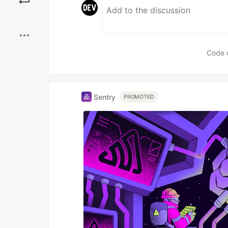
Boost
Code 
Sentry
PROMOTED