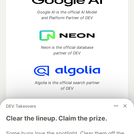
Google AI is the official AI Model
and Platform Partner of DEV
Neon is the official database
partner of DEV
Algolia is the official search partner
of DEV
DEV Takeovers
DEV Community
— A space to discuss and keep up software
Clear the lineup. Claim the prize.
development and manage your software career
Home
DEV Challenges
DEV++
Videos
Some bugs love the spotlight. Clear them off the