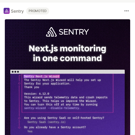
Sentry
PROMOTED