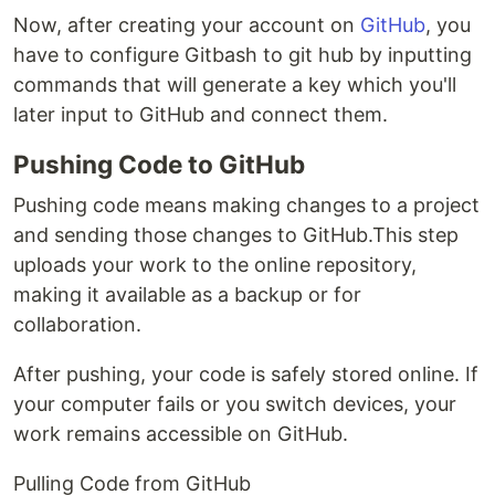
Now, after creating your account on
GitHub
, you
have to configure Gitbash to git hub by inputting
commands that will generate a key which you'll
later input to GitHub and connect them.
Pushing Code to GitHub
Pushing code means making changes to a project
and sending those changes to GitHub.This step
uploads your work to the online repository,
making it available as a backup or for
collaboration.
After pushing, your code is safely stored online. If
your computer fails or you switch devices, your
work remains accessible on GitHub.
Pulling Code from GitHub