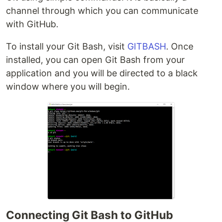
channel through which you can communicate
with GitHub.
To install your Git Bash, visit
GITBASH
. Once
installed, you can open Git Bash from your
application and you will be directed to a black
window where you will begin.
Connecting Git Bash to GitHub