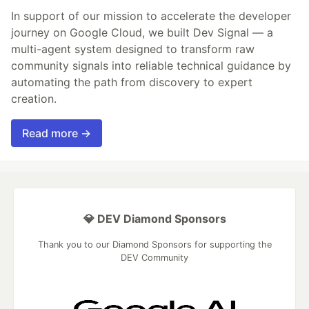
In support of our mission to accelerate the developer
journey on Google Cloud, we built Dev Signal — a
multi-agent system designed to transform raw
community signals into reliable technical guidance by
automating the path from discovery to expert
creation.
Read more →
💎 DEV Diamond Sponsors
Thank you to our Diamond Sponsors for supporting the
DEV Community