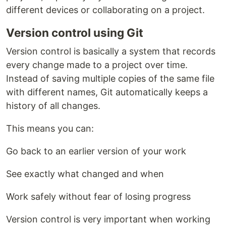
different devices or collaborating on a project.
Version control using Git
Version control is basically a system that records
every change made to a project over time.
Instead of saving multiple copies of the same file
with different names, Git automatically keeps a
history of all changes.
This means you can:
Go back to an earlier version of your work
See exactly what changed and when
Work safely without fear of losing progress
Version control is very important when working