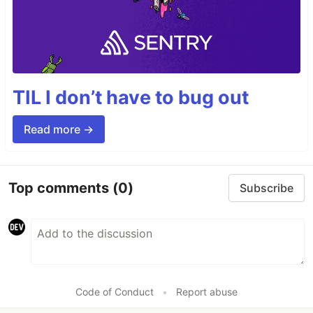
TIL I don’t have to bug out
Read more →
Top comments
(0)
Subscribe
Code of Conduct
•
Report abuse