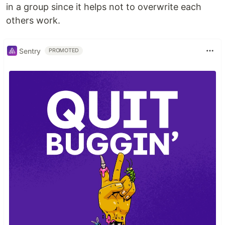
in a group since it helps not to overwrite each
others work.
Sentry
PROMOTED