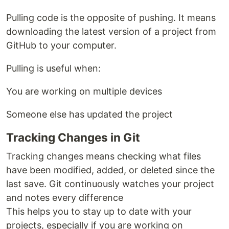
Pulling code is the opposite of pushing. It means
downloading the latest version of a project from
GitHub to your computer.
Pulling is useful when:
You are working on multiple devices
Someone else has updated the project
Tracking Changes in Git
Tracking changes means checking what files
have been modified, added, or deleted since the
last save. Git continuously watches your project
and notes every difference
This helps you to stay up to date with your
projects, especially if you are working on