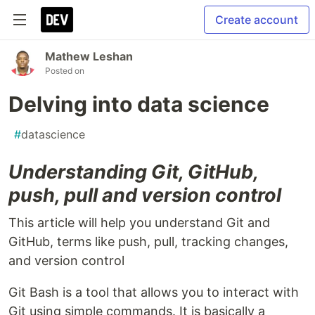
Create account
Mathew Leshan
Posted on
Delving into data science
#
datascience
Understanding Git, GitHub,
push, pull and version control
This article will help you understand Git and
GitHub, terms like push, pull, tracking changes,
and version control
Git Bash is a tool that allows you to interact with
Git using simple commands. It is basically a