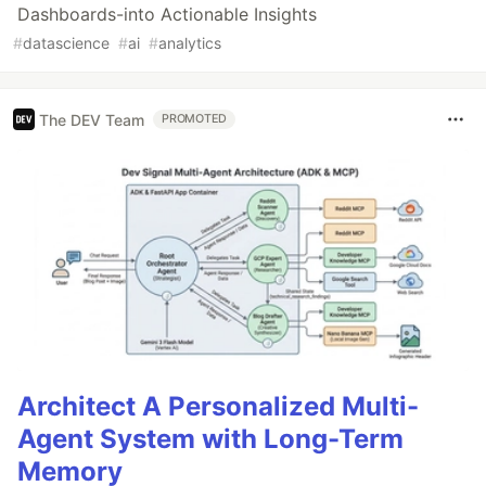
Dashboards-into Actionable Insights
#
datascience
#
ai
#
analytics
The DEV Team
PROMOTED
Architect A Personalized Multi-
Agent System with Long-Term
Memory