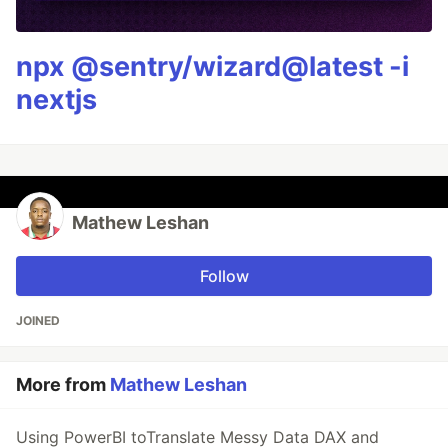
npx @sentry/wizard@latest -i
nextjs
Mathew Leshan
Follow
JOINED
More from
Mathew Leshan
Using PowerBI toTranslate Messy Data DAX and