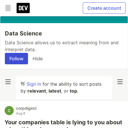
Create account
Data Science
Data Science allows us to extract meaning from and
interpret data.
Follow
Hide
👋
Sign in
for the ability to sort posts
by
relevant
,
latest
, or
top
.
corpdigest
Aug 8
Your companies table is lying to you about