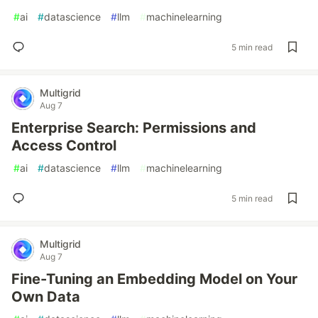
#
ai
#
datascience
#
llm
#
machinelearning
5 min read
Multigrid
Aug 7
Enterprise Search: Permissions and
Access Control
#
ai
#
datascience
#
llm
#
machinelearning
5 min read
Multigrid
Aug 7
Fine-Tuning an Embedding Model on Your
Own Data