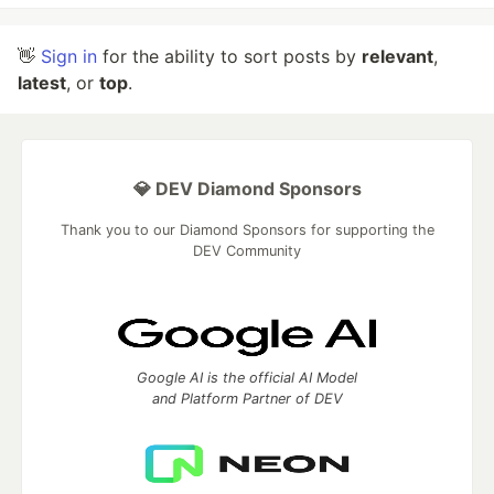
👋
Sign in
for the ability to sort posts by
relevant
,
latest
, or
top
.
💎 DEV Diamond Sponsors
Thank you to our Diamond Sponsors for supporting the
DEV Community
Google AI is the official AI Model
and Platform Partner of DEV