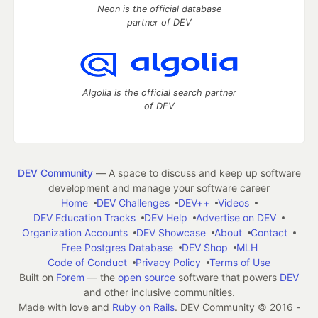
Neon is the official database
partner of DEV
Algolia is the official search partner
of DEV
DEV Community
— A space to discuss and keep up software
development and manage your software career
Home
DEV Challenges
DEV++
Videos
DEV Education Tracks
DEV Help
Advertise on DEV
Organization Accounts
DEV Showcase
About
Contact
Free Postgres Database
DEV Shop
MLH
Code of Conduct
Privacy Policy
Terms of Use
Built on
Forem
— the
open source
software that powers
DEV
and other inclusive communities.
Made with love and
Ruby on Rails
. DEV Community
©
2016 -