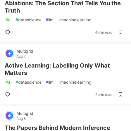
Ablations: The Section That Tells You the
Truth
#
ai
#
datascience
#
llm
#
machinelearning
4 min read
Multigrid
Aug 7
Active Learning: Labelling Only What
Matters
#
ai
#
datascience
#
llm
#
machinelearning
6 min read
Multigrid
Aug 8
The Papers Behind Modern Inference