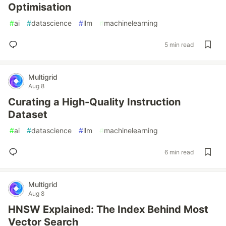
Optimisation
#
ai
#
datascience
#
llm
#
machinelearning
5 min read
Multigrid
Aug 8
Curating a High-Quality Instruction
Dataset
#
ai
#
datascience
#
llm
#
machinelearning
6 min read
Multigrid
Aug 8
HNSW Explained: The Index Behind Most
Vector Search