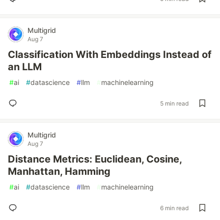
Multigrid
Aug 7
Classification With Embeddings Instead of
an LLM
#
ai
#
datascience
#
llm
#
machinelearning
5 min read
Multigrid
Aug 7
Distance Metrics: Euclidean, Cosine,
Manhattan, Hamming
#
ai
#
datascience
#
llm
#
machinelearning
6 min read