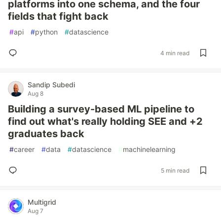
platforms into one schema, and the four
fields that fight back
#
api
#
python
#
datascience
4 min read
Sandip Subedi
Aug 8
Building a survey-based ML pipeline to
find out what's really holding SEE and +2
graduates back
#
career
#
data
#
datascience
#
machinelearning
5 min read
Multigrid
Aug 7