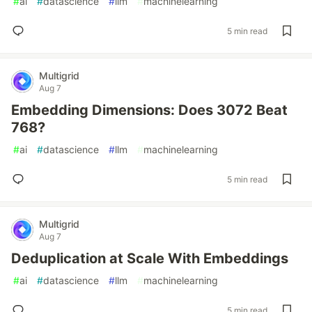
#
ai
#
datascience
#
llm
#
machinelearning
5 min read
Multigrid
Aug 7
Embedding Dimensions: Does 3072 Beat
768?
#
ai
#
datascience
#
llm
#
machinelearning
5 min read
Multigrid
Aug 7
Deduplication at Scale With Embeddings
#
ai
#
datascience
#
llm
#
machinelearning
5 min read