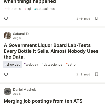
when things happened
#
database
#
sql
#
datascience
2 min read
Sakurai Ts
Aug 8
A Government Liquor Board Lab-Tests
Every Bottle It Sells. Almost Nobody Uses
the Data.
#
showdev
#
webdev
#
datascience
#
astro
3 min read
Daniel Meshulam
Aug 8
Merging job postings from ten ATS