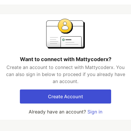
Want to connect with Mattycoderx?
Create an account to connect with Mattycoderx. You
can also sign in below to proceed if you already have
an account.
Create Account
Already have an account?
Sign in