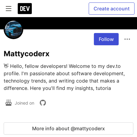
Create account
Follow
Mattycoderx
👋 Hello, fellow developers! Welcome to my dev.to 
profile. I'm passionate about software development, 
technology trends, and writing code that makes a 
difference. Here you'll find my insights, tutoria
Joined on
More info about @mattycoderx