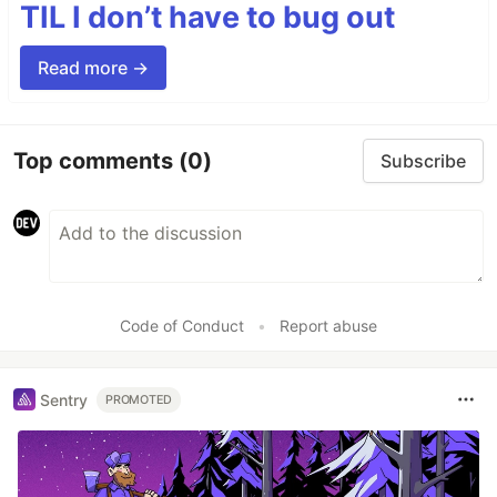
TIL I don’t have to bug out
Read more →
Top comments
(0)
Subscribe
Code of Conduct
•
Report abuse
Sentry
PROMOTED