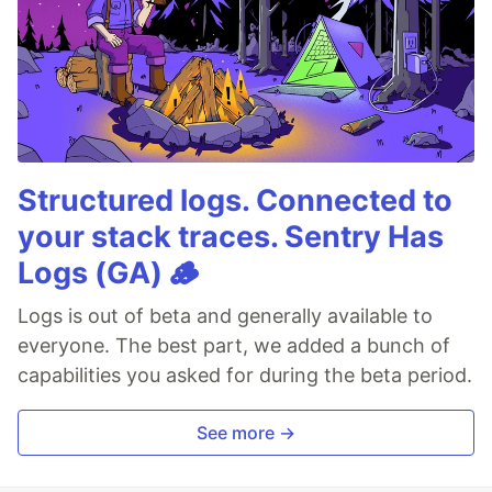
Structured logs. Connected to
your stack traces. Sentry Has
Logs (GA) 🪵
Logs is out of beta and generally available to
everyone. The best part, we added a bunch of
capabilities you asked for during the beta period.
See more →