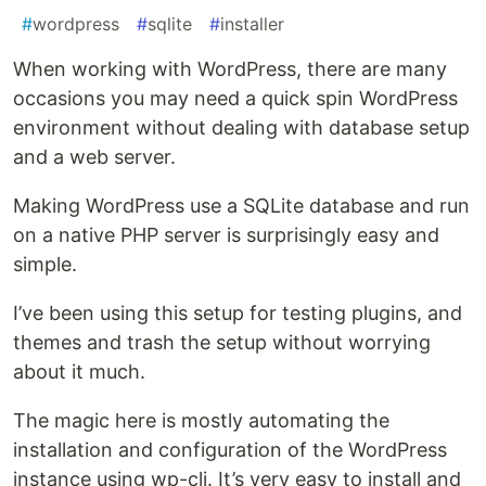
#
wordpress
#
sqlite
#
installer
When working with WordPress, there are many
occasions you may need a quick spin WordPress
environment without dealing with database setup
and a web server.
Making WordPress use a SQLite database and run
on a native PHP server is surprisingly easy and
simple.
I’ve been using this setup for testing plugins, and
themes and trash the setup without worrying
about it much.
The magic here is mostly automating the
installation and configuration of the WordPress
instance using wp-cli. It’s very easy to install and