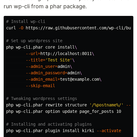
run wp-cli from a phar package.
# Install wp-cli
curl 
-O
 https://raw.githubusercontent.com/wp-cli/build
# Set up wordpress site
php wp-cli.phar core 
install
\
--url
=
http://localhost:8011
\
--title
=
'Test Site'
\
--admin_user
=
admin
\
--admin_password
=
admin
\
--admin_email
=
test
@example.com
\
--skip-email
# Tweaking wordpress settings
php wp-cli.phar rewrite structure 
'/%postname%/'
--ha
php wp-cli.phar option update page_for_posts 10

# Installing and activating plugins
php wp-cli.phar plugin 
install 
kirki 
--activate