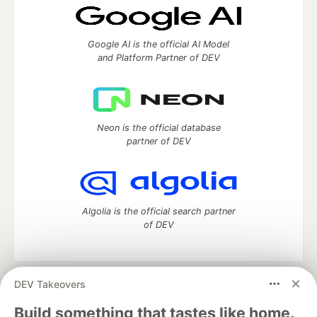
Google AI is the official AI Model
and Platform Partner of DEV
Neon is the official database
partner of DEV
Algolia is the official search partner
of DEV
DEV Takeovers
DEV Community
— A space to discuss and keep up software
development and manage your software career
Build something that tastes like home.