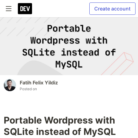
Create account
Fatih Felix Yildiz
Posted on
Portable Wordpress with
SQLite instead of MySQL