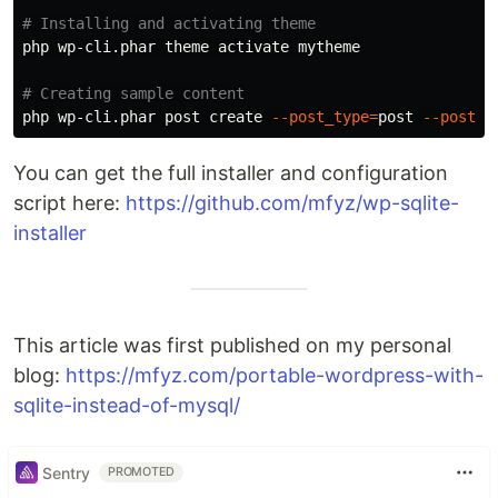
# Installing and activating theme
php wp-cli.phar theme activate mytheme

# Creating sample content
php wp-cli.phar post create 
--post_type
=
post 
--post_t
You can get the full installer and configuration
script here:
https://github.com/mfyz/wp-sqlite-
installer
This article was first published on my personal
blog:
https://mfyz.com/portable-wordpress-with-
sqlite-instead-of-mysql/
Sentry
PROMOTED