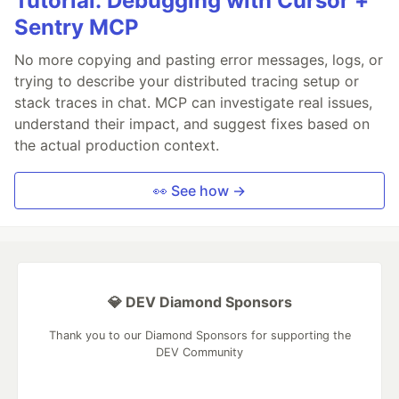
Tutorial: Debugging with Cursor +
Sentry MCP
No more copying and pasting error messages, logs, or
trying to describe your distributed tracing setup or
stack traces in chat. MCP can investigate real issues,
understand their impact, and suggest fixes based on
the actual production context.
👀 See how →
💎 DEV Diamond Sponsors
Thank you to our Diamond Sponsors for supporting the
DEV Community