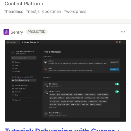
Content Platform
#
headless
#
nextjs
#
postman
#
wordpress
Sentry
PROMOTED