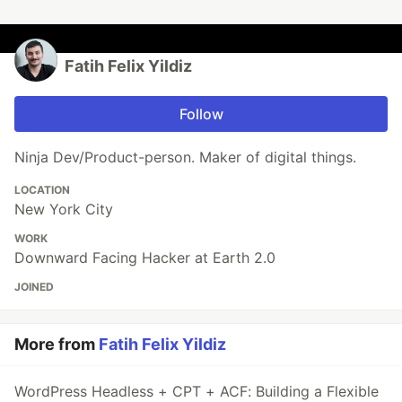
Fatih Felix Yildiz
Follow
Ninja Dev/Product-person. Maker of digital things.
LOCATION
New York City
WORK
Downward Facing Hacker at Earth 2.0
JOINED
More from
Fatih Felix Yildiz
WordPress Headless + CPT + ACF: Building a Flexible