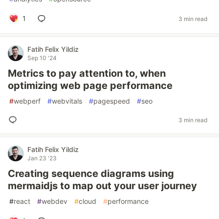
1
3 min read
Fatih Felix Yildiz
Sep 10 '24
Metrics to pay attention to, when
optimizing web page performance
#
webperf
#
webvitals
#
pagespeed
#
seo
3 min read
Fatih Felix Yildiz
Jan 23 '23
Creating sequence diagrams using
mermaidjs to map out your user journey
#
react
#
webdev
#
cloud
#
performance