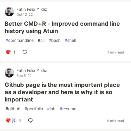
Fatih Felix Yildiz
Oct 12 '22
Better CMD+R - Improved command line
history using Atuin
#
commandline
#
cli
#
bash
#
shell
1
1 min read
Fatih Felix Yildiz
Sep 5 '22
Github page is the most important place
as a developer and here is why it is so
important
#
github
#
portfolio
#
job
#
resume
4
4 min read