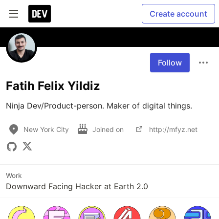
Create account
Follow
Fatih Felix Yildiz
Ninja Dev/Product-person. Maker of digital things.
New York City
Joined on
http://mfyz.net
Work
Downward Facing Hacker at Earth 2.0