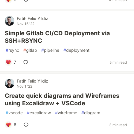
Fatih Felix Yildiz
Nov 15 '22
Simple Gitlab CI/CD Deployment via
SSH+RSYNC
#
rsync
#
gitlab
#
pipeline
#
deployment
7
5 min read
Fatih Felix Yildiz
Nov 1 '22
Create quick diagrams and Wireframes
using Excalidraw + VSCode
#
vscode
#
excalidraw
#
wireframe
#
diagram
6
3 min read