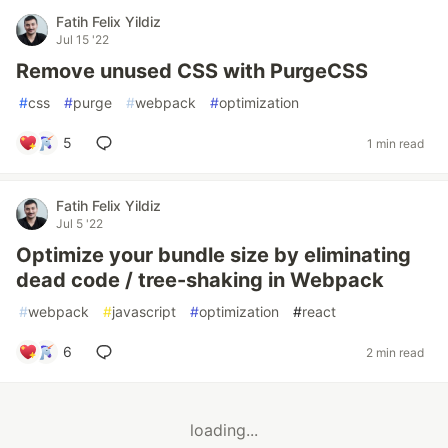
Fatih Felix Yildiz
Jul 15 '22
Remove unused CSS with PurgeCSS
#
css
#
purge
#
webpack
#
optimization
5
1 min read
Fatih Felix Yildiz
Jul 5 '22
Optimize your bundle size by eliminating
dead code / tree-shaking in Webpack
#
webpack
#
javascript
#
optimization
#
react
6
2 min read
loading...