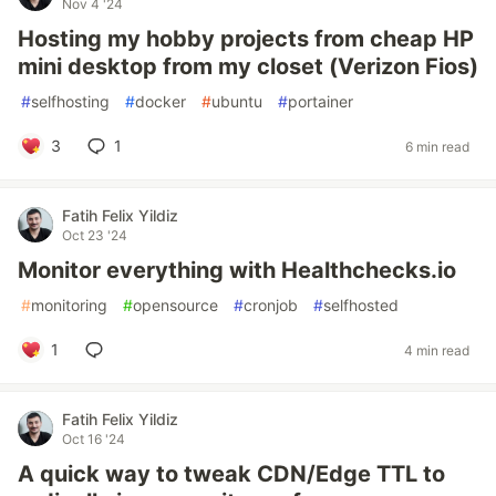
Nov 4 '24
Hosting my hobby projects from cheap HP
mini desktop from my closet (Verizon Fios)
#
selfhosting
#
docker
#
ubuntu
#
portainer
3
1
6 min read
Fatih Felix Yildiz
Oct 23 '24
Monitor everything with Healthchecks.io
#
monitoring
#
opensource
#
cronjob
#
selfhosted
1
4 min read
Fatih Felix Yildiz
Oct 16 '24
A quick way to tweak CDN/Edge TTL to