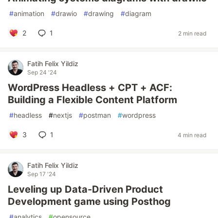
#
animation
#
drawio
#
drawing
#
diagram
2
1
2 min read
Fatih Felix Yildiz
Sep 24 '24
WordPress Headless + CPT + ACF:
Building a Flexible Content Platform
#
headless
#
nextjs
#
postman
#
wordpress
3
1
4 min read
Fatih Felix Yildiz
Sep 17 '24
Leveling up Data-Driven Product
Development game using Posthog
#
analytics
#
opensource