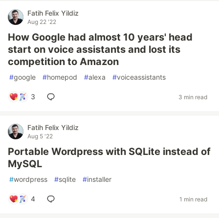
Fatih Felix Yildiz
Aug 22 '22
How Google had almost 10 years' head
start on voice assistants and lost its
competition to Amazon
#
google
#
homepod
#
alexa
#
voiceassistants
3
3 min read
Fatih Felix Yildiz
Aug 5 '22
Portable Wordpress with SQLite instead of
MySQL
#
wordpress
#
sqlite
#
installer
4
1 min read