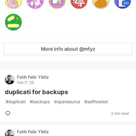
More info about @mfyz
Fatih Felix Yildiz
Feb 11 '25
duplicati for backups
#
duplicati
#
backups
#
opensource
#
selfhosted
2 min read
Fatih Felix Yildiz