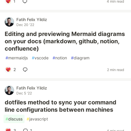
1
4 min read
Fatih Felix Yildiz
Dec 20 '22
Editing and previewing Mermaid diagrams
on your docs (markdown, github, notion,
confluence)
#
mermaidjs
#
vscode
#
notion
#
diagram
2
2 min read
Fatih Felix Yildiz
Dec 5 '22
dotfiles method to sync your command
line configurations between machines
#
discuss
#
javascript
3
1
4 min read