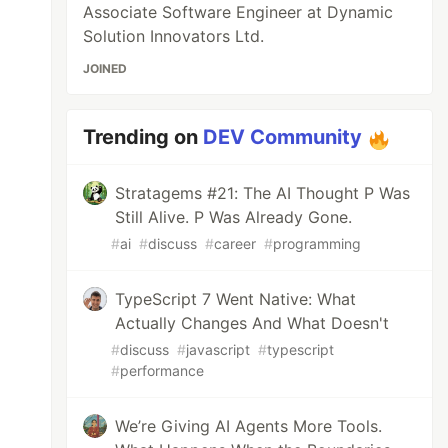
Associate Software Engineer at Dynamic
Solution Innovators Ltd.
JOINED
Trending on
DEV Community
Stratagems #21: The AI Thought P Was
Still Alive. P Was Already Gone.
#
ai
#
discuss
#
career
#
programming
TypeScript 7 Went Native: What
Actually Changes And What Doesn't
#
discuss
#
javascript
#
typescript
#
performance
We’re Giving AI Agents More Tools.