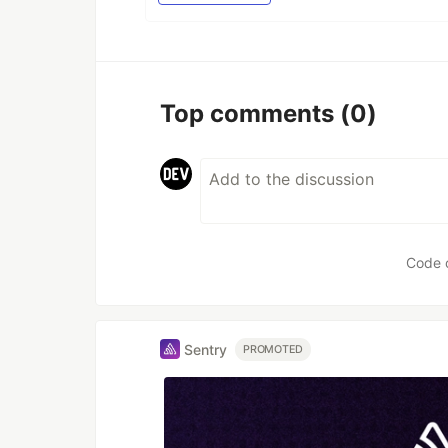
Top comments
(0)
Code 
Sentry
PROMOTED