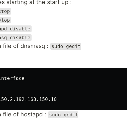
s starting at the start up :
stop
stop
apd disable
asq disable
 file of dnsmasq :
sudo gedit
nterface

 file of hostapd :
sudo gedit