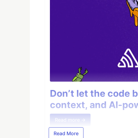
Don’t let the code 
context, and AI-pow
Read more →
Read More