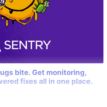
bugs bite. Get monitoring,
ered fixes all in one place.