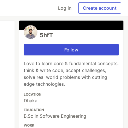
Log in
Create account
5hfT
Follow
Love to learn core & fundamental concepts,
think & write code, accept challenges,
solve real world problems with cutting
edge technologies.
LOCATION
Dhaka
EDUCATION
B.Sc in Software Engineering
WORK