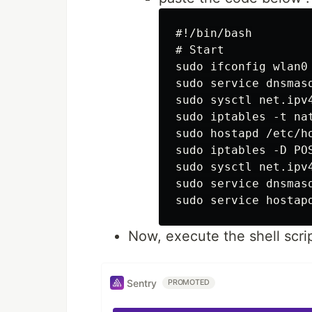
#!/bin/bash

# Start

sudo ifconfig wlan0 
sudo service dnsmasq
sudo sysctl net.ipv4
sudo iptables -t na
sudo hostapd /etc/ho
sudo iptables -D PO
sudo sysctl net.ipv4
sudo service dnsmasq
Now, execute the shell scri
Sentry
PROMOTED