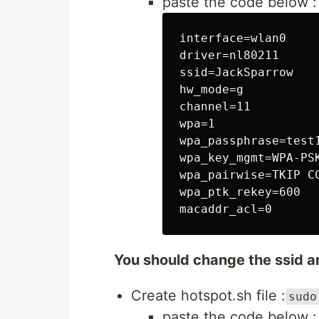
paste the code below :
interface=wlan0

driver=nl80211

ssid=JackSparrow

hw_mode=g

channel=11

wpa=1

wpa_passphrase=test1
wpa_key_mgmt=WPA-PSK
wpa_pairwise=TKIP CC
wpa_ptk_rekey=600

You should change the ssid 
Create hotspot.sh file :
sudo
paste the code below :