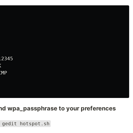
2345



MP

and wpa_passphrase to your preferences
 gedit hotspot.sh