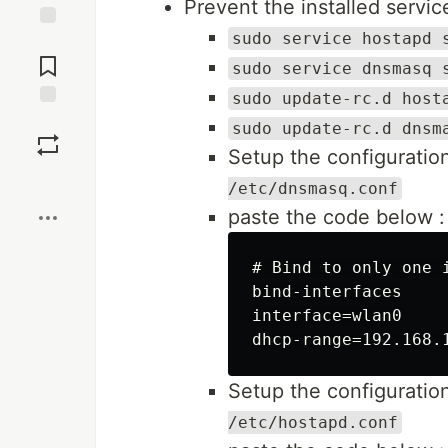
Prevent the installed service
sudo service hostapd 
Jump to
Comments
sudo service dnsmasq 
sudo update-rc.d host
Save
sudo update-rc.d dnsm
Setup the configuration
Boost
/etc/dnsmasq.conf
paste the code below :
# Bind to only one i
bind-interfaces

interface=wlan0

Setup the configuration
/etc/hostapd.conf