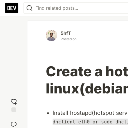
5hfT
Posted on
Create a hot
linux(debia
Install hostapd(hotspot ser
Add
dhclient eth0 or sudo dhcl
reaction