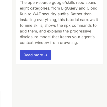
The open-source google/skills repo spans
eight categories, from BigQuery and Cloud
Run to WAF security audits. Rather than
installing everything, this tutorial narrows it
to nine skills, shows the npx commands to
add them, and explains the progressive
disclosure model that keeps your agent's
context window from drowning.
Read more →