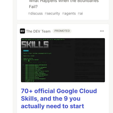
What Happens When the Boundaries
Fail?
#
discuss
#
security
#
agents
#
ai
The DEV Team
PROMOTED
70+ official Google Cloud
Skills, and the 9 you
actually need to start