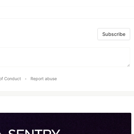
Subscribe
of Conduct
•
Report abuse