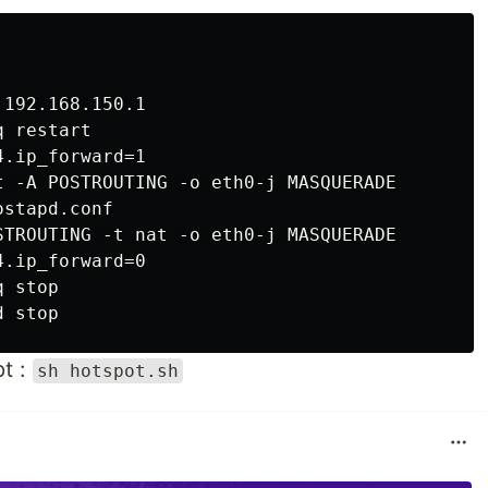
192.168.150.1

 restart

.ip_forward=1

t -A POSTROUTING -o eth0-j MASQUERADE

stapd.conf

STROUTING -t nat -o eth0-j MASQUERADE

.ip_forward=0

 stop

pt :
sh hotspot.sh