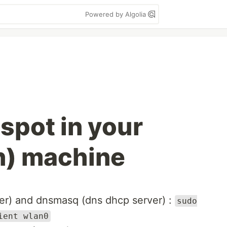
Powered by Algolia
spot in your
n) machine
ver) and dnsmasq (dns dhcp server) :
sudo
ient wlan0