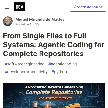
Create account
Miguel Miranda de Mattos
Posted on
Apr 30
From Single Files to Full
Systems: Agentic Coding for
Complete Repositories
#
softwareengineering
#
agenticcoding
#
developerproductivity
#
python