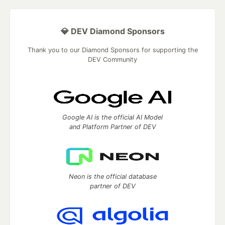
💎 DEV Diamond Sponsors
Thank you to our Diamond Sponsors for supporting the
DEV Community
Google AI is the official AI Model
and Platform Partner of DEV
Neon is the official database
partner of DEV