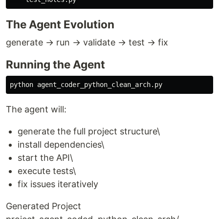
The Agent Evolution
generate → run → validate → test → fix
Running the Agent
The agent will:
generate the full project structure\
install dependencies\
start the API\
execute tests\
fix issues iteratively
Generated Project