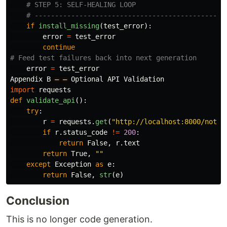
if
install_missing
(
test_error
):
error
=
test_error
continue
error
=
test_error
Appendix
B
—
—
Optional
API
Validation
import
requests
def
validate_api
():
try
:
r
=
requests
.
get
(
"
http://localhost:8000/notes
if
r
.
status_code
!=
200
:
return
False
,
r
.
text
return
True
,
""
except
Exception
as
e
:
return
False
,
str
(
e
)
Conclusion
This is no longer code generation.