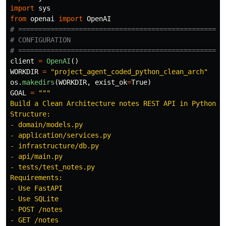
import
sys
from
openai
import
OpenAI
# ====================================================
# CONFIGURATION

client
=
OpenAI
()
WORKDIR
=
"
project_agent_coded_python_clean_arch
"
os
.
makedirs
(
WORKDIR
,
exist_ok
=
True
)
GOAL
=
"""
Build a Clean Architecture notes REST API in Python.

Structure:

- domain/models.py

- application/services.py

- infrastructure/db.py

- api/main.py

- tests/test_notes.py

Requirements:

- Use FastAPI

- Use SQLite

- POST /notes

- GET /notes
