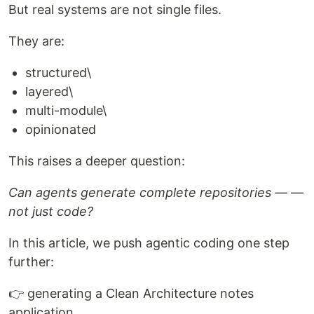
But real systems are not single files.
They are:
structured\
layered\
multi-module\
opinionated
This raises a deeper question:
Can agents generate complete repositories — —
not just code?
In this article, we push agentic coding one step
further:
👉 generating a Clean Architecture notes
application