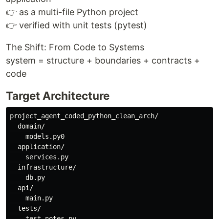
👉 as a multi-file Python project
👉 verified with unit tests (pytest)
The Shift: From Code to Systems
system = structure + boundaries + contracts +
code
Target Architecture
project_agent_coded_python_clean_arch/

  domain/

    models.py0

  application/

    services.py

  infrastructure/

    db.py

  api/

    main.py

  tests/
