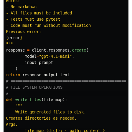
Rules:

- No markdown

- All files must be included

- Tests must use pytest

- Code must run without modification

{
error
}
"""
response
=
client
.
responses
.
create
(
model
=
"
gpt-4.1-mini
"
,
input
=
prompt
)
return
response
.
output_text
# ====================================================
# FILE SYSTEM OPERATIONS

def
write_files
(
file_map
):
"""
    Write generated files to disk.

Creates directories as needed.

Args:

        file_map (dict): { path: content }
