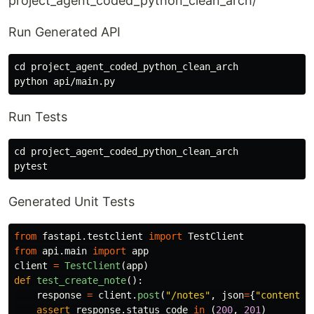
project_agent_coded_python_clean_arch/
Run Generated API
cd 
project_agent_coded_python_clean_arch

Run Tests
cd 
project_agent_coded_python_clean_arch

Generated Unit Tests
from
fastapi.testclient
import
TestClient
from
api.main
import
app
client
=
TestClient
(
app
)
def
test_create_note
():
response
=
client
.
post
(
"
/notes
"
,
json
=
{
"
content
"
:
assert
response
.
status_code
in
(
200
,
201
)