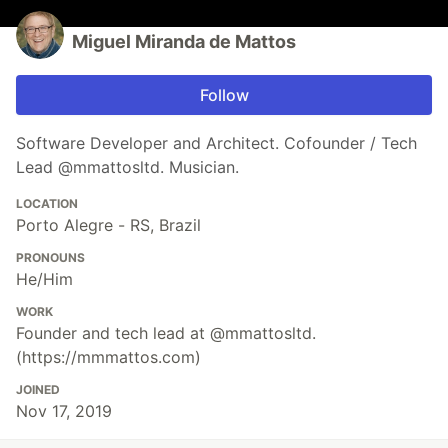
Miguel Miranda de Mattos
Follow
Software Developer and Architect. Cofounder / Tech
Lead @mmattosltd. Musician.
LOCATION
Porto Alegre - RS, Brazil
PRONOUNS
He/Him
WORK
Founder and tech lead at @mmattosltd.
(https://mmmattos.com)
JOINED
Nov 17, 2019