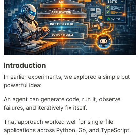
Introduction
In earlier experiments, we explored a simple but
powerful idea:
An agent can generate code, run it, observe
failures, and iteratively fix itself.
That approach worked well for single-file
applications across Python, Go, and TypeScript.