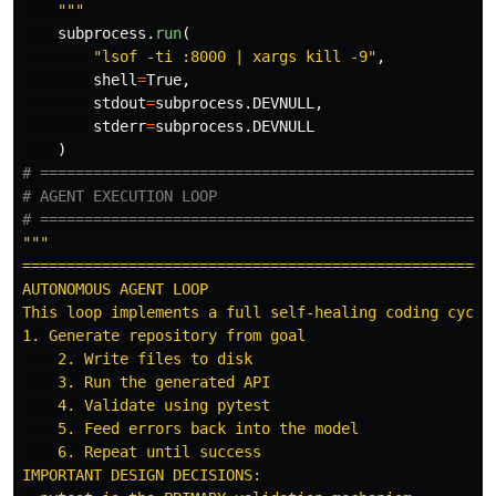
"""
subprocess
.
run
(
"
lsof -ti :8000 | xargs kill -9
"
,
shell
=
True
,
stdout
=
subprocess
.
DEVNULL
,
stderr
=
subprocess
.
DEVNULL
)
# ====================================================
# AGENT EXECUTION LOOP

"""
======================================================
AUTONOMOUS AGENT LOOP

This loop implements a full self-healing coding cycle:
1. Generate repository from goal

    2. Write files to disk

    3. Run the generated API

    4. Validate using pytest

    5. Feed errors back into the model

    6. Repeat until success

IMPORTANT DESIGN DECISIONS:
