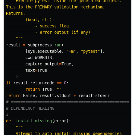
    Execute pytest inside the generated project.

This is the PRIMARY validation mechanism.

Returns:

        (bool, str):

            - success flag

            - error output (if any)

"""
result
=
subprocess
.
run
(
[
sys
.
executable
,
"
-m
"
,
"
pytest
"
],
cwd
=
WORKDIR
,
capture_output
=
True
,
text
=
True
)
if
result
.
returncode
==
0
:
return
True
,
""
return
False
,
result
.
stdout
+
result
.
stderr
# ====================================================
# DEPENDENCY HEALING

def
install_missing
(
error
):
"""
    Attempt to auto-install missing dependencies.
