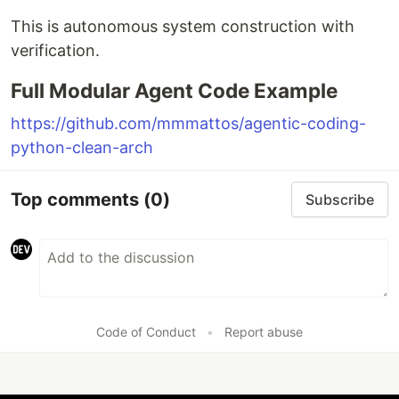
This is autonomous system construction with
verification.
Full Modular Agent Code Example
https://github.com/mmmattos/agentic-coding-
python-clean-arch
Top comments
(0)
Subscribe
Code of Conduct
•
Report abuse