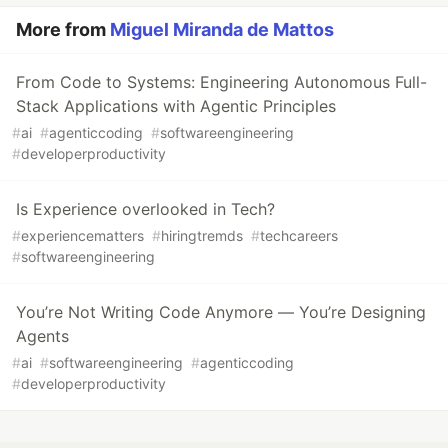
More from
Miguel Miranda de Mattos
From Code to Systems: Engineering Autonomous Full-
Stack Applications with Agentic Principles
#
ai
#
agenticcoding
#
softwareengineering
#
developerproductivity
Is Experience overlooked in Tech?
#
experiencematters
#
hiringtremds
#
techcareers
#
softwareengineering
You’re Not Writing Code Anymore — You’re Designing
Agents
#
ai
#
softwareengineering
#
agenticcoding
#
developerproductivity