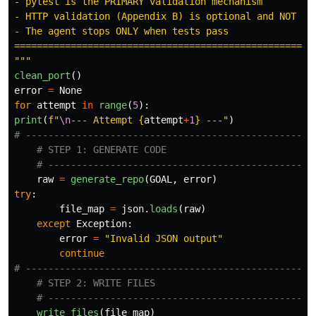
- pytest is the PRIMARY validation mechanism

- HTTP validation (Appendix B) is optional and NOT use
- The agent stops ONLY when tests pass

"""
clean_port
()
error
=
None
for
attempt
in
range
(
5
):
print
(
f
"
\n
--- Attempt 
{
attempt
+
1
}
 ---
"
)
raw
=
generate_repo
(
GOAL
,
error
)
try
:
file_map
=
json
.
loads
(
raw
)
except
Exception
:
error
=
"
Invalid JSON output
"
continue
write_files
(
file_map
)