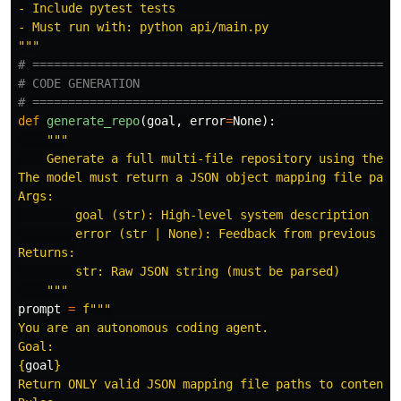
- Include pytest tests

"""
# ====================================================
# CODE GENERATION

def
generate_repo
(
goal
,
error
=
None
):
"""
    Generate a full multi-file repository using the LL
The model must return a JSON object mapping file paths
Args:

        goal (str): High-level system description

        error (str | None): Feedback from previous att
Returns:

        str: Raw JSON string (must be parsed)

"""
prompt
=
f
"""
You are an autonomous coding agent.

{
goal
}
Return ONLY valid JSON mapping file paths to contents.