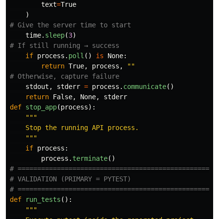
text
=
True
)
time
.
sleep
(
3
)
if
process
.
poll
()
is
None
:
return
True
,
process
,
""
stdout
,
stderr
=
process
.
communicate
()
return
False
,
None
,
stderr
def
stop_app
(
process
):
"""
    Stop the running API process.

"""
if
process
:
process
.
terminate
()
# ====================================================
# VALIDATION (PRIMARY = PYTEST)

def
run_tests
():
"""