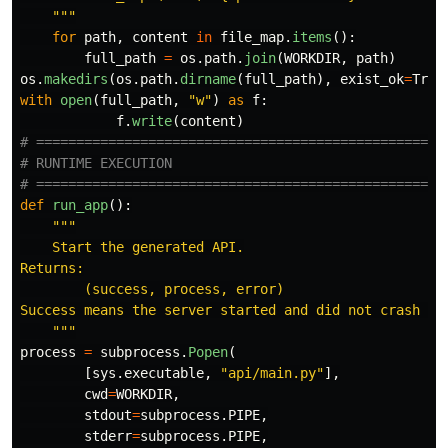
"""
for
path
,
content
in
file_map
.
items
():
full_path
=
os
.
path
.
join
(
WORKDIR
,
path
)
os
.
makedirs
(
os
.
path
.
dirname
(
full_path
),
exist_ok
=
True
with
open
(
full_path
,
"
w
"
)
as
f
:
f
.
write
(
content
)
# ====================================================
# RUNTIME EXECUTION

def
run_app
():
"""
    Start the generated API.

Returns:

        (success, process, error)

Success means the server started and did not crash imm
"""
process
=
subprocess
.
Popen
(
[
sys
.
executable
,
"
api/main.py
"
],
cwd
=
WORKDIR
,
stdout
=
subprocess
.
PIPE
,
stderr
=
subprocess
.
PIPE
,