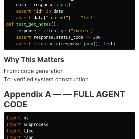
data
=
response
.
json
()
assert
"
id
"
in
data
assert
data
[
"
content
"
]
==
"
test
"
def
test_get_notes
():
response
=
client
.
get
(
"
/notes
"
)
assert
response
.
status_code
==
200
assert
isinstance
(
response
.
json
(),
list
)
Why This Matters
From: code generation
To: verified system construction
Appendix A — — FULL AGENT
CODE
import
os
import
subprocess
import
time
import
json