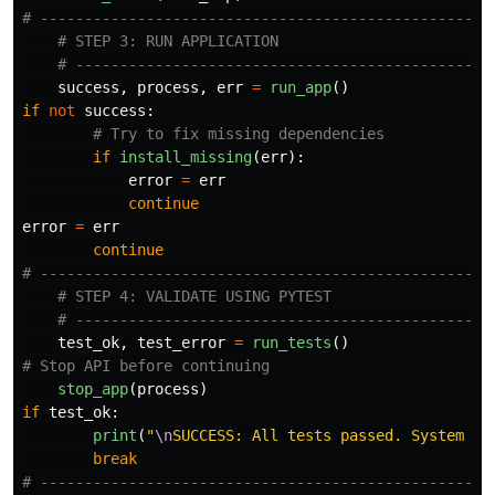
success
,
process
,
err
=
run_app
()
if
not
success
:
if
install_missing
(
err
):
error
=
err
continue
error
=
err
continue
test_ok
,
test_error
=
run_tests
()
stop_app
(
process
)
if
test_ok
:
print
(
"
\n
SUCCESS: All tests passed. System is
break