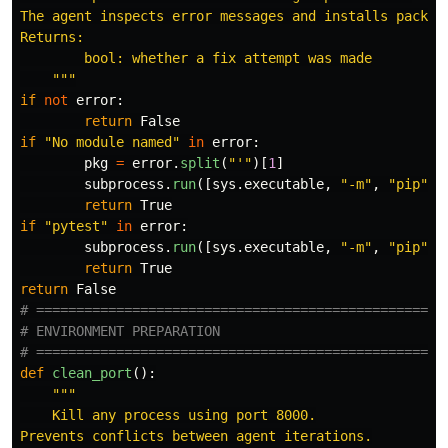
The agent inspects error messages and installs package
Returns:

        bool: whether a fix attempt was made

"""
if
not
error
:
return
False
if
"
No module named
"
in
error
:
pkg
=
error
.
split
(
"'"
)[
1
]
subprocess
.
run
([
sys
.
executable
,
"
-m
"
,
"
pip
"
,
return
True
if
"
pytest
"
in
error
:
subprocess
.
run
([
sys
.
executable
,
"
-m
"
,
"
pip
"
,
return
True
return
False
# ====================================================
# ENVIRONMENT PREPARATION

def
clean_port
():
"""
    Kill any process using port 8000.

Prevents conflicts between agent iterations.
