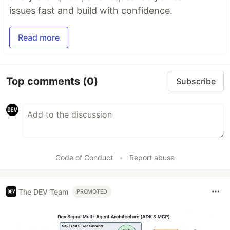
issues fast and build with confidence.
Read more
Top comments
(0)
Subscribe
Code of Conduct
•
Report abuse
The DEV Team
PROMOTED