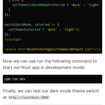
}
else
{
setTheme
(
isDarkModePreferred
?
'
dark
'
:
'
light
'
);
}
});
watch
(
darkMode
,
selected
=>
{
setTheme
(
selected
?
'
dark
'
:
'
light
'
);
});
</
script
>
<
style
src=
"@vueform/toggle/themes/default.css"
></
sty
Now we can use run the following command to
start our Nuxt app in development mode:
Finally, we can test our dark mode theme switch
at
:
http://localhost:3000