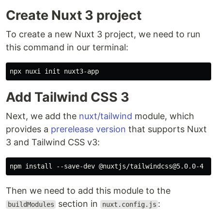
Create Nuxt 3 project
To create a new Nuxt 3 project, we need to run
this command in our terminal:
Add Tailwind CSS 3
Next, we add the
nuxt/tailwind
module, which
provides a
prerelease version
that supports Nuxt
3 and Tailwind CSS v3:
Then we need to add this module to the
section in
:
buildModules
nuxt.config.js