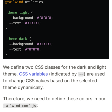
@tailwind
utilities
;
.theme-light
{
--background
:
#f8f8f8
;
--text
:
#313131
;
}
.theme-dark
{
--background
:
#313131
;
--text
:
#f8f8f8
;
}
We define two CSS classes for the dark and light
theme.
CSS variables
(indicated by
) are used
--
to change CSS values based on the selected
theme dynamically.
Therefore, we need to define these colors in our
:
tailwind.conf.js