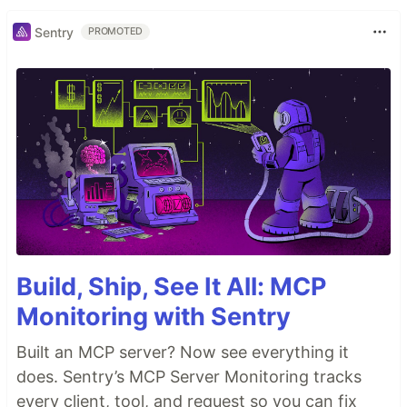
Sentry
PROMOTED
Build, Ship, See It All: MCP
Monitoring with Sentry
Built an MCP server? Now see everything it
does. Sentry’s MCP Server Monitoring tracks
every client, tool, and request so you can fix