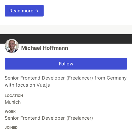
Read more →
Michael Hoffmann
Follow
Senior Frontend Developer (Freelancer) from Germany
with focus on Vue.js
LOCATION
Munich
WORK
Senior Frontend Developer (Freelancer)
JOINED