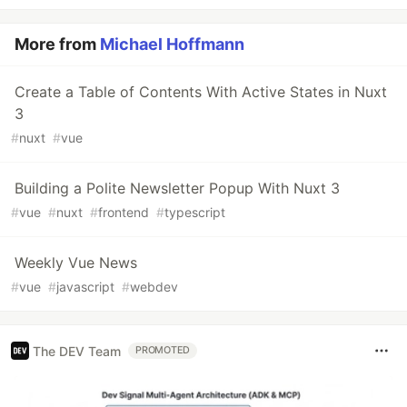
More from
Michael Hoffmann
Create a Table of Contents With Active States in Nuxt
3
#
nuxt
#
vue
Building a Polite Newsletter Popup With Nuxt 3
#
vue
#
nuxt
#
frontend
#
typescript
Weekly Vue News
#
vue
#
javascript
#
webdev
The DEV Team
PROMOTED