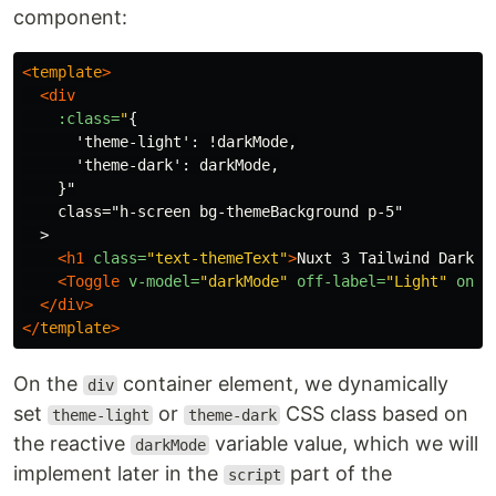
component:
<
template
>
<div
:class=
"
{

      'theme-light': !darkMode,

      'theme-dark': darkMode,

    }"

    class="h-screen bg-themeBackground p-5"

  >

<h1
class=
"text-themeText"
>
Nuxt 3 Tailwind Dark M
<Toggle
v-model=
"darkMode"
off-label=
"Light"
on-l
</div>
</
template
>
On the
container element, we dynamically
div
set
or
CSS class based on
theme-light
theme-dark
the reactive
variable value, which we will
darkMode
implement later in the
part of the
script