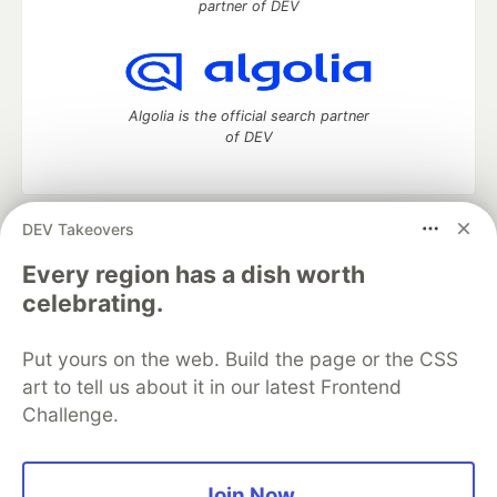
partner of DEV
Algolia is the official search partner
of DEV
DEV Takeovers
DEV Community
— A space to discuss and keep up software
development and manage your software career
Every region has a dish worth
Home
DEV Challenges
DEV++
Videos
celebrating.
DEV Education Tracks
DEV Help
Advertise on DEV
Organization Accounts
DEV Showcase
About
Contact
Put yours on the web. Build the page or the CSS
Free Postgres Database
DEV Shop
MLH
Code of Conduct
Privacy Policy
Terms of Use
art to tell us about it in our latest Frontend
Built on
Forem
— the
open source
software that powers
DEV
Challenge.
and other inclusive communities.
Made with love and
Ruby on Rails
. DEV Community
©
2016 -
2026.
Join Now