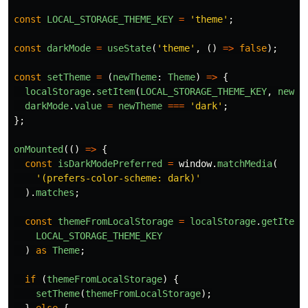
const
LOCAL_STORAGE_THEME_KEY
=
'
theme
'
;
const
darkMode
=
useState
(
'
theme
'
,
()
=>
false
);
const
setTheme
=
(
newTheme
:
Theme
)
=>
{
localStorage
.
setItem
(
LOCAL_STORAGE_THEME_KEY
,
newTh
darkMode
.
value
=
newTheme
===
'
dark
'
;
};
onMounted
(()
=>
{
const
isDarkModePreferred
=
window
.
matchMedia
(
'
(prefers-color-scheme: dark)
'
).
matches
;
const
themeFromLocalStorage
=
localStorage
.
getItem
(
LOCAL_STORAGE_THEME_KEY
)
as
Theme
;
if 
(
themeFromLocalStorage
)
{
setTheme
(
themeFromLocalStorage
);