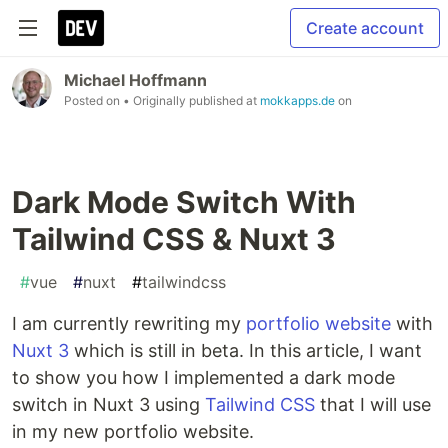
Create account
Michael Hoffmann
Posted on
• Originally published at
mokkapps.de
on
Dark Mode Switch With
Tailwind CSS & Nuxt 3
#
vue
#
nuxt
#
tailwindcss
I am currently rewriting my
portfolio website
with
Nuxt 3
which is still in beta. In this article, I want
to show you how I implemented a dark mode
switch in Nuxt 3 using
Tailwind CSS
that I will use
in my new portfolio website.