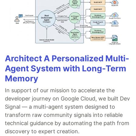
Architect A Personalized Multi-
Agent System with Long-Term
Memory
In support of our mission to accelerate the
developer journey on Google Cloud, we built Dev
Signal — a multi-agent system designed to
transform raw community signals into reliable
technical guidance by automating the path from
discovery to expert creation.