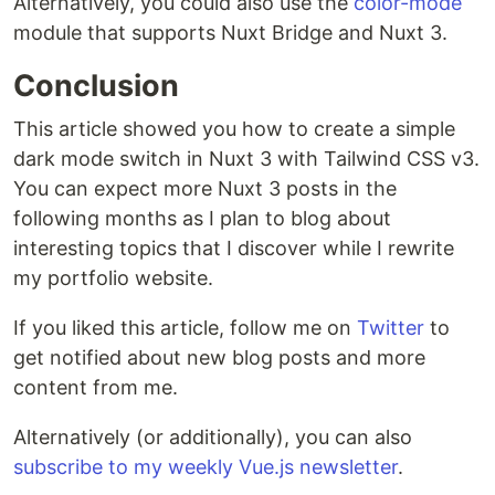
Alternatively, you could also use the
color-mode
module that supports Nuxt Bridge and Nuxt 3.
Conclusion
This article showed you how to create a simple
dark mode switch in Nuxt 3 with Tailwind CSS v3.
You can expect more Nuxt 3 posts in the
following months as I plan to blog about
interesting topics that I discover while I rewrite
my portfolio website.
If you liked this article, follow me on
Twitter
to
get notified about new blog posts and more
content from me.
Alternatively (or additionally), you can also
subscribe to my weekly Vue.js newsletter
.