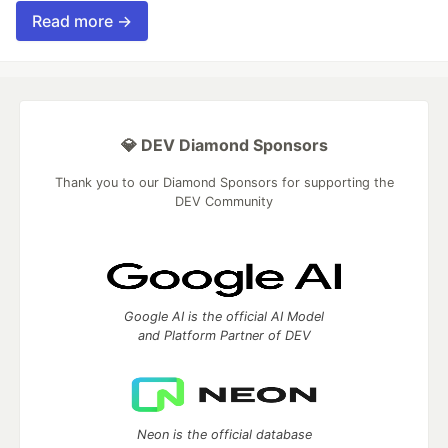
Read more →
💎 DEV Diamond Sponsors
Thank you to our Diamond Sponsors for supporting the
DEV Community
Google AI is the official AI Model
and Platform Partner of DEV
Neon is the official database