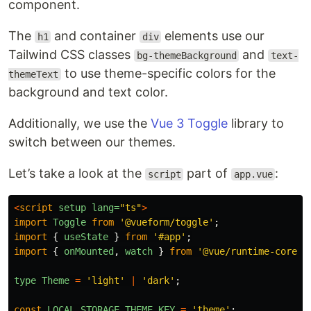
component.
The
and container
elements use our
h1
div
Tailwind CSS classes
and
bg-themeBackground
text-
to use theme-specific colors for the
themeText
background and text color.
Additionally, we use the
Vue 3 Toggle
library to
switch between our themes.
Let’s take a look at the
part of
:
script
app.vue
<
script
setup
lang=
"ts"
>
import
Toggle
from
'
@vueform/toggle
'
;
import
{
useState
}
from
'
#app
'
;
import
{
onMounted
,
watch
}
from
'
@vue/runtime-core
'
;
type
Theme
=
'
light
'
|
'
dark
'
;
const
LOCAL_STORAGE_THEME_KEY
=
'
theme
'
;