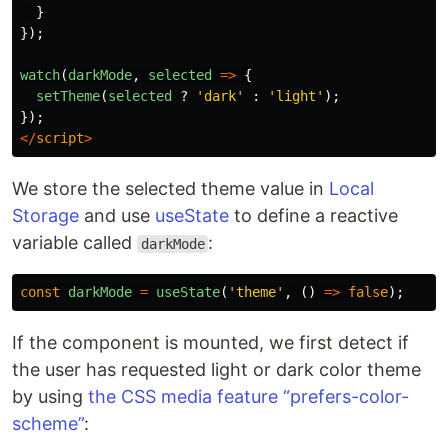
}
});
watch
(
darkMode
,
selected
=>
{
setTheme
(
selected
?
'
dark
'
:
'
light
'
);
});
</
script
>
We store the selected theme value in
Local
Storage
and use
useState
to define a reactive
variable called
:
darkMode
const
darkMode
=
useState
(
'
theme
'
,
()
=>
false
);
If the component is mounted, we first detect if
the user has requested light or dark color theme
by using
the CSS media feature “prefers-color-
scheme”
: