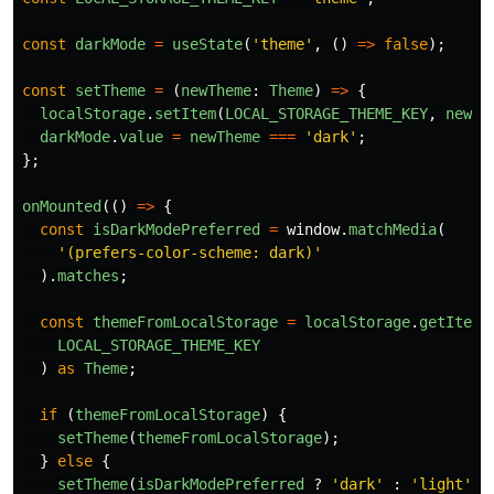
const
darkMode
=
useState
(
'
theme
'
,
()
=>
false
);
const
setTheme
=
(
newTheme
:
Theme
)
=>
{
localStorage
.
setItem
(
LOCAL_STORAGE_THEME_KEY
,
newTh
darkMode
.
value
=
newTheme
===
'
dark
'
;
};
onMounted
(()
=>
{
const
isDarkModePreferred
=
window
.
matchMedia
(
'
(prefers-color-scheme: dark)
'
).
matches
;
const
themeFromLocalStorage
=
localStorage
.
getItem
(
LOCAL_STORAGE_THEME_KEY
)
as
Theme
;
if 
(
themeFromLocalStorage
)
{
setTheme
(
themeFromLocalStorage
);
}
else
{
setTheme
(
isDarkModePreferred
?
'
dark
'
:
'
light
'
);