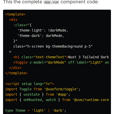
This the complete
component code:
app.vue
<
template
>
<div
:class=
"
{

      'theme-light': !darkMode,

      'theme-dark': darkMode,

    }"

    class="h-screen bg-themeBackground p-5"

  >

<h1
class=
"text-themeText"
>
Nuxt 3 Tailwind Dark M
<Toggle
v-model=
"darkMode"
off-label=
"Light"
on-l
</div>
</
template
>
<
script
setup
lang=
"ts"
>
import
Toggle
from
'
@vueform/toggle
'
;
import
{
useState
}
from
'
#app
'
;
import
{
onMounted
,
watch
}
from
'
@vue/runtime-core
'
;
type
Theme
=
'
light
'
|
'
dark
'
;