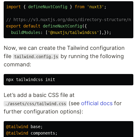
import
{
defineNuxtConfig
}
from
'
nuxt3
'
;
// https://v3.nuxtjs.org/docs/directory-structure/nux
export
default
defineNuxtConfig
({
buildModules
:
[
'
@nuxtjs/tailwindcss
'
],});
Now, we can create the Tailwind configuration
file
by running the following
tailwind.config.js
command:
Let’s add a basic CSS file at
(see
official docs
for
./assets/css/tailwind.css
further configuration options):
@tailwind
base
;
@tailwind
components
;