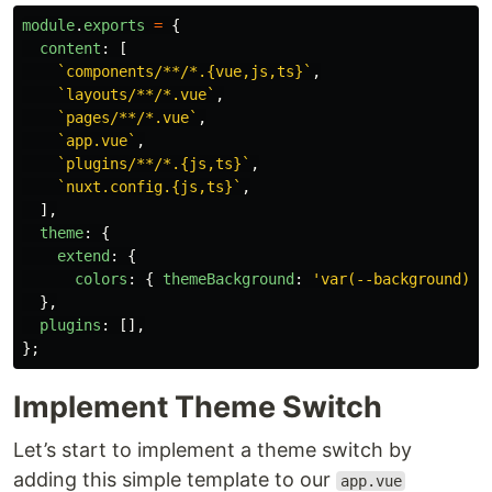
module
.
exports
=
{
content
:
[
`components/**/*.{vue,js,ts}`
,
`layouts/**/*.vue`
,
`pages/**/*.vue`
,
`app.vue`
,
`plugins/**/*.{js,ts}`
,
`nuxt.config.{js,ts}`
,
],
theme
:
{
extend
:
{
colors
:
{
themeBackground
:
'
var(--background)
'
,
},
plugins
:
[],
};
Implement Theme Switch
Let’s start to implement a theme switch by
adding this simple template to our
app.vue