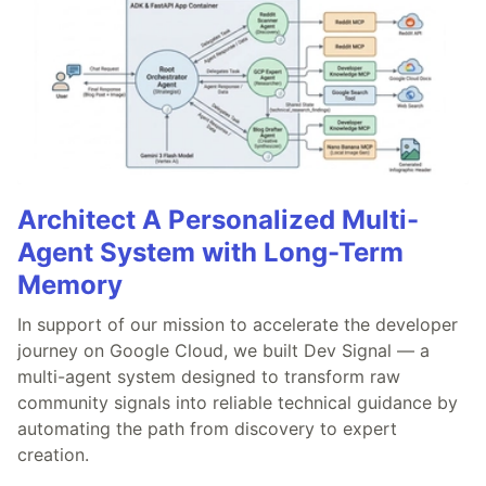
Architect A Personalized Multi-
Agent System with Long-Term
Memory
In support of our mission to accelerate the developer
journey on Google Cloud, we built Dev Signal — a
multi-agent system designed to transform raw
community signals into reliable technical guidance by
automating the path from discovery to expert
creation.