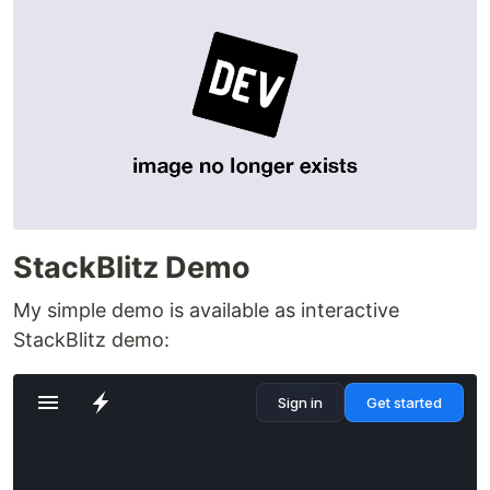
StackBlitz Demo
My simple demo is available as interactive
StackBlitz demo: