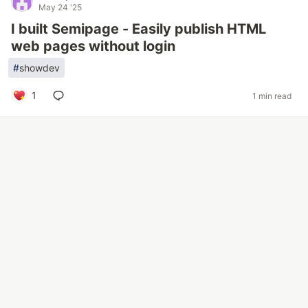
May 24 '25
I built Semipage - Easily publish HTML
web pages without login
#
showdev
1
1 min read