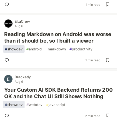
1 min read
EltaCrew
Aug 6
Reading Markdown on Android was worse
than it should be, so I built a viewer
#
showdev
#
android
#
markdown
#
productivity
1 min read
Bracketly
Aug 6
Your Custom AI SDK Backend Returns 200
OK and the Chat UI Still Shows Nothing
#
showdev
#
webdev
#
javascript
2 min read