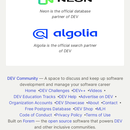
Neon is the official database
partner of DEV
Algolia is the official search partner
of DEV
DEV Community
— A space to discuss and keep up software
development and manage your software career
Home
DEV Challenges
DEV++
Videos
DEV Education Tracks
DEV Help
Advertise on DEV
Organization Accounts
DEV Showcase
About
Contact
Free Postgres Database
DEV Shop
MLH
Code of Conduct
Privacy Policy
Terms of Use
Built on
Forem
— the
open source
software that powers
DEV
and other inclusive communities.