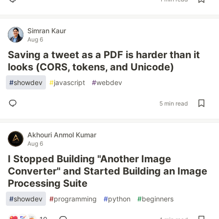
Simran Kaur
Aug 6
Saving a tweet as a PDF is harder than it
looks (CORS, tokens, and Unicode)
#
showdev
#
javascript
#
webdev
5 min read
Akhouri Anmol Kumar
Aug 6
I Stopped Building "Another Image
Converter" and Started Building an Image
Processing Suite
#
showdev
#
programming
#
python
#
beginners