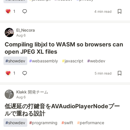
1
4 min read
El_Necora
Aug 6
Compiling libjxl to WASM so browsers can
open JPEG XL files
#
showdev
#
webassembly
#
javascript
#
webdev
1
5 min read
Klakk 開発チーム
Aug 6
低遅延の打鍵音をAVAudioPlayerNodeプー
ルで重ねる設計
#
showdev
#
programming
#
swift
#
performance