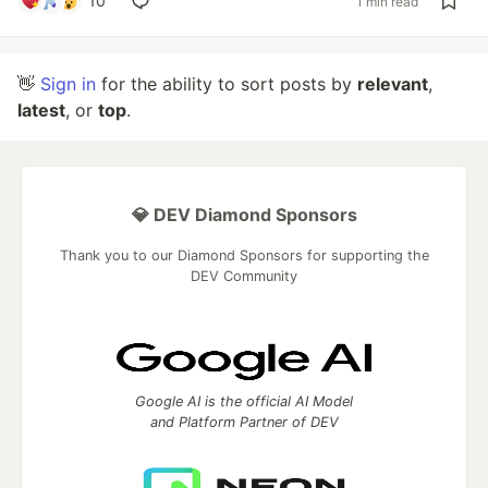
10
1 min read
👋
Sign in
for the ability to sort posts by
relevant
,
latest
, or
top
.
💎 DEV Diamond Sponsors
Thank you to our Diamond Sponsors for supporting the
DEV Community
Google AI is the official AI Model
and Platform Partner of DEV