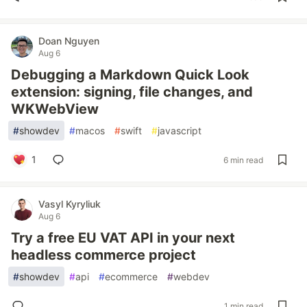
Doan Nguyen
Aug 6
Debugging a Markdown Quick Look
extension: signing, file changes, and
WKWebView
#
showdev
#
macos
#
swift
#
javascript
1
6 min read
Vasyl Kyryliuk
Aug 6
Try a free EU VAT API in your next
headless commerce project
#
showdev
#
api
#
ecommerce
#
webdev
1 min read