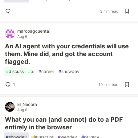
3 min read
marcosgcuenta1
Aug 6
An AI agent with your credentials will use
them. Mine did, and got the account
flagged.
#
discuss
#
ai
#
career
#
showdev
1
19 min read
El_Necora
Aug 6
What you can (and cannot) do to a PDF
entirely in the browser
#
showdev
#
javascript
#
webdev
#
privacy