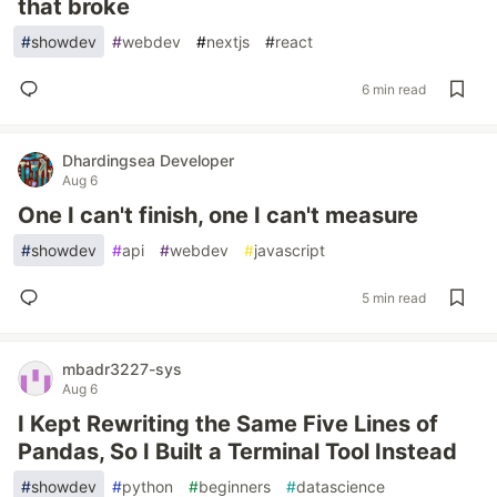
that broke
#
showdev
#
webdev
#
nextjs
#
react
6 min read
Dhardingsea Developer
Aug 6
One I can't finish, one I can't measure
#
showdev
#
api
#
webdev
#
javascript
5 min read
mbadr3227-sys
Aug 6
I Kept Rewriting the Same Five Lines of
Pandas, So I Built a Terminal Tool Instead
#
showdev
#
python
#
beginners
#
datascience