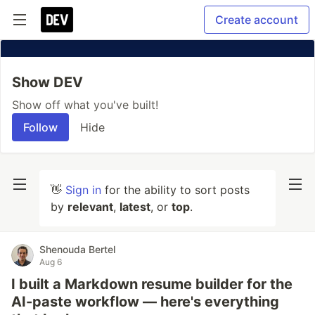
Create account
Show DEV
Show off what you've built!
Follow
Hide
👋
Sign in
for the ability to sort posts
by
relevant
,
latest
, or
top
.
Shenouda Bertel
Aug 6
I built a Markdown resume builder for the
AI-paste workflow — here's everything