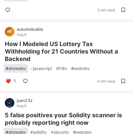
5 min read
autumnbuilds
Aug 6
How I Modeled US Lottery Tax
Withholding for 21 Countries Without a
Backend
#
showdev
#
javascript
#
i18n
#
webdev
1
4 min read
juan23z
Aug 6
5 false positives your Solidity scanner is
probably reporting right now
#
showdev
#
solidity
#
security
#
webdev