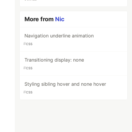
More from
Nic
Navigation underline animation
#
css
Transitioning display: none
#
css
Styling sibling hover and none hover
#
css