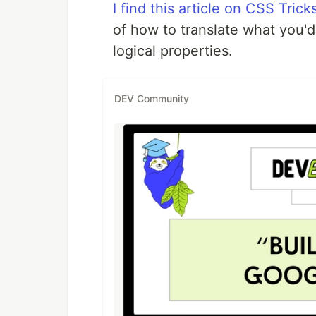
I find this article on CSS Tric
of how to translate what you'd 
logical properties.
DEV Community