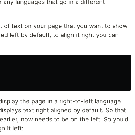
h any languages that go in a different
it of text on your page that you want to show
ned left by default, to align it right you can
isplay the page in a right-to-left language
isplays text right aligned by default. So that
earlier, now needs to be on the left. So you'd
 it left: