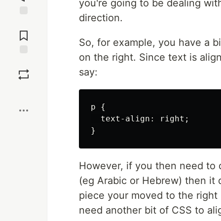
you're going to be dealing wit
direction.
Jump to
Comments
So, for example, you have a b
on the right. Since text is alig
Save
say:
Boost
p {

  text-align: right;

However, if you then need to d
(eg Arabic or Hebrew) then it d
piece your moved to the right 
need another bit of CSS to align