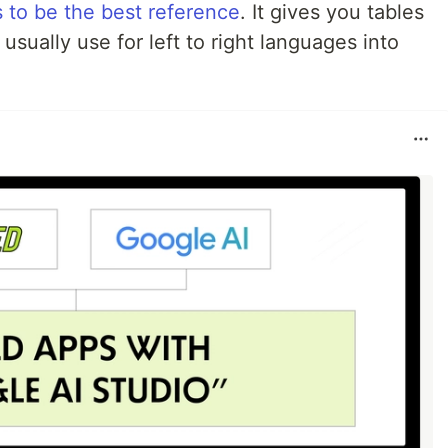
ks to be the best reference
. It gives you tables
usually use for left to right languages into