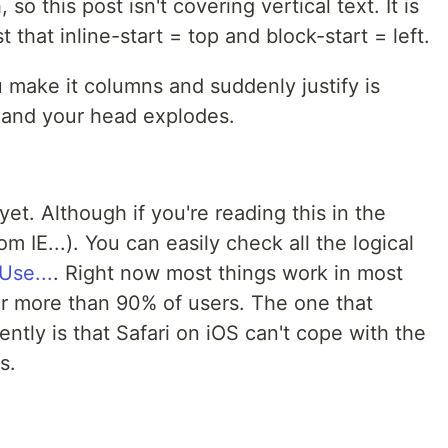
o this post isn't covering vertical text. It is
 that inline-start = top and block-start = left.
u make it columns and suddenly justify is
al and your head explodes.
yet. Although if you're reading this in the
m IE...). You can easily check all the logical
Use...
. Right now most things work in most
or more than 90% of users. The one that
ntly is that Safari on iOS can't cope with the
s.