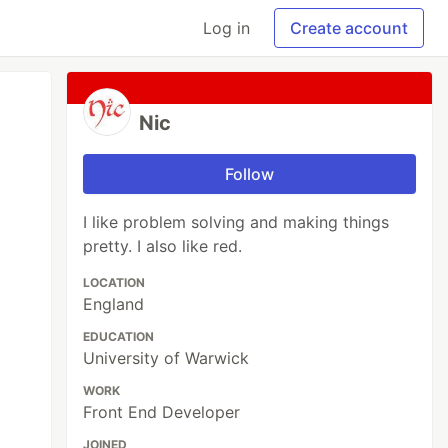
Log in
Create account
Nic
Follow
I like problem solving and making things
pretty. I also like red.
LOCATION
England
EDUCATION
University of Warwick
WORK
Front End Developer
JOINED