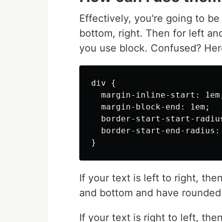
Effectively, you're going to be 
bottom, right. Then for left an
you use block. Confused? Her
div {

  margin-inline-start: 1em;
  margin-block-end: 1em;

  border-start-start-radius
  border-start-end-radius: 
If your text is left to right, th
and bottom and have rounded c
If your text is right to left, th