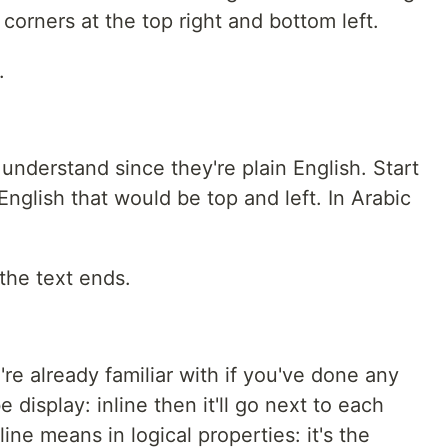
orners at the top right and bottom left.
.
 understand since they're plain English. Start
 English that would be top and left. In Arabic
the text ends.
re already familiar with if you've done any
 display: inline then it'll go next to each
nline means in logical properties: it's the