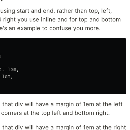
using start and end, rather than top, left,
d right you use inline and for top and bottom
e's an example to confuse you more.


: 1em;

1em;

en that div will have a margin of 1em at the left
orners at the top left and bottom right.
en that div will have a margin of 1em at the right