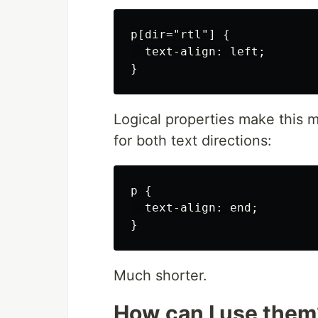
p[dir="rtl"] {

  text-align: left;

Logical properties make this m
for both text directions:
p {

  text-align: end;

Much shorter.
How can I use them