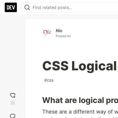
Nic
Posted on
CSS Logical
#
css
What are logical pr
Add
These are a different way of writ
reaction