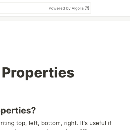
Powered by Algolia
 Properties
operties?
ing top, left, bottom, right. It's useful if