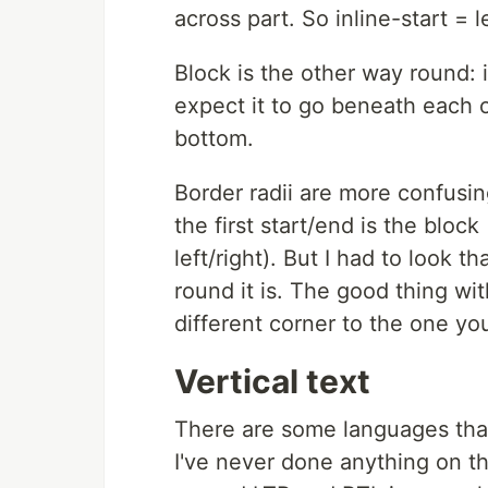
across part. So inline-start = l
Block is the other way round: 
expect it to go beneath each o
bottom.
Border radii are more confusin
the first start/end is the block
left/right). But I had to look
round it is. The good thing wit
different corner to the one yo
Vertical text
There are some languages that w
I've never done anything on t