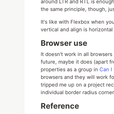
around LTR and RTL is enough, s
the same principle, though, just
It's like with Flexbox when yo
vertical and align is horizont
Browser use
It doesn't work in all browsers 
future, maybe it does (apart fro
properties as a group in
Can I 
browsers and they will work f
tripped me up on a project rece
individual border radius corner
Reference