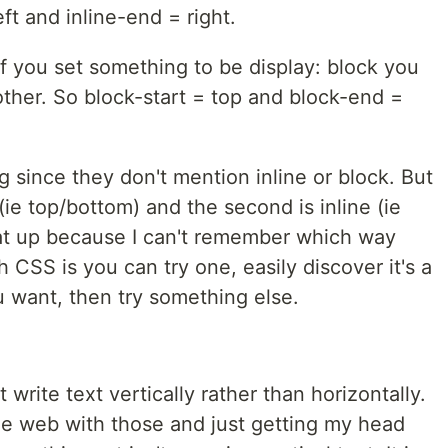
eft and inline-end = right.
if you set something to be display: block you
ther. So block-start = top and block-end =
g since they don't mention inline or block. But
 (ie top/bottom) and the second is inline (ie
 that up because I can't remember which way
h CSS is you can try one, easily discover it's a
u want, then try something else.
rite text vertically rather than horizontally.
he web with those and just getting my head