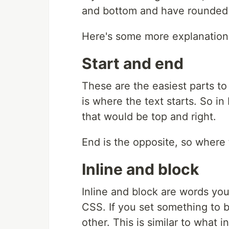
and bottom and have rounded c
Here's some more explanation
Start and end
These are the easiest parts to
is where the text starts. So in
that would be top and right.
End is the opposite, so where 
Inline and block
Inline and block are words you'
CSS. If you set something to be
other. This is similar to what i