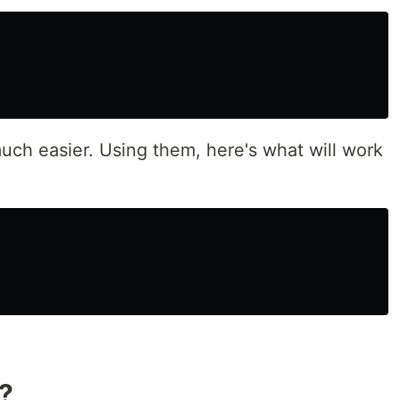
uch easier. Using them, here's what will work
?