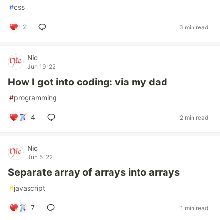
#
css
2
3 min read
Nic
Jun 19 '22
How I got into coding: via my dad
#
programming
4
2 min read
Nic
Jun 5 '22
Separate array of arrays into arrays
#
javascript
7
1 min read