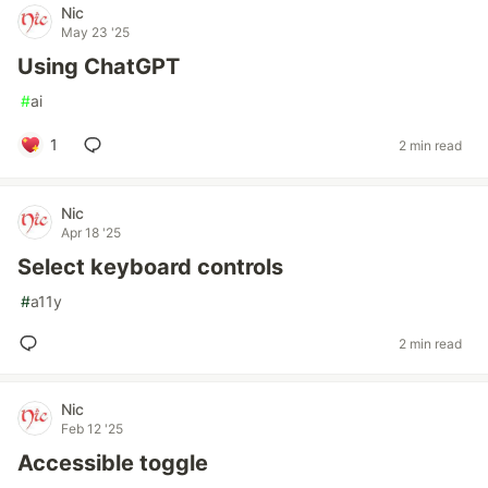
Nic
May 23 '25
Using ChatGPT
#
ai
1
2 min read
Nic
Apr 18 '25
Select keyboard controls
#
a11y
2 min read
Nic
Feb 12 '25
Accessible toggle