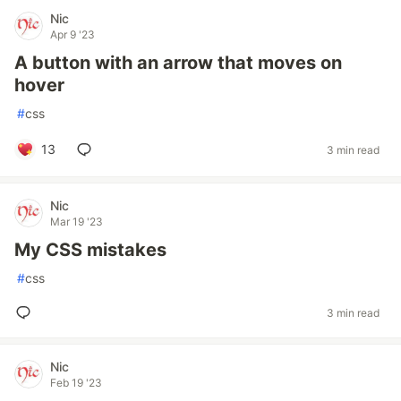
Nic
Apr 9 '23
A button with an arrow that moves on
hover
#
css
13
3 min read
Nic
Mar 19 '23
My CSS mistakes
#
css
3 min read
Nic
Feb 19 '23