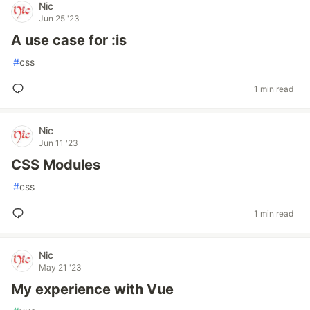
Nic
Jun 25 '23
A use case for :is
#
css
1 min read
Nic
Jun 11 '23
CSS Modules
#
css
1 min read
Nic
May 21 '23
My experience with Vue