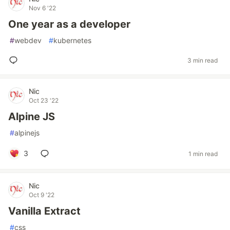
Nov 6 '22
One year as a developer
#
webdev
#
kubernetes
3 min read
Nic
Oct 23 '22
Alpine JS
#
alpinejs
3
1 min read
Nic
Oct 9 '22
Vanilla Extract
#
css