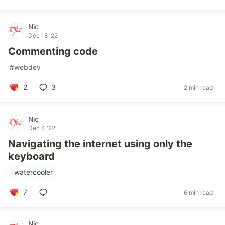
Nic
Dec 18 '22
Commenting code
#
webdev
2
3
2 min read
Nic
Dec 4 '22
Navigating the internet using only the
keyboard
#
watercooler
7
6 min read
Nic