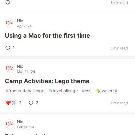
1 min read
Nic
Apr 7 '24
Using a Mac for the first time
1
5 min read
Nic
Mar 24 '24
Camp Activities: Lego theme
#
frontendchallenge
#
devchallenge
#
css
#
javascript
2
2
2 min read
Nic
Feb 26 '24