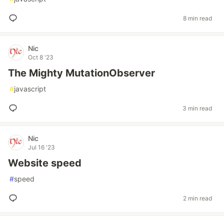
8 min read
Nic
Oct 8 '23
The Mighty MutationObserver
#
javascript
3 min read
Nic
Jul 16 '23
Website speed
#
speed
2 min read