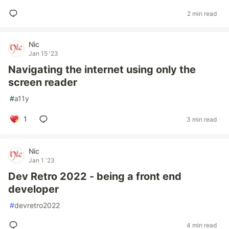
2 min read
Nic
Jan 15 '23
Navigating the internet using only the
screen reader
#
a11y
1
3 min read
Nic
Jan 1 '23
Dev Retro 2022 - being a front end
developer
#
devretro2022
4 min read