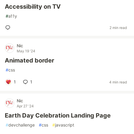
Accessibility on TV
#
a11y
2 min read
Nic
May 19 '24
Animated border
#
css
1
1
4 min read
Nic
Apr 27 '24
Earth Day Celebration Landing Page
#
devchallenge
#
css
#
javascript