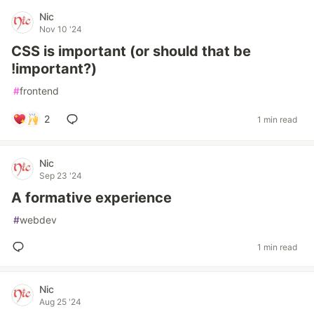
Nic
Nov 10 '24
CSS is important (or should that be
!important?)
#
frontend
2
1 min read
Nic
Sep 23 '24
A formative experience
#
webdev
1 min read
Nic
Aug 25 '24