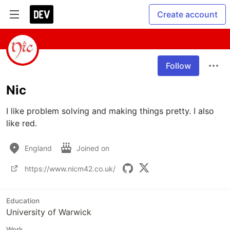
Create account
Follow
Nic
I like problem solving and making things pretty. I also 
like red.
England
Joined on
https://www.nicm42.co.uk/
Education
University of Warwick
Work