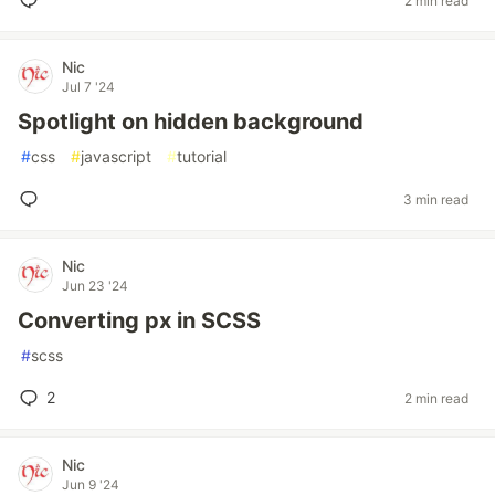
2 min read
Nic
Jul 7 '24
Spotlight on hidden background
#
css
#
javascript
#
tutorial
3 min read
Nic
Jun 23 '24
Converting px in SCSS
#
scss
2
2 min read
Nic
Jun 9 '24