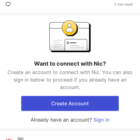
2 min read
Want to connect with Nic?
Create an account to connect with Nic. You can also
sign in below to proceed if you already have an
account.
Create Account
Already have an account?
Sign in
Nic