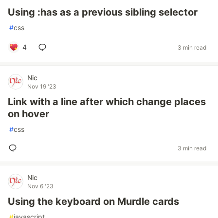
Using :has as a previous sibling selector
#
css
4
3 min read
Nic
Nov 19 '23
Link with a line after which change places
on hover
#
css
3 min read
Nic
Nov 6 '23
Using the keyboard on Murdle cards
#
javascript