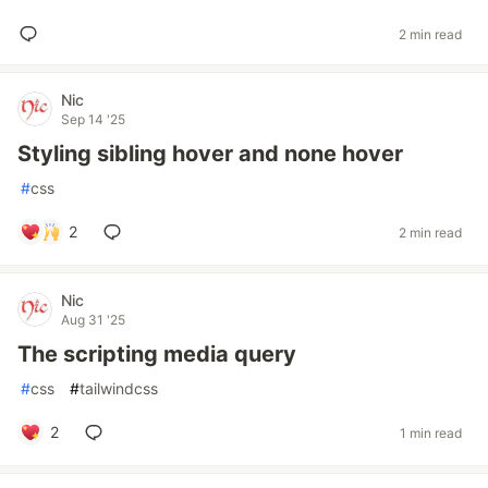
2 min read
Nic
Sep 14 '25
Styling sibling hover and none hover
#
css
2
2 min read
Nic
Aug 31 '25
The scripting media query
#
css
#
tailwindcss
2
1 min read