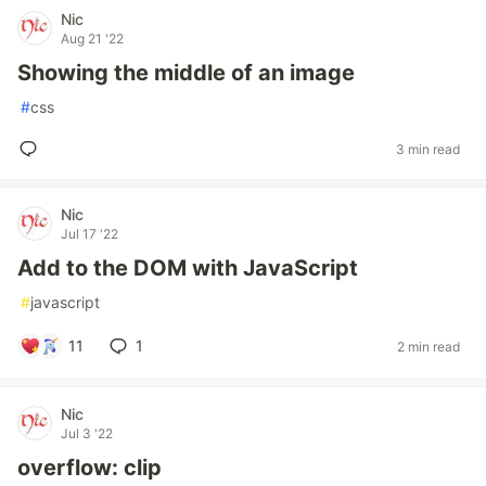
Nic
Aug 21 '22
Showing the middle of an image
#
css
3 min read
Nic
Jul 17 '22
Add to the DOM with JavaScript
#
javascript
11
1
2 min read
Nic
Jul 3 '22
overflow: clip