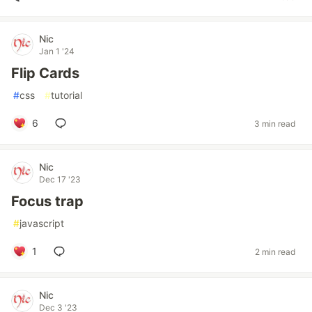
Nic
Jan 1 '24
Flip Cards
#
css
#
tutorial
6
3 min read
Nic
Dec 17 '23
Focus trap
#
javascript
1
2 min read
Nic
Dec 3 '23