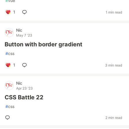
#
vue
1
1 min read
Nic
May 7 '23
Button with border gradient
#
css
1
3 min read
Nic
Apr 23 '23
CSS Battle 22
#
css
2 min read