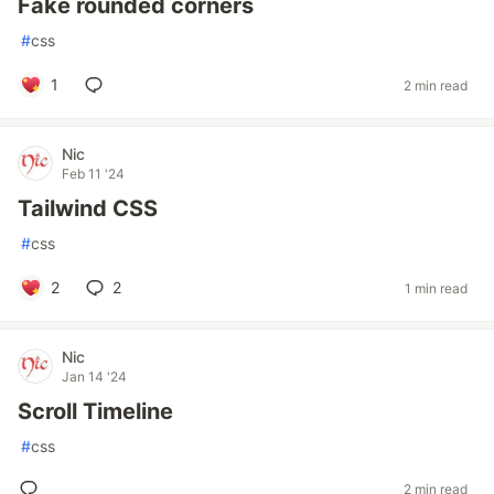
Fake rounded corners
#
css
1
2 min read
Nic
Feb 11 '24
Tailwind CSS
#
css
2
2
1 min read
Nic
Jan 14 '24
Scroll Timeline
#
css
2 min read