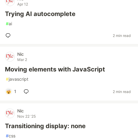
Apr 12
Trying AI autocomplete
#
ai
2 min read
Nic
Mar 2
Moving elements with JavaScript
#
javascript
1
2 min read
Nic
Nov 22 '25
Transitioning display: none
#
css