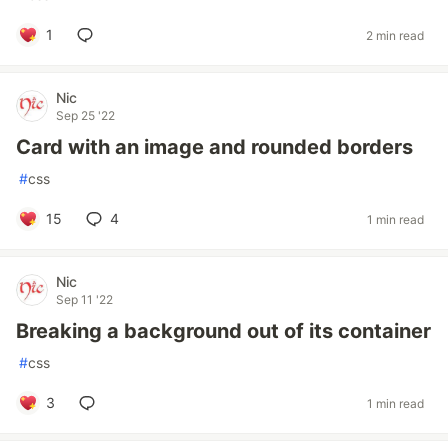
1
2 min read
Nic
Sep 25 '22
Card with an image and rounded borders
#
css
15
4
1 min read
Nic
Sep 11 '22
Breaking a background out of its container
#
css
3
1 min read