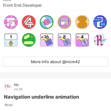
Front End Developer
More info about @nicm42
Nic
Jul 26
Navigation underline animation
#
css