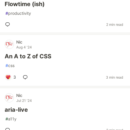
Flowtime (ish)
#
productivity
2 min read
Nic
Aug 4 '24
An A to Z of CSS
#
css
3
3 min read
Nic
Jul 21 '24
aria-live
#
a11y