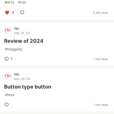
#
a11y
#
css
4
3 min read
Nic
Dec 31 '24
Review of 2024
#
blogging
1
1 min read
Nic
Nov 24 '24
Button type button
#
html
1 min read