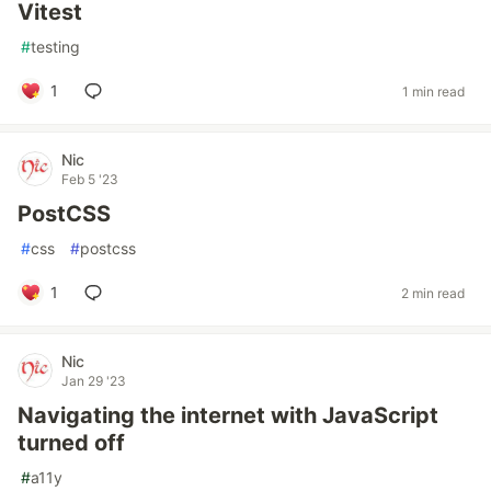
Vitest
#
testing
1
1 min read
Nic
Feb 5 '23
PostCSS
#
css
#
postcss
1
2 min read
Nic
Jan 29 '23
Navigating the internet with JavaScript
turned off
#
a11y