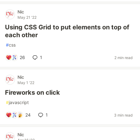
Nic
May 21 '22
Using CSS Grid to put elements on top of
each other
#
css
26
1
2 min read
Nic
May 1 '22
Fireworks on click
#
javascript
24
1
3 min read
Nic