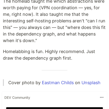
The homelab taught me which abstractions were
worth paying for (VPN coordination — yes, for
me, right now). It also taught me that the
interesting self-hosting problems aren't "can I run
this" — you always can — but "where does this fit
in the dependency graph, and what happens
when it's down."
Homelabbing is fun. Highly recommend. Just
draw the dependency graph first.
Cover photo by
Eastman Childs
on
Unsplash
DEV Community