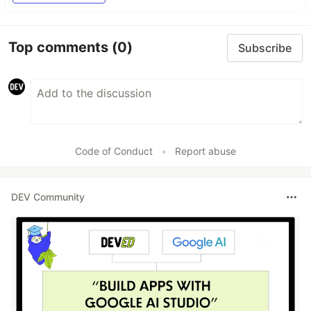
Top comments
(0)
Subscribe
Code of Conduct
•
Report abuse
DEV Community