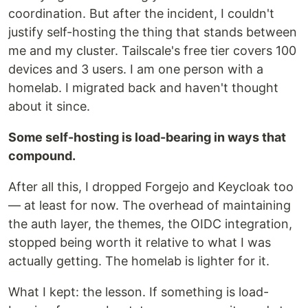
coordination. But after the incident, I couldn't
justify self-hosting the thing that stands between
me and my cluster. Tailscale's free tier covers 100
devices and 3 users. I am one person with a
homelab. I migrated back and haven't thought
about it since.
Some self-hosting is load-bearing in ways that
compound.
After all this, I dropped Forgejo and Keycloak too
— at least for now. The overhead of maintaining
the auth layer, the themes, the OIDC integration,
stopped being worth it relative to what I was
actually getting. The homelab is lighter for it.
What I kept: the lesson. If something is load-