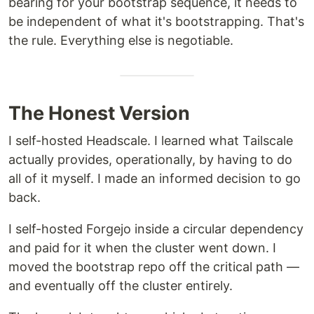
bearing for your bootstrap sequence, it needs to
be independent of what it's bootstrapping. That's
the rule. Everything else is negotiable.
The Honest Version
I self-hosted Headscale. I learned what Tailscale
actually provides, operationally, by having to do
all of it myself. I made an informed decision to go
back.
I self-hosted Forgejo inside a circular dependency
and paid for it when the cluster went down. I
moved the bootstrap repo off the critical path —
and eventually off the cluster entirely.