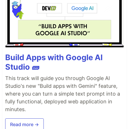
Build Apps with Google AI
Studio 🧱
This track will guide you through Google AI
Studio's new "Build apps with Gemini" feature,
where you can turn a simple text prompt into a
fully functional, deployed web application in
minutes.
Read more →