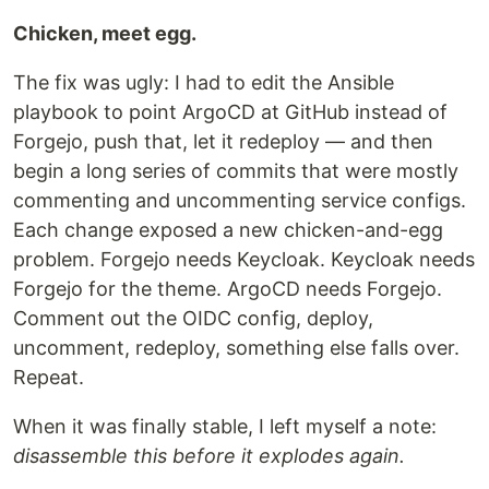
Chicken, meet egg.
The fix was ugly: I had to edit the Ansible
playbook to point ArgoCD at GitHub instead of
Forgejo, push that, let it redeploy — and then
begin a long series of commits that were mostly
commenting and uncommenting service configs.
Each change exposed a new chicken-and-egg
problem. Forgejo needs Keycloak. Keycloak needs
Forgejo for the theme. ArgoCD needs Forgejo.
Comment out the OIDC config, deploy,
uncomment, redeploy, something else falls over.
Repeat.
When it was finally stable, I left myself a note:
disassemble this before it explodes again.