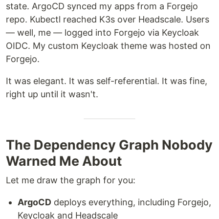
state. ArgoCD synced my apps from a Forgejo
repo. Kubectl reached K3s over Headscale. Users
— well, me — logged into Forgejo via Keycloak
OIDC. My custom Keycloak theme was hosted on
Forgejo.
It was elegant. It was self-referential. It was fine,
right up until it wasn't.
The Dependency Graph Nobody
Warned Me About
Let me draw the graph for you:
ArgoCD
deploys everything, including Forgejo,
Keycloak and Headscale