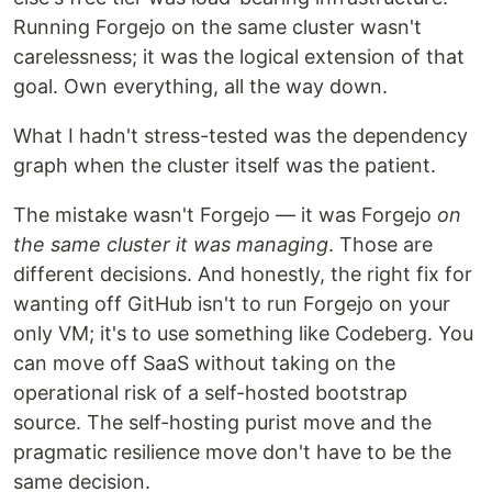
Running Forgejo on the same cluster wasn't
carelessness; it was the logical extension of that
goal. Own everything, all the way down.
What I hadn't stress-tested was the dependency
graph when the cluster itself was the patient.
The mistake wasn't Forgejo — it was Forgejo
on
the same cluster it was managing
. Those are
different decisions. And honestly, the right fix for
wanting off GitHub isn't to run Forgejo on your
only VM; it's to use something like Codeberg. You
can move off SaaS without taking on the
operational risk of a self-hosted bootstrap
source. The self-hosting purist move and the
pragmatic resilience move don't have to be the
same decision.