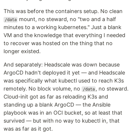
This was before the containers setup. No clean
mount, no steward, no "two and a half
/data
minutes to a working kubernetes." Just a blank
VM and the knowledge that everything I needed
to recover was hosted on the thing that no
longer existed.
And separately: Headscale was down because
ArgoCD hadn't deployed it yet — and Headscale
was specifically what kubectl used to reach K3s
remotely. No block volume, no
, no steward.
/data
Cloud-init got as far as reloading K3s and
standing up a blank ArgoCD — the Ansible
playbook was in an OCI bucket, so at least that
survived — but with no way to kubectl in, that
was as far as it got.