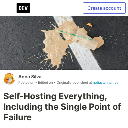
Create account
Anna Silva
Posted on
• Edited on
• Originally published at
notjustanna.net
Self-Hosting Everything,
Including the Single Point of
Failure