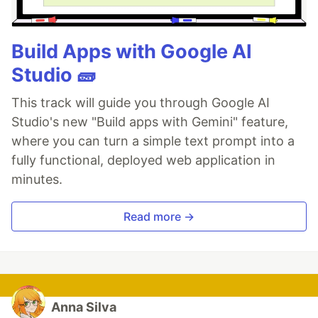
Build Apps with Google AI
Studio 🧱
This track will guide you through Google AI
Studio's new "Build apps with Gemini" feature,
where you can turn a simple text prompt into a
fully functional, deployed web application in
minutes.
Read more →
Anna Silva