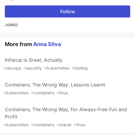
Follow
JOINED
More from
Anna Silva
Infisical is Great, Actually
#
devops
#
security
#
kubernetes
#
tooling
Containers, The Wrong Way: Lessons Learnt
#
kubernetes
#
containers
#
linux
Containers, The Wrong Way, For Always-Free Fun and
Profit
#
kubernetes
#
containers
#
oracle
#
linux