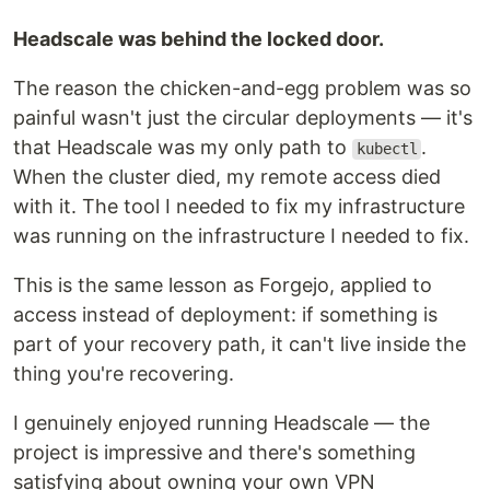
Headscale was behind the locked door.
The reason the chicken-and-egg problem was so
painful wasn't just the circular deployments — it's
that Headscale was my only path to
.
kubectl
When the cluster died, my remote access died
with it. The tool I needed to fix my infrastructure
was running on the infrastructure I needed to fix.
This is the same lesson as Forgejo, applied to
access instead of deployment: if something is
part of your recovery path, it can't live inside the
thing you're recovering.
I genuinely enjoyed running Headscale — the
project is impressive and there's something
satisfying about owning your own VPN