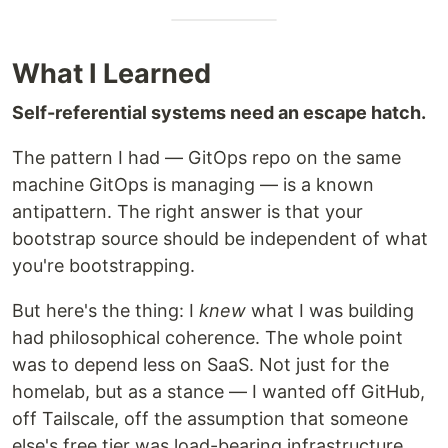
What I Learned
Self-referential systems need an escape hatch.
The pattern I had — GitOps repo on the same
machine GitOps is managing — is a known
antipattern. The right answer is that your
bootstrap source should be independent of what
you're bootstrapping.
But here's the thing: I
knew
what I was building
had philosophical coherence. The whole point
was to depend less on SaaS. Not just for the
homelab, but as a stance — I wanted off GitHub,
off Tailscale, off the assumption that someone
else's free tier was load-bearing infrastructure.