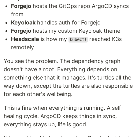
Forgejo
hosts the GitOps repo ArgoCD syncs
from
Keycloak
handles auth for Forgejo
Forgejo
hosts my custom Keycloak theme
Headscale
is how my
reached K3s
kubectl
remotely
You see the problem. The dependency graph
doesn't have a root. Everything depends on
something else that it manages. It's turtles all the
way down, except the turtles are also responsible
for each other's wellbeing.
This is fine when everything is running. A self-
healing cycle. ArgoCD keeps things in sync,
everything stays up, life is good.