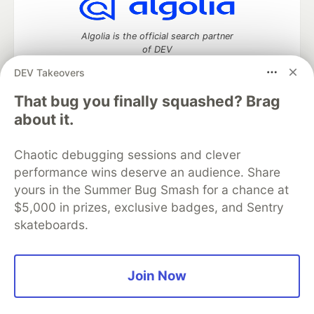
Algolia is the official search partner
of DEV
DEV Takeovers
That bug you finally squashed? Brag
DEV Community
— A space to discuss and keep up software
about it.
development and manage your software career
Home
DEV Challenges
DEV++
Videos
Chaotic debugging sessions and clever
DEV Education Tracks
DEV Help
Advertise on DEV
performance wins deserve an audience. Share
Organization Accounts
DEV Showcase
About
Contact
yours in the Summer Bug Smash for a chance at
Free Postgres Database
DEV Shop
MLH
Code of Conduct
Privacy Policy
Terms of Use
$5,000 in prizes, exclusive badges, and Sentry
Built on
Forem
— the
open source
software that powers
DEV
skateboards.
and other inclusive communities.
Made with love and
Ruby on Rails
. DEV Community
©
2016 -
2026.
Join Now