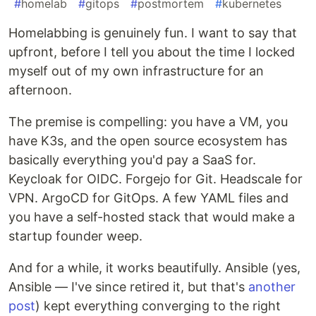
#
homelab
#
gitops
#
postmortem
#
kubernetes
Homelabbing is genuinely fun. I want to say that
upfront, before I tell you about the time I locked
myself out of my own infrastructure for an
afternoon.
The premise is compelling: you have a VM, you
have K3s, and the open source ecosystem has
basically everything you'd pay a SaaS for.
Keycloak for OIDC. Forgejo for Git. Headscale for
VPN. ArgoCD for GitOps. A few YAML files and
you have a self-hosted stack that would make a
startup founder weep.
And for a while, it works beautifully. Ansible (yes,
Ansible — I've since retired it, but that's
another
post
) kept everything converging to the right