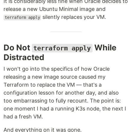
It is considerably less fine when Oracle decides to
release a new Ubuntu Minimal image and
silently replaces your VM.
terraform apply
Do Not
While
terraform apply
Distracted
I won't go into the specifics of how Oracle
releasing a new image source caused my
Terraform to replace the VM — that's a
configuration lesson for another day, and also
too embarrassing to fully recount. The point is:
one moment I had a running K3s node, the next I
had a fresh VM.
And everything on it was gone.