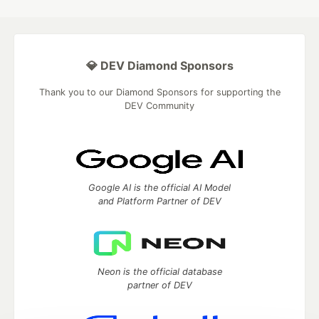
💎 DEV Diamond Sponsors
Thank you to our Diamond Sponsors for supporting the
DEV Community
Google AI is the official AI Model
and Platform Partner of DEV
Neon is the official database
partner of DEV