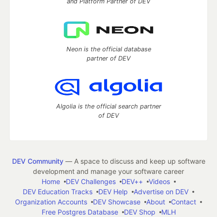
and Platform Partner of DEV
Neon is the official database
partner of DEV
Algolia is the official search partner
of DEV
DEV Community
— A space to discuss and keep up software
development and manage your software career
Home
DEV Challenges
DEV++
Videos
DEV Education Tracks
DEV Help
Advertise on DEV
Organization Accounts
DEV Showcase
About
Contact
Free Postgres Database
DEV Shop
MLH