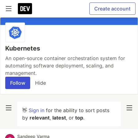
Create account
Kubernetes
An open-source container orchestration system for
automating software deployment, scaling, and
management.
Follow
Hide
👋
Sign in
for the ability to sort posts
by
relevant
,
latest
, or
top
.
Sandeep Varma