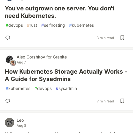
You've outgrown one server. You don't
need Kubernetes.
#
devops
#
rust
#
selfhosting
#
kubernetes
3 min read
Alex Gorshkov
for
Granite
Aug 7
How Kubernetes Storage Actually Works -
A Guide for Sysadmins
#
kubernetes
#
devops
#
sysadmin
7 min read
Leo
Aug 8