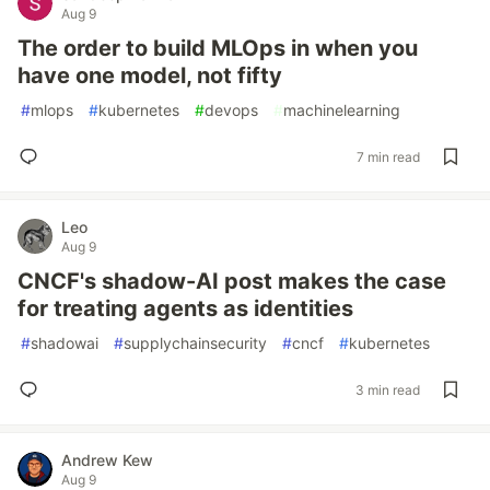
Aug 9
The order to build MLOps in when you
have one model, not fifty
#
mlops
#
kubernetes
#
devops
#
machinelearning
7 min read
Leo
Aug 9
CNCF's shadow-AI post makes the case
for treating agents as identities
#
shadowai
#
supplychainsecurity
#
cncf
#
kubernetes
3 min read
Andrew Kew
Aug 9