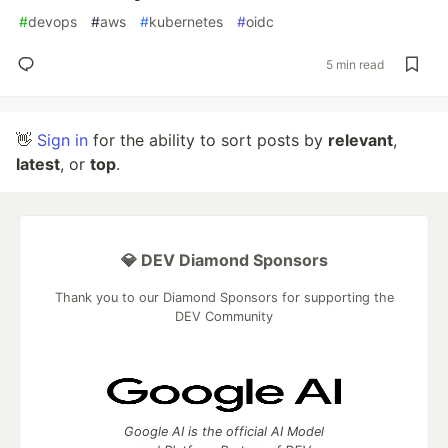
#
devops
#
aws
#
kubernetes
#
oidc
5 min read
👋
Sign in
for the ability to sort posts by
relevant
,
latest
, or
top
.
💎 DEV Diamond Sponsors
Thank you to our Diamond Sponsors for supporting the
DEV Community
Google AI is the official AI Model