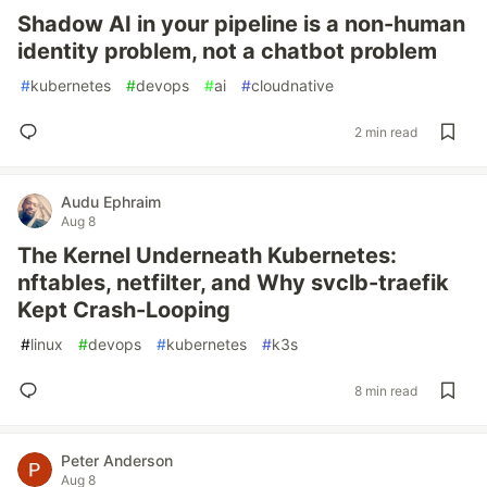
Shadow AI in your pipeline is a non-human
identity problem, not a chatbot problem
#
kubernetes
#
devops
#
ai
#
cloudnative
2 min read
Audu Ephraim
Aug 8
The Kernel Underneath Kubernetes:
nftables, netfilter, and Why svclb-traefik
Kept Crash-Looping
#
linux
#
devops
#
kubernetes
#
k3s
8 min read
Peter Anderson
Aug 8