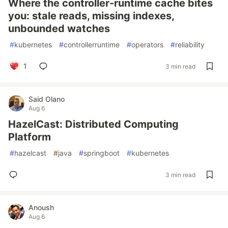
Where the controller-runtime cache bites
you: stale reads, missing indexes,
unbounded watches
#
kubernetes
#
controllerruntime
#
operators
#
reliability
1
3 min read
Said Olano
Aug 6
HazelCast: Distributed Computing
Platform
#
hazelcast
#
java
#
springboot
#
kubernetes
3 min read
Anoush
Aug 6