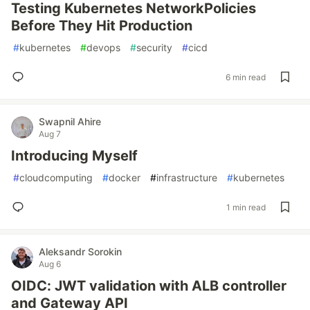
Testing Kubernetes NetworkPolicies
Before They Hit Production
#
kubernetes
#
devops
#
security
#
cicd
6 min read
Swapnil Ahire
Aug 7
Introducing Myself
#
cloudcomputing
#
docker
#
infrastructure
#
kubernetes
1 min read
Aleksandr Sorokin
Aug 6
OIDC: JWT validation with ALB controller
and Gateway API