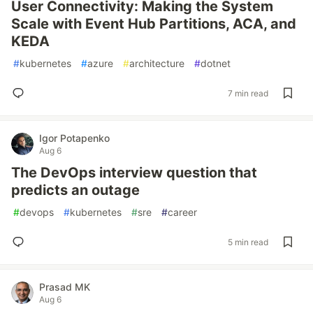
User Connectivity: Making the System
Scale with Event Hub Partitions, ACA, and
KEDA
#
kubernetes
#
azure
#
architecture
#
dotnet
7 min read
Igor Potapenko
Aug 6
The DevOps interview question that
predicts an outage
#
devops
#
kubernetes
#
sre
#
career
5 min read
Prasad MK
Aug 6