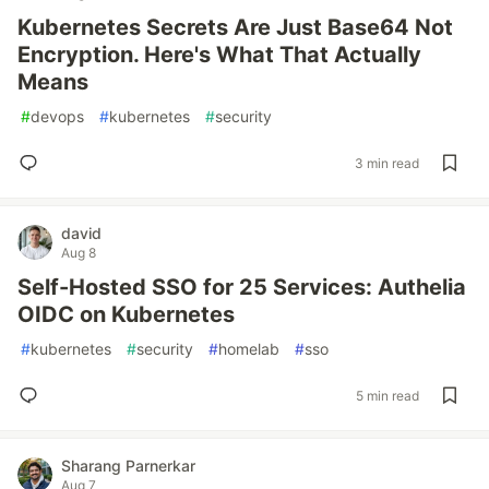
Kubernetes Secrets Are Just Base64 Not
Encryption. Here's What That Actually
Means
#
devops
#
kubernetes
#
security
3 min read
david
Aug 8
Self-Hosted SSO for 25 Services: Authelia
OIDC on Kubernetes
#
kubernetes
#
security
#
homelab
#
sso
5 min read
Sharang Parnerkar
Aug 7