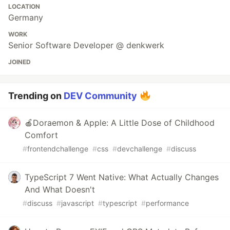
LOCATION
Germany
WORK
Senior Software Developer @ denkwerk
JOINED
Trending on
DEV Community
🍎Doraemon & Apple: A Little Dose of Childhood
Comfort
#
frontendchallenge
#
css
#
devchallenge
#
discuss
TypeScript 7 Went Native: What Actually Changes
And What Doesn't
#
discuss
#
javascript
#
typescript
#
performance