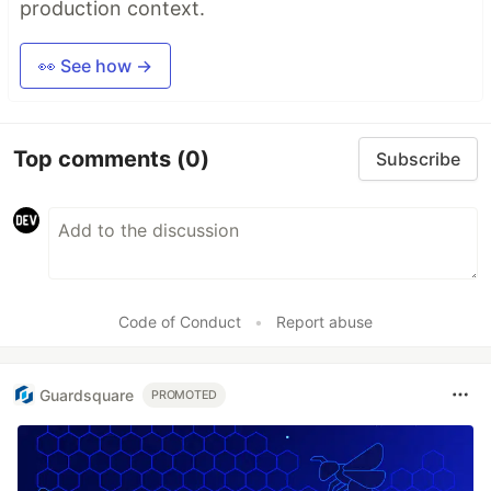
production context.
👀 See how →
Top comments
(0)
Subscribe
Code of Conduct
•
Report abuse
Guardsquare
PROMOTED