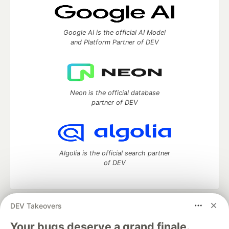
Google AI is the official AI Model
and Platform Partner of DEV
Neon is the official database
partner of DEV
Algolia is the official search partner
of DEV
DEV Takeovers
DEV Community
— A space to discuss and keep up software
development and manage your software career
Your bugs deserve a grand finale.