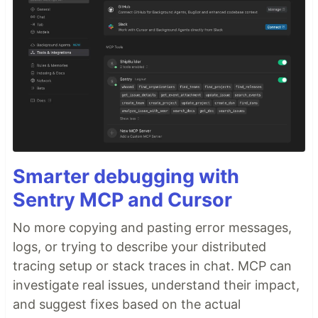
Smarter debugging with
Sentry MCP and Cursor
No more copying and pasting error messages,
logs, or trying to describe your distributed
tracing setup or stack traces in chat. MCP can
investigate real issues, understand their impact,
and suggest fixes based on the actual