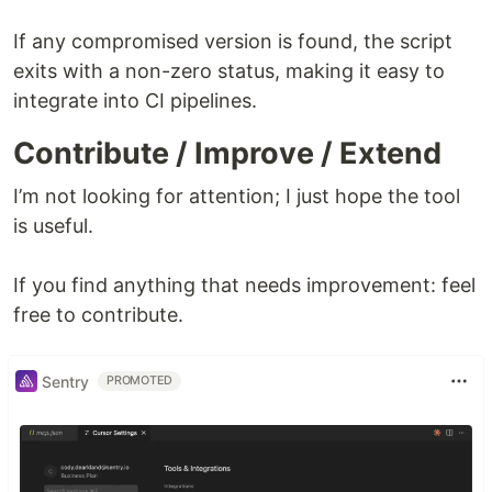
If any compromised version is found, the script
exits with a non-zero status, making it easy to
integrate into CI pipelines.
Contribute / Improve / Extend
I’m not looking for attention; I just hope the tool
is useful.
If you find anything that needs improvement: feel
free to contribute.
Sentry
PROMOTED