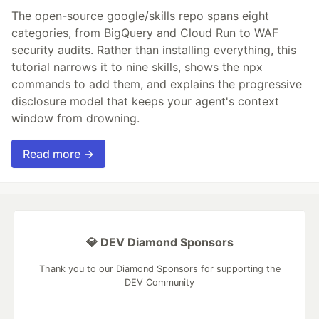
The open-source google/skills repo spans eight
categories, from BigQuery and Cloud Run to WAF
security audits. Rather than installing everything, this
tutorial narrows it to nine skills, shows the npx
commands to add them, and explains the progressive
disclosure model that keeps your agent's context
window from drowning.
Read more →
💎 DEV Diamond Sponsors
Thank you to our Diamond Sponsors for supporting the
DEV Community