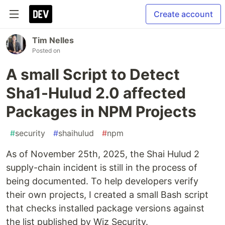
Create account
Tim Nelles
Posted on
A small Script to Detect
Sha1-Hulud 2.0 affected
Packages in NPM Projects
#
security
#
shaihulud
#
npm
As of November 25th, 2025, the Shai Hulud 2
supply-chain incident is still in the process of
being documented. To help developers verify
their own projects, I created a small Bash script
that checks installed package versions against
the list published by Wiz Security.