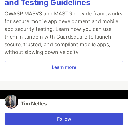
and Testing Guidelines
OWASP MASVS and MASTG provide frameworks
for secure mobile app development and mobile
app security testing. Learn how you can use
them in tandem with Guardsquare to launch
secure, trusted, and compliant mobile apps,
without slowing down velocity.
Learn more
Tim Nelles
Follow