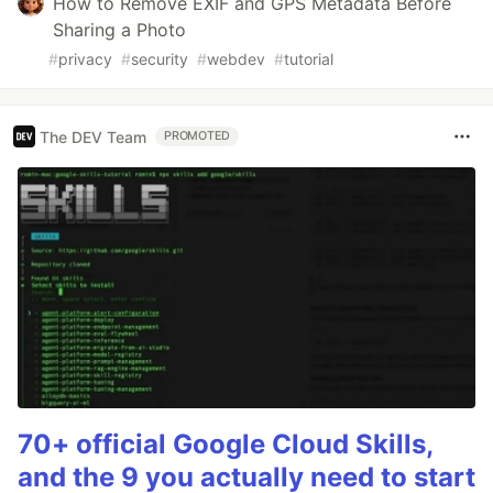
How to Remove EXIF and GPS Metadata Before
Sharing a Photo
#
privacy
#
security
#
webdev
#
tutorial
The DEV Team
PROMOTED
70+ official Google Cloud Skills,
and the 9 you actually need to start