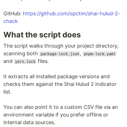
GitHub:
https://github.com/opctim/shai-hulud-2-
check
What the script does
The script walks through your project directory,
scanning both
,
package-lock.json
pnpm-lock.yaml
and
files.
yarn.lock
It extracts all installed package versions and
checks them against the Shai Hulud 2 indicator
list.
You can also point it to a custom CSV file via an
environment variable if you prefer offline or
internal data sources.