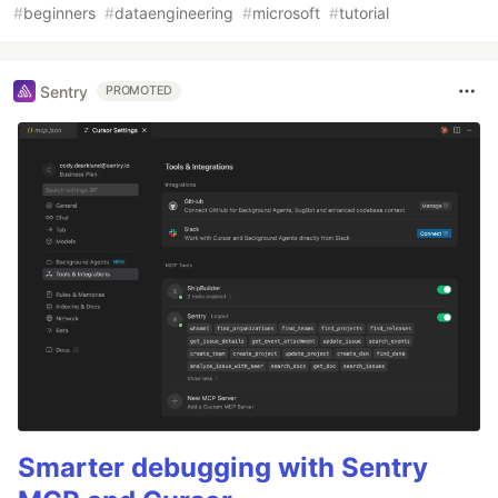
#
beginners
#
dataengineering
#
microsoft
#
tutorial
Sentry
PROMOTED
Smarter debugging with Sentry