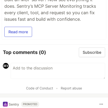
does. Sentry’s MCP Server Monitoring tracks
every client, tool, and request so you can fix
issues fast and build with confidence.
Read more
Top comments
(0)
Subscribe
Code of Conduct
•
Report abuse
Sentry
PROMOTED