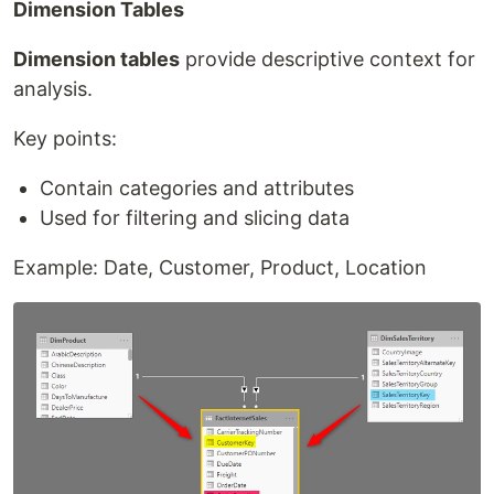
Dimension Tables
Dimension tables
provide descriptive context for
analysis.
Key points:
Contain categories and attributes
Used for filtering and slicing data
Example: Date, Customer, Product, Location