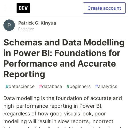
Create account
Patrick G. Kinyua
Posted on
Schemas and Data Modelling
in Power BI: Foundations for
Performance and Accurate
Reporting
#
datascience
#
database
#
beginners
#
analytics
Data modelling is the foundation of accurate and
high-performance reporting in Power BI.
Regardless of how good visuals look, poor
modelling will result in slow reports, incorrect