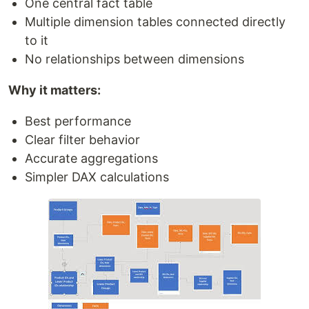
One central fact table
Multiple dimension tables connected directly
to it
No relationships between dimensions
Why it matters:
Best performance
Clear filter behavior
Accurate aggregations
Simpler DAX calculations