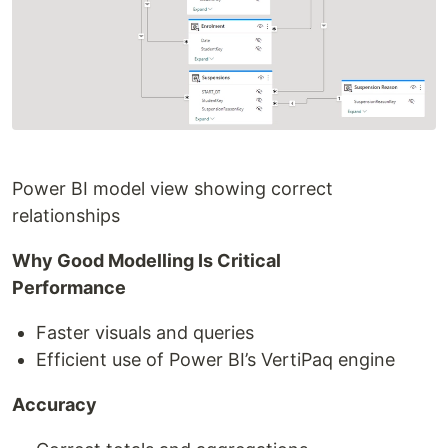
Power BI model view showing correct
relationships
Why Good Modelling Is Critical
Performance
Faster visuals and queries
Efficient use of Power BI’s VertiPaq engine
Accuracy