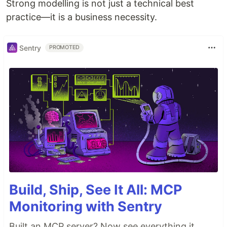
Strong modelling is not just a technical best
practice—it is a business necessity.
Sentry
PROMOTED
Build, Ship, See It All: MCP
Monitoring with Sentry
Built an MCP server? Now see everything it