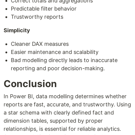
Correct totals and aggregations
Predictable filter behavior
Trustworthy reports
Simplicity
Cleaner DAX measures
Easier maintenance and scalability
Bad modelling directly leads to inaccurate
reporting and poor decision-making.
Conclusion
In Power BI, data modelling determines whether
reports are fast, accurate, and trustworthy. Using
a star schema with clearly defined fact and
dimension tables, supported by proper
relationships, is essential for reliable analytics.