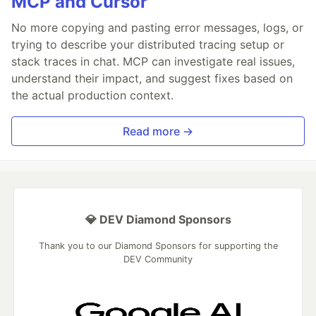
MCP and Cursor
No more copying and pasting error messages, logs, or
trying to describe your distributed tracing setup or
stack traces in chat. MCP can investigate real issues,
understand their impact, and suggest fixes based on
the actual production context.
Read more →
💎 DEV Diamond Sponsors
Thank you to our Diamond Sponsors for supporting the
DEV Community