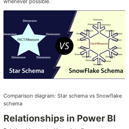
whenever possible.
Comparison diagram: Star schema vs Snowflake
schema
Relationships in Power BI