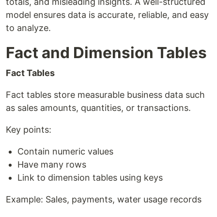
totals, and misleading insights. A well-structured
model ensures data is accurate, reliable, and easy
to analyze.
Fact and Dimension Tables
Fact Tables
Fact tables store measurable business data such
as sales amounts, quantities, or transactions.
Key points:
Contain numeric values
Have many rows
Link to dimension tables using keys
Example: Sales, payments, water usage records