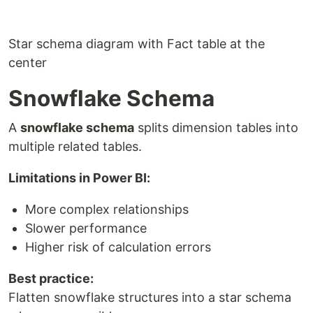
Star schema diagram with Fact table at the
center
Snowflake Schema
A
snowflake schema
splits dimension tables into
multiple related tables.
Limitations in Power BI:
More complex relationships
Slower performance
Higher risk of calculation errors
Best practice:
Flatten snowflake structures into a star schema