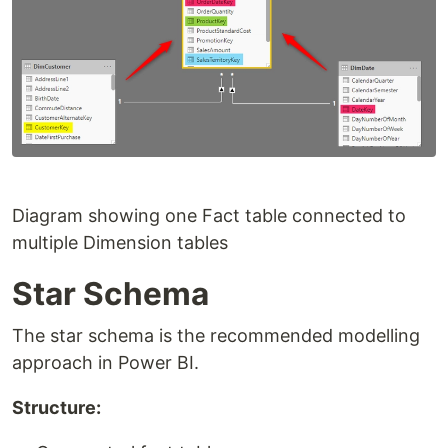
Diagram showing one Fact table connected to
multiple Dimension tables
Star Schema
The star schema is the recommended modelling
approach in Power BI.
Structure: