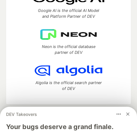
Google AI is the official AI Model
and Platform Partner of DEV
Neon is the official database
partner of DEV
Algolia is the official search partner
of DEV
DEV Takeovers
DEV Community
— A space to discuss and keep up software
development and manage your software career
Your bugs deserve a grand finale.
Home
DEV Challenges
DEV++
Videos
DEV Education Tracks
DEV Help
Advertise on DEV