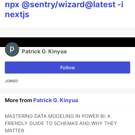
npx @sentry/wizard@latest -i
nextjs
Patrick G. Kinyua
Follow
JOINED
More from
Patrick G. Kinyua
MASTERING DATA MODELING IN POWER BI: A
FRIENDLY GUIDE TO SCHEMAS AND WHY THEY
MATTER