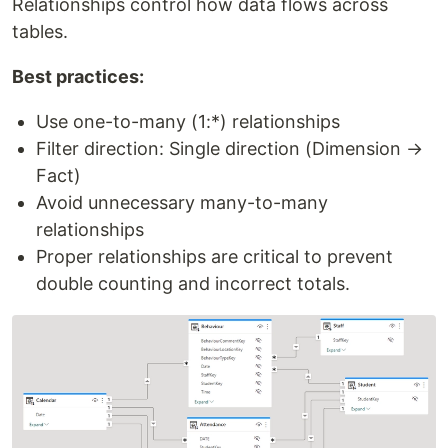
Relationships control how data flows across
tables.
Best practices:
Use one-to-many (1:*) relationships
Filter direction: Single direction (Dimension →
Fact)
Avoid unnecessary many-to-many
relationships
Proper relationships are critical to prevent
double counting and incorrect totals.