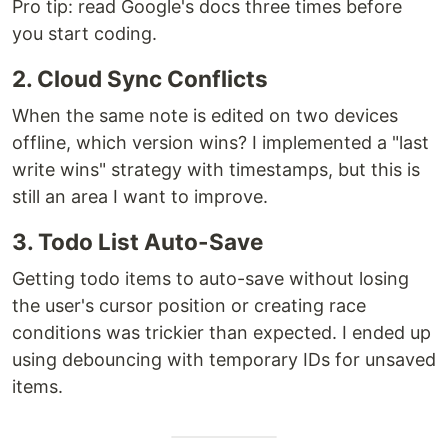
Pro tip: read Google's docs three times before
you start coding.
2. Cloud Sync Conflicts
When the same note is edited on two devices
offline, which version wins? I implemented a "last
write wins" strategy with timestamps, but this is
still an area I want to improve.
3. Todo List Auto-Save
Getting todo items to auto-save without losing
the user's cursor position or creating race
conditions was trickier than expected. I ended up
using debouncing with temporary IDs for unsaved
items.