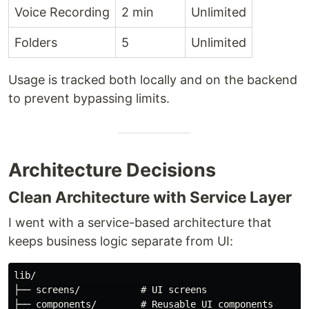
Voice Recording
2 min
Unlimited
Folders
5
Unlimited
Usage is tracked both locally and on the backend
to prevent bypassing limits.
Architecture Decisions
Clean Architecture with Service Layer
I went with a service-based architecture that
keeps business logic separate from UI:
lib/

├── screens/           # UI screens

├── components/        # Reusable UI components
