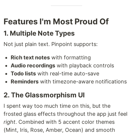
Features I'm Most Proud Of
1. Multiple Note Types
Not just plain text. Pinpoint supports:
Rich text notes
with formatting
Audio recordings
with playback controls
Todo lists
with real-time auto-save
Reminders
with timezone-aware notifications
2. The Glassmorphism UI
I spent way too much time on this, but the
frosted glass effects throughout the app just feel
right
. Combined with 5 accent color themes
(Mint, Iris, Rose, Amber, Ocean) and smooth