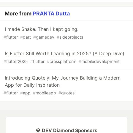
More from
PRANTA Dutta
I made Snake. Then I kept going.
#
flutter
#
dart
#
gamedev
#
sideprojects
Is Flutter Still Worth Learning in 2025? (A Deep Dive)
#
flutter2025
#
flutter
#
crossplatform
#
mobiledevelopment
Introducing Quotely: My Journey Building a Modern
App for Daily Inspiration
#
flutter
#
app
#
mobileapp
#
quotes
💎 DEV Diamond Sponsors