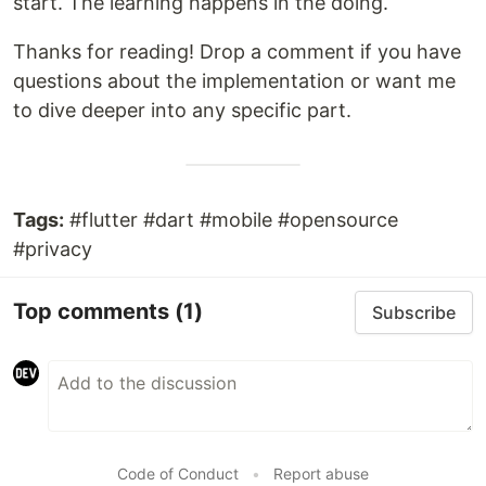
start. The learning happens in the doing.
Thanks for reading! Drop a comment if you have
questions about the implementation or want me
to dive deeper into any specific part.
Tags:
#flutter #dart #mobile #opensource
#privacy
Top comments
(1)
Subscribe
Code of Conduct
•
Report abuse