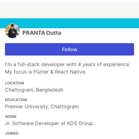
PRANTA Dutta
Follow
I'm a full-stack developer with 4 years of experience.
My focus is Flutter & React Native.
LOCATION
Chattogram, Bangladesh
EDUCATION
Premier University, Chattogram
WORK
Jr. Software Developer at KDS Group.
JOINED