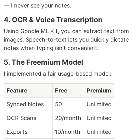
— I never see your notes.
4. OCR & Voice Transcription
Using Google ML Kit, you can extract text from
images. Speech-to-text lets you quickly dictate
notes when typing isn't convenient.
5. The Freemium Model
I implemented a fair usage-based model:
Feature
Free
Premium
Synced Notes
50
Unlimited
OCR Scans
20/month
Unlimited
Exports
10/month
Unlimited