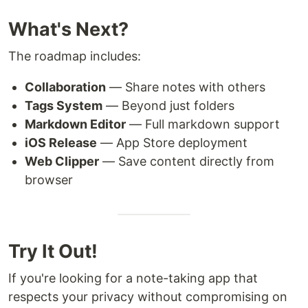
What's Next?
The roadmap includes:
Collaboration
— Share notes with others
Tags System
— Beyond just folders
Markdown Editor
— Full markdown support
iOS Release
— App Store deployment
Web Clipper
— Save content directly from
browser
Try It Out!
If you're looking for a note-taking app that
respects your privacy without compromising on