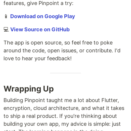
features, give Pinpoint a try:
📱
Download on Google Play
💻
View Source on GitHub
The app is open source, so feel free to poke
around the code, open issues, or contribute. I'd
love to hear your feedback!
Wrapping Up
Building Pinpoint taught me a lot about Flutter,
encryption, cloud architecture, and what it takes
to ship a real product. If you're thinking about
building your own app, my advice is simple: just