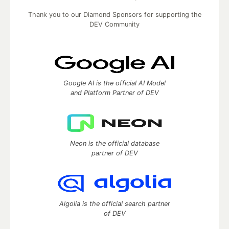
Thank you to our Diamond Sponsors for supporting the
DEV Community
Google AI is the official AI Model
and Platform Partner of DEV
Neon is the official database
partner of DEV
Algolia is the official search partner
of DEV