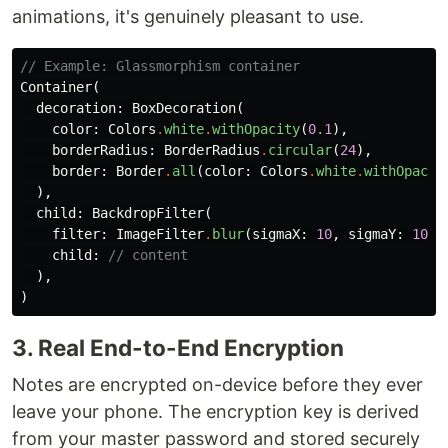
animations, it's genuinely pleasant to use.
// Example: Glassmorphism container
Container
(
decoration:
BoxDecoration
(
color:
Colors
.
white
.
withOpacity
(
0.1
),
borderRadius:
BorderRadius
.
circular
(
24
),
border:
Border
.
all
(
color:
Colors
.
white
.
withOpacit
),
child:
BackdropFilter
(
filter:
ImageFilter
.
blur
(
sigmaX:
10
,
sigmaY:
10
),
child:
// content
),
)
3. Real End-to-End Encryption
Notes are encrypted on-device before they ever
leave your phone. The encryption key is derived
from your master password and stored securely