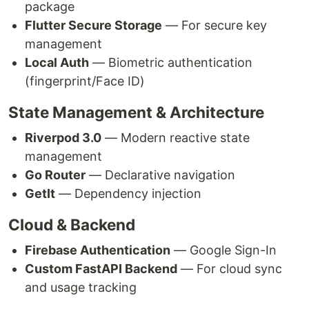
package
Flutter Secure Storage
— For secure key
management
Local Auth
— Biometric authentication
(fingerprint/Face ID)
State Management & Architecture
Riverpod 3.0
— Modern reactive state
management
Go Router
— Declarative navigation
GetIt
— Dependency injection
Cloud & Backend
Firebase Authentication
— Google Sign-In
Custom FastAPI Backend
— For cloud sync
and usage tracking