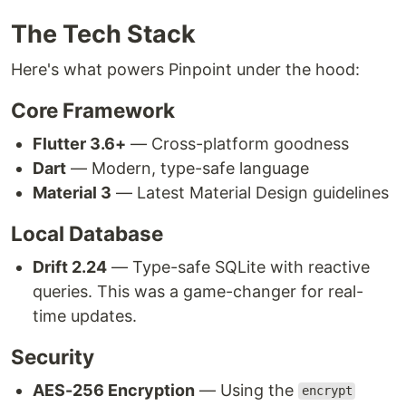
The Tech Stack
Here's what powers Pinpoint under the hood:
Core Framework
Flutter 3.6+
— Cross-platform goodness
Dart
— Modern, type-safe language
Material 3
— Latest Material Design guidelines
Local Database
Drift 2.24
— Type-safe SQLite with reactive
queries. This was a game-changer for real-
time updates.
Security
AES-256 Encryption
— Using the
encrypt