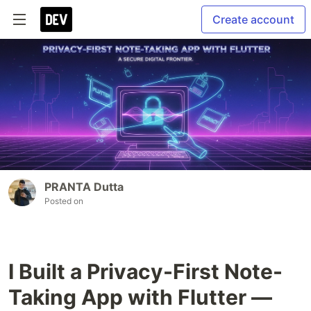
Create account
PRANTA Dutta
Posted on
I Built a Privacy-First Note-
Taking App with Flutter —