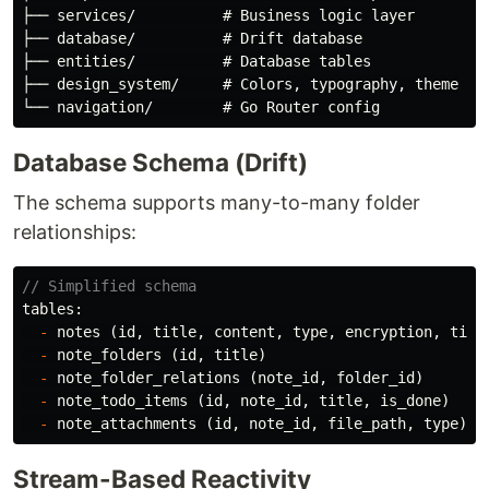
├── services/          # Business logic layer

├── database/          # Drift database

├── entities/          # Database tables

├── design_system/     # Colors, typography, theme

Database Schema (Drift)
The schema supports many-to-many folder
relationships:
// Simplified schema
tables:
-
notes
(
id
,
title
,
content
,
type
,
encryption
,
time
-
note_folders
(
id
,
title
)
-
note_folder_relations
(
note_id
,
folder_id
)
-
note_todo_items
(
id
,
note_id
,
title
,
is_done
)
-
note_attachments
(
id
,
note_id
,
file_path
,
type
)
Stream-Based Reactivity