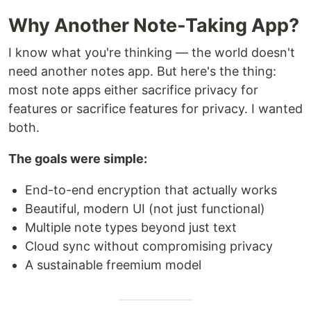
Why Another Note-Taking App?
I know what you're thinking — the world doesn't
need another notes app. But here's the thing:
most note apps either sacrifice privacy for
features or sacrifice features for privacy. I wanted
both.
The goals were simple:
End-to-end encryption that actually works
Beautiful, modern UI (not just functional)
Multiple note types beyond just text
Cloud sync without compromising privacy
A sustainable freemium model