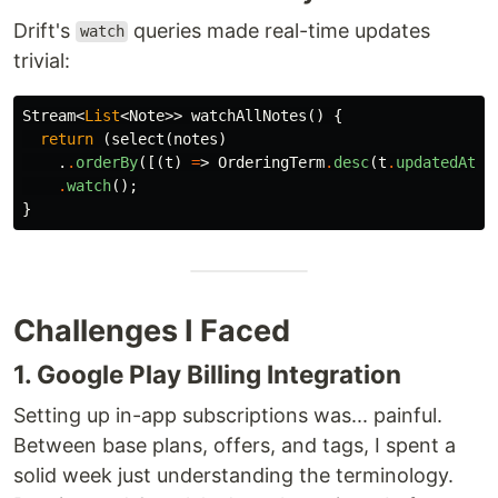
Drift's
queries made real-time updates
watch
trivial:
Stream
<
List
<
Note
>>
watchAllNotes
()
{
return
(
select
(
notes
)
.
.
orderBy
([(
t
)
=
>
OrderingTerm
.
desc
(
t
.
updatedAt
)]
.
watch
();
}
Challenges I Faced
1. Google Play Billing Integration
Setting up in-app subscriptions was... painful.
Between base plans, offers, and tags, I spent a
solid week just understanding the terminology.