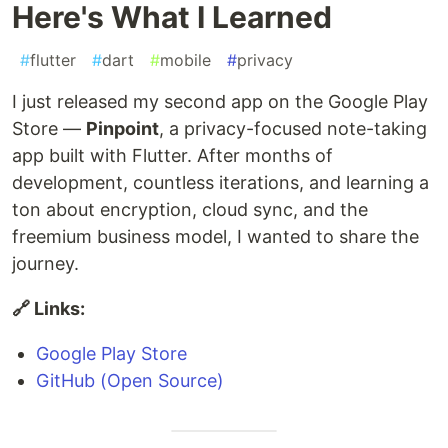
Here's What I Learned
#
flutter
#
dart
#
mobile
#
privacy
I just released my second app on the Google Play
Store —
Pinpoint
, a privacy-focused note-taking
app built with Flutter. After months of
development, countless iterations, and learning a
ton about encryption, cloud sync, and the
freemium business model, I wanted to share the
journey.
🔗 Links:
Google Play Store
GitHub (Open Source)