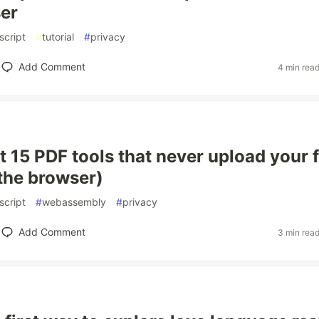
er
script
#
tutorial
#
privacy
Add Comment
4 min rea
t 15 PDF tools that never upload your f
the browser)
script
#
webassembly
#
privacy
Add Comment
3 min rea