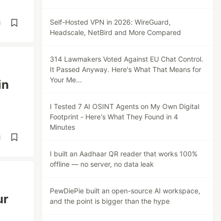
Self-Hosted VPN in 2026: WireGuard,
d
Headscale, NetBird and More Compared
314 Lawmakers Voted Against EU Chat Control.
It Passed Anyway. Here's What That Means for
Your Me...
in
I Tested 7 AI OSINT Agents on My Own Digital
Footprint - Here's What They Found in 4
Minutes
d
I built an Aadhaar QR reader that works 100%
offline — no server, no data leak
PewDiePie built an open-source AI workspace,
ur
and the point is bigger than the hype