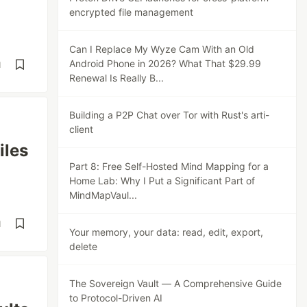
encrypted file management
Can I Replace My Wyze Cam With an Old
Android Phone in 2026? What That $29.99
d
Renewal Is Really B...
Building a P2P Chat over Tor with Rust's arti-
client
iles
Part 8: Free Self-Hosted Mind Mapping for a
Home Lab: Why I Put a Significant Part of
MindMapVaul...
d
Your memory, your data: read, edit, export,
delete
The Sovereign Vault — A Comprehensive Guide
to Protocol-Driven AI