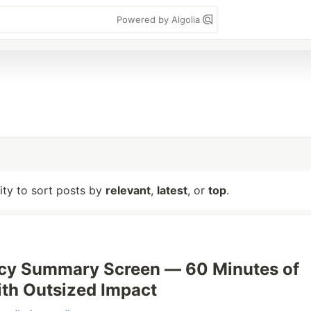
Powered by Algolia
lity to sort posts by
relevant
,
latest
, or
top
.
acy Summary Screen — 60 Minutes of
th Outsized Impact