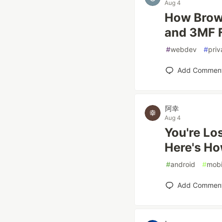
Aug 4
How Brow
and 3MF F
#
webdev
#
priv
Add Commen
阿幸
Aug 4
You're Lo
Here's Ho
#
android
#
mobi
Add Commen