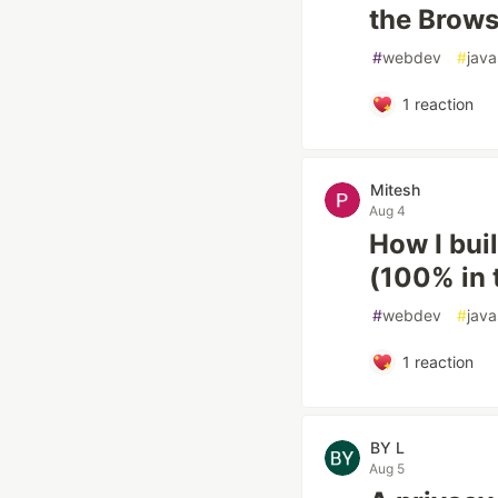
the Brows
#
webdev
#
java
1
reaction
Mitesh
Aug 4
How I buil
(100% in 
#
webdev
#
java
1
reaction
BY L
Aug 5