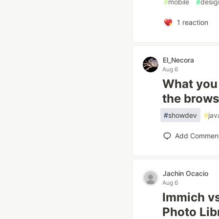
#
mobile
#
desig
1
reaction
El_Necora
Aug 6
What you 
the brows
#
showdev
#
jav
Add Commen
Jachin Ocacio
Aug 6
Immich vs
Photo Lib