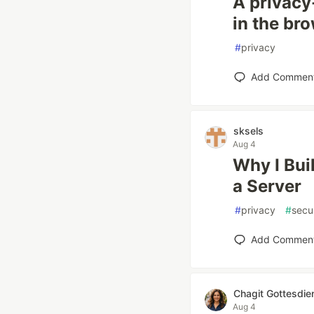
A privacy
in the br
#
privacy
Add Commen
sksels
Aug 4
Why I Bui
a Server
#
privacy
#
secu
Add Commen
Chagit Gottesdie
Aug 4