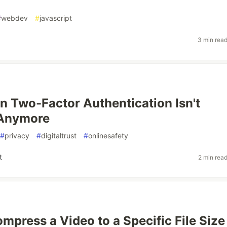
#
webdev
#
javascript
3 min rea
n Two-Factor Authentication Isn't
 Anymore
#
privacy
#
digitaltrust
#
onlinesafety
t
2 min rea
mpress a Video to a Specific File Size