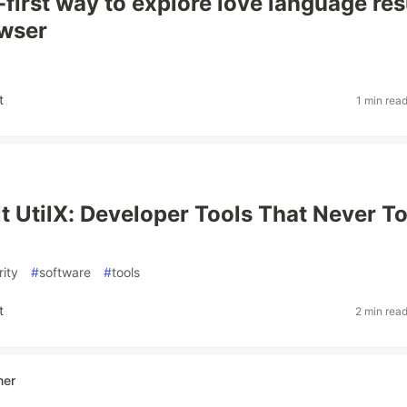
-first way to explore love language res
owser
t
1 min rea
lt UtilX: Developer Tools That Never T
rity
#
software
#
tools
t
2 min rea
ner