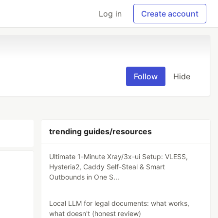
Log in
Create account
Follow
Hide
trending guides/resources
Ultimate 1-Minute Xray/3x-ui Setup: VLESS,
Hysteria2, Caddy Self-Steal & Smart
Outbounds in One S...
Local LLM for legal documents: what works,
what doesn't (honest review)