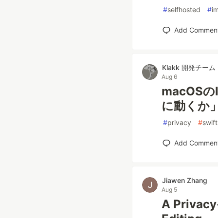
#
selfhosted
#
i
Add Commen
Klakk 開発チーム
Aug 6
macOSの
に動くか
#
privacy
#
swift
Add Commen
Jiawen Zhang
Aug 5
A Privacy