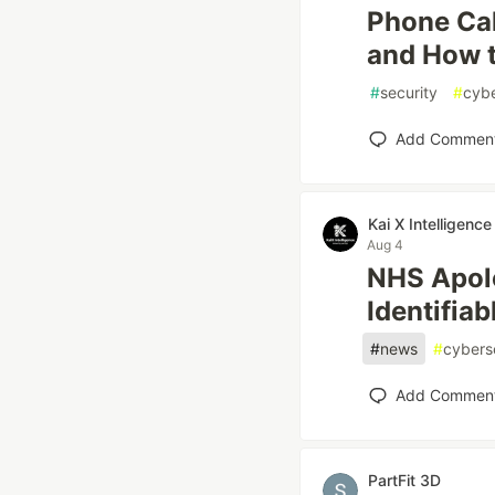
Phone Cal
and How 
#
security
#
cybe
Add Commen
Kai X Intelligence
Aug 4
NHS Apolo
Identifia
#
news
#
cybers
Add Commen
PartFit 3D