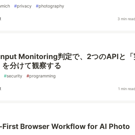
mmich
#
privacy
#
photography
t
3 min rea
Input Monitoring判定で、2つのAPIと
」を分けて観察する
#
security
#
programming
t
1 min rea
-First Browser Workflow for AI Photo