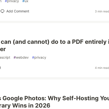
n
#
privacy
#
ux
Add Comment
3 min rea
can (and cannot) do to a PDF entirely 
er
ascript
#
webdev
#
privacy
t
4 min rea
 Google Photos: Why Self-Hosting Yo
rary Wins in 2026