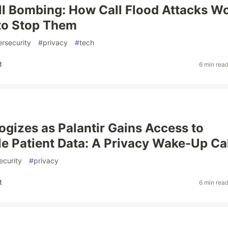
l Bombing: How Call Flood Attacks W
to Stop Them
rsecurity
#
privacy
#
tech
t
6 min rea
gizes as Palantir Gains Access to
ble Patient Data: A Privacy Wake-Up Ca
ecurity
#
privacy
t
6 min rea