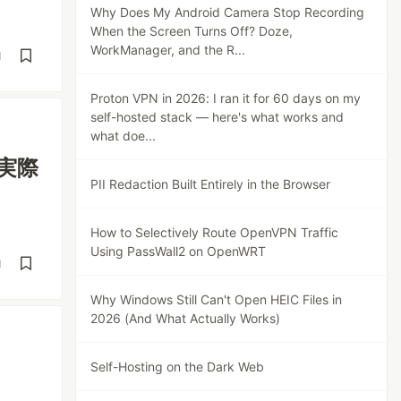
Why Does My Android Camera Stop Recording
When the Screen Turns Off? Doze,
WorkManager, and the R...
d
Proton VPN in 2026: I ran it for 60 days on my
self-hosted stack — here's what works and
what doe...
「実際
PII Redaction Built Entirely in the Browser
How to Selectively Route OpenVPN Traffic
Using PassWall2 on OpenWRT
d
Why Windows Still Can't Open HEIC Files in
2026 (And What Actually Works)
Self-Hosting on the Dark Web