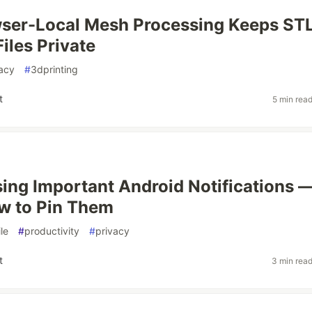
ser-Local Mesh Processing Keeps ST
iles Private
acy
#
3dprinting
t
5 min rea
sing Important Android Notifications 
w to Pin Them
le
#
productivity
#
privacy
t
3 min rea