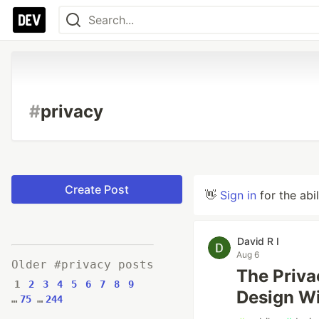
#
privacy
Create Post
👋
Sign in
for the abi
David R I
Aug 6
Older #privacy posts
The Priv
1
2
3
4
5
6
7
8
9
Design Wi
…
75
…
244