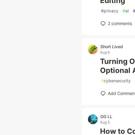
Editing
#
privacy
#
ai
2
comments
Short Lived
Aug 6
Turning O
Optional
#
cybersecurity
Add Commen
GG LL
Aug 5
How to Co