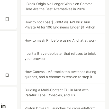
uBlock Origin No Longer Works on Chrome -
Here Are the Best Alternatives in 2026
d
How to not Lose $500M via API Bills: Run
Private AI for 100 Engineers Under $1 Million
How to mask PII before using AI chat at work
I built a Brave debloater that refuses to brick
your browser
How Canvas LMS tracks tab-switches during
d
quizzes, and a chrome extension to stop it
Building a Multi-Contact TUI in Rust with
Ratatui: Tabs, Consoles, and UX
 in
Proton Drive CLI launches for cross-platform