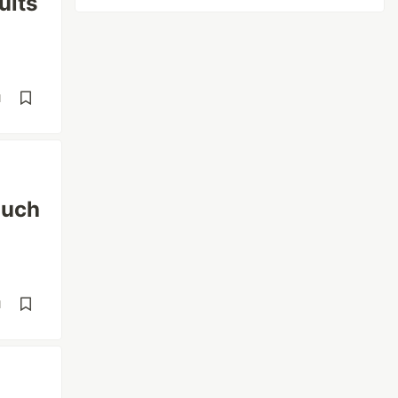
ults
d
ouch
d