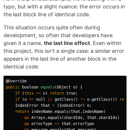
typo, but with a slight nuance: the error occurs in
the last block line of identical code.
This situation occurs quite often during
development, so often that developers have
given it a name,
the last line effect
. Even within
this project, this isn't a single case: a similar error
appears in the last line of another block in the
identical code:
@
Override
public
boolean
equals
(
Object
o
)
{
if
(
this
==
o
)
return
true
;
if
(
o
==
null
||
getClass
()
!=
o
.
getClass
())
retu
IndexError
that
=
(
IndexError
)
o
;
return
indexName
.
equals
(
that
.
indexName
)
&&
Arrays
.
equals
(
shardIds
,
that
.
shardIds
)
&&
errorType
==
that
.
errorType
&&
message
.
equals
(
that
.
message
)