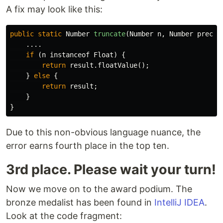
A fix may look like this:
public
static
Number
truncate
(
Number
n
,
Number
precis
....
if
(
n
instanceof
Float
)
{
return
result
.
floatValue
();
}
else
{
return
result
;
}
}
Due to this non-obvious language nuance, the
error earns fourth place in the top ten.
3rd place. Please wait your turn!
Now we move on to the award podium. The
bronze medalist has been found in
IntelliJ IDEA
.
Look at the code fragment: