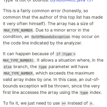
This is a fairly common error (honestly, so
common that the author of this top list has made
it very often himself). The array has a size of
. Due to a minor error in the
MAX_TYPE_NUMBER
condition, an
may occur on
OutOfBoundsException
the code line indicated by the analyzer.
It can happen because of
if (type >
. It allows a situation where, in the
MAX_TYPE_NUMBER)
branch, the
parameter will have
else
type
, which exceeds the maximum
MAX_TYPE_NUMBER
valid array index by one. In this case, an out-of-
bounds exception will be thrown, since the very
first line accesses the array using the
index.
type
To fix it, we just need to use
instead of
.
>=
>