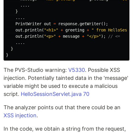
....
}
....
PrintWriter
out
=
response
.
getWriter
();
out
.
println
(
"<h1>"
+
greeting
+
" from HelloSessi
out
.
println
(
"<p>"
+
message
+
"</p>"
);
// <=
....
}
}
The PVS-Studio warning:
V5330
. Possible XSS
injection. Potentially tainted data in the 'message'
variable might be used to execute a malicious
script.
HelloSessionServlet.java 70
The analyzer points out that there could be an
XSS injection
.
In the code, we obtain a string from the request,