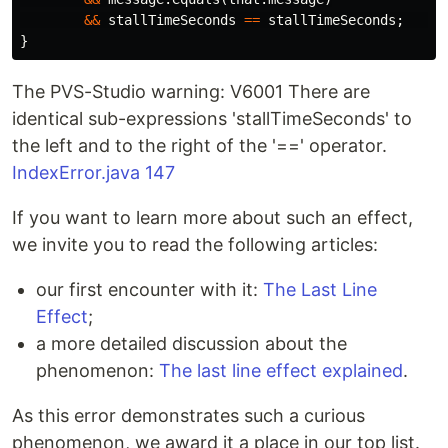
&&
stallTimeSeconds
==
stallTimeSeconds
;
/
}
The PVS-Studio warning: V6001 There are
identical sub-expressions 'stallTimeSeconds' to
the left and to the right of the '==' operator.
IndexError.java 147
If you want to learn more about such an effect,
we invite you to read the following articles:
our first encounter with it:
The Last Line
Effect
;
a more detailed discussion about the
phenomenon:
The last line effect explained
.
As this error demonstrates such a curious
phenomenon, we award it a place in our top list.