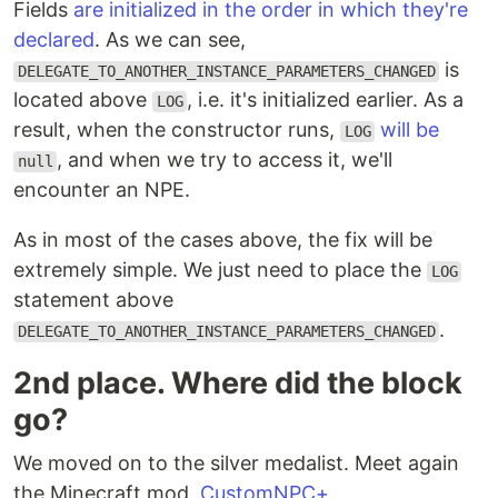
Fields
are initialized in the order in which they're
declared
. As we can see,
is
DELEGATE_TO_ANOTHER_INSTANCE_PARAMETERS_CHANGED
located above
, i.e. it's initialized earlier. As a
LOG
result, when the constructor runs,
will be
LOG
, and when we try to access it, we'll
null
encounter an NPE.
As in most of the cases above, the fix will be
extremely simple. We just need to place the
LOG
statement above
.
DELEGATE_TO_ANOTHER_INSTANCE_PARAMETERS_CHANGED
2nd place. Where did the block
go?
We moved on to the silver medalist. Meet again
the Minecraft mod,
CustomNPC+
.