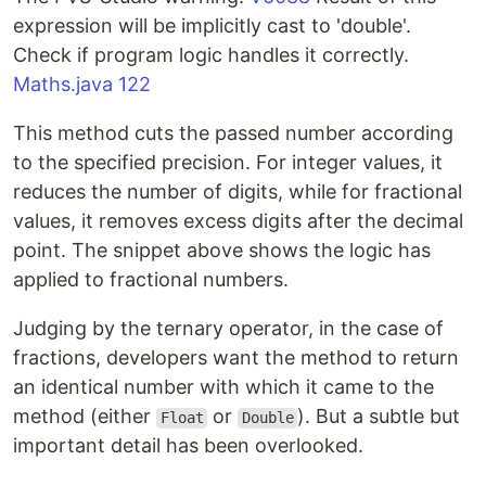
expression will be implicitly cast to 'double'.
Check if program logic handles it correctly.
Maths.java 122
This method cuts the passed number according
to the specified precision. For integer values, it
reduces the number of digits, while for fractional
values, it removes excess digits after the decimal
point. The snippet above shows the logic has
applied to fractional numbers.
Judging by the ternary operator, in the case of
fractions, developers want the method to return
an identical number with which it came to the
method (either
or
). But a subtle but
Float
Double
important detail has been overlooked.