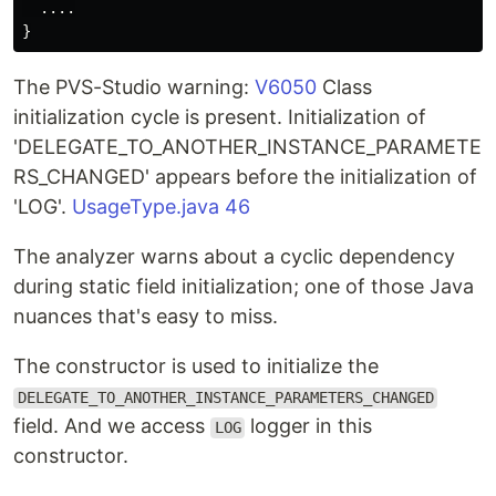
....
}
The PVS-Studio warning:
V6050
Class
initialization cycle is present. Initialization of
'DELEGATE_TO_ANOTHER_INSTANCE_PARAMETE
RS_CHANGED' appears before the initialization of
'LOG'.
UsageType.java 46
The analyzer warns about a cyclic dependency
during static field initialization; one of those Java
nuances that's easy to miss.
The constructor is used to initialize the
DELEGATE_TO_ANOTHER_INSTANCE_PARAMETERS_CHANGED
field. And we access
logger in this
LOG
constructor.