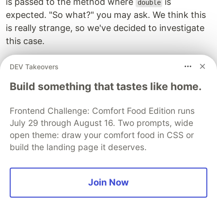
is passed to the method where
is
double
expected. "So what?" you may ask. We think this
is really strange, so we've decided to investigate
this case.
This minor flaw leads to the following
DEV Takeovers
consequence: if the radius is an odd number,
Build something that tastes like home.
when evaluating the Y axis, we lose half a block
at the top and at the bottom (i.e., a whole block
Frontend Challenge: Comfort Food Edition runs
in total). We've proved it by visualizing the
July 29 through August 16. Two prompts, wide
collision box calculated from the radius. Look at
open theme: draw your comfort food in CSS or
the visualization:
build the landing page it deserves.
Join Now