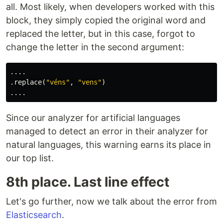
all. Most likely, when developers worked with this
block, they simply copied the original word and
replaced the letter, but in this case, forgot to
change the letter in the second argument:
....
.
replace
(
"véns"
,
"vens"
)
....
Since our analyzer for artificial languages
managed to detect an error in their analyzer for
natural languages, this warning earns its place in
our top list.
8th place. Last line effect
Let's go further, now we talk about the error from
Elasticsearch
.