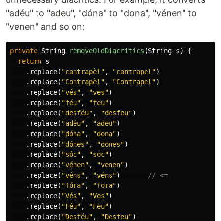
"adéu" to "adeu", "dóna" to "dona", "vénen" to
"venen" and so on:
private
String
removeOldDiacritics
(
String
s
)
{
return
s
.
replace
(
"contrapèl"
,
"contrapel"
)
.
replace
(
"Contrapèl"
,
"Contrapel"
)
.
replace
(
"vés"
,
"ves"
)
.
replace
(
"féu"
,
"feu"
)
.
replace
(
"desféu"
,
"desfeu"
)
.
replace
(
"adéu"
,
"adeu"
)
.
replace
(
"dóna"
,
"dona"
)
.
replace
(
"dónes"
,
"dones"
)
.
replace
(
"sóc"
,
"soc"
)
.
replace
(
"vénen"
,
"venen"
)
.
replace
(
"véns"
,
"véns"
)
// <=
.
replace
(
"fóra"
,
"fora"
)
.
replace
(
"Vés"
,
"Ves"
)
.
replace
(
"Féu"
,
"Feu"
)
.
replace
(
"Desféu"
,
"Desfeu"
)