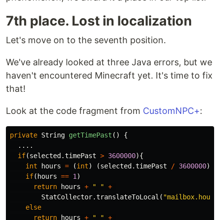
7th place. Lost in localization
Let's move on to the seventh position.
We've already looked at three Java errors, but we
haven't encountered Minecraft yet. It's time to fix
that!
Look at the code fragment from
CustomNPC+
:
private
String
getTimePast
()
{
....
if
(
selected
.
timePast
>
3600000
){
int
hours
=
(
int
)
(
selected
.
timePast
/
3600000
);
if
(
hours
==
1
)
return
hours
+
" "
+
StatCollector
.
translateToLocal
(
"mailbox.hour"
else
return
hours
+
" "
+