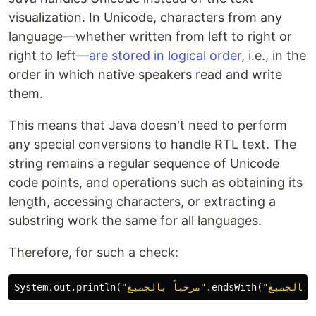
visualization. In Unicode, characters from any
language—whether written from left to right or
right to left—
are stored in logical order
, i.e., in the
order in which native speakers read and write
them.
This means that Java doesn't need to perform
any special conversions to handle RTL text. The
string remains a regular sequence of Unicode
code points, and operations such as obtaining its
length, accessing characters, or extracting a
substring work the same for all languages.
Therefore, for such a check:
System
.
out
.
println
(
"مرحباً بالجميع"
.
endsWith
(
"بالجميع"