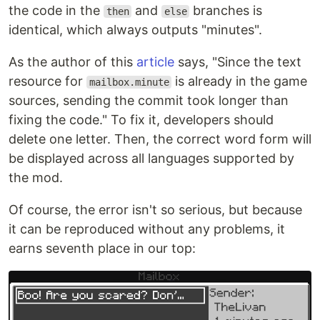
the code in the
and
branches is
then
else
identical, which always outputs "minutes".
As the author of this
article
says, "Since the text
resource for
is already in the game
mailbox.minute
sources, sending the commit took longer than
fixing the code." To fix it, developers should
delete one letter. Then, the correct word form will
be displayed across all languages supported by
the mod.
Of course, the error isn't so serious, but because
it can be reproduced without any problems, it
earns seventh place in our top: