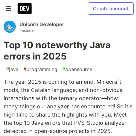
Create account
Unicorn Developer
Posted on
Top 10 noteworthy Java
errors in 2025
#
java
#
programming
#
opensource
The year 2025 is coming to an end. Minecraft
mods, the Catalan language, and non-obvious
interactions with the ternary operator—how
many things our analyzer has encountered! So it's
high time to share the highlights with you. Meet
the top 10 Java errors that PVS-Studio analyzer
detected in open-source projects in 2025.