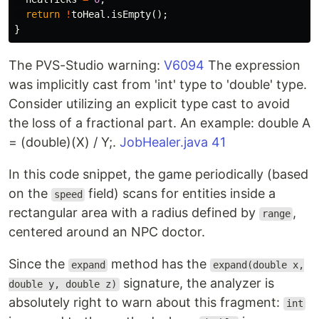
return
!
toHeal
.
isEmpty
();
}
The PVS-Studio warning:
V6094
The expression
was implicitly cast from 'int' type to 'double' type.
Consider utilizing an explicit type cast to avoid
the loss of a fractional part. An example: double A
= (double)(X) / Y;.
JobHealer.java 41
In this code snippet, the game periodically (based
on the
field) scans for entities inside a
speed
rectangular area with a radius defined by
,
range
centered around an NPC doctor.
Since the
method has the
expand
expand(double x,
signature, the analyzer is
double y, double z)
absolutely right to warn about this fragment:
int