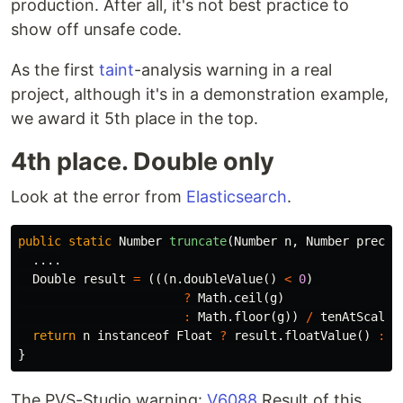
production. After all, it's not best practice to
show off unsafe code.
As the first
taint
-analysis warning in a real
project, although it's in a demonstration example,
we award it 5th place in the top.
4th place. Double only
Look at the error from
Elasticsearch
.
public
static
Number
truncate
(
Number
n
,
Number
precis
....
Double
result
=
(((
n
.
doubleValue
()
<
0
)
?
Math
.
ceil
(
g
)
:
Math
.
floor
(
g
))
/
tenAtScale
)
return
n
instanceof
Float
?
result
.
floatValue
()
:
r
}
The PVS-Studio warning:
V6088
Result of this