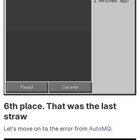
6th place. That was the last
straw
Let's move on to the error from
AutoMQ
: