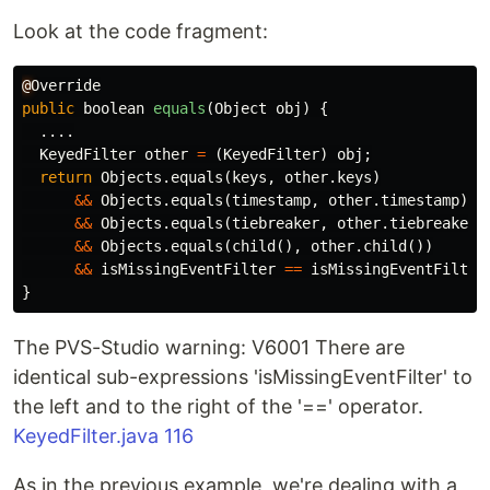
Look at the code fragment:
@
Override
public
boolean
equals
(
Object
obj
)
{
....
KeyedFilter
other
=
(
KeyedFilter
)
obj
;
return
Objects
.
equals
(
keys
,
other
.
keys
)
&&
Objects
.
equals
(
timestamp
,
other
.
timestamp
)
&&
Objects
.
equals
(
tiebreaker
,
other
.
tiebreaker
)
&&
Objects
.
equals
(
child
(),
other
.
child
())
&&
isMissingEventFilter
==
isMissingEventFilter
}
The PVS-Studio warning: V6001 There are
identical sub-expressions 'isMissingEventFilter' to
the left and to the right of the '==' operator.
KeyedFilter.java 116
As in the previous example, we're dealing with a