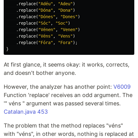
.
replace
(
"Adéu"
,
"Adeu"
)
.
replace
(
"Dóna"
,
"Dona"
)
.
replace
(
"Dónes"
,
"Dones"
)
.
replace
(
"Sóc"
,
"Soc"
)
.
replace
(
"Vénen"
,
"Venen"
)
.
replace
(
"Véns"
,
"Vens"
)
.
replace
(
"Fóra"
,
"Fora"
);
}
At first glance, it seems okay: it works, corrects,
and doesn't bother anyone.
However, the analyzer has another point:
V6009
Function 'replace' receives an odd argument. The
'" véns " argument was passed several times.
Catalan.java 453
The problem that the method replaces "véns"
with "véns", in other words, nothing is replaced at