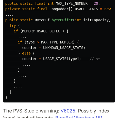
public
static
final
int
MAX_TYPE_NUMBER
=
20
;
private
static
final
LongAdder
[]
USAGE_STATS
=
new
Lo
....
public
static
ByteBuf
byteBuffer
(
int
initCapacity
,
in
try
{
if
(
MEMORY_USAGE_DETECT
)
{
....
if
(
type
>
MAX_TYPE_NUMBER
)
{
counter
=
UNKNOWN_USAGE_STATS
;
}
else
{
counter
=
USAGE_STATS
[
type
];
// <=
....
}
....
}
....
}
}
The PVS-Studio warning:
V6025
. Possibly index
'type' is out of bounds.
ByteBufAlloc.java 151