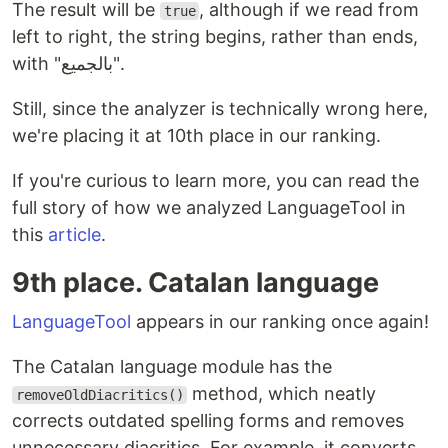
The result will be
, although if we read from
true
left to right, the string begins, rather than ends,
with "بالجميع".
Still, since the analyzer is technically wrong here,
we're placing it at 10th place in our ranking.
If you're curious to learn more, you can read the
full story of how we analyzed LanguageTool in
this
article
.
9th place. Catalan language
LanguageTool
appears in our ranking once again!
The Catalan language module has the
method, which neatly
removeOldDiacritics()
corrects outdated spelling forms and removes
unnecessary diacritics. For example, it converts