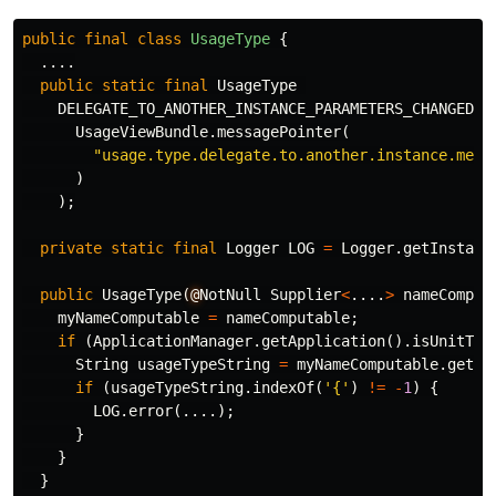
public
final
class
UsageType
{
....
public
static
final
UsageType
DELEGATE_TO_ANOTHER_INSTANCE_PARAMETERS_CHANGED
=
UsageViewBundle
.
messagePointer
(
"usage.type.delegate.to.another.instance.meth
)
);
private
static
final
Logger
LOG
=
Logger
.
getInstanc
public
UsageType
(
@
NotNull
Supplier
<
....
>
nameComput
myNameComputable
=
nameComputable
;
if
(
ApplicationManager
.
getApplication
().
isUnitTes
String
usageTypeString
=
myNameComputable
.
get
()
if
(
usageTypeString
.
indexOf
(
'{'
)
!=
-
1
)
{
LOG
.
error
(....);
}
}
}