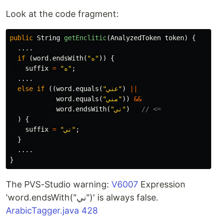
Look at the code fragment:
public
String
getEnclitic
(
AnalyzedToken
token
)
{
....
if
(
word
.
endsWith
(
"ه"
))
{
suffix
=
"ه"
;
....
else
if
((
word
.
equals
(
"عني"
)
||
word
.
equals
(
"مني"
))
&&
word
.
endsWith
(
"ني"
)
// <=
)
{
suffix
=
"ني"
;
}
....
}
The PVS-Studio warning:
V6007
Expression
'word.endsWith("ني")' is always false.
ArabicTagger.java 428