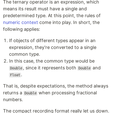
The ternary operator is an expression, which
means its result must have a single and
predetermined type. At this point, the rules of
numeric context
come into play. In short, the
following applies:
If objects of different types appear in an
expression, they're converted to a single
common type.
In this case, the common type would be
, since it represents both
and
Double
Double
.
Float
That is, despite expectations, the method always
returns a
when processing fractional
Double
numbers.
The compact recording format really let us down.