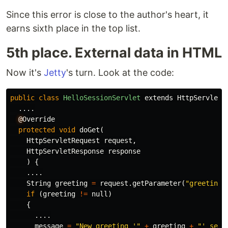
Since this error is close to the author's heart, it
earns sixth place in the top list.
5th place. External data in HTML
Now it's
Jetty
's turn. Look at the code:
public
class
HelloSessionServlet
extends
HttpServlet
....
@
Override
protected
void
doGet
(
HttpServletRequest
request
,
HttpServletResponse
response
)
{
....
String
greeting
=
request
.
getParameter
(
"greeting"
if
(
greeting
!=
null
)
{
....
message
=
"New greeting '"
+
greeting
+
"' set 