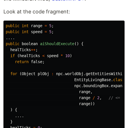
Look at the code fragment:
public
int
range
=
5
;
public
int
speed
=
5
;
....
public
boolean
aiShouldExecute
()
{
healTicks
++
;
if
(
healTicks
<
speed
*
10
)
return
false
;
for
(
Object
plObj
:
npc
.
worldObj
.
getEntitiesWithinA
EntityLivingBase
.
class
,
npc
.
boundingBox
.
expand
(
range
,
range
/
2
,
// <=
range
))
)
{
....
}
healTicks
=
0
;