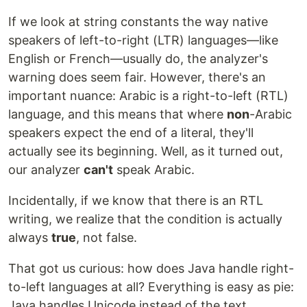
If we look at string constants the way native
speakers of left-to-right (LTR) languages—like
English or French—usually do, the analyzer's
warning does seem fair. However, there's an
important nuance: Arabic is a right-to-left (RTL)
language, and this means that where
non
-Arabic
speakers expect the end of a literal, they'll
actually see its beginning. Well, as it turned out,
our analyzer
can't
speak Arabic.
Incidentally, if we know that there is an RTL
writing, we realize that the condition is actually
always
true
, not false.
That got us curious: how does Java handle right-
to-left languages at all? Everything is easy as pie:
Java handles Unicode instead of the text