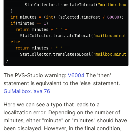
StatCollector
.
translateToLocal
(
"mailbox.hours
}
int
minutes
=
(
int
)
(
selected
.
timePast
/
60000
);
if
(
minutes
==
1
)
return
minutes
+
" "
+
StatCollector
.
translateToLocal
(
"mailbox.minutes
else
return
minutes
+
" "
+
StatCollector
.
translateToLocal
(
"mailbox.minutes
}
The PVS-Studio warning:
V6004
The 'then'
statement is equivalent to the 'else' statement.
GuiMailbox.java 76
Here we can see a typo that leads to a
localization error. Depending on the number of
minutes, either "minute" or "minutes" should have
been displayed. However, in the final condition,