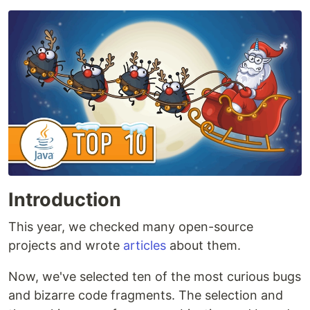
Introduction
This year, we checked many open-source
projects and wrote
articles
about them.
Now, we've selected ten of the most curious bugs
and bizarre code fragments. The selection and