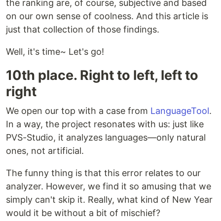
the ranking are, of course, subjective and based
on our own sense of coolness. And this article is
just that collection of those findings.
Well, it's time~ Let's go!
10th place. Right to left, left to
right
We open our top with a case from
LanguageTool
.
In a way, the project resonates with us: just like
PVS-Studio, it analyzes languages—only natural
ones, not artificial.
The funny thing is that this error relates to our
analyzer. However, we find it so amusing that we
simply can't skip it. Really, what kind of New Year
would it be without a bit of mischief?