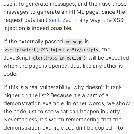
use it to generate messages, and then use those
messages to generate an HTML page. Since the
request data isn't
sanitized
in any way, the XSS
injection is indeed possible.
If the externally passed
is
message
, the
<script>alert("XSS Injection")</script>
JavaScript
will be executed
alert("XSS Injection")
when the page is opened. Just like any other js
code.
If this is a real vulnerability, why doesn't it rank
higher on the list? Because it's a part of a
demonstration example. In other words, we show
the code just to see what can happen in Jetty.
Nevertheless, it's worth remembering that the
demonstration example couldn't be copied into